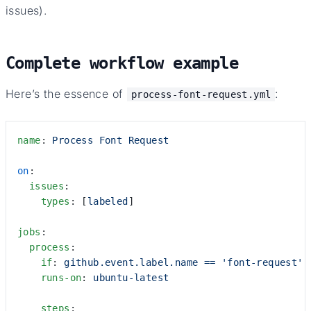
issues).
Complete workflow example
Here’s the essence of
:
process-font-request.yml
name
: 
Process Font Request
on
:
  issues
:
    types
: [
labeled
]
jobs
:
  process
:
    if
: 
github.event.label.name == 'font-request'
    runs-on
: 
ubuntu-latest
    steps
: