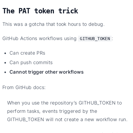
The PAT token trick
This was a gotcha that took hours to debug.
GitHub Actions workflows using
:
GITHUB_TOKEN
Can create PRs
Can push commits
Cannot trigger other workflows
From GitHub docs:
When you use the repository’s GITHUB_TOKEN to
perform tasks, events triggered by the
GITHUB_TOKEN will not create a new workflow run.