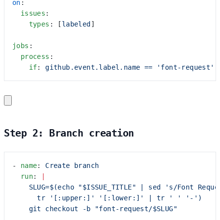
on
:
  issues
:
    types
: [
labeled
]
jobs
:
  process
:
    if
: 
github.event.label.name == 'font-request'
Step 2: Branch creation
- 
name
: 
Create branch
  run
: 
|
    SLUG=$(echo "$ISSUE_TITLE" | sed 's/Font Reque
      tr '[:upper:]' '[:lower:]' | tr ' ' '-')
    git checkout -b "font-request/$SLUG"