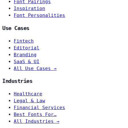
Font Pairings
Inspiration
Font Personalities
Use Cases
Fintech
Editorial
Branding
SaaS & UI
All Use Cases →
Industries
Healthcare
Legal & Law
Financial Services
Best Fonts For…
All Industries →