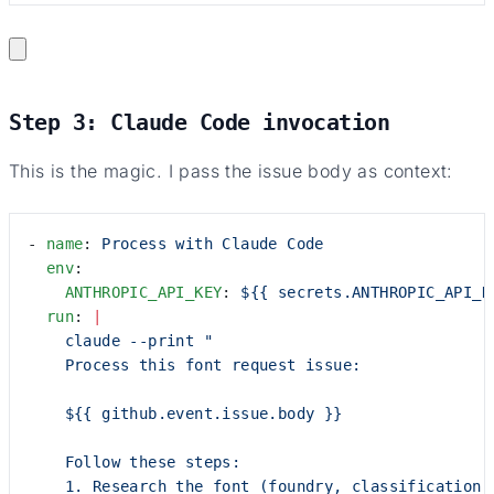
Step 3: Claude Code invocation
This is the magic. I pass the issue body as context:
- 
name
: 
Process with Claude Code
  env
:
    ANTHROPIC_API_KEY
: 
${{ secrets.ANTHROPIC_API_K
  run
: 
|
    claude --print "
    Process this font request issue:
    ${{ github.event.issue.body }}
    Follow these steps:
    1. Research the font (foundry, classification,