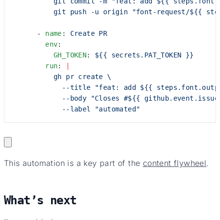
          git commit -m "feat: add ${{ steps.font.
          git push -u origin "font-request/${{ ste
      - 
name
: 
Create PR
        env
:
          GH_TOKEN
: 
${{ secrets.PAT_TOKEN }}
        run
: 
|
          gh pr create \
            --title "feat: add ${{ steps.font.outp
            --body "Closes #${{ github.event.issue
            --label "automated"
This automation is a key part of the
content flywheel
.
What’s next