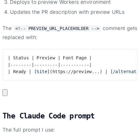
Deploys to preview Workers environment
Updates the PR description with preview URLs
The
comment gets
<!-- PREVIEW_URL_PLACEHOLDER -->
replaced with:
| Status | Preview | Font Page |
|--------|---------|-----------|
| Ready | [
Site
]
(
https://preview...
)
 | [
/alternati
The Claude Code prompt
The full prompt I use: