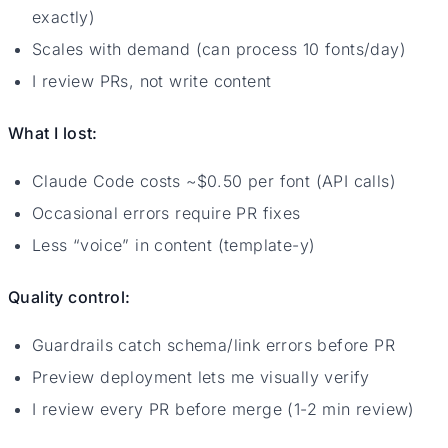
exactly)
Scales with demand (can process 10 fonts/day)
I review PRs, not write content
What I lost:
Claude Code costs ~$0.50 per font (API calls)
Occasional errors require PR fixes
Less “voice” in content (template-y)
Quality control:
Guardrails catch schema/link errors before PR
Preview deployment lets me visually verify
I review every PR before merge (1-2 min review)