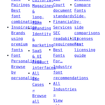
Editorial
Pairings
Court
Compare
Magazines
Best
document
Fonts
&
font
standards
Side-
long-
combinations
Financial
by-
form
Inspiration
Services
side
Branding
Brands
SEC
comparisons
Identity
using
readability
Licenses
&
premium
requirements
Font
marketing
fonts
Best
licensing
SaaS
Font
Fonts
guide
& UI
Personalities
For…
Product
Browse
Industry
interfaces
by
font
All
personality
recommendations
Use
All
Cases
Industries
→
→
Browse
View
all