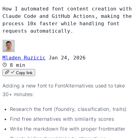
How I automated font content creation with
Claude Code and GitHub Actions, making the
process 10x faster while handling font
requests automatically.
Mladen Ruzicic
Jan 24, 2026
8 min
Copy link
Adding a new font to FontAlternatives used to take
30+ minutes:
Research the font (foundry, classification, traits)
Find free alternatives with similarity scores
Write the markdown file with proper frontmatter