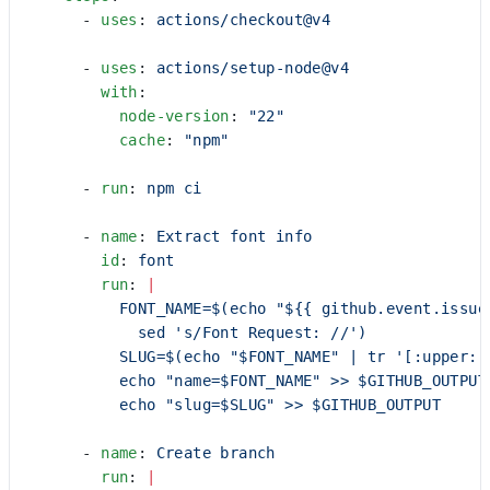
      - 
uses
: 
actions/checkout@v4
      - 
uses
: 
actions/setup-node@v4
        with
:
          node-version
: 
"22"
          cache
: 
"npm"
      - 
run
: 
npm ci
      - 
name
: 
Extract font info
        id
: 
font
        run
: 
|
          FONT_NAME=$(echo "${{ github.event.issue
            sed 's/Font Request: //')
          SLUG=$(echo "$FONT_NAME" | tr '[:upper:]
          echo "name=$FONT_NAME" >> $GITHUB_OUTPUT
          echo "slug=$SLUG" >> $GITHUB_OUTPUT
      - 
name
: 
Create branch
        run
: 
|