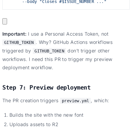
      --body "Closes #$ISSUE_NUMBER ..."
Important:
I use a Personal Access Token, not
. Why? GitHub Actions workflows
GITHUB_TOKEN
triggered by
don’t trigger other
GITHUB_TOKEN
workflows. I need this PR to trigger my preview
deployment workflow.
Step 7: Preview deployment
The PR creation triggers
, which:
preview.yml
Builds the site with the new font
Uploads assets to R2