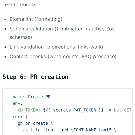
Level 1 checks:
Biome lint (formatting)
Schema validation (frontmatter matches Zod
schemas)
Link validation (bidirectional links work)
Content checks (word counts, FAQ presence)
Step 6: PR creation
- 
name
: 
Create PR
  env
:
    GH_TOKEN
: 
${{ secrets.PAT_TOKEN }}
  # Not GITH
  run
: 
|
    gh pr create \
      --title "feat: add $FONT_NAME font" \