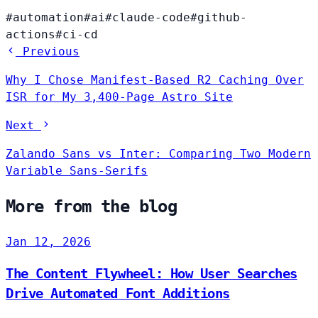
#automation
#ai
#claude-code
#github-
actions
#ci-cd
Previous
Why I Chose Manifest-Based R2 Caching Over
ISR for My 3,400-Page Astro Site
Next
Zalando Sans vs Inter: Comparing Two Modern
Variable Sans-Serifs
More from the blog
Jan 12, 2026
The Content Flywheel: How User Searches
Drive Automated Font Additions