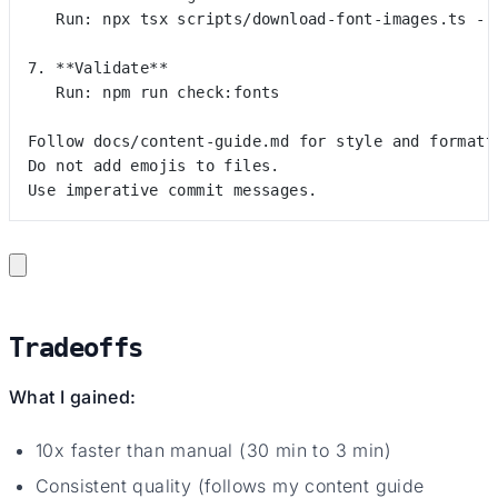
   Run: npx tsx scripts/download-font-images.ts --
7. **Validate**
   Run: npm run check:fonts
Follow docs/content-guide.md for style and formatt
Do not add emojis to files.
Use imperative commit messages.
Tradeoffs
What I gained:
10x faster than manual (30 min to 3 min)
Consistent quality (follows my content guide