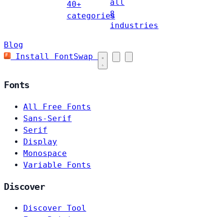
all
40+
8
categories
industries
Blog
Install FontSwap
Fonts
All Free Fonts
Sans-Serif
Serif
Display
Monospace
Variable Fonts
Discover
Discover Tool