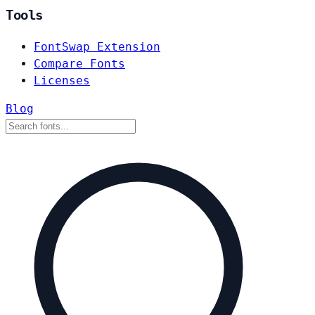
Tools
FontSwap Extension
Compare Fonts
Licenses
Blog