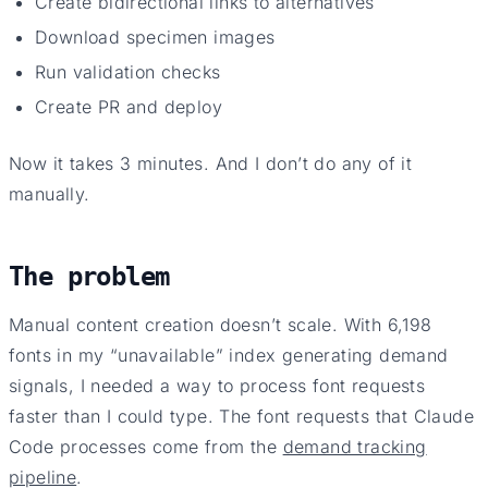
Create bidirectional links to alternatives
Download specimen images
Run validation checks
Create PR and deploy
Now it takes 3 minutes. And I don’t do any of it
manually.
The problem
Manual content creation doesn’t scale. With 6,198
fonts in my “unavailable” index generating demand
signals, I needed a way to process font requests
faster than I could type. The font requests that Claude
Code processes come from the
demand tracking
pipeline
.