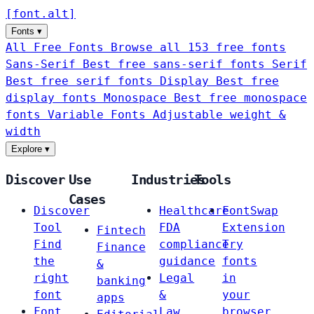
[
font
.
alt
]
Fonts
▾
All Free Fonts
Browse all 153 free fonts
Sans-Serif
Best free sans-serif fonts
Serif
Best free serif fonts
Display
Best free
display fonts
Monospace
Best free monospace
fonts
Variable Fonts
Adjustable weight &
width
Explore
▾
Discover
Use
Industries
Tools
Cases
Discover
Healthcare
FontSwap
Tool
FDA
Extension
Fintech
Find
compliance
Try
Finance
the
guidance
fonts
&
right
Legal
in
banking
font
&
your
apps
Font
Law
browser