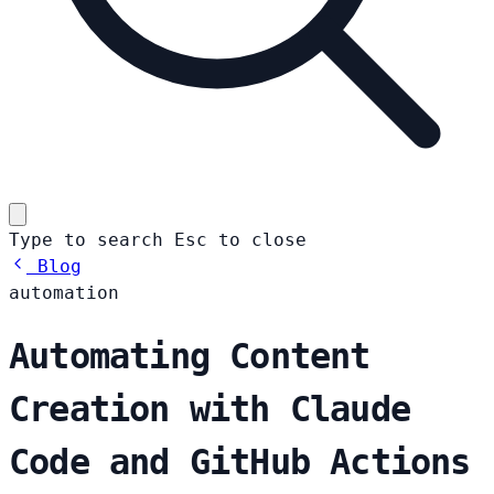
Type to search
Esc
to close
Blog
automation
Automating Content
Creation with Claude
Code and GitHub Actions