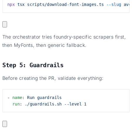
npx
 tsx
 scripts/download-font-images.ts
 --slug
 ave
The orchestrator tries foundry-specific scrapers first,
then MyFonts, then generic fallback.
Step 5: Guardrails
Before creating the PR, validate everything:
- 
name
: 
Run guardrails
  run
: 
./guardrails.sh --level 1