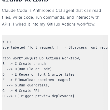
Claude Code is Anthropic’s CLI agent that can read
files, write code, run commands, and interact with
APIs. I wired it into my GitHub Actions workflow.
rt TD

Issue labeled 'font-request'] --> B[process-font-reques
bgraph workflow[GitHub Actions Workflow]

 B --> C[Create branch]

 C --> D[Run Claude Code]

  D --> E[Research font & write files]

 E --> F[Download specimen images]

 F --> G[Run guardrails]

 G --> H[Create PR]

  H --> I[Trigger preview deployment]


