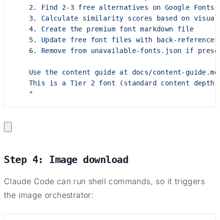
    2. Find 2-3 free alternatives on Google Fonts
    3. Calculate similarity scores based on visual
    4. Create the premium font markdown file
    5. Update free font files with back-references
    6. Remove from unavailable-fonts.json if prese
    Use the content guide at docs/content-guide.md
    This is a Tier 2 font (standard content depth)
    "
Step 4: Image download
Claude Code can run shell commands, so it triggers
the image orchestrator: