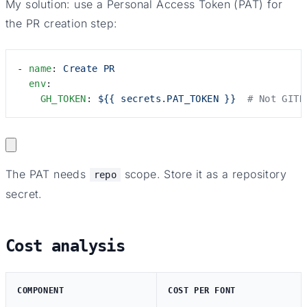
My solution: use a Personal Access Token (PAT) for
the PR creation step:
- 
name
: 
Create PR
  env
:
    GH_TOKEN
: 
${{ secrets.PAT_TOKEN }}
  # Not GITH
The PAT needs
scope. Store it as a repository
repo
secret.
Cost analysis
COMPONENT
COST PER FONT