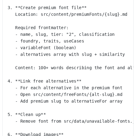
3. **Create premium font file**
   Location: src/content/premiumFonts/{slug}.md
   Required frontmatter:
   - name, slug, tier: "2", classification
   - foundry, traits, useCases
   - variableFont (boolean)
   - alternatives array with slug + similarity
   Content: 100+ words describing the font and alt
4. **Link free alternatives**
   - For each alternative in the premium font
   - Open src/content/freeFonts/{alt-slug}.md
   - Add premium slug to alternativeFor array
5. **Clean up**
   - Remove font from src/data/unavailable-fonts.j
6. **Download images**