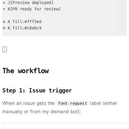
-> J[Preview deployed]

-> K[PR ready for review]

le A fill:#fff3e0

yle K fill:#c8e6c9
The workflow
Step 1: Issue trigger
When an issue gets the
label (either
font-request
manually or from my demand bot):