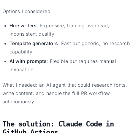
Options I considered:
Hire writers
: Expensive, training overhead,
inconsistent quality
Template generators
: Fast but generic, no research
capability
AI with prompts
: Flexible but requires manual
invocation
What I needed: an AI agent that could research fonts,
write content, and handle the full PR workflow
autonomously.
The solution: Claude Code in
GitHub Actions