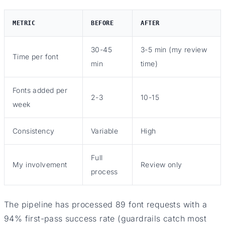
METRIC
BEFORE
AFTER
30-45
3-5 min (my review
Time per font
min
time)
Fonts added per
2-3
10-15
week
Consistency
Variable
High
Full
My involvement
Review only
process
The pipeline has processed 89 font requests with a
94% first-pass success rate (guardrails catch most