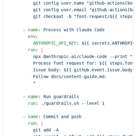
          git config user.name "github-actions[bot
          git config user.email "github-actions[bo
          git checkout -b "font-request/${{ steps.
      - 
name
: 
Process with Claude Code
        env
:
          ANTHROPIC_API_KEY
: 
${{ secrets.ANTHROPIC
        run
: 
|
          npx @anthropic-ai/claude-code --print "
          Process font request for: ${{ steps.font
          Issue body: ${{ github.event.issue.body 
          Follow docs/content-guide.md.
          "
      - 
name
: 
Run guardrails
        run
: 
./guardrails.sh --level 1
      - 
name
: 
Commit and push
        run
: 
|
          git add -A