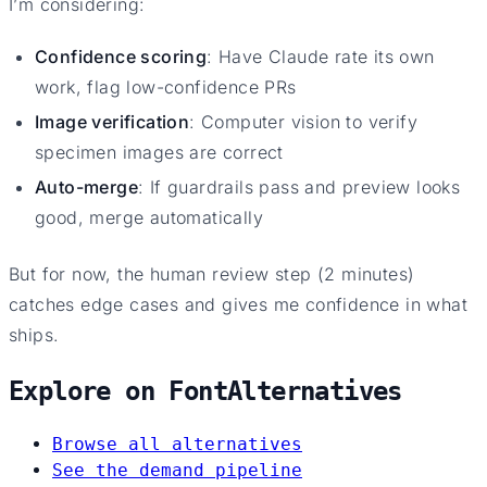
I’m considering:
Confidence scoring
: Have Claude rate its own
work, flag low-confidence PRs
Image verification
: Computer vision to verify
specimen images are correct
Auto-merge
: If guardrails pass and preview looks
good, merge automatically
But for now, the human review step (2 minutes)
catches edge cases and gives me confidence in what
ships.
Explore on FontAlternatives
Browse all alternatives
See the demand pipeline