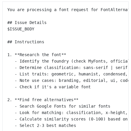
You are processing a font request for FontAlternat
## Issue Details
$ISSUE_BODY
## Instructions
1. **Research the font**
   - Identify the foundry (check MyFonts, official
   - Determine classification: sans-serif | serif 
   - List traits: geometric, humanist, condensed, 
   - Note use cases: branding, editorial, ui, code
   - Check if it's a variable font
2. **Find free alternatives**
   - Search Google Fonts for similar fonts
   - Look for matching: classification, x-height, 
   - Calculate similarity scores (0-100) based on 
   - Select 2-3 best matches