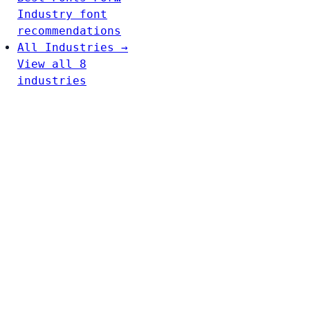
Industry font
recommendations
All Industries →
View all 8
industries