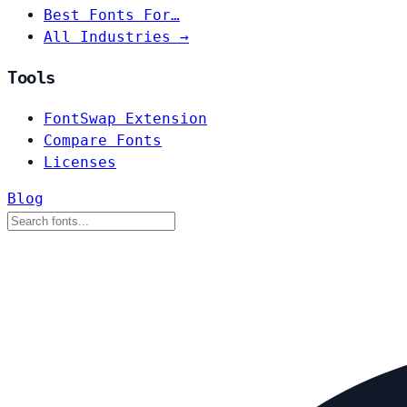
Best Fonts For…
All Industries →
Tools
FontSwap Extension
Compare Fonts
Licenses
Blog