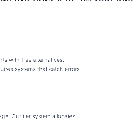
s with free alternatives.
quires systems that catch errors
ge. Our tier system allocates