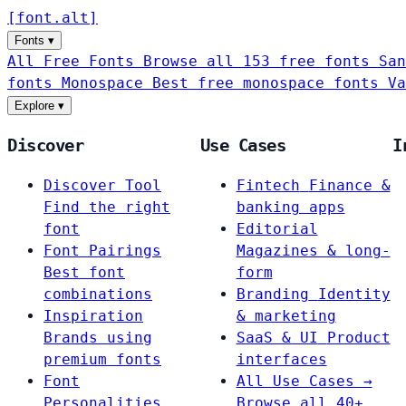
[
font
.
alt
]
Fonts
▾
All Free Fonts
Browse all 153 free fonts
San
fonts
Monospace
Best free monospace fonts
Va
Explore
▾
Discover
Use Cases
I
Discover Tool
Fintech
Finance &
Find the right
banking apps
font
Editorial
Font Pairings
Magazines & long-
Best font
form
combinations
Branding
Identity
Inspiration
& marketing
Brands using
SaaS & UI
Product
premium fonts
interfaces
Font
All Use Cases →
Personalities
Browse all 40+