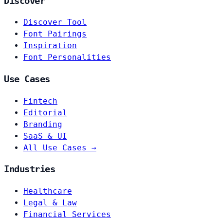
Discover
Discover Tool
Font Pairings
Inspiration
Font Personalities
Use Cases
Fintech
Editorial
Branding
SaaS & UI
All Use Cases →
Industries
Healthcare
Legal & Law
Financial Services