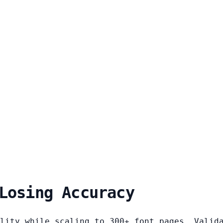
Losing Accuracy
lity while scaling to 300+ font pages. Valid