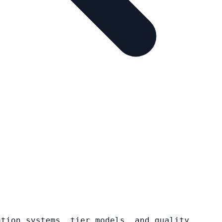
ation systems, tier models, and quality