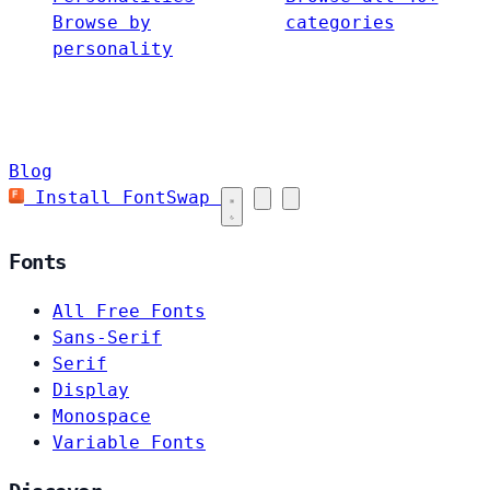
Browse by
categories
personality
Blog
Install FontSwap
Fonts
All Free Fonts
Sans-Serif
Serif
Display
Monospace
Variable Fonts