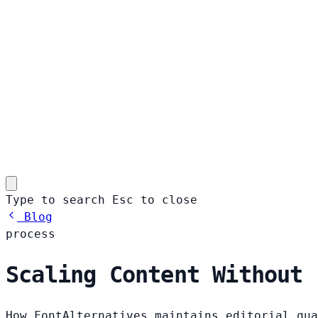
Type to search
Esc
to close
Blog
process
Scaling Content Without 
How FontAlternatives maintains editorial qua