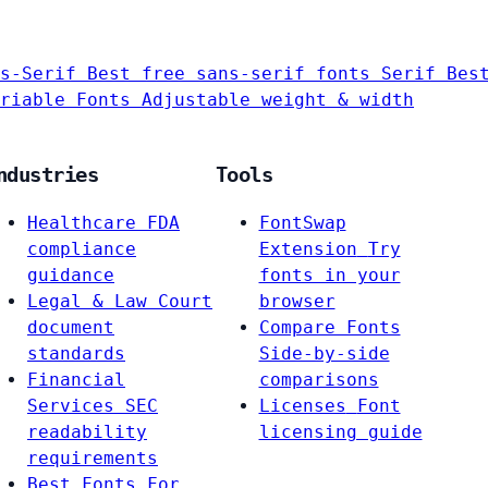
s-Serif
Best free sans-serif fonts
Serif
Bes
riable Fonts
Adjustable weight & width
ndustries
Tools
Healthcare
FDA
FontSwap
compliance
Extension
Try
guidance
fonts in your
Legal & Law
Court
browser
document
Compare Fonts
standards
Side-by-side
Financial
comparisons
Services
SEC
Licenses
Font
readability
licensing guide
requirements
Best Fonts For…