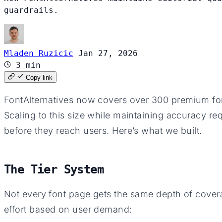
guardrails.
Mladen Ruzicic
Jan 27, 2026
3 min
Copy link
FontAlternatives now covers over 300 premium font
Scaling to this size while maintaining accuracy re
before they reach users. Here’s what we built.
The Tier System
Not every font page gets the same depth of covera
effort based on user demand: