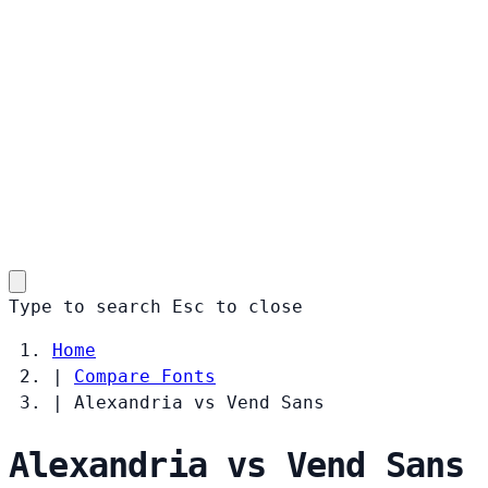
Type to search
Esc
to close
Home
|
Compare Fonts
|
Alexandria vs Vend Sans
Alexandria vs Vend Sans