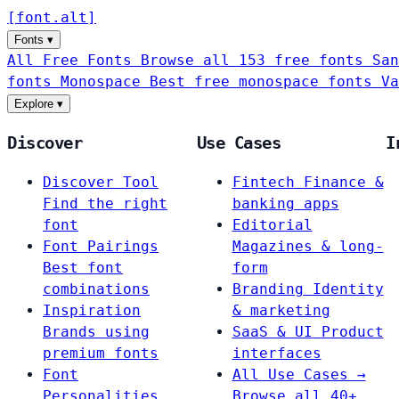
[
font
.
alt
]
Fonts
▾
All Free Fonts
Browse all 153 free fonts
San
fonts
Monospace
Best free monospace fonts
Va
Explore
▾
Discover
Use Cases
I
Discover Tool
Fintech
Finance &
Find the right
banking apps
font
Editorial
Font Pairings
Magazines & long-
Best font
form
combinations
Branding
Identity
Inspiration
& marketing
Brands using
SaaS & UI
Product
premium fonts
interfaces
Font
All Use Cases →
Personalities
Browse all 40+