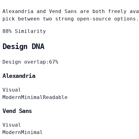
Alexandria and Vend Sans are both freely ava
pick between two strong open-source options.
88% Similarity
Design DNA
Design overlap:
67%
Alexandria
Visual
Modern
Minimal
Readable
Vend Sans
Visual
Modern
Minimal