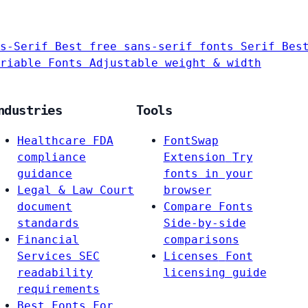
s-Serif
Best free sans-serif fonts
Serif
Bes
riable Fonts
Adjustable weight & width
ndustries
Tools
Healthcare
FDA
FontSwap
compliance
Extension
Try
guidance
fonts in your
Legal & Law
Court
browser
document
Compare Fonts
standards
Side-by-side
Financial
comparisons
Services
SEC
Licenses
Font
readability
licensing guide
requirements
Best Fonts For…