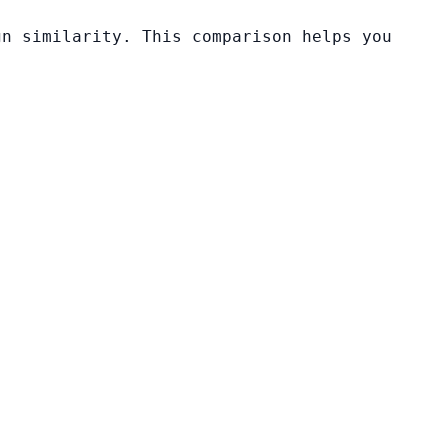
gn similarity. This comparison helps you