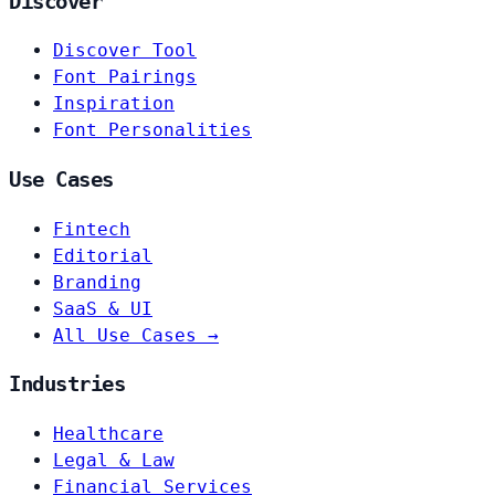
Discover
Discover Tool
Font Pairings
Inspiration
Font Personalities
Use Cases
Fintech
Editorial
Branding
SaaS & UI
All Use Cases →
Industries
Healthcare
Legal & Law
Financial Services