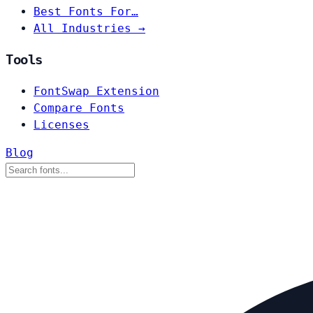
Best Fonts For…
All Industries →
Tools
FontSwap Extension
Compare Fonts
Licenses
Blog