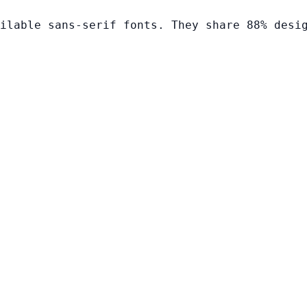
ilable sans-serif fonts. They share 88% desi