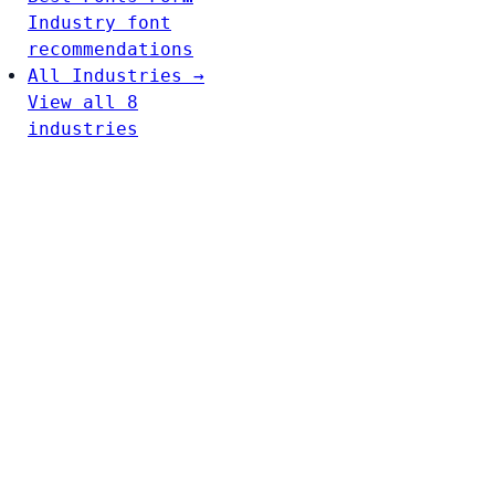
Industry font
recommendations
All Industries →
View all 8
industries