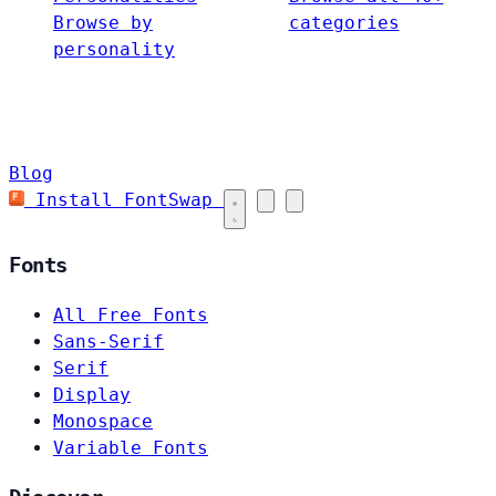
Browse by
categories
personality
Blog
Install FontSwap
Fonts
All Free Fonts
Sans-Serif
Serif
Display
Monospace
Variable Fonts