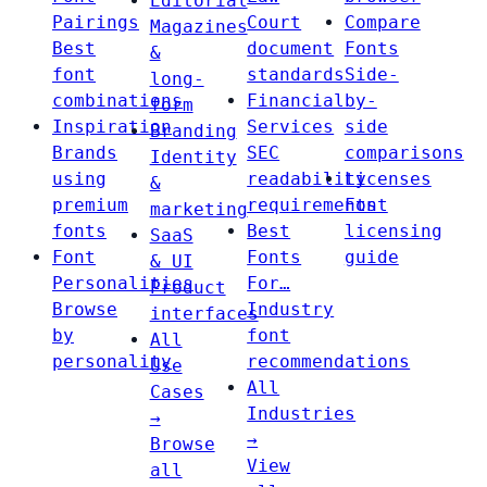
Editorial
Pairings
Court
Compare
Magazines
Best
document
Fonts
&
font
standards
Side-
long-
combinations
Financial
by-
form
Inspiration
Services
side
Branding
Brands
SEC
comparisons
Identity
using
readability
Licenses
&
premium
requirements
Font
marketing
fonts
Best
licensing
SaaS
Font
Fonts
guide
& UI
Personalities
For…
Product
Browse
Industry
interfaces
by
font
All
personality
recommendations
Use
All
Cases
Industries
→
→
Browse
View
all