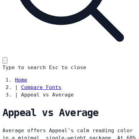
Type to search
Esc
to close
Home
|
Compare Fonts
|
Appeal vs Average
Appeal vs Average
Average offers Appeal's calm reading color
in a minimal, single-weight package. At 68%