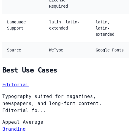
License
Required
Language
latin, latin-
latin,
Support
extended
latin-
extended
Source
WeType
Google Fonts
Best Use Cases
Editorial
Typography suited for magazines,
newspapers, and long-form content.
Editorial fo...
Appeal
Average
Branding