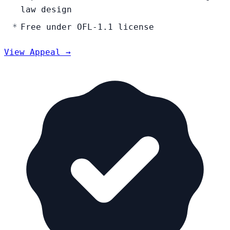
law design
Free under OFL-1.1 license
View Appeal →