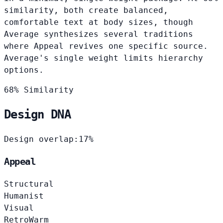
similarity, both create balanced,
comfortable text at body sizes, though
Average synthesizes several traditions
where Appeal revives one specific source.
Average's single weight limits hierarchy
options.
68% Similarity
Design DNA
Design overlap:
17%
Appeal
Structural
Humanist
Visual
Retro
Warm