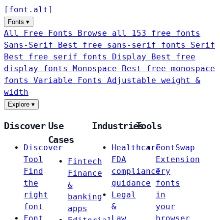
[
font
.
alt
]
Fonts
▾
All Free Fonts
Browse all 153 free fonts
Sans-Serif
Best free sans-serif fonts
Serif
Best free serif fonts
Display
Best free
display fonts
Monospace
Best free monospace
fonts
Variable Fonts
Adjustable weight &
width
Explore
▾
Discover
Use
Industries
Tools
Cases
Discover
Healthcare
FontSwap
Tool
FDA
Extension
Fintech
Find
compliance
Try
Finance
the
guidance
fonts
&
right
Legal
in
banking
font
&
your
apps
Font
Law
browser