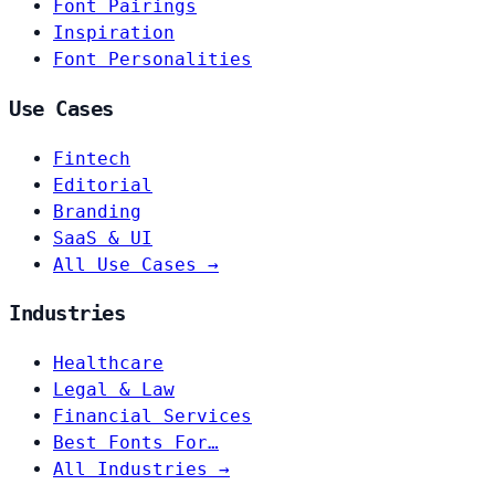
Font Pairings
Inspiration
Font Personalities
Use Cases
Fintech
Editorial
Branding
SaaS & UI
All Use Cases →
Industries
Healthcare
Legal & Law
Financial Services
Best Fonts For…
All Industries →