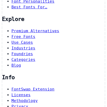
Font Personalities
Best Fonts For…
Explore
Premium Alternatives
Free Fonts
Use Cases
Industries
Foundries
Categories
Blog
Info
FontSwap Extension
Licenses
Methodology
Privacy