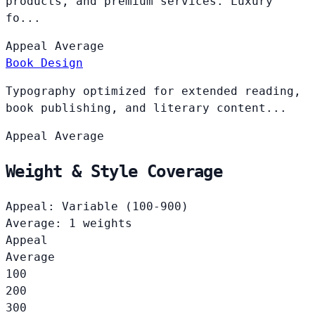
products, and premium services. Luxury
fo...
Appeal
Average
Book Design
Typography optimized for extended reading,
book publishing, and literary content...
Appeal
Average
Weight & Style Coverage
Appeal: Variable (100-900)
Average: 1 weights
Appeal
Average
100
200
300