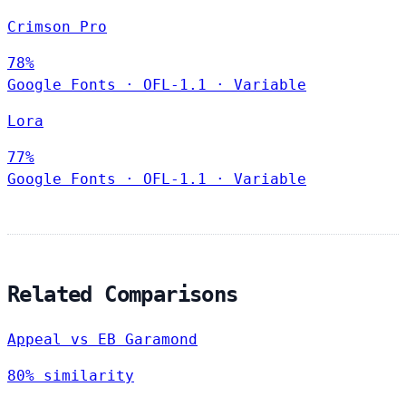
Crimson Pro
78%
Google Fonts
·
OFL-1.1
·
Variable
Lora
77%
Google Fonts
·
OFL-1.1
·
Variable
Related Comparisons
Appeal vs EB Garamond
80% similarity