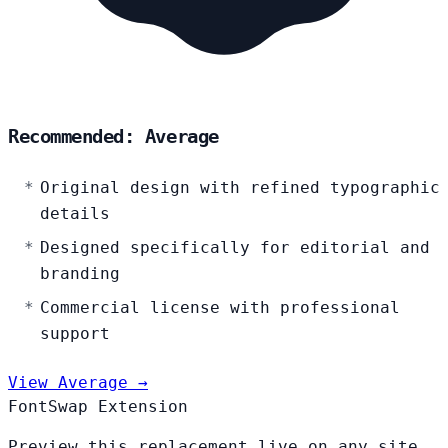
Recommended: Average
Original design with refined typographic
details
Designed specifically for editorial and
branding
Commercial license with professional
support
View Average →
FontSwap Extension
Preview this replacement live on any site