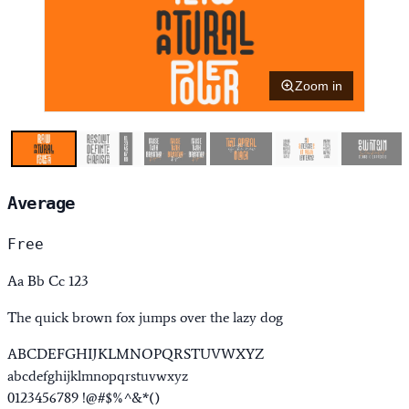
Zoom in
Average
Free
Aa Bb Cc 123
The quick brown fox jumps over the lazy dog
ABCDEFGHIJKLMNOPQRSTUVWXYZ
abcdefghijklmnopqrstuvwxyz
0123456789 !@#$%^&*()