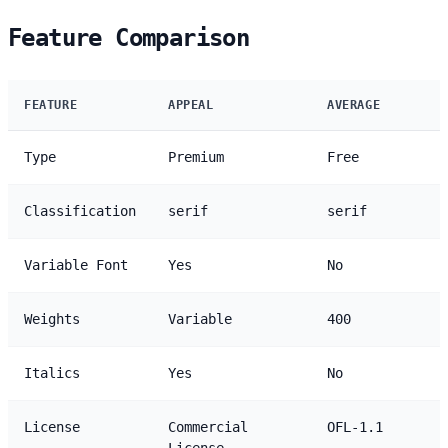
Feature Comparison
FEATURE
APPEAL
AVERAGE
Type
Premium
Free
Classification
serif
serif
Variable Font
Yes
No
Weights
Variable
400
Italics
Yes
No
License
Commercial
OFL-1.1