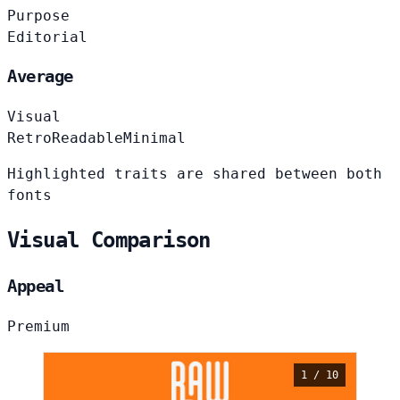
Purpose
Editorial
Average
Visual
Retro
Readable
Minimal
Highlighted traits are shared between both
fonts
Visual Comparison
Appeal
Premium
1 / 10