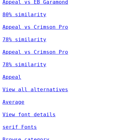
Appeal vs EB Garamond
80% similarity
Appeal vs Crimson Pro
78% similarity
Appeal vs Crimson Pro
78% similarity
Appeal
View all alternatives
Average
View font details
serif Fonts
Browse category