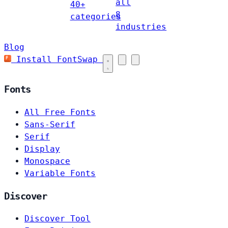
all
40+
8
categories
industries
Blog
Install FontSwap
Fonts
All Free Fonts
Sans-Serif
Serif
Display
Monospace
Variable Fonts
Discover
Discover Tool