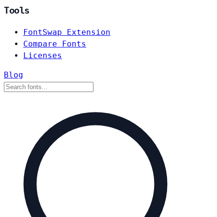
Tools
FontSwap Extension
Compare Fonts
Licenses
Blog