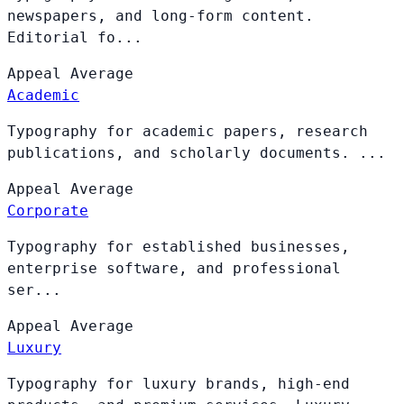
newspapers, and long-form content.
Editorial fo...
Appeal
Average
Academic
Typography for academic papers, research
publications, and scholarly documents. ...
Appeal
Average
Corporate
Typography for established businesses,
enterprise software, and professional
ser...
Appeal
Average
Luxury
Typography for luxury brands, high-end