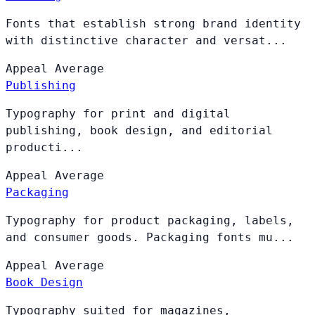
Fonts that establish strong brand identity
with distinctive character and versat...
Appeal
Average
Publishing
Typography for print and digital
publishing, book design, and editorial
producti...
Appeal
Average
Packaging
Typography for product packaging, labels,
and consumer goods. Packaging fonts mu...
Appeal
Average
Book Design
Typography suited for magazines,