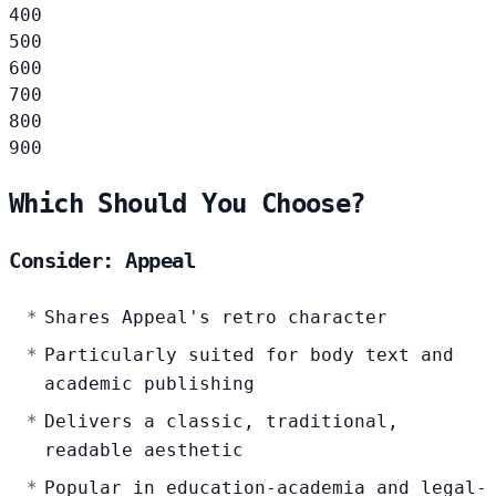
400
500
600
700
800
900
Which Should You Choose?
Consider: Appeal
Shares Appeal's retro character
Particularly suited for body text and
academic publishing
Delivers a classic, traditional,
readable aesthetic
Popular in education-academia and legal-