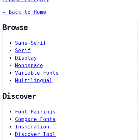
← Back to Home
Browse
Sans-Serif
Serif
Display
Monospace
Variable Fonts
Multilingual
Discover
Font Pairings
Compare Fonts
Inspiration
Discover Tool