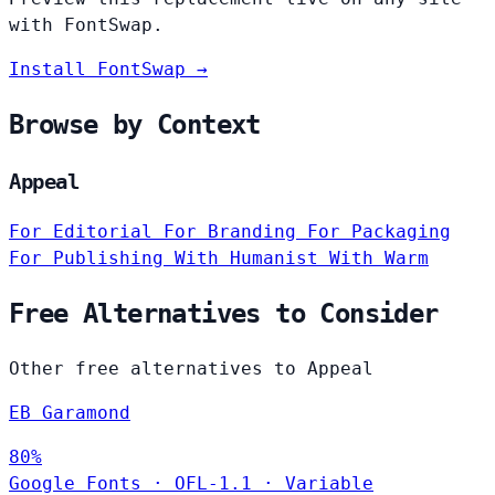
with FontSwap.
Install FontSwap →
Browse by Context
Appeal
For Editorial
For Branding
For Packaging
For Publishing
With Humanist
With Warm
Free Alternatives to Consider
Other free alternatives to Appeal
EB Garamond
80%
Google Fonts
·
OFL-1.1
·
Variable