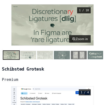
1 / 10
Zoom in
Schibsted Grotesk
Premium
1 / 4