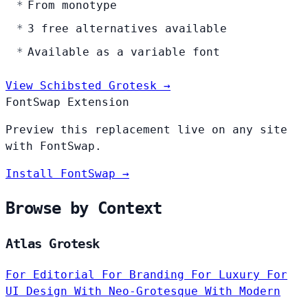
From monotype
3 free alternatives available
Available as a variable font
View Schibsted Grotesk →
FontSwap Extension
Preview this replacement live on any site
with FontSwap.
Install FontSwap →
Browse by Context
Atlas Grotesk
For Editorial
For Branding
For Luxury
For
UI Design
With Neo-Grotesque
With Modern