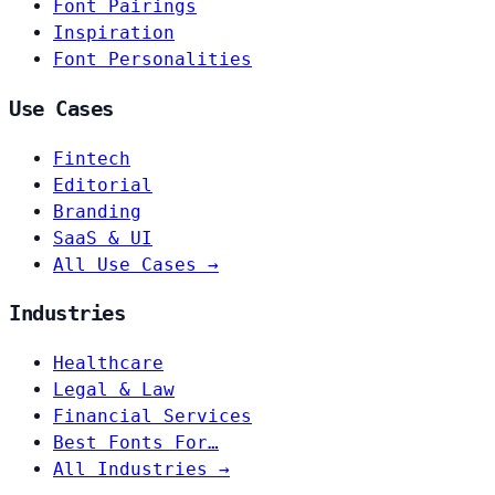
Font Pairings
Inspiration
Font Personalities
Use Cases
Fintech
Editorial
Branding
SaaS & UI
All Use Cases →
Industries
Healthcare
Legal & Law
Financial Services
Best Fonts For…
All Industries →