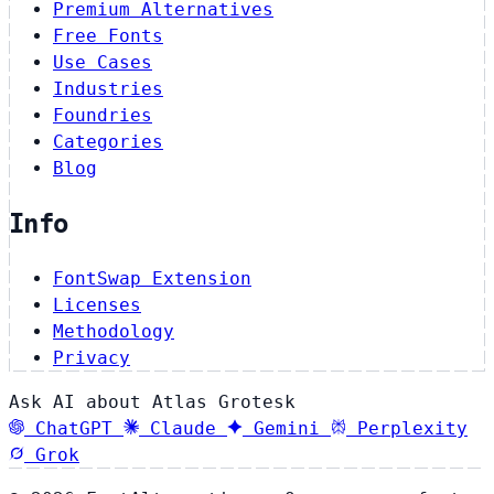
Premium Alternatives
Free Fonts
Use Cases
Industries
Foundries
Categories
Blog
Info
FontSwap Extension
Licenses
Methodology
Privacy
Ask AI about Atlas Grotesk
ChatGPT
Claude
Gemini
Perplexity
Grok