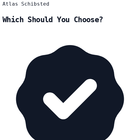
Atlas
Schibsted
Which Should You Choose?