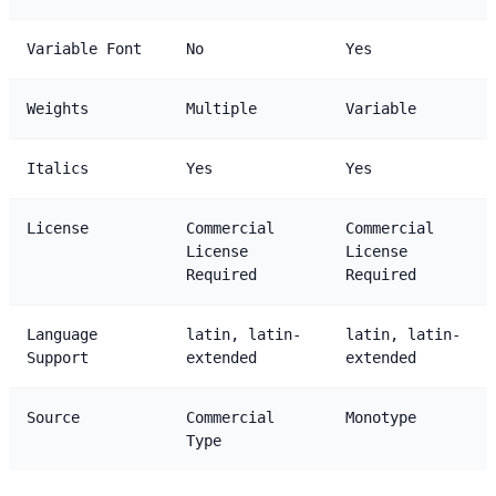
Variable Font
No
Yes
Weights
Multiple
Variable
Italics
Yes
Yes
License
Commercial
Commercial
License
License
Required
Required
Language
latin, latin-
latin, latin-
Support
extended
extended
Source
Commercial
Monotype
Type