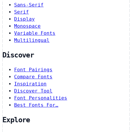
Sans-Serif
Serif
Display
Monospace
Variable Fonts
Multilingual
Discover
Font Pairings
Compare Fonts
Inspiration
Discover Tool
Font Personalities
Best Fonts For…
Explore