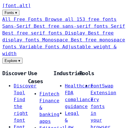
[
font
.
alt
]
Fonts
▾
All Free Fonts
Browse all 153 free fonts
Sans-Serif
Best free sans-serif fonts
Serif
Best free serif fonts
Display
Best free
display fonts
Monospace
Best free monospace
fonts
Variable Fonts
Adjustable weight &
width
Explore
▾
Discover
Use
Industries
Tools
Cases
Discover
Healthcare
FontSwap
Tool
FDA
Extension
Fintech
Find
compliance
Try
Finance
the
guidance
fonts
&
right
Legal
in
banking
font
&
your
apps
Font
Law
browser