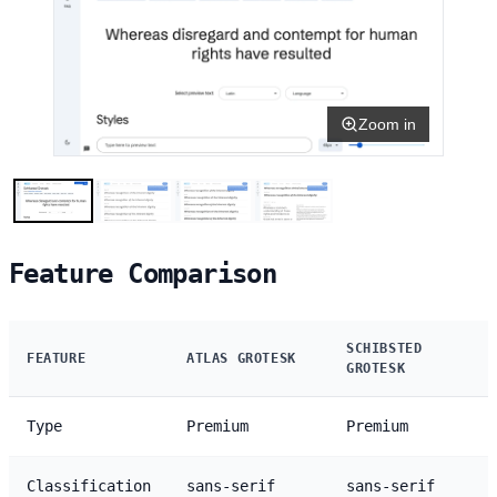
Zoom in
Feature Comparison
SCHIBSTED
FEATURE
ATLAS GROTESK
GROTESK
Type
Premium
Premium
Classification
sans-serif
sans-serif