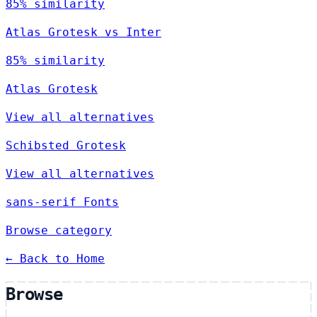
85% similarity
Atlas Grotesk vs Inter
85% similarity
Atlas Grotesk
View all alternatives
Schibsted Grotesk
View all alternatives
sans-serif Fonts
Browse category
← Back to Home
Browse