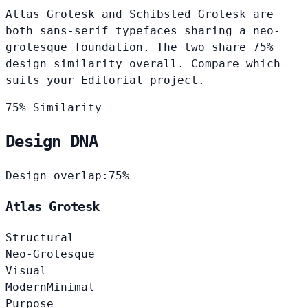
Atlas Grotesk and Schibsted Grotesk are
both sans-serif typefaces sharing a neo-
grotesque foundation. The two share 75%
design similarity overall. Compare which
suits your Editorial project.
75% Similarity
Design DNA
Design overlap:
75%
Atlas Grotesk
Structural
Neo-Grotesque
Visual
Modern
Minimal
Purpose