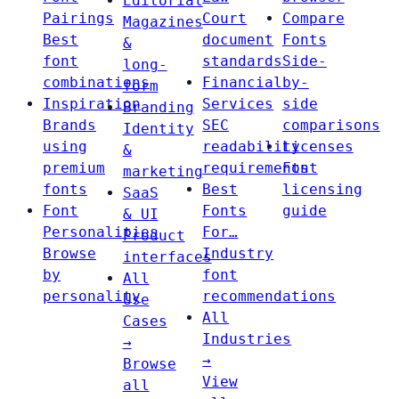
Editorial
Pairings
Court
Compare
Magazines
Best
document
Fonts
&
font
standards
Side-
long-
combinations
Financial
by-
form
Inspiration
Services
side
Branding
Brands
SEC
comparisons
Identity
using
readability
Licenses
&
premium
requirements
Font
marketing
fonts
Best
licensing
SaaS
Font
Fonts
guide
& UI
Personalities
For…
Product
Browse
Industry
interfaces
by
font
All
personality
recommendations
Use
All
Cases
Industries
→
→
Browse
View
all