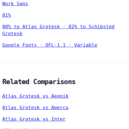
Work Sans
81%
80% to Atlas Grotesk · 82% to Schibsted
Grotesk
Google Fonts
·
OFL-1.1
·
Variable
Related Comparisons
Atlas Grotesk vs Aeonik
Atlas Grotesk vs Apercu
Atlas Grotesk vs Inter