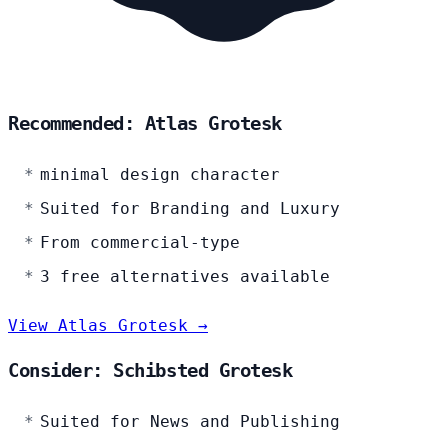
Recommended: Atlas Grotesk
minimal design character
Suited for Branding and Luxury
From commercial-type
3 free alternatives available
View Atlas Grotesk →
Consider: Schibsted Grotesk
Suited for News and Publishing