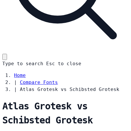
Type to search
Esc
to close
Home
|
Compare Fonts
|
Atlas Grotesk vs Schibsted Grotesk
Atlas Grotesk vs
Schibsted Grotesk