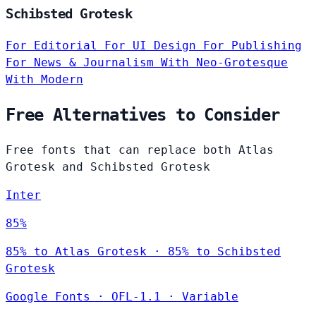
Schibsted Grotesk
For Editorial
For UI Design
For Publishing
For News & Journalism
With Neo-Grotesque
With Modern
Free Alternatives to Consider
Free fonts that can replace both Atlas
Grotesk and Schibsted Grotesk
Inter
85%
85% to Atlas Grotesk · 85% to Schibsted
Grotesk
Google Fonts
·
OFL-1.1
·
Variable