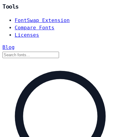
Tools
FontSwap Extension
Compare Fonts
Licenses
Blog