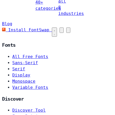
all
40+
8
categories
industries
Blog
Install FontSwap
Fonts
All Free Fonts
Sans-Serif
Serif
Display
Monospace
Variable Fonts
Discover
Discover Tool