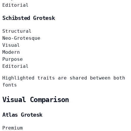
Editorial
Schibsted Grotesk
Structural
Neo-Grotesque
Visual
Modern
Purpose
Editorial
Highlighted traits are shared between both
fonts
Visual Comparison
Atlas Grotesk
Premium