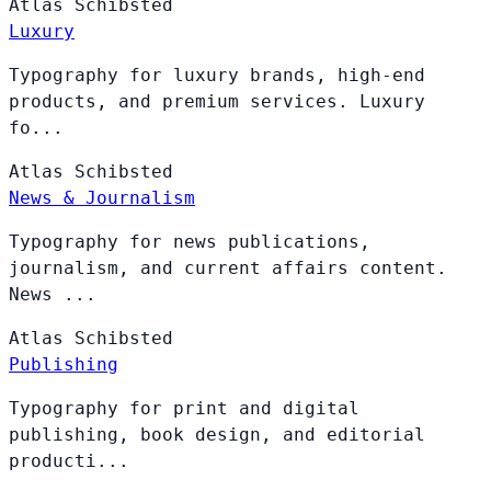
Atlas
Schibsted
Luxury
Typography for luxury brands, high-end
products, and premium services. Luxury
fo...
Atlas
Schibsted
News & Journalism
Typography for news publications,
journalism, and current affairs content.
News ...
Atlas
Schibsted
Publishing
Typography for print and digital
publishing, book design, and editorial
producti...