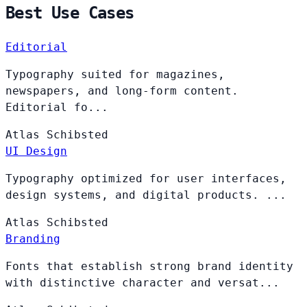
Best Use Cases
Editorial
Typography suited for magazines,
newspapers, and long-form content.
Editorial fo...
Atlas
Schibsted
UI Design
Typography optimized for user interfaces,
design systems, and digital products. ...
Atlas
Schibsted
Branding
Fonts that establish strong brand identity
with distinctive character and versat...