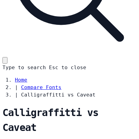
Type to search
Esc
to close
Home
|
Compare Fonts
|
Calligraffitti vs Caveat
Calligraffitti vs
Caveat