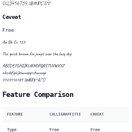
0123456789 !@#$%^&*()
Caveat
Free
Aa Bb Cc 123
The quick brown fox jumps over the lazy dog
ABCDEFGHIJKLMNOPQRSTUVWXYZ
abcdefghijklmnopqrstuvwxyz
0123456789 !@#$%^&*()
Feature Comparison
FEATURE
CALLIGRAFFITTI
CAVEAT
Type
Free
Free