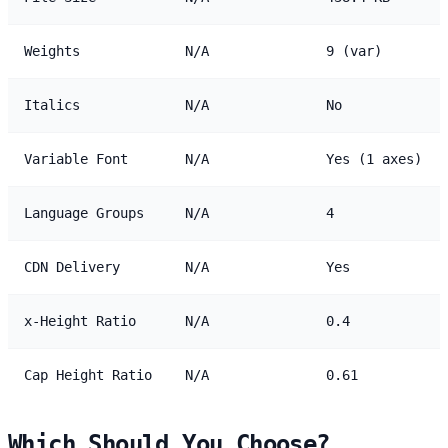
Weights
N/A
9 (var)
Italics
N/A
No
Variable Font
N/A
Yes (1 axes)
Language Groups
N/A
4
CDN Delivery
N/A
Yes
x-Height Ratio
N/A
0.4
Cap Height Ratio
N/A
0.61
Which Should You Choose?