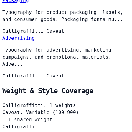
Packaging
Typography for product packaging, labels,
and consumer goods. Packaging fonts mu...
Calligraffitti
Caveat
Advertising
Typography for advertising, marketing
campaigns, and promotional materials.
Adve...
Calligraffitti
Caveat
Weight & Style Coverage
Calligraffitti: 1 weights
Caveat: Variable (100-900)
|
1 shared weight
Calligraffitti