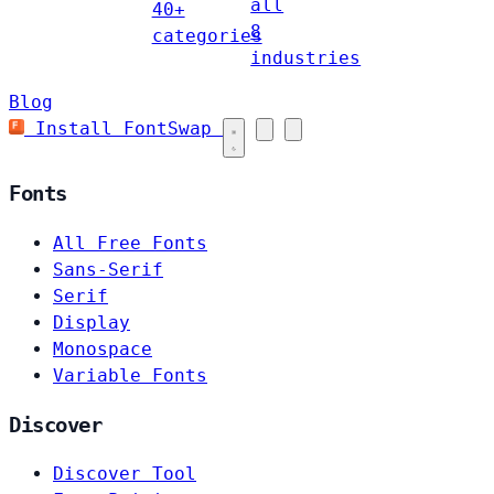
all
40+
8
categories
industries
Blog
Install FontSwap
Fonts
All Free Fonts
Sans-Serif
Serif
Display
Monospace
Variable Fonts
Discover
Discover Tool