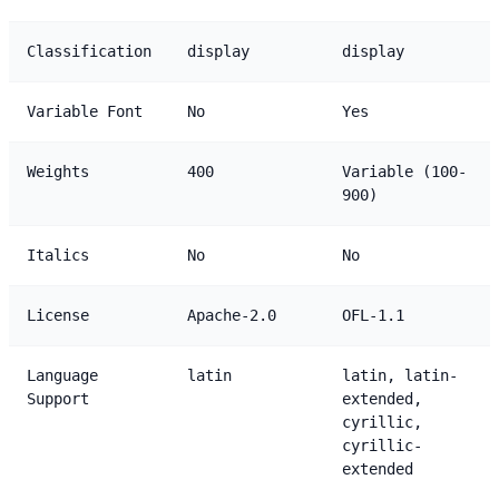
Classification
display
display
Variable Font
No
Yes
Weights
400
Variable (100-
900)
Italics
No
No
License
Apache-2.0
OFL-1.1
Language
latin
latin, latin-
Support
extended,
cyrillic,
cyrillic-
extended