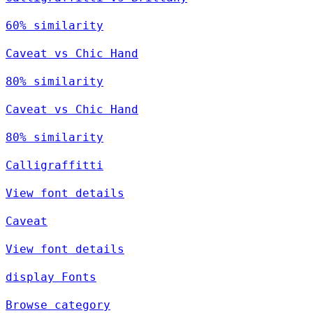
60% similarity
Caveat vs Chic Hand
80% similarity
Caveat vs Chic Hand
80% similarity
Calligraffitti
View font details
Caveat
View font details
display Fonts
Browse category