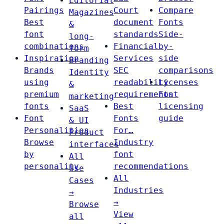
Editorial
Pairings
Court
Compare
Magazines
Best
document
Fonts
&
font
standards
Side-
long-
combinations
Financial
by-
form
Inspiration
Services
side
Branding
Brands
SEC
comparisons
Identity
using
readability
Licenses
&
premium
requirements
Font
marketing
fonts
Best
licensing
SaaS
Font
Fonts
guide
& UI
Personalities
For…
Product
Browse
Industry
interfaces
by
font
All
personality
recommendations
Use
All
Cases
Industries
→
→
Browse
View
all