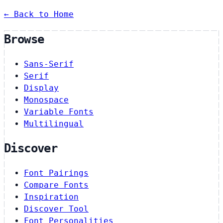
← Back to Home
Browse
Sans-Serif
Serif
Display
Monospace
Variable Fonts
Multilingual
Discover
Font Pairings
Compare Fonts
Inspiration
Discover Tool
Font Personalities