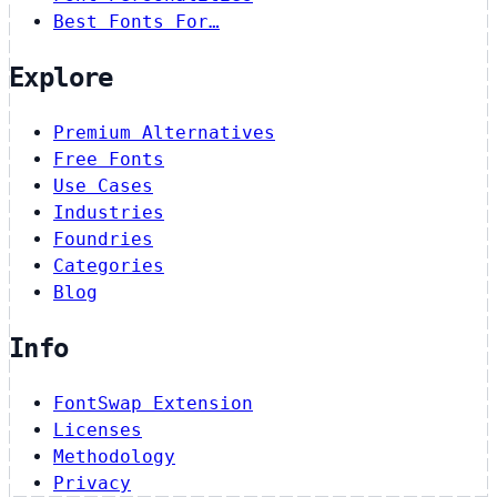
Best Fonts For…
Explore
Premium Alternatives
Free Fonts
Use Cases
Industries
Foundries
Categories
Blog
Info
FontSwap Extension
Licenses
Methodology
Privacy