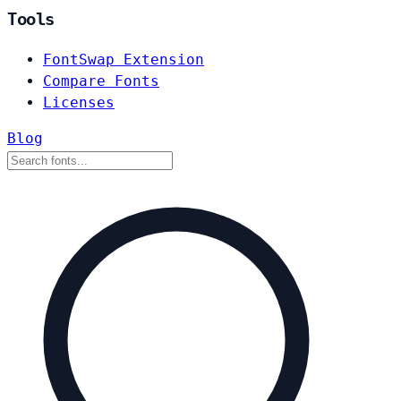
Tools
FontSwap Extension
Compare Fonts
Licenses
Blog