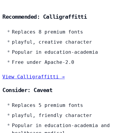
Recommended: Calligraffitti
Replaces 8 premium fonts
playful, creative character
Popular in education-academia
Free under Apache-2.0
View Calligraffitti →
Consider: Caveat
Replaces 5 premium fonts
playful, friendly character
Popular in education-academia and