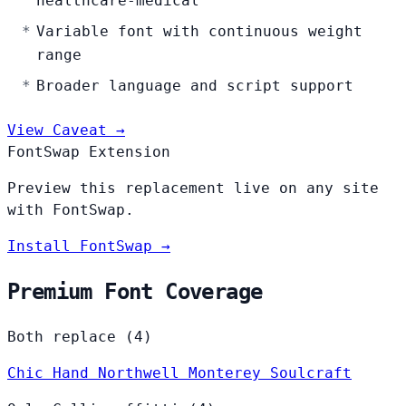
healthcare-medical
Variable font with continuous weight
range
Broader language and script support
View Caveat →
FontSwap Extension
Preview this replacement live on any site
with FontSwap.
Install FontSwap →
Premium Font Coverage
Both replace (4)
Chic Hand
Northwell
Monterey
Soulcraft