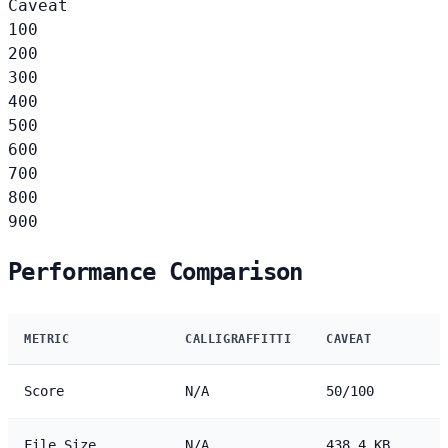
Caveat
100
200
300
400
500
600
700
800
900
Performance Comparison
METRIC
CALLIGRAFFITTI
CAVEAT
Score
N/A
50/100
File Size
N/A
438.4 KB