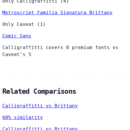
Only Calligraffitti (4)
Metroscript
Familia
Signatura
Brittany
Only Caveat (1)
Comic Sans
Calligraffitti covers 8 premium fonts vs
Caveat's 5
Related Comparisons
Calligraffitti vs Brittany
60% similarity
Calligraffitti vs Brittany