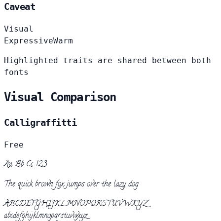
Caveat
Visual
Expressive
Warm
Highlighted traits are shared between both
fonts
Visual Comparison
Calligraffitti
Free
Aa Bb Cc 123
The quick brown fox jumps over the lazy dog
ABCDEFGHIJKLMNOPQRSTUVWXYZ
abcdefghijklmnopqrstuvwxyz