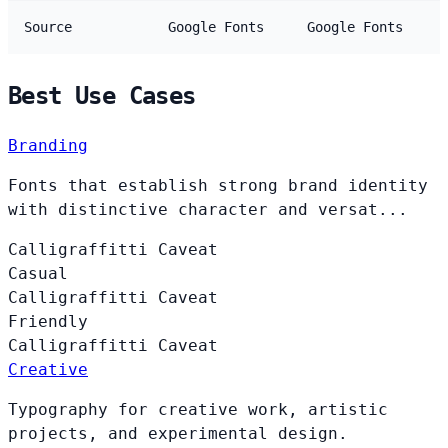
Source
Google Fonts
Google Fonts
Best Use Cases
Branding
Fonts that establish strong brand identity
with distinctive character and versat...
Calligraffitti
Caveat
Casual
Calligraffitti
Caveat
Friendly
Calligraffitti
Caveat
Creative
Typography for creative work, artistic
projects, and experimental design.