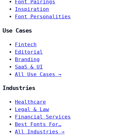
Font Pairings
Inspiration
Font Personalities
Use Cases
Fintech
Editorial
Branding
SaaS & UI
All Use Cases →
Industries
Healthcare
Legal & Law
Financial Services
Best Fonts For…
All Industries →