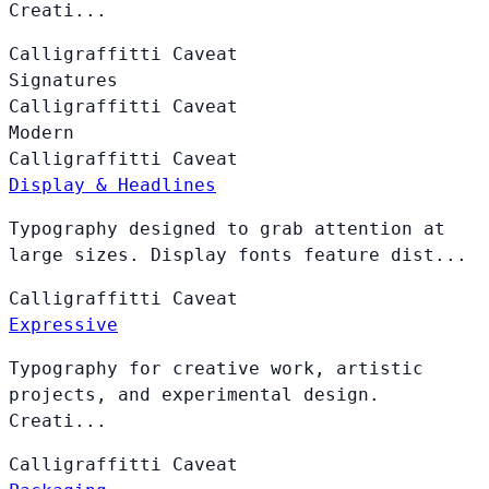
Creati...
Calligraffitti
Caveat
Signatures
Calligraffitti
Caveat
Modern
Calligraffitti
Caveat
Display & Headlines
Typography designed to grab attention at
large sizes. Display fonts feature dist...
Calligraffitti
Caveat
Expressive
Typography for creative work, artistic
projects, and experimental design.
Creati...
Calligraffitti
Caveat