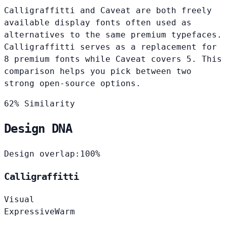
Calligraffitti and Caveat are both freely
available display fonts often used as
alternatives to the same premium typefaces.
Calligraffitti serves as a replacement for
8 premium fonts while Caveat covers 5. This
comparison helps you pick between two
strong open-source options.
62% Similarity
Design DNA
Design overlap:
100%
Calligraffitti
Visual
Expressive
Warm