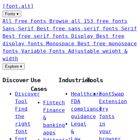
[
font
.
alt
]
Fonts
▾
All Free Fonts
Browse all 153 free fonts
Sans-Serif
Best free sans-serif fonts
Serif
Best free serif fonts
Display
Best free
display fonts
Monospace
Best free monospace
fonts
Variable Fonts
Adjustable weight &
width
Explore
▾
Discover
Use
Industries
Tools
Cases
Discover
Healthcare
FontSwap
Tool
FDA
Extension
Fintech
Find
compliance
Try
Finance
the
guidance
fonts
&
right
Legal
in
banking
font
&
your
apps
Font
Law
browser