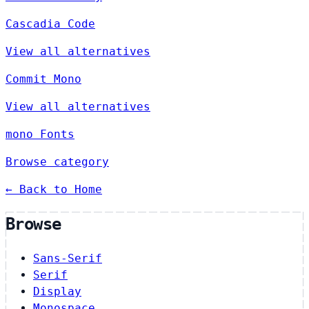
Cascadia Code
View all alternatives
Commit Mono
View all alternatives
mono Fonts
Browse category
← Back to Home
Browse
Sans-Serif
Serif
Display
Monospace