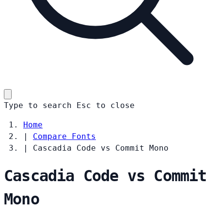
Type to search
Esc
to close
Home
|
Compare Fonts
|
Cascadia Code vs Commit Mono
Cascadia Code vs Commit
Mono