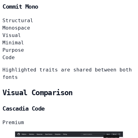
Commit Mono
Structural
Monospace
Visual
Minimal
Purpose
Code
Highlighted traits are shared between both
fonts
Visual Comparison
Cascadia Code
Premium