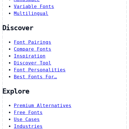
Variable Fonts
Multilingual
Discover
Font Pairings
Compare Fonts
Inspiration
Discover Tool
Font Personalities
Best Fonts For…
Explore
Premium Alternatives
Free Fonts
Use Cases
Industries