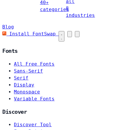
all
40+
8
categories
industries
Blog
Install FontSwap
Fonts
All Free Fonts
Sans-Serif
Serif
Display
Monospace
Variable Fonts
Discover
Discover Tool