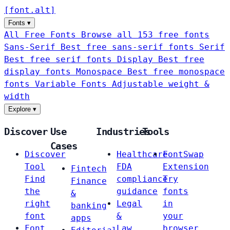
[
font
.
alt
]
Fonts
▾
All Free Fonts
Browse all 153 free fonts
Sans-Serif
Best free sans-serif fonts
Serif
Best free serif fonts
Display
Best free
display fonts
Monospace
Best free monospace
fonts
Variable Fonts
Adjustable weight &
width
Explore
▾
Discover
Use
Industries
Tools
Cases
Discover
Healthcare
FontSwap
Tool
FDA
Extension
Fintech
Find
compliance
Try
Finance
the
guidance
fonts
&
right
Legal
in
banking
font
&
your
apps
Font
Law
browser