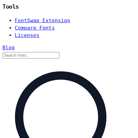
Tools
FontSwap Extension
Compare Fonts
Licenses
Blog