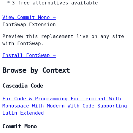
3 free alternatives available
View Commit Mono →
FontSwap Extension
Preview this replacement live on any site
with FontSwap.
Install FontSwap →
Browse by Context
Cascadia Code
For Code & Programming
For Terminal
With
Monospace
With Modern
With Code
Supporting
Latin Extended
Commit Mono