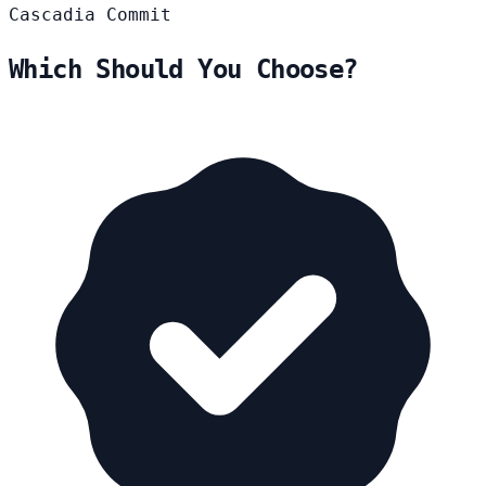
Cascadia
Commit
Which Should You Choose?