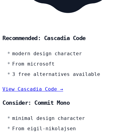
Recommended: Cascadia Code
modern design character
From microsoft
3 free alternatives available
View Cascadia Code →
Consider: Commit Mono
minimal design character
From eigil-nikolajsen