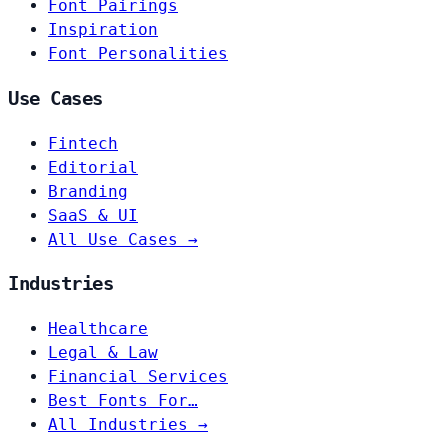
Font Pairings
Inspiration
Font Personalities
Use Cases
Fintech
Editorial
Branding
SaaS & UI
All Use Cases →
Industries
Healthcare
Legal & Law
Financial Services
Best Fonts For…
All Industries →