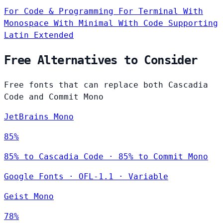
For Code & Programming
For Terminal
With
Monospace
With Minimal
With Code
Supporting
Latin Extended
Free Alternatives to Consider
Free fonts that can replace both Cascadia
Code and Commit Mono
JetBrains Mono
85%
85% to Cascadia Code · 85% to Commit Mono
Google Fonts
·
OFL-1.1
·
Variable
Geist Mono
78%