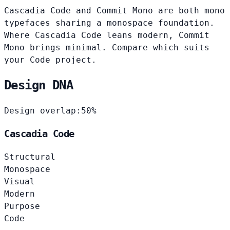
Cascadia Code and Commit Mono are both mono
typefaces sharing a monospace foundation.
Where Cascadia Code leans modern, Commit
Mono brings minimal. Compare which suits
your Code project.
Design DNA
Design overlap:
50%
Cascadia Code
Structural
Monospace
Visual
Modern
Purpose
Code