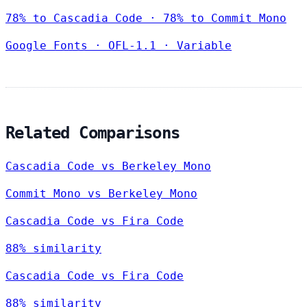
78% to Cascadia Code · 78% to Commit Mono
Google Fonts
·
OFL-1.1
·
Variable
Related Comparisons
Cascadia Code vs Berkeley Mono
Commit Mono vs Berkeley Mono
Cascadia Code vs Fira Code
88% similarity
Cascadia Code vs Fira Code
88% similarity