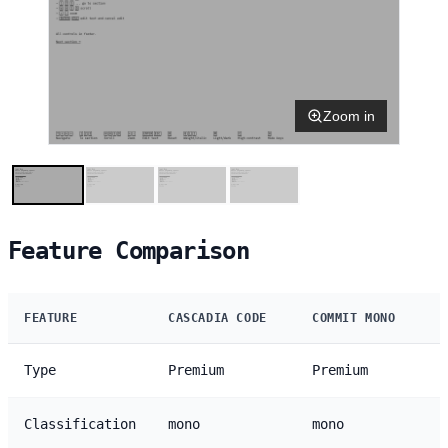
Zoom in
Feature Comparison
FEATURE
CASCADIA CODE
COMMIT MONO
Type
Premium
Premium
Classification
mono
mono