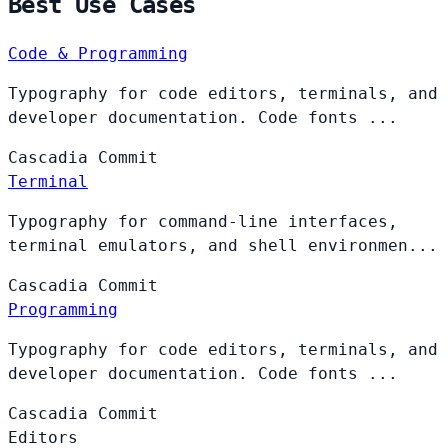
Best Use Cases
Code & Programming
Typography for code editors, terminals, and
developer documentation. Code fonts ...
Cascadia
Commit
Terminal
Typography for command-line interfaces,
terminal emulators, and shell environmen...
Cascadia
Commit
Programming
Typography for code editors, terminals, and
developer documentation. Code fonts ...
Cascadia
Commit
Editors