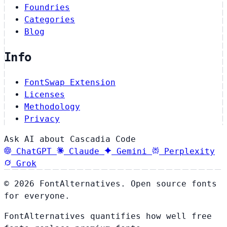
Foundries
Categories
Blog
Info
FontSwap Extension
Licenses
Methodology
Privacy
Ask AI about Cascadia Code
ChatGPT
Claude
Gemini
Perplexity
Grok
© 2026 FontAlternatives. Open source fonts
for everyone.
FontAlternatives quantifies how well free