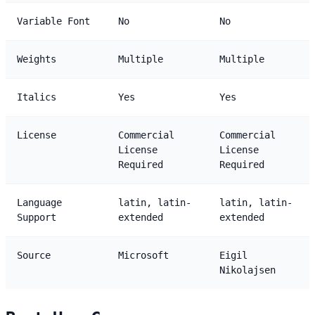
Variable Font
No
No
Weights
Multiple
Multiple
Italics
Yes
Yes
License
Commercial
Commercial
License
License
Required
Required
Language
latin, latin-
latin, latin-
Support
extended
extended
Source
Microsoft
Eigil
Nikolajsen