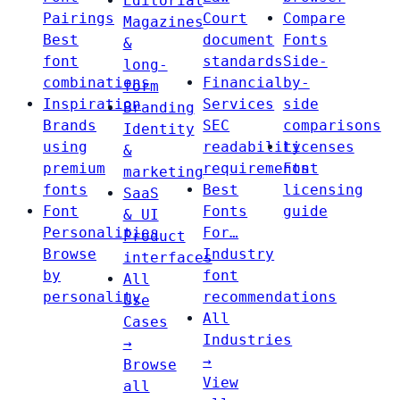
Editorial
Pairings
Court
Compare
Magazines
Best
document
Fonts
&
font
standards
Side-
long-
combinations
Financial
by-
form
Inspiration
Services
side
Branding
Brands
SEC
comparisons
Identity
using
readability
Licenses
&
premium
requirements
Font
marketing
fonts
Best
licensing
SaaS
Font
Fonts
guide
& UI
Personalities
For…
Product
Browse
Industry
interfaces
by
font
All
personality
recommendations
Use
All
Cases
Industries
→
→
Browse
View
all