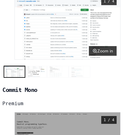
1 / 4
Zoom in
Commit Mono
Premium
1 / 4