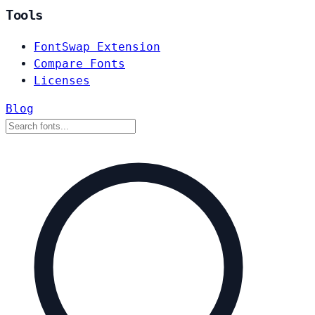
Tools
FontSwap Extension
Compare Fonts
Licenses
Blog