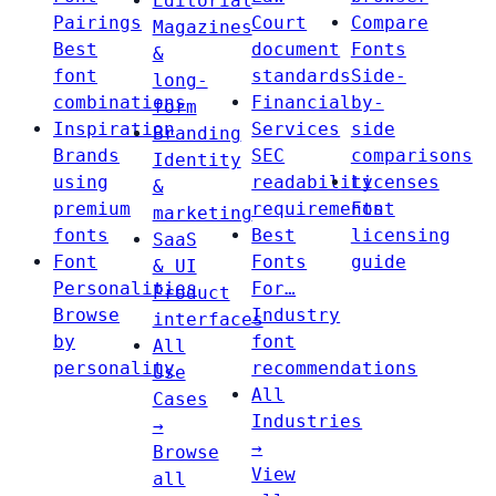
Editorial
Pairings
Court
Compare
Magazines
Best
document
Fonts
&
font
standards
Side-
long-
combinations
Financial
by-
form
Inspiration
Services
side
Branding
Brands
SEC
comparisons
Identity
using
readability
Licenses
&
premium
requirements
Font
marketing
fonts
Best
licensing
SaaS
Font
Fonts
guide
& UI
Personalities
For…
Product
Browse
Industry
interfaces
by
font
All
personality
recommendations
Use
All
Cases
Industries
→
→
Browse
View
all