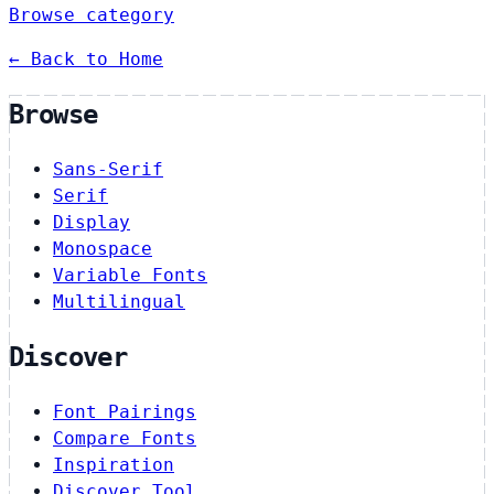
Browse category
← Back to Home
Browse
Sans-Serif
Serif
Display
Monospace
Variable Fonts
Multilingual
Discover
Font Pairings
Compare Fonts
Inspiration
Discover Tool