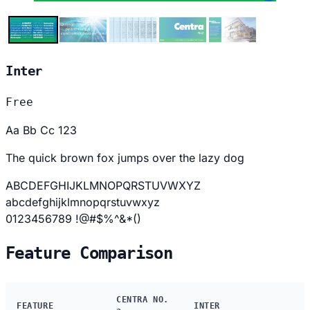
Inter
Free
Aa Bb Cc 123
The quick brown fox jumps over the lazy dog
ABCDEFGHIJKLMNOPQRSTUVWXYZ
abcdefghijklmnopqrstuvwxyz
0123456789 !@#$%^&*()
Feature Comparison
CENTRA NO.
FEATURE
INTER