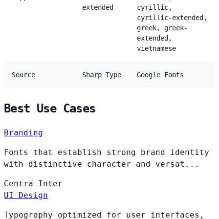
extended
cyrillic,
cyrillic-extended,
greek, greek-
extended,
vietnamese
Source
Sharp Type
Google Fonts
Best Use Cases
Branding
Fonts that establish strong brand identity
with distinctive character and versat...
Centra
Inter
UI Design
Typography optimized for user interfaces,