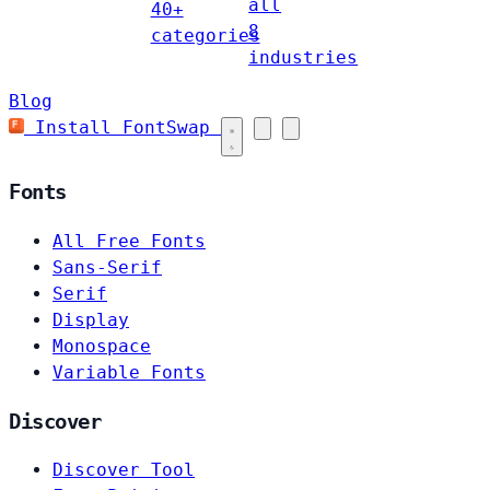
all
40+
8
categories
industries
Blog
Install FontSwap
Fonts
All Free Fonts
Sans-Serif
Serif
Display
Monospace
Variable Fonts
Discover
Discover Tool