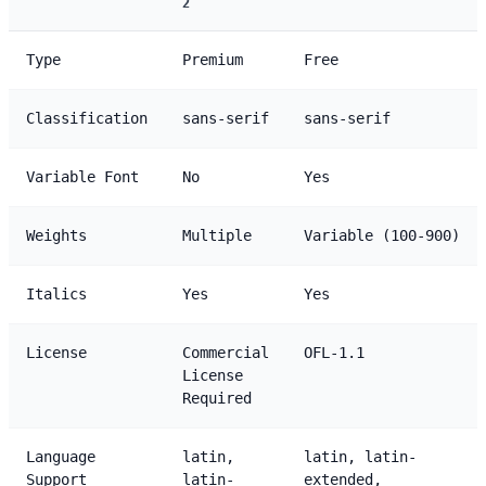
2
Type
Premium
Free
Classification
sans-serif
sans-serif
Variable Font
No
Yes
Weights
Multiple
Variable (100-900)
Italics
Yes
Yes
License
Commercial
OFL-1.1
License
Required
Language
latin,
latin, latin-
Support
latin-
extended,