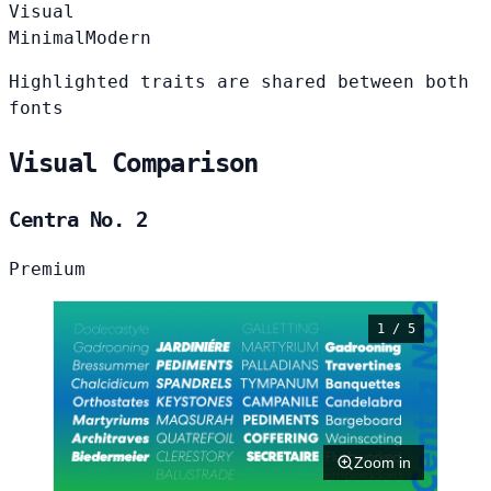
Visual
Minimal
Modern
Highlighted traits are shared between both
fonts
Visual Comparison
Centra No. 2
Premium
1 / 5
Zoom in