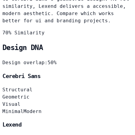
similarity, Lexend delivers a accessible,
modern aesthetic. Compare which works
better for ui and branding projects.
70% Similarity
Design DNA
Design overlap:
50%
Cerebri Sans
Structural
Geometric
Visual
Minimal
Modern
Lexend