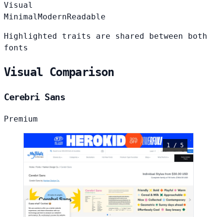
Visual
Minimal
Modern
Readable
Highlighted traits are shared between both
fonts
Visual Comparison
Cerebri Sans
Premium
1 / 5