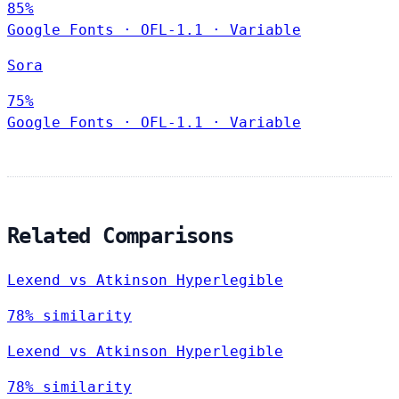
85%
Google Fonts
·
OFL-1.1
·
Variable
Sora
75%
Google Fonts
·
OFL-1.1
·
Variable
Related Comparisons
Lexend vs Atkinson Hyperlegible
78% similarity
Lexend vs Atkinson Hyperlegible
78% similarity