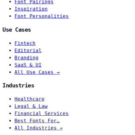
Font Pairings
Inspiration
Font Personalities
Use Cases
Fintech
Editorial
Branding
SaaS & UI
All Use Cases →
Industries
Healthcare
Legal & Law
Financial Services
Best Fonts For…
All Industries →