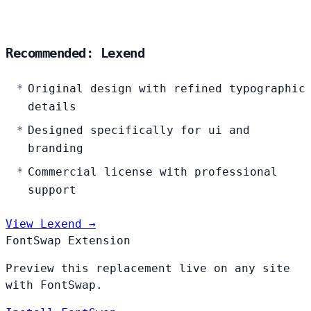
Recommended: Lexend
Original design with refined typographic
details
Designed specifically for ui and
branding
Commercial license with professional
support
View Lexend →
FontSwap Extension
Preview this replacement live on any site
with FontSwap.