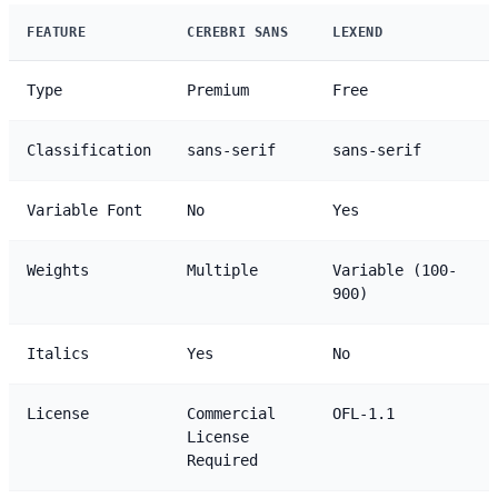
FEATURE
CEREBRI SANS
LEXEND
Type
Premium
Free
Classification
sans-serif
sans-serif
Variable Font
No
Yes
Weights
Multiple
Variable (100-
900)
Italics
Yes
No
License
Commercial
OFL-1.1
License
Required