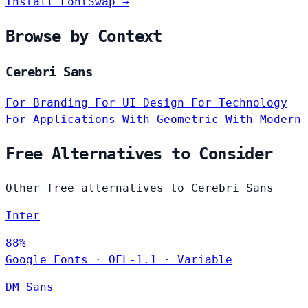
Install FontSwap →
Browse by Context
Cerebri Sans
For Branding
For UI Design
For Technology
For Applications
With Geometric
With Modern
Free Alternatives to Consider
Other free alternatives to Cerebri Sans
Inter
88%
Google Fonts
·
OFL-1.1
·
Variable
DM Sans