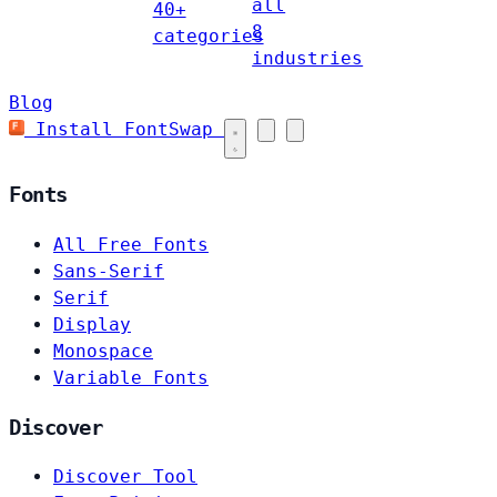
all
40+
8
categories
industries
Blog
Install FontSwap
Fonts
All Free Fonts
Sans-Serif
Serif
Display
Monospace
Variable Fonts
Discover
Discover Tool