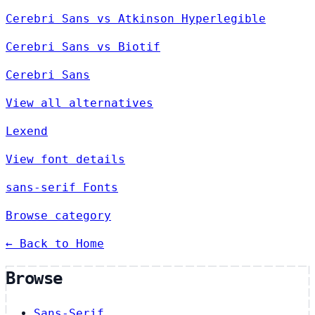
Cerebri Sans vs Atkinson Hyperlegible
Cerebri Sans vs Biotif
Cerebri Sans
View all alternatives
Lexend
View font details
sans-serif Fonts
Browse category
← Back to Home
Browse
Sans-Serif