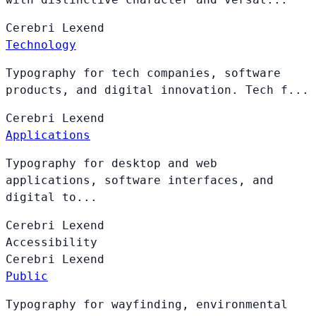
Cerebri
Lexend
Technology
Typography for tech companies, software
products, and digital innovation. Tech f...
Cerebri
Lexend
Applications
Typography for desktop and web
applications, software interfaces, and
digital to...
Cerebri
Lexend
Accessibility
Cerebri
Lexend
Public
Typography for wayfinding, environmental