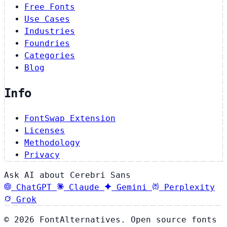
Free Fonts
Use Cases
Industries
Foundries
Categories
Blog
Info
FontSwap Extension
Licenses
Methodology
Privacy
Ask AI about Cerebri Sans
ChatGPT
Claude
Gemini
Perplexity
Grok
© 2026 FontAlternatives. Open source fonts