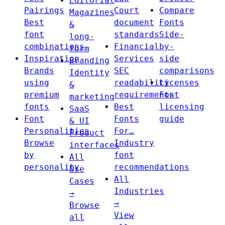
Editorial
Pairings
Court
Compare
Magazines
Best
document
Fonts
&
font
standards
Side-
long-
combinations
Financial
by-
form
Inspiration
Services
side
Branding
Brands
SEC
comparisons
Identity
using
readability
Licenses
&
premium
requirements
Font
marketing
fonts
Best
licensing
SaaS
Font
Fonts
guide
& UI
Personalities
For…
Product
Browse
Industry
interfaces
by
font
All
personality
recommendations
Use
All
Cases
Industries
→
→
Browse
View
all