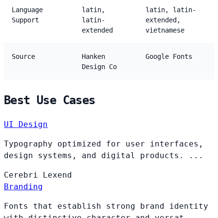
Language
latin,
latin, latin-
Support
latin-
extended,
extended
vietnamese
Source
Hanken
Google Fonts
Design Co
Best Use Cases
UI Design
Typography optimized for user interfaces,
design systems, and digital products. ...
Cerebri
Lexend
Branding
Fonts that establish strong brand identity
with distinctive character and versat...