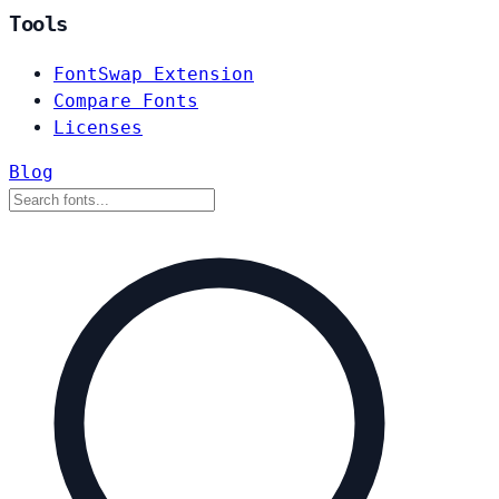
Tools
FontSwap Extension
Compare Fonts
Licenses
Blog