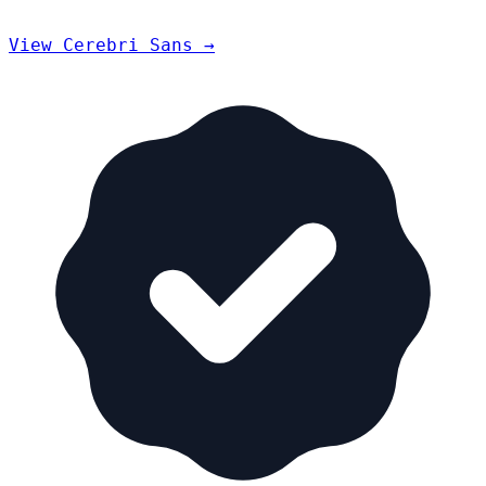
View Cerebri Sans →