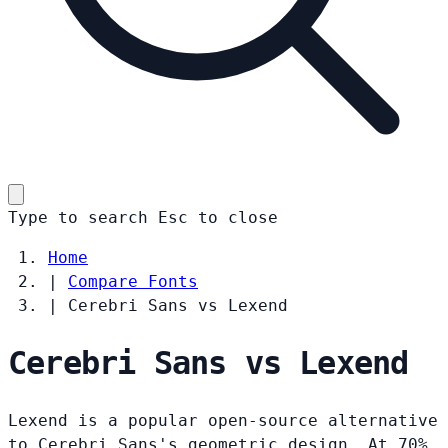
Type to search
Esc
to close
Home
|
Compare Fonts
|
Cerebri Sans vs Lexend
Cerebri Sans vs Lexend
Lexend is a popular open-source alternative
to Cerebri Sans's geometric design. At 70%