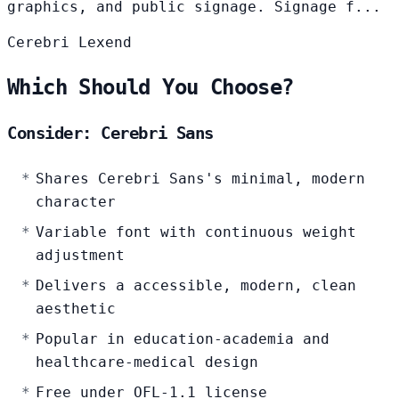
graphics, and public signage. Signage f...
Cerebri
Lexend
Which Should You Choose?
Consider: Cerebri Sans
Shares Cerebri Sans's minimal, modern
character
Variable font with continuous weight
adjustment
Delivers a accessible, modern, clean
aesthetic
Popular in education-academia and
healthcare-medical design
Free under OFL-1.1 license