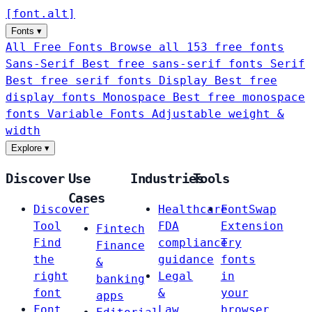
[
font
.
alt
]
Fonts
▾
All Free Fonts
Browse all 153 free fonts
Sans-Serif
Best free sans-serif fonts
Serif
Best free serif fonts
Display
Best free
display fonts
Monospace
Best free monospace
fonts
Variable Fonts
Adjustable weight &
width
Explore
▾
Discover
Use
Industries
Tools
Cases
Discover
Healthcare
FontSwap
Tool
FDA
Extension
Fintech
Find
compliance
Try
Finance
the
guidance
fonts
&
right
Legal
in
banking
font
&
your
apps
Font
Law
browser