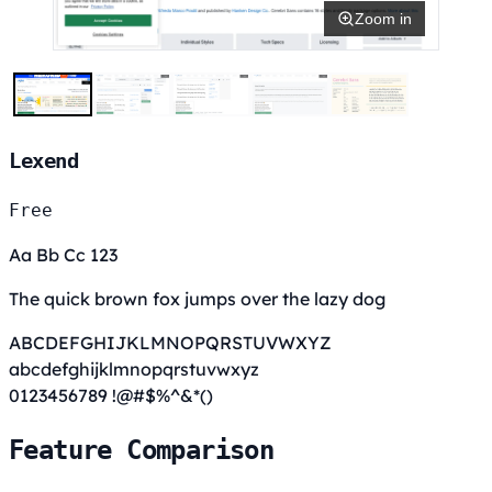
Zoom in
Lexend
Free
Aa Bb Cc 123
The quick brown fox jumps over the lazy dog
ABCDEFGHIJKLMNOPQRSTUVWXYZ
abcdefghijklmnopqrstuvwxyz
0123456789 !@#$%^&*()
Feature Comparison