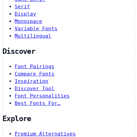
Serif
Display
Monospace
Variable Fonts
Multilingual
Discover
Font Pairings
Compare Fonts
Inspiration
Discover Tool
Font Personalities
Best Fonts For…
Explore
Premium Alternatives