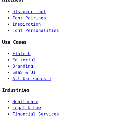
Discover
Discover Tool
Font Pairings
Inspiration
Font Personalities
Use Cases
Fintech
Editorial
Branding
SaaS & UI
All Use Cases →
Industries
Healthcare
Legal & Law
Financial Services