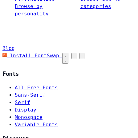
Browse by
categories
personality
Blog
Install FontSwap
Fonts
All Free Fonts
Sans-Serif
Serif
Display
Monospace
Variable Fonts