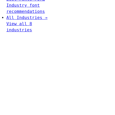
Industry font
recommendations
All Industries →
View all 8
industries