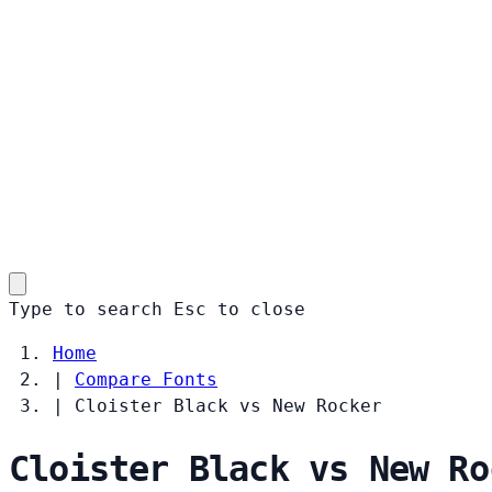
Type to search
Esc
to close
Home
|
Compare Fonts
|
Cloister Black vs New Rocker
Cloister Black vs New Ro