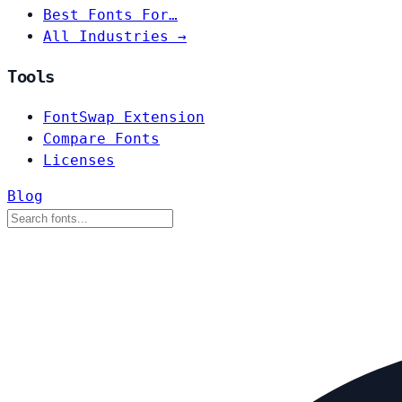
Best Fonts For…
All Industries →
Tools
FontSwap Extension
Compare Fonts
Licenses
Blog