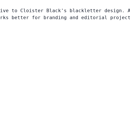
ive to Cloister Black's blackletter design. 
rks better for branding and editorial projec