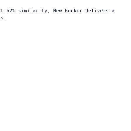
At 62% similarity, New Rocker delivers a
ts.