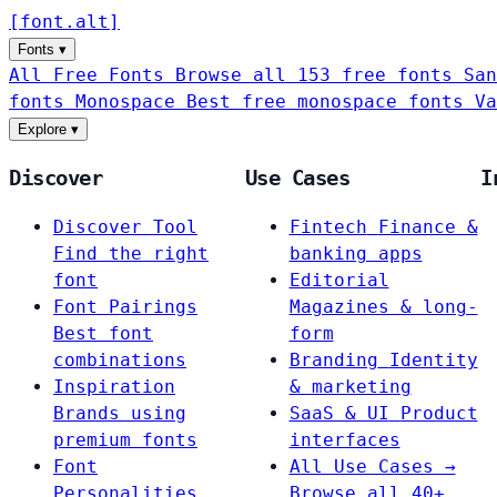
[
font
.
alt
]
Fonts
▾
All Free Fonts
Browse all 153 free fonts
San
fonts
Monospace
Best free monospace fonts
Va
Explore
▾
Discover
Use Cases
I
Discover Tool
Fintech
Finance &
Find the right
banking apps
font
Editorial
Font Pairings
Magazines & long-
Best font
form
combinations
Branding
Identity
Inspiration
& marketing
Brands using
SaaS & UI
Product
premium fonts
interfaces
Font
All Use Cases →
Personalities
Browse all 40+