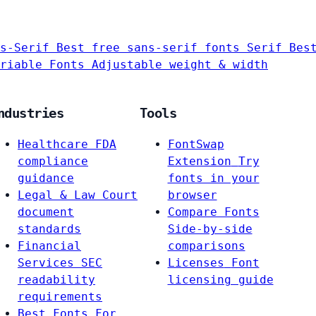
s-Serif
Best free sans-serif fonts
Serif
Bes
riable Fonts
Adjustable weight & width
ndustries
Tools
Healthcare
FDA
FontSwap
compliance
Extension
Try
guidance
fonts in your
Legal & Law
Court
browser
document
Compare Fonts
standards
Side-by-side
Financial
comparisons
Services
SEC
Licenses
Font
readability
licensing guide
requirements
Best Fonts For…