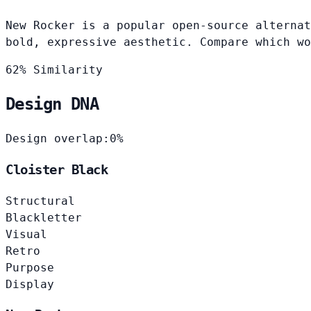
New Rocker is a popular open-source alternat
bold, expressive aesthetic. Compare which wo
62% Similarity
Design DNA
Design overlap:
0%
Cloister Black
Structural
Blackletter
Visual
Retro
Purpose
Display