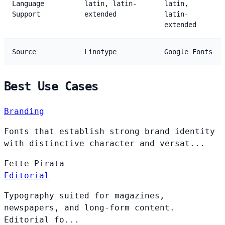
Language
latin, latin-
latin,
Support
extended
latin-
extended
Source
Linotype
Google Fonts
Best Use Cases
Branding
Fonts that establish strong brand identity
with distinctive character and versat...
Fette
Pirata
Editorial
Typography suited for magazines,
newspapers, and long-form content.
Editorial fo...