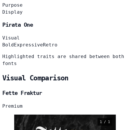
Purpose
Display
Pirata One
Visual
Bold
Expressive
Retro
Highlighted traits are shared between both
fonts
Visual Comparison
Fette Fraktur
Premium
1 / 1