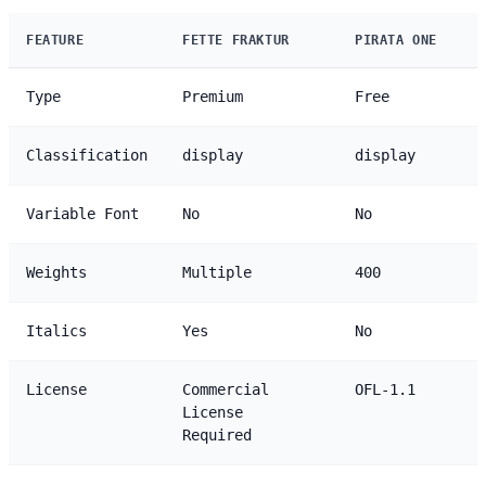
FEATURE
FETTE FRAKTUR
PIRATA ONE
Type
Premium
Free
Classification
display
display
Variable Font
No
No
Weights
Multiple
400
Italics
Yes
No
License
Commercial
OFL-1.1
License
Required