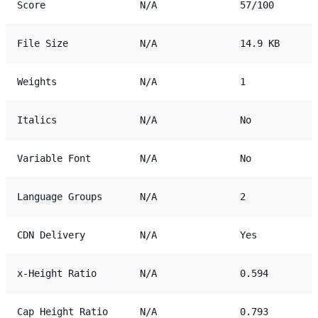
Score
N/A
57/100
File Size
N/A
14.9 KB
Weights
N/A
1
Italics
N/A
No
Variable Font
N/A
No
Language Groups
N/A
2
CDN Delivery
N/A
Yes
x-Height Ratio
N/A
0.594
Cap Height Ratio
N/A
0.793