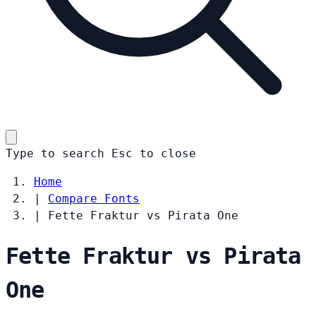
Type to search
Esc
to close
Home
|
Compare Fonts
|
Fette Fraktur vs Pirata One
Fette Fraktur vs Pirata
One