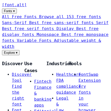
[
font
.
alt
]
Fonts
▾
All Free Fonts
Browse all 153 free fonts
Sans-Serif
Best free sans-serif fonts
Serif
Best free serif fonts
Display
Best free
display fonts
Monospace
Best free monospace
fonts
Variable Fonts
Adjustable weight &
width
Explore
▾
Discover
Use
Industries
Tools
Cases
Discover
Healthcare
FontSwap
Tool
FDA
Extension
Fintech
Find
compliance
Try
Finance
the
guidance
fonts
&
right
Legal
in
banking
font
&
your
apps
Font
Law
browser