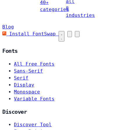
all
40+
8
categories
industries
Blog
Install FontSwap
Fonts
All Free Fonts
Sans-Serif
Serif
Display
Monospace
Variable Fonts
Discover
Discover Tool