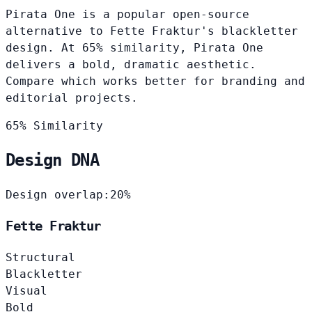
Pirata One is a popular open-source
alternative to Fette Fraktur's blackletter
design. At 65% similarity, Pirata One
delivers a bold, dramatic aesthetic.
Compare which works better for branding and
editorial projects.
65% Similarity
Design DNA
Design overlap:
20%
Fette Fraktur
Structural
Blackletter
Visual
Bold