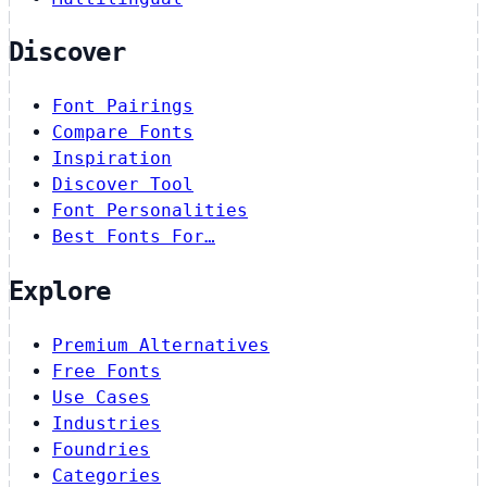
Discover
Font Pairings
Compare Fonts
Inspiration
Discover Tool
Font Personalities
Best Fonts For…
Explore
Premium Alternatives
Free Fonts
Use Cases
Industries
Foundries
Categories