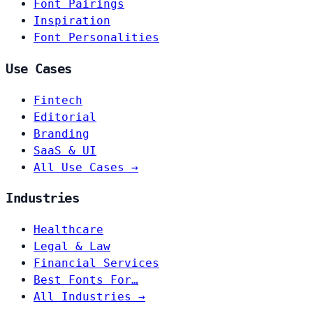
Font Pairings
Inspiration
Font Personalities
Use Cases
Fintech
Editorial
Branding
SaaS & UI
All Use Cases →
Industries
Healthcare
Legal & Law
Financial Services
Best Fonts For…
All Industries →