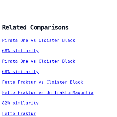
Related Comparisons
Pirata One vs Cloister Black
68% similarity
Pirata One vs Cloister Black
68% similarity
Fette Fraktur vs Cloister Black
Fette Fraktur vs UnifrakturMaguntia
82% similarity
Fette Fraktur