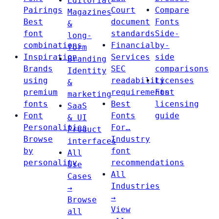
Editorial
Pairings
Court
Compare
Magazines
Best
document
Fonts
&
font
standards
Side-
long-
combinations
Financial
by-
form
Inspiration
Services
side
Branding
Brands
SEC
comparisons
Identity
using
readability
Licenses
&
premium
requirements
Font
marketing
fonts
Best
licensing
SaaS
Font
Fonts
guide
& UI
Personalities
For…
Product
Browse
Industry
interfaces
by
font
All
personality
recommendations
Use
All
Cases
Industries
→
→
Browse
View
all