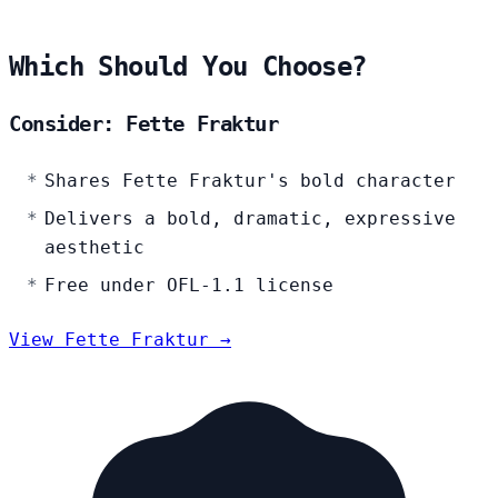
Which Should You Choose?
Consider: Fette Fraktur
Shares Fette Fraktur's bold character
Delivers a bold, dramatic, expressive
aesthetic
Free under OFL-1.1 license
View Fette Fraktur →