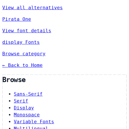
View all alternatives
Pirata One
View font details
display Fonts
Browse category
← Back to Home
Browse
Sans-Serif
Serif
Display
Monospace
Variable Fonts
Multilingual