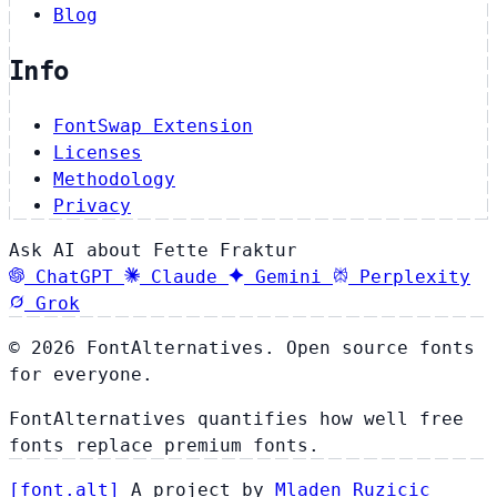
Blog
Info
FontSwap Extension
Licenses
Methodology
Privacy
Ask AI about Fette Fraktur
ChatGPT
Claude
Gemini
Perplexity
Grok
© 2026 FontAlternatives. Open source fonts
for everyone.
FontAlternatives quantifies how well free
fonts replace premium fonts.
[
font
.
alt
]
A project by
Mladen Ruzicic