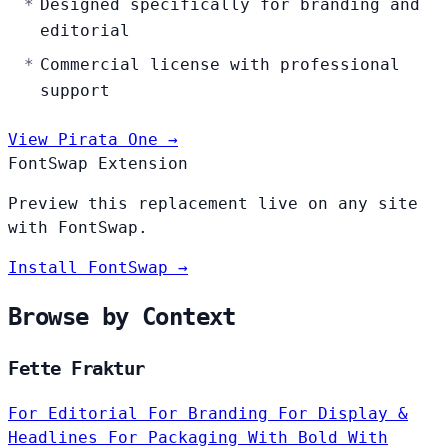
Designed specifically for branding and
editorial
Commercial license with professional
support
View Pirata One →
FontSwap Extension
Preview this replacement live on any site
with FontSwap.
Install FontSwap →
Browse by Context
Fette Fraktur
For Editorial
For Branding
For Display &
Headlines
For Packaging
With Bold
With