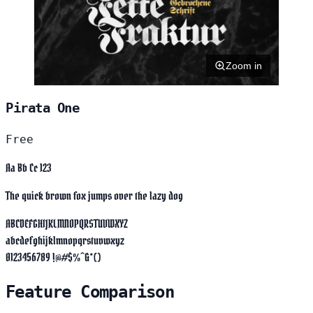
Zoom in
Pirata One
Free
Aa Bb Cc 123
The quick brown fox jumps over the lazy dog
ABCDEFGHIJKLMNOPQRSTUVWXYZ
abcdefghijklmnopqrstuvwxyz
0123456789 !@#$%^&*()
Feature Comparison