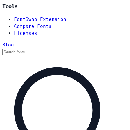
Tools
FontSwap Extension
Compare Fonts
Licenses
Blog