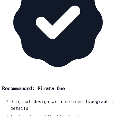
Recommended: Pirata One
Original design with refined typographic
details