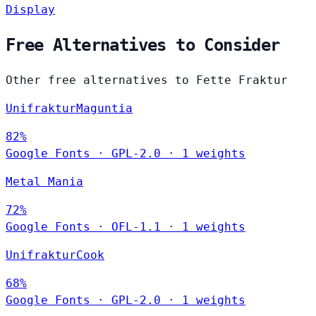
Display
Free Alternatives to Consider
Other free alternatives to Fette Fraktur
UnifrakturMaguntia
82%
Google Fonts
·
GPL-2.0
·
1 weights
Metal Mania
72%
Google Fonts
·
OFL-1.1
·
1 weights
UnifrakturCook
68%
Google Fonts
·
GPL-2.0
·
1 weights