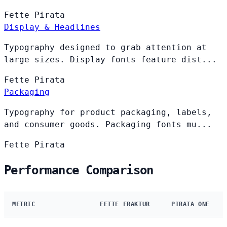
Fette
Pirata
Display & Headlines
Typography designed to grab attention at
large sizes. Display fonts feature dist...
Fette
Pirata
Packaging
Typography for product packaging, labels,
and consumer goods. Packaging fonts mu...
Fette
Pirata
Performance Comparison
METRIC
FETTE FRAKTUR
PIRATA ONE