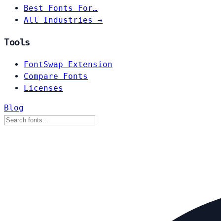
Best Fonts For…
All Industries →
Tools
FontSwap Extension
Compare Fonts
Licenses
Blog