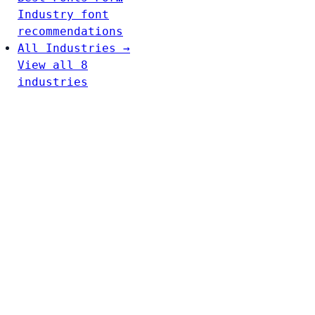
Industry font
recommendations
All Industries →
View all 8
industries