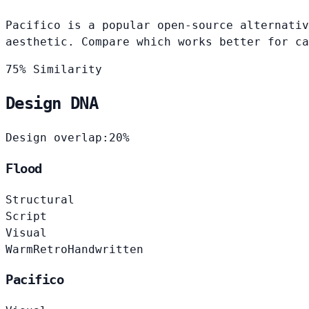
Pacifico is a popular open-source alternativ
aesthetic. Compare which works better for ca
75% Similarity
Design DNA
Design overlap:
20%
Flood
Structural
Script
Visual
Warm
Retro
Handwritten
Pacifico