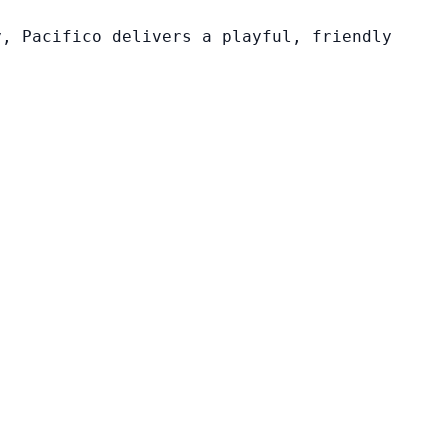
y, Pacifico delivers a playful, friendly