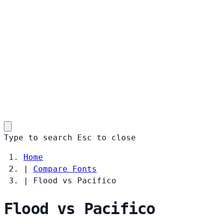
Type to search
Esc
to close
Home
|
Compare Fonts
|
Flood vs Pacifico
Flood vs Pacifico