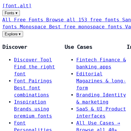
[
font
.
alt
]
Fonts
▾
All Free Fonts
Browse all 153 free fonts
San
fonts
Monospace
Best free monospace fonts
Va
Explore
▾
Discover
Use Cases
I
Discover Tool
Fintech
Finance &
Find the right
banking apps
font
Editorial
Font Pairings
Magazines & long-
Best font
form
combinations
Branding
Identity
Inspiration
& marketing
Brands using
SaaS & UI
Product
premium fonts
interfaces
Font
All Use Cases →
Personalities
Browse all 40+