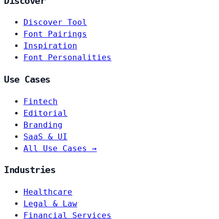
Discover
Discover Tool
Font Pairings
Inspiration
Font Personalities
Use Cases
Fintech
Editorial
Branding
SaaS & UI
All Use Cases →
Industries
Healthcare
Legal & Law
Financial Services