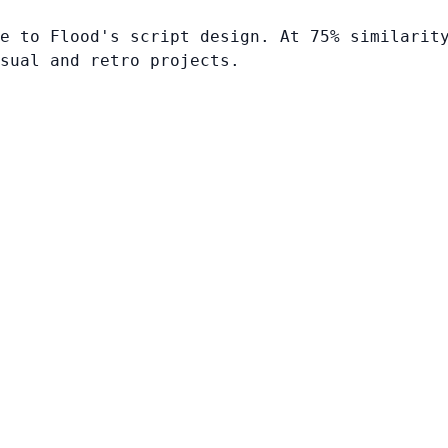
e to Flood's script design. At 75% similarit
sual and retro projects.