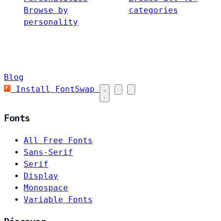
Browse by
categories
personality
Blog
Install FontSwap
Fonts
All Free Fonts
Sans-Serif
Serif
Display
Monospace
Variable Fonts