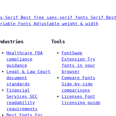
s-Serif
Best free sans-serif fonts
Serif
Bes
riable Fonts
Adjustable weight & width
ndustries
Tools
Healthcare
FDA
FontSwap
compliance
Extension
Try
guidance
fonts in your
Legal & Law
Court
browser
document
Compare Fonts
standards
Side-by-side
Financial
comparisons
Services
SEC
Licenses
Font
readability
licensing guide
requirements
Best Fonts For…