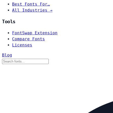
Best Fonts For…
All Industries →
Tools
FontSwap Extension
Compare Fonts
Licenses
Blog