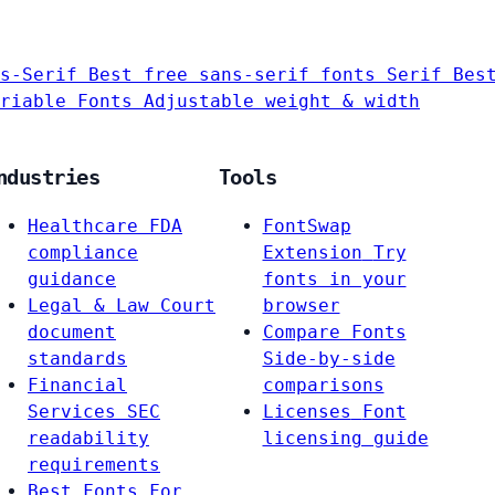
s-Serif
Best free sans-serif fonts
Serif
Bes
riable Fonts
Adjustable weight & width
ndustries
Tools
Healthcare
FDA
FontSwap
compliance
Extension
Try
guidance
fonts in your
Legal & Law
Court
browser
document
Compare Fonts
standards
Side-by-side
Financial
comparisons
Services
SEC
Licenses
Font
readability
licensing guide
requirements
Best Fonts For…