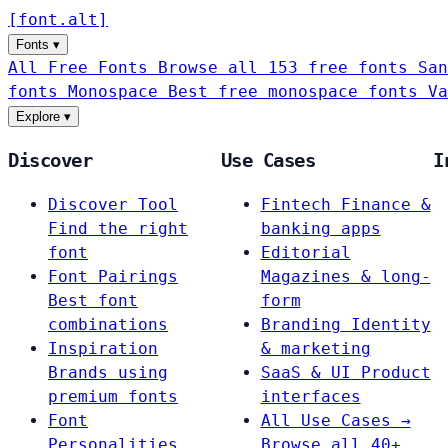
[
font
.
alt
]
Fonts
▾
All Free Fonts
Browse all 153 free fonts
San
fonts
Monospace
Best free monospace fonts
Va
Explore
▾
Discover
Use Cases
I
Discover Tool
Fintech
Finance &
Find the right
banking apps
font
Editorial
Font Pairings
Magazines & long-
Best font
form
combinations
Branding
Identity
Inspiration
& marketing
Brands using
SaaS & UI
Product
premium fonts
interfaces
Font
All Use Cases →
Personalities
Browse all 40+