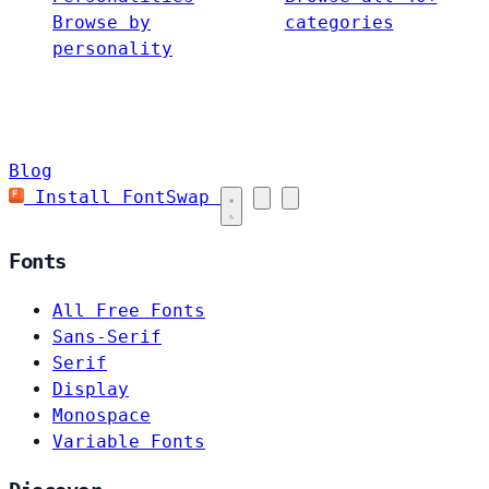
Browse by
categories
personality
Blog
Install FontSwap
Fonts
All Free Fonts
Sans-Serif
Serif
Display
Monospace
Variable Fonts