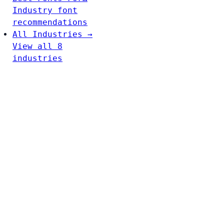
Industry font
recommendations
All Industries →
View all 8
industries