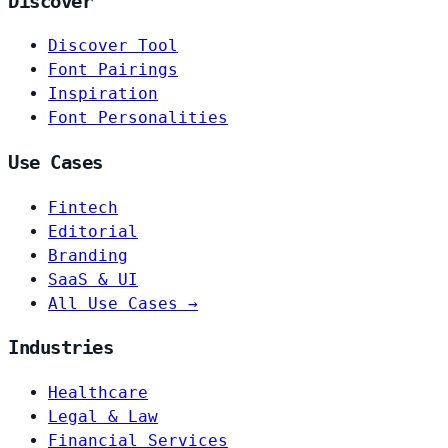
Discover
Discover Tool
Font Pairings
Inspiration
Font Personalities
Use Cases
Fintech
Editorial
Branding
SaaS & UI
All Use Cases →
Industries
Healthcare
Legal & Law
Financial Services