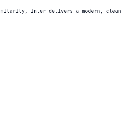
imilarity, Inter delivers a modern, clean