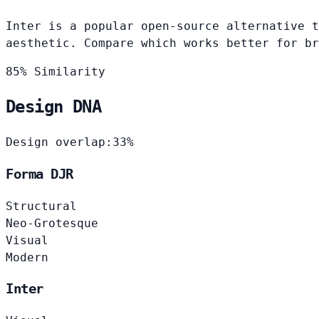
Inter is a popular open-source alternative t
aesthetic. Compare which works better for br
85% Similarity
Design DNA
Design overlap:
33%
Forma DJR
Structural
Neo-Grotesque
Visual
Modern
Inter