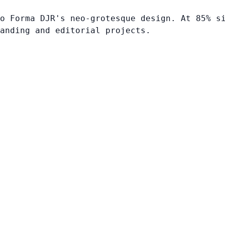
o Forma DJR's neo-grotesque design. At 85% s
anding and editorial projects.