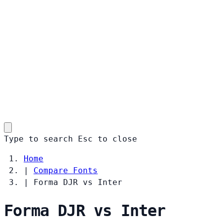
Type to search
Esc
to close
Home
|
Compare Fonts
|
Forma DJR vs Inter
Forma DJR vs Inter