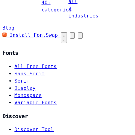
all
40+
8
categories
industries
Blog
Install FontSwap
Fonts
All Free Fonts
Sans-Serif
Serif
Display
Monospace
Variable Fonts
Discover
Discover Tool