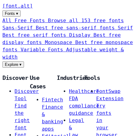
[
font
.
alt
]
Fonts
▾
All Free Fonts
Browse all 153 free fonts
Sans-Serif
Best free sans-serif fonts
Serif
Best free serif fonts
Display
Best free
display fonts
Monospace
Best free monospace
fonts
Variable Fonts
Adjustable weight &
width
Explore
▾
Discover
Use
Industries
Tools
Cases
Discover
Healthcare
FontSwap
Tool
FDA
Extension
Fintech
Find
compliance
Try
Finance
the
guidance
fonts
&
right
Legal
in
banking
font
&
your
apps
Font
Law
browser