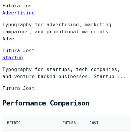
Futura
Jost
Advertising
Typography for advertising, marketing
campaigns, and promotional materials.
Adve...
Futura
Jost
Startup
Typography for startups, tech companies,
and venture-backed businesses. Startup ...
Futura
Jost
Performance Comparison
METRIC
FUTURA
JOST