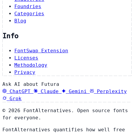
Foundries
Categories
Blog
Info
FontSwap Extension
Licenses
Methodology
Privacy
Ask AI about Futura
ChatGPT
Claude
Gemini
Perplexity
Grok
© 2026 FontAlternatives. Open source fonts
for everyone.
FontAlternatives quantifies how well free