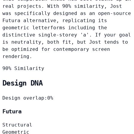
real projects. With 90% similarity, Jost
was specifically designed as an open-source
Futura alternative, replicating its
geometric letterforms including the
distinctive single-storey 'a'. If your goal
is neutrality, both fit, but Jost tends to
be optimized for contemporary screen
rendering.
90% Similarity
Design DNA
Design overlap:
0%
Futura
Structural
Geometric