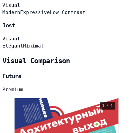
Visual
Modern
Expressive
Low Contrast
Jost
Visual
Elegant
Minimal
Visual Comparison
Futura
Premium
1 / 6