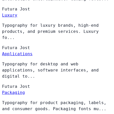
Futura
Jost
Luxury
Typography for luxury brands, high-end
products, and premium services. Luxury
fo...
Futura
Jost
Applications
Typography for desktop and web
applications, software interfaces, and
digital to...
Futura
Jost
Packaging
Typography for product packaging, labels,
and consumer goods. Packaging fonts mu...