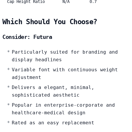
Cap Height Ratio
N/A
0.7
Which Should You Choose?
Consider: Futura
Particularly suited for branding and
display headlines
Variable font with continuous weight
adjustment
Delivers a elegant, minimal,
sophisticated aesthetic
Popular in enterprise-corporate and
healthcare-medical design
Rated as an easy replacement