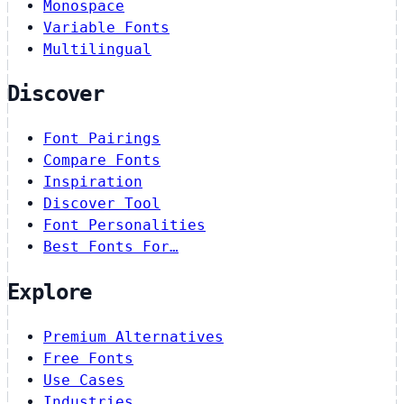
Monospace
Variable Fonts
Multilingual
Discover
Font Pairings
Compare Fonts
Inspiration
Discover Tool
Font Personalities
Best Fonts For…
Explore
Premium Alternatives
Free Fonts
Use Cases
Industries