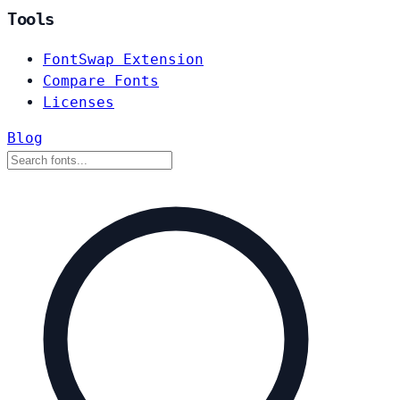
Tools
FontSwap Extension
Compare Fonts
Licenses
Blog