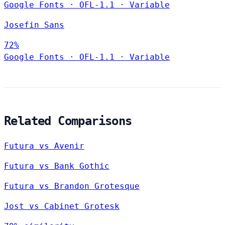
Google Fonts
·
OFL-1.1
·
Variable
Josefin Sans
72%
Google Fonts
·
OFL-1.1
·
Variable
Related Comparisons
Futura vs Avenir
Futura vs Bank Gothic
Futura vs Brandon Grotesque
Jost vs Cabinet Grotesk