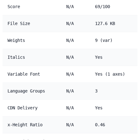
Score
N/A
69/100
File Size
N/A
127.6 KB
Weights
N/A
9 (var)
Italics
N/A
Yes
Variable Font
N/A
Yes (1 axes)
Language Groups
N/A
3
CDN Delivery
N/A
Yes
x-Height Ratio
N/A
0.46