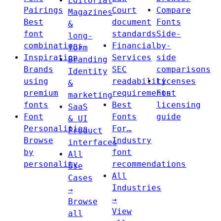
Editorial
Pairings
Court
Compare
Magazines
Best
document
Fonts
&
font
standards
Side-
long-
combinations
Financial
by-
form
Inspiration
Services
side
Branding
Brands
SEC
comparisons
Identity
using
readability
Licenses
&
premium
requirements
Font
marketing
fonts
Best
licensing
SaaS
Font
Fonts
guide
& UI
Personalities
For…
Product
Browse
Industry
interfaces
by
font
All
personality
recommendations
Use
All
Cases
Industries
→
→
Browse
View
all