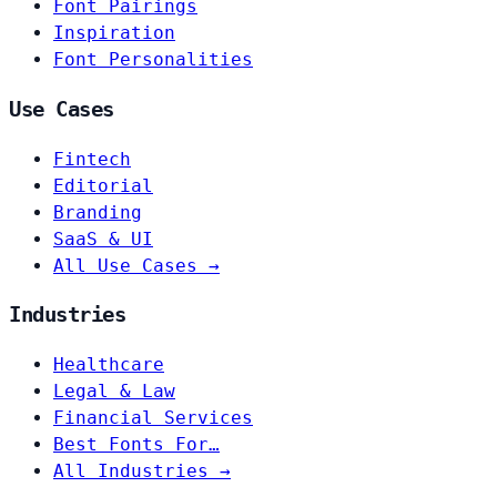
Font Pairings
Inspiration
Font Personalities
Use Cases
Fintech
Editorial
Branding
SaaS & UI
All Use Cases →
Industries
Healthcare
Legal & Law
Financial Services
Best Fonts For…
All Industries →