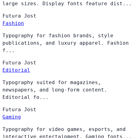
large sizes. Display fonts feature dist...
Futura
Jost
Fashion
Typography for fashion brands, style
publications, and luxury apparel. Fashion
f...
Futura
Jost
Editorial
Typography suited for magazines,
newspapers, and long-form content.
Editorial fo...
Futura
Jost
Gaming
Typography for video games, esports, and
interactive entertainment. Gaming fonts...