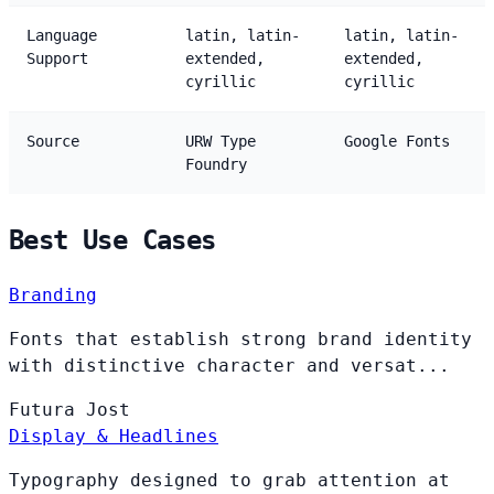
Language
latin, latin-
latin, latin-
Support
extended,
extended,
cyrillic
cyrillic
Source
URW Type
Google Fonts
Foundry
Best Use Cases
Branding
Fonts that establish strong brand identity
with distinctive character and versat...
Futura
Jost
Display & Headlines
Typography designed to grab attention at