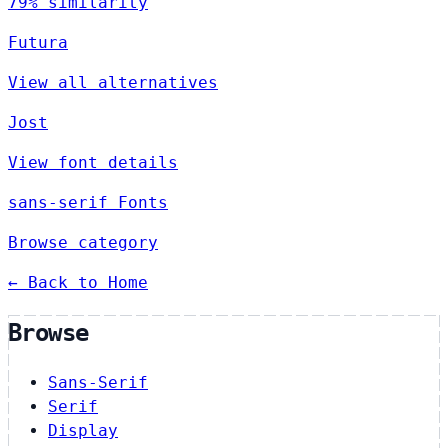
79% similarity
Futura
View all alternatives
Jost
View font details
sans-serif Fonts
Browse category
← Back to Home
Browse
Sans-Serif
Serif
Display