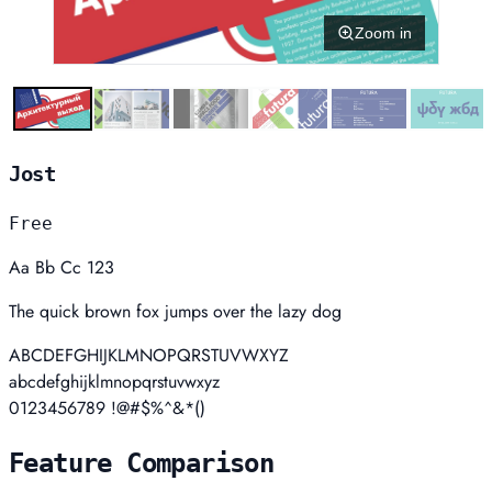
Zoom in
Jost
Free
Aa Bb Cc 123
The quick brown fox jumps over the lazy dog
ABCDEFGHIJKLMNOPQRSTUVWXYZ
abcdefghijklmnopqrstuvwxyz
0123456789 !@#$%^&*()
Feature Comparison