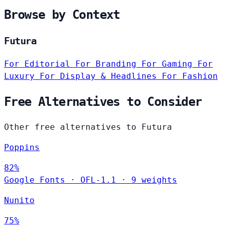
Browse by Context
Futura
For Editorial
For Branding
For Gaming
For
Luxury
For Display & Headlines
For Fashion
Free Alternatives to Consider
Other free alternatives to Futura
Poppins
82%
Google Fonts
·
OFL-1.1
·
9 weights
Nunito
75%