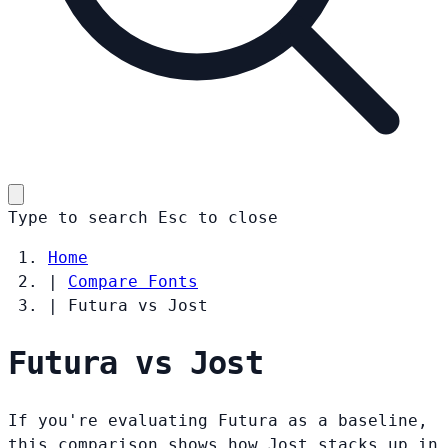
Type to search
Esc
to close
Home
|
Compare Fonts
|
Futura vs Jost
Futura vs Jost
If you're evaluating Futura as a baseline,
this comparison shows how Jost stacks up in