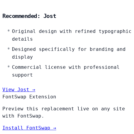
Recommended: Jost
Original design with refined typographic
details
Designed specifically for branding and
display
Commercial license with professional
support
View Jost →
FontSwap Extension
Preview this replacement live on any site
with FontSwap.
Install FontSwap →