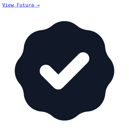
View Futura →