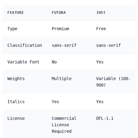
FEATURE
FUTURA
JOST
Type
Premium
Free
Classification
sans-serif
sans-serif
Variable Font
No
Yes
Weights
Multiple
Variable (100-
900)
Italics
Yes
Yes
License
Commercial
OFL-1.1
License
Required