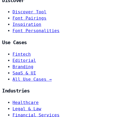
Discover
Discover Tool
Font Pairings
Inspiration
Font Personalities
Use Cases
Fintech
Editorial
Branding
SaaS & UI
All Use Cases →
Industries
Healthcare
Legal & Law
Financial Services