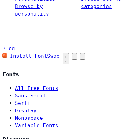
Browse by
categories
personality
Blog
Install FontSwap
Fonts
All Free Fonts
Sans-Serif
Serif
Display
Monospace
Variable Fonts