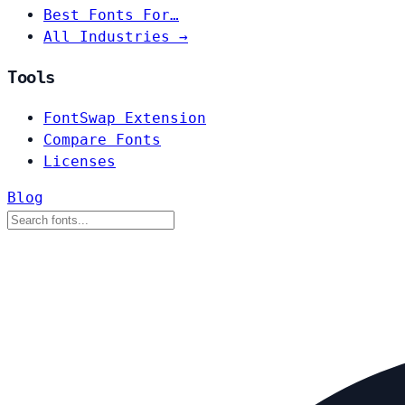
Best Fonts For…
All Industries →
Tools
FontSwap Extension
Compare Fonts
Licenses
Blog