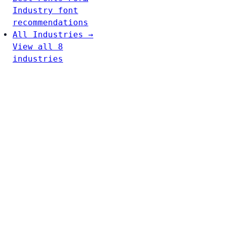
Industry font
recommendations
All Industries →
View all 8
industries