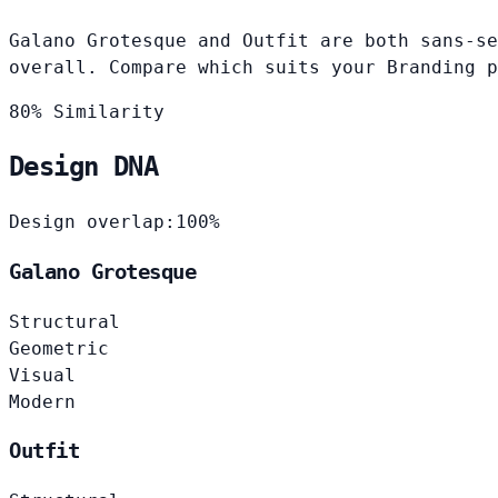
Galano Grotesque and Outfit are both sans-se
overall. Compare which suits your Branding p
80% Similarity
Design DNA
Design overlap:
100%
Galano Grotesque
Structural
Geometric
Visual
Modern
Outfit