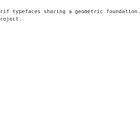
rif typefaces sharing a geometric foundation
roject.