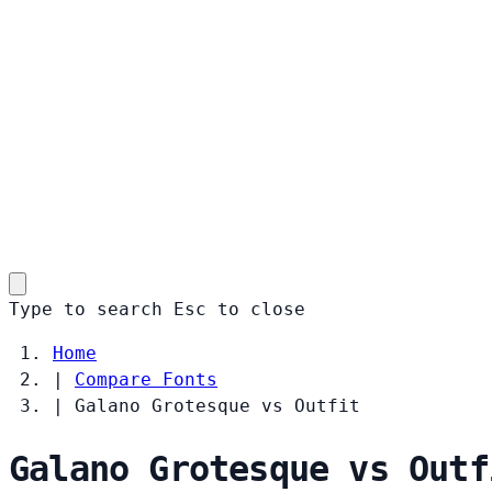
Type to search
Esc
to close
Home
|
Compare Fonts
|
Galano Grotesque vs Outfit
Galano Grotesque vs Outf