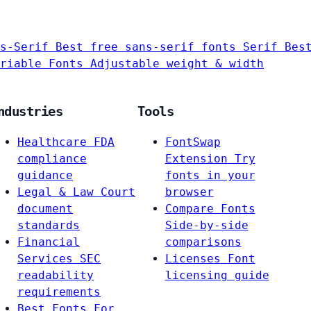
s-Serif
Best free sans-serif fonts
Serif
Bes
riable Fonts
Adjustable weight & width
ndustries
Tools
Healthcare
FDA
FontSwap
compliance
Extension
Try
guidance
fonts in your
Legal & Law
Court
browser
document
Compare Fonts
standards
Side-by-side
Financial
comparisons
Services
SEC
Licenses
Font
readability
licensing guide
requirements
Best Fonts For…