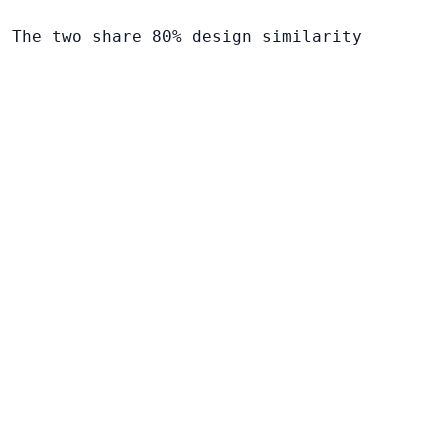
. The two share 80% design similarity