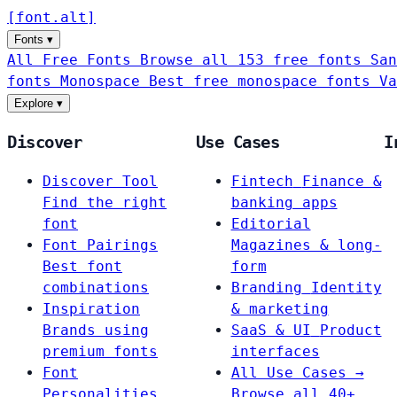
[
font
.
alt
]
Fonts
▾
All Free Fonts
Browse all 153 free fonts
San
fonts
Monospace
Best free monospace fonts
Va
Explore
▾
Discover
Use Cases
I
Discover Tool
Fintech
Finance &
Find the right
banking apps
font
Editorial
Font Pairings
Magazines & long-
Best font
form
combinations
Branding
Identity
Inspiration
& marketing
Brands using
SaaS & UI
Product
premium fonts
interfaces
Font
All Use Cases →
Personalities
Browse all 40+