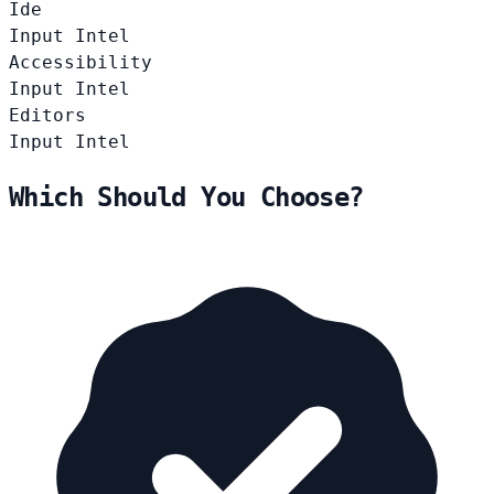
Ide
Input
Intel
Accessibility
Input
Intel
Editors
Input
Intel
Which Should You Choose?