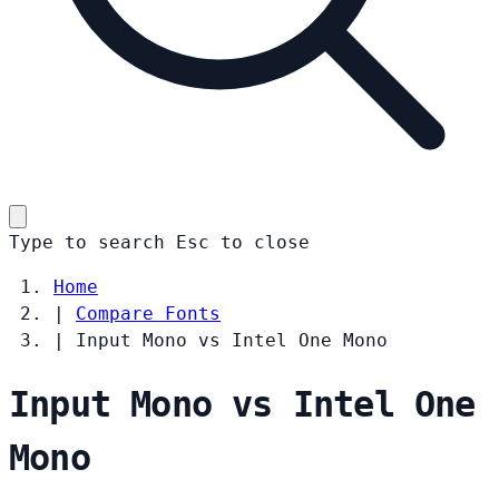
Type to search
Esc
to close
Home
|
Compare Fonts
|
Input Mono vs Intel One Mono
Input Mono vs Intel One
Mono