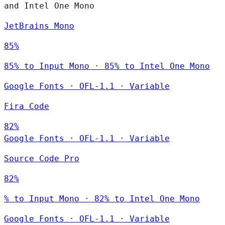
and Intel One Mono
JetBrains Mono
85%
85% to Input Mono · 85% to Intel One Mono
Google Fonts
·
OFL-1.1
·
Variable
Fira Code
82%
Google Fonts
·
OFL-1.1
·
Variable
Source Code Pro
82%
% to Input Mono · 82% to Intel One Mono
Google Fonts
·
OFL-1.1
·
Variable