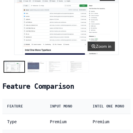
Zoom in
Feature Comparison
FEATURE
INPUT MONO
INTEL ONE MONO
Type
Premium
Premium