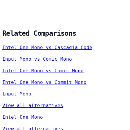
Related Comparisons
Intel One Mono vs Cascadia Code
Input Mono vs Comic Mono
Intel One Mono vs Comic Mono
Intel One Mono vs Commit Mono
Input Mono
View all alternatives
Intel One Mono
View all alternatives