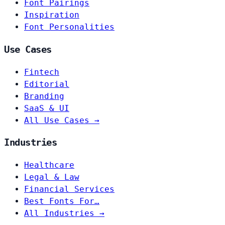
Font Pairings
Inspiration
Font Personalities
Use Cases
Fintech
Editorial
Branding
SaaS & UI
All Use Cases →
Industries
Healthcare
Legal & Law
Financial Services
Best Fonts For…
All Industries →