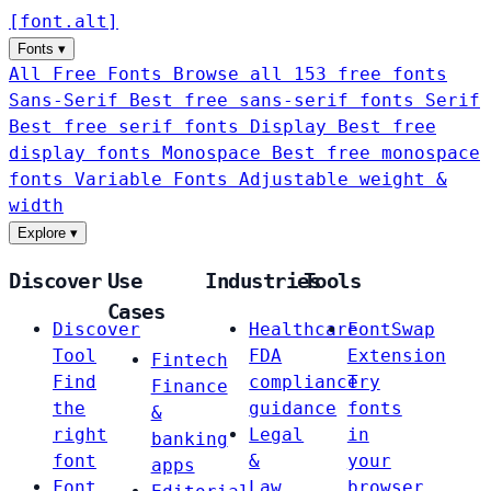
[
font
.
alt
]
Fonts
▾
All Free Fonts
Browse all 153 free fonts
Sans-Serif
Best free sans-serif fonts
Serif
Best free serif fonts
Display
Best free
display fonts
Monospace
Best free monospace
fonts
Variable Fonts
Adjustable weight &
width
Explore
▾
Discover
Use
Industries
Tools
Cases
Discover
Healthcare
FontSwap
Tool
FDA
Extension
Fintech
Find
compliance
Try
Finance
the
guidance
fonts
&
right
Legal
in
banking
font
&
your
apps
Font
Law
browser