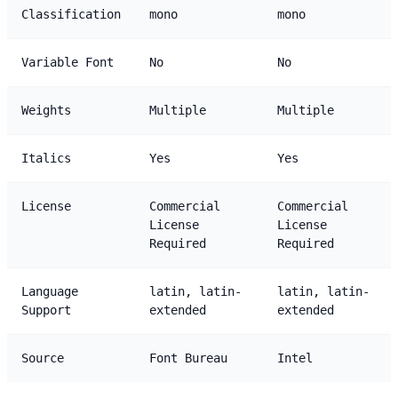
Classification
mono
mono
Variable Font
No
No
Weights
Multiple
Multiple
Italics
Yes
Yes
License
Commercial
Commercial
License
License
Required
Required
Language
latin, latin-
latin, latin-
Support
extended
extended
Source
Font Bureau
Intel