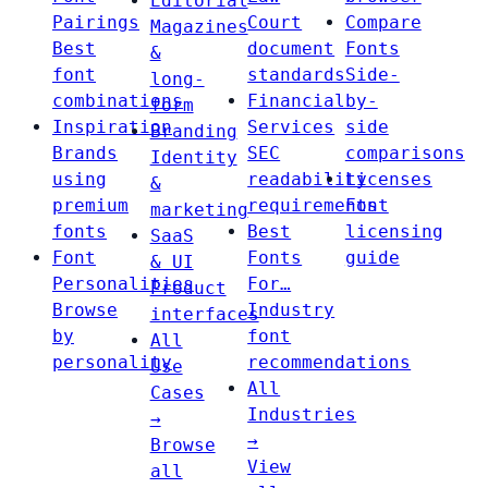
Editorial
Pairings
Court
Compare
Magazines
Best
document
Fonts
&
font
standards
Side-
long-
combinations
Financial
by-
form
Inspiration
Services
side
Branding
Brands
SEC
comparisons
Identity
using
readability
Licenses
&
premium
requirements
Font
marketing
fonts
Best
licensing
SaaS
Font
Fonts
guide
& UI
Personalities
For…
Product
Browse
Industry
interfaces
by
font
All
personality
recommendations
Use
All
Cases
Industries
→
→
Browse
View
all