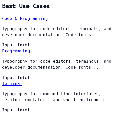
Best Use Cases
Code & Programming
Typography for code editors, terminals, and
developer documentation. Code fonts ...
Input
Intel
Programming
Typography for code editors, terminals, and
developer documentation. Code fonts ...
Input
Intel
Terminal
Typography for command-line interfaces,
terminal emulators, and shell environmen...
Input
Intel