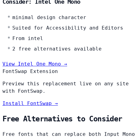
Consider: Intel One Mono
minimal design character
Suited for Accessibility and Editors
From intel
2 free alternatives available
View Intel One Mono →
FontSwap Extension
Preview this replacement live on any site
with FontSwap.
Install FontSwap →
Free Alternatives to Consider
Free fonts that can replace both Input Mono