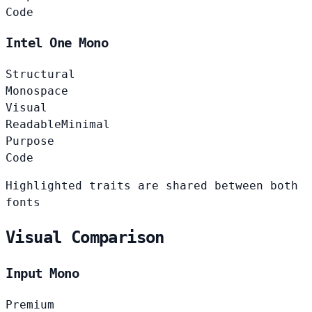
Code
Intel One Mono
Structural
Monospace
Visual
Readable
Minimal
Purpose
Code
Highlighted traits are shared between both
fonts
Visual Comparison
Input Mono
Premium