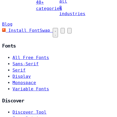
all
40+
8
categories
industries
Blog
Install FontSwap
Fonts
All Free Fonts
Sans-Serif
Serif
Display
Monospace
Variable Fonts
Discover
Discover Tool