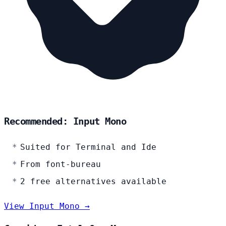
Recommended: Input Mono
Suited for Terminal and Ide
From font-bureau
2 free alternatives available
View Input Mono →