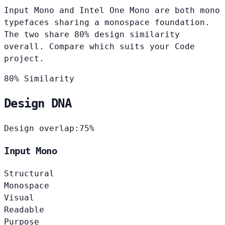
Input Mono and Intel One Mono are both mono
typefaces sharing a monospace foundation.
The two share 80% design similarity
overall. Compare which suits your Code
project.
80% Similarity
Design DNA
Design overlap:
75%
Input Mono
Structural
Monospace
Visual
Readable
Purpose