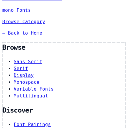
mono Fonts
Browse category
← Back to Home
Browse
Sans-Serif
Serif
Display
Monospace
Variable Fonts
Multilingual
Discover
Font Pairings