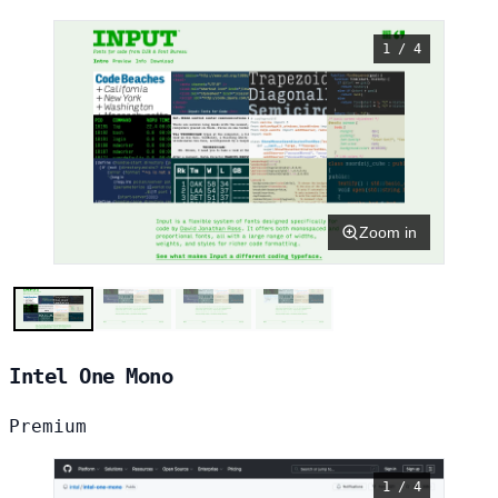
1 / 4
Zoom in
Intel One Mono
Premium
1 / 4