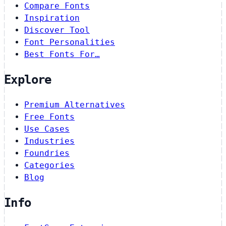
Compare Fonts
Inspiration
Discover Tool
Font Personalities
Best Fonts For…
Explore
Premium Alternatives
Free Fonts
Use Cases
Industries
Foundries
Categories
Blog
Info