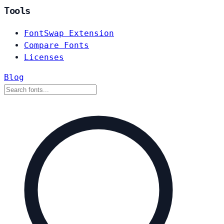
Tools
FontSwap Extension
Compare Fonts
Licenses
Blog