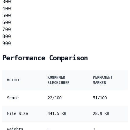
300
400
500
600
700
800
900
Performance Comparison
KONKHMER
PERMANENT
METRIC
SLEOKCHHER
MARKER
Score
22/100
51/100
File Size
441.5 KB
28.9 KB
Weights
1
1