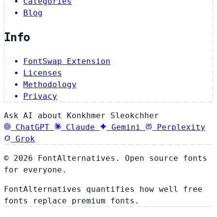
Categories
Blog
Info
FontSwap Extension
Licenses
Methodology
Privacy
Ask AI about Konkhmer Sleokchher
ChatGPT
Claude
Gemini
Perplexity
Grok
© 2026 FontAlternatives. Open source fonts
for everyone.
FontAlternatives quantifies how well free
fonts replace premium fonts.