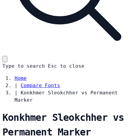
Type to search
Esc
to close
Home
|
Compare Fonts
|
Konkhmer Sleokchher vs Permanent
Marker
Konkhmer Sleokchher vs
Permanent Marker