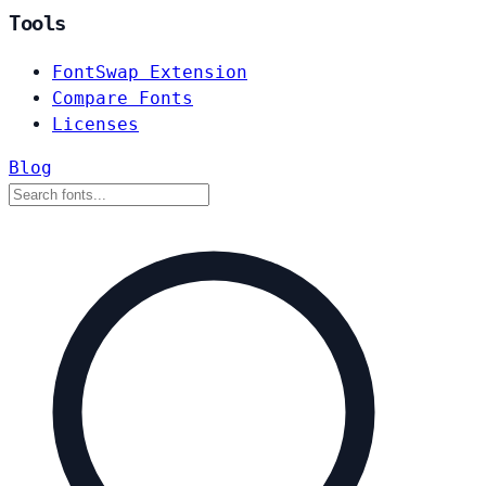
Tools
FontSwap Extension
Compare Fonts
Licenses
Blog