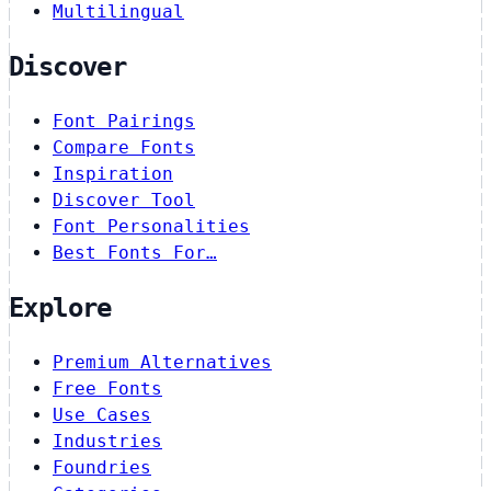
Multilingual
Discover
Font Pairings
Compare Fonts
Inspiration
Discover Tool
Font Personalities
Best Fonts For…
Explore
Premium Alternatives
Free Fonts
Use Cases
Industries
Foundries