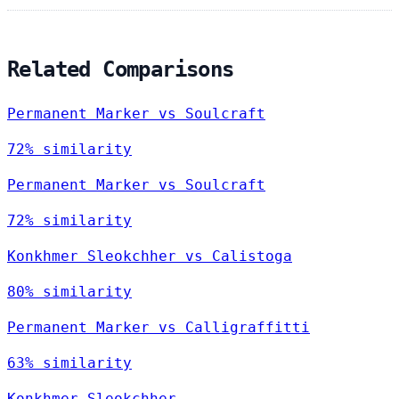
Related Comparisons
Permanent Marker vs Soulcraft
72% similarity
Permanent Marker vs Soulcraft
72% similarity
Konkhmer Sleokchher vs Calistoga
80% similarity
Permanent Marker vs Calligraffitti
63% similarity
Konkhmer Sleokchher