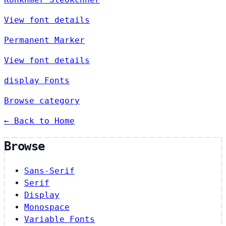
View font details
Permanent Marker
View font details
display Fonts
Browse category
← Back to Home
Browse
Sans-Serif
Serif
Display
Monospace
Variable Fonts