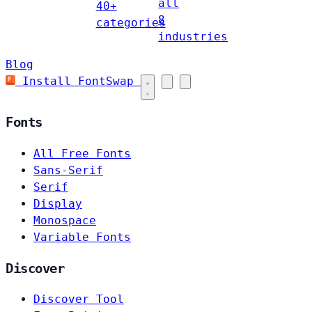
all
40+
8
categories
industries
Blog
Install FontSwap
Fonts
All Free Fonts
Sans-Serif
Serif
Display
Monospace
Variable Fonts
Discover
Discover Tool