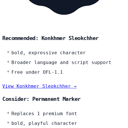
Recommended: Konkhmer Sleokchher
bold, expressive character
Broader language and script support
Free under OFL-1.1
View Konkhmer Sleokchher →
Consider: Permanent Marker
Replaces 1 premium font
bold, playful character