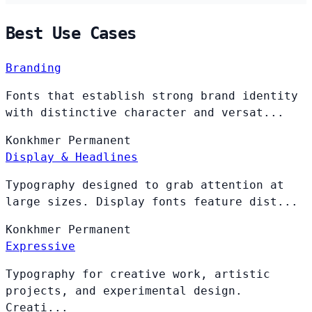
Best Use Cases
Branding
Fonts that establish strong brand identity
with distinctive character and versat...
Konkhmer
Permanent
Display & Headlines
Typography designed to grab attention at
large sizes. Display fonts feature dist...
Konkhmer
Permanent
Expressive
Typography for creative work, artistic
projects, and experimental design.
Creati...