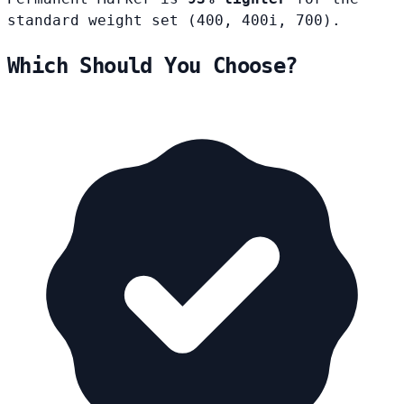
standard weight set (400, 400i, 700).
Which Should You Choose?