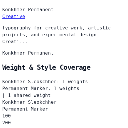
Konkhmer
Permanent
Creative
Typography for creative work, artistic
projects, and experimental design.
Creati...
Konkhmer
Permanent
Weight & Style Coverage
Konkhmer Sleokchher: 1 weights
Permanent Marker: 1 weights
|
1 shared weight
Konkhmer Sleokchher
Permanent Marker
100
200