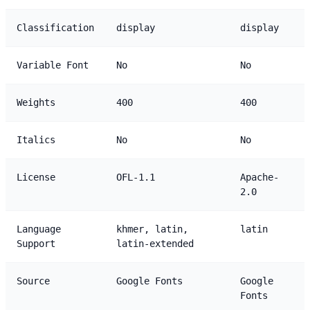
Classification
display
display
Variable Font
No
No
Weights
400
400
Italics
No
No
License
OFL-1.1
Apache-
2.0
Language
khmer, latin,
latin
Support
latin-extended
Source
Google Fonts
Google
Fonts