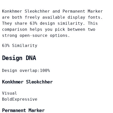
Konkhmer Sleokchher and Permanent Marker
are both freely available display fonts.
They share 63% design similarity. This
comparison helps you pick between two
strong open-source options.
63% Similarity
Design DNA
Design overlap:
100%
Konkhmer Sleokchher
Visual
Bold
Expressive
Permanent Marker