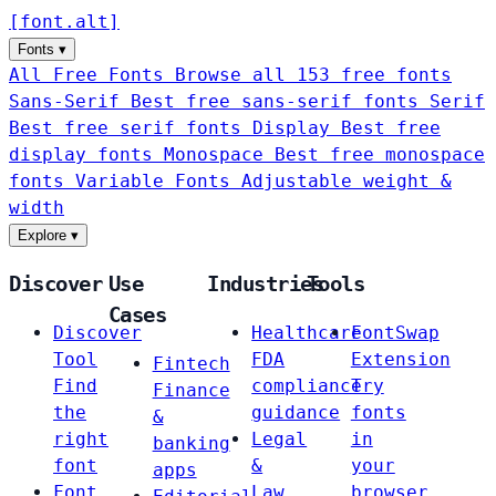
[
font
.
alt
]
Fonts
▾
All Free Fonts
Browse all 153 free fonts
Sans-Serif
Best free sans-serif fonts
Serif
Best free serif fonts
Display
Best free
display fonts
Monospace
Best free monospace
fonts
Variable Fonts
Adjustable weight &
width
Explore
▾
Discover
Use
Industries
Tools
Cases
Discover
Healthcare
FontSwap
Tool
FDA
Extension
Fintech
Find
compliance
Try
Finance
the
guidance
fonts
&
right
Legal
in
banking
font
&
your
apps
Font
Law
browser