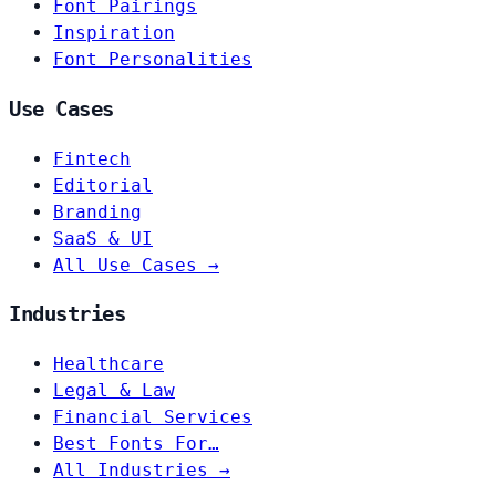
Font Pairings
Inspiration
Font Personalities
Use Cases
Fintech
Editorial
Branding
SaaS & UI
All Use Cases →
Industries
Healthcare
Legal & Law
Financial Services
Best Fonts For…
All Industries →