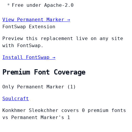
Free under Apache-2.0
View Permanent Marker →
FontSwap Extension
Preview this replacement live on any site
with FontSwap.
Install FontSwap →
Premium Font Coverage
Only Permanent Marker (1)
Soulcraft
Konkhmer Sleokchher covers 0 premium fonts
vs Permanent Marker's 1