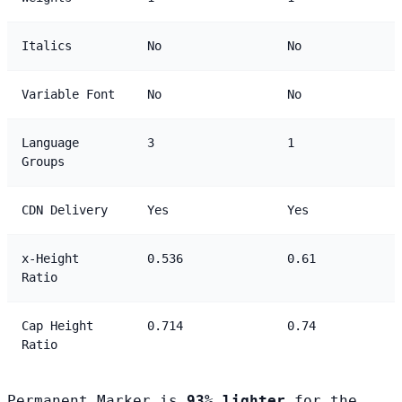
Italics
No
No
Variable Font
No
No
Language
3
1
Groups
CDN Delivery
Yes
Yes
x-Height
0.536
0.61
Ratio
Cap Height
0.714
0.74
Ratio
Permanent Marker is
93% lighter
for the