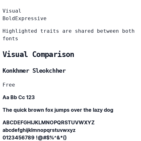
Visual
Bold
Expressive
Highlighted traits are shared between both
fonts
Visual Comparison
Konkhmer Sleokchher
Free
Aa Bb Cc 123
The quick brown fox jumps over the lazy dog
ABCDEFGHIJKLMNOPQRSTUVWXYZ
abcdefghijklmnopqrstuvwxyz
0123456789 !@#$%^&*()