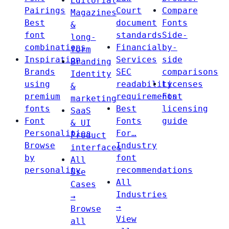
Editorial
Pairings
Court
Compare
Magazines
Best
document
Fonts
&
font
standards
Side-
long-
combinations
Financial
by-
form
Inspiration
Services
side
Branding
Brands
SEC
comparisons
Identity
using
readability
Licenses
&
premium
requirements
Font
marketing
fonts
Best
licensing
SaaS
Font
Fonts
guide
& UI
Personalities
For…
Product
Browse
Industry
interfaces
by
font
All
personality
recommendations
Use
All
Cases
Industries
→
→
Browse
View
all