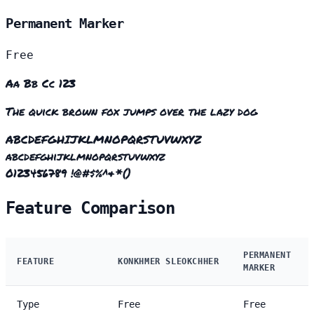
Permanent Marker
Free
Aa Bb Cc 123
The quick brown fox jumps over the lazy dog
ABCDEFGHIJKLMNOPQRSTUVWXYZ
abcdefghijklmnopqrstuvwxyz
0123456789 !@#$%^&*()
Feature Comparison
PERMANENT
FEATURE
KONKHMER SLEOKCHHER
MARKER
Type
Free
Free