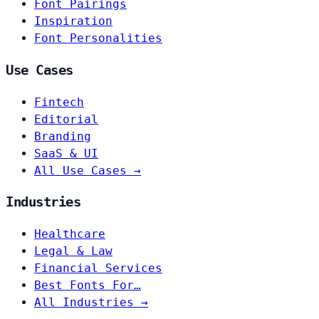
Font Pairings
Inspiration
Font Personalities
Use Cases
Fintech
Editorial
Branding
SaaS & UI
All Use Cases →
Industries
Healthcare
Legal & Law
Financial Services
Best Fonts For…
All Industries →