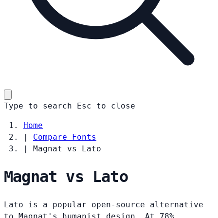
Type to search
Esc
to close
Home
|
Compare Fonts
|
Magnat vs Lato
Magnat vs Lato
Lato is a popular open-source alternative
to Magnat's humanist design. At 78%