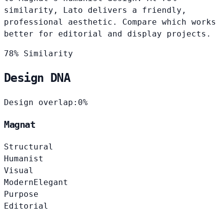
similarity, Lato delivers a friendly,
professional aesthetic. Compare which works
better for editorial and display projects.
78% Similarity
Design DNA
Design overlap:
0%
Magnat
Structural
Humanist
Visual
Modern
Elegant
Purpose
Editorial