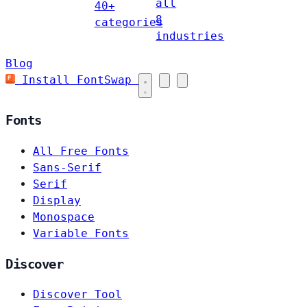
all
40+
8
categories
industries
Blog
Install FontSwap
Fonts
All Free Fonts
Sans-Serif
Serif
Display
Monospace
Variable Fonts
Discover
Discover Tool