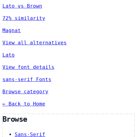
Lato vs Brown
72% similarity
Magnat
View all alternatives
Lato
View font details
sans-serif Fonts
Browse category
← Back to Home
Browse
Sans-Serif