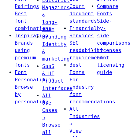
Editorial
Pairings
Court
Compare
Magazines
Best
document
Fonts
&
font
standards
Side-
long-
combinations
Financial
by-
form
Inspiration
Services
side
Branding
Brands
SEC
comparisons
Identity
using
readability
Licenses
&
premium
requirements
Font
marketing
fonts
Best
licensing
SaaS
Font
Fonts
guide
& UI
Personalities
For…
Product
Browse
Industry
interfaces
by
font
All
personality
recommendations
Use
All
Cases
Industries
→
→
Browse
View
all