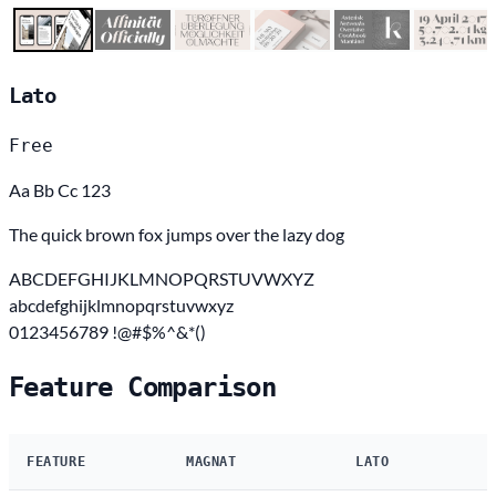
Lato
Free
Aa Bb Cc 123
The quick brown fox jumps over the lazy dog
ABCDEFGHIJKLMNOPQRSTUVWXYZ
abcdefghijklmnopqrstuvwxyz
0123456789 !@#$%^&*()
Feature Comparison
FEATURE
MAGNAT
LATO