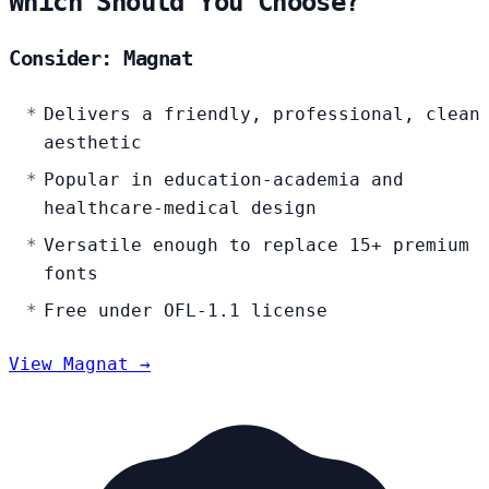
Which Should You Choose?
Consider: Magnat
Delivers a friendly, professional, clean
aesthetic
Popular in education-academia and
healthcare-medical design
Versatile enough to replace 15+ premium
fonts
Free under OFL-1.1 license
View Magnat →