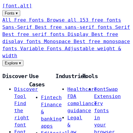
[
font
.
alt
]
Fonts
▾
All Free Fonts
Browse all 153 free fonts
Sans-Serif
Best free sans-serif fonts
Serif
Best free serif fonts
Display
Best free
display fonts
Monospace
Best free monospace
fonts
Variable Fonts
Adjustable weight &
width
Explore
▾
Discover
Use
Industries
Tools
Cases
Discover
Healthcare
FontSwap
Tool
FDA
Extension
Fintech
Find
compliance
Try
Finance
the
guidance
fonts
&
right
Legal
in
banking
font
&
your
apps
Font
Law
browser