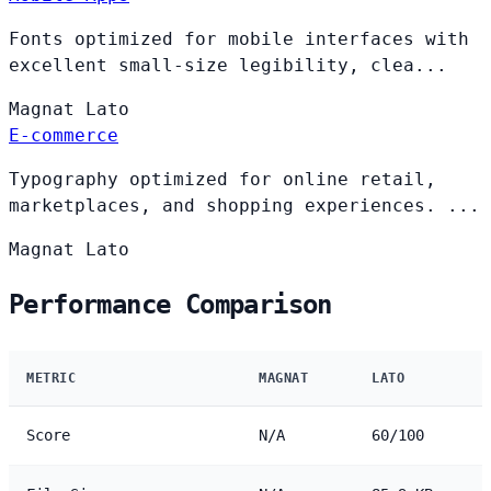
Fonts optimized for mobile interfaces with
excellent small-size legibility, clea...
Magnat
Lato
E-commerce
Typography optimized for online retail,
marketplaces, and shopping experiences. ...
Magnat
Lato
Performance Comparison
METRIC
MAGNAT
LATO
Score
N/A
60/100