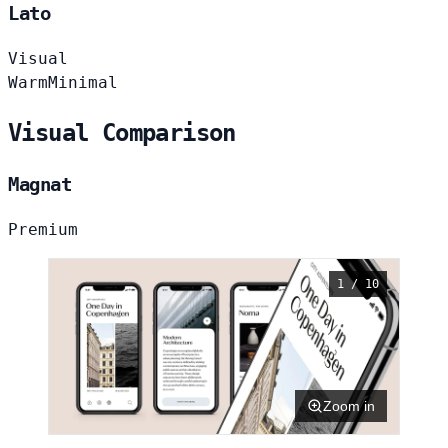
Lato
Visual
Warm
Minimal
Visual Comparison
Magnat
Premium
1 / 10
Zoom in