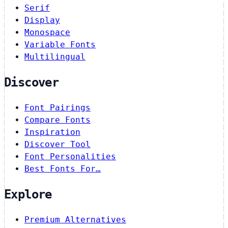
Serif
Display
Monospace
Variable Fonts
Multilingual
Discover
Font Pairings
Compare Fonts
Inspiration
Discover Tool
Font Personalities
Best Fonts For…
Explore
Premium Alternatives