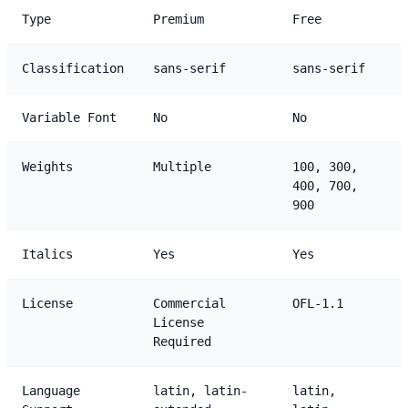
Type
Premium
Free
Classification
sans-serif
sans-serif
Variable Font
No
No
Weights
Multiple
100, 300,
400, 700,
900
Italics
Yes
Yes
License
Commercial
OFL-1.1
License
Required
Language
latin, latin-
latin,