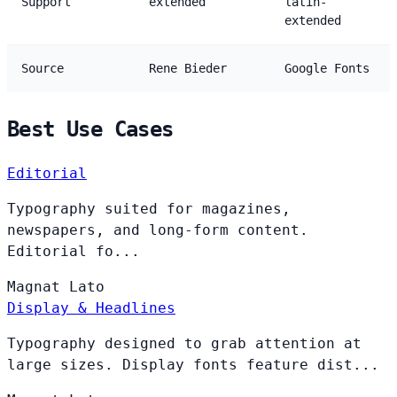
Support
extended
latin-
extended
Source
Rene Bieder
Google Fonts
Best Use Cases
Editorial
Typography suited for magazines,
newspapers, and long-form content.
Editorial fo...
Magnat
Lato
Display & Headlines
Typography designed to grab attention at
large sizes. Display fonts feature dist...