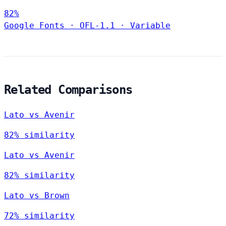
82%
Google Fonts
·
OFL-1.1
·
Variable
Related Comparisons
Lato vs Avenir
82% similarity
Lato vs Avenir
82% similarity
Lato vs Brown
72% similarity