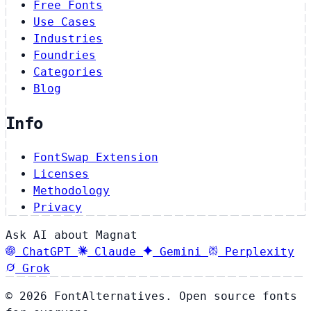
Free Fonts
Use Cases
Industries
Foundries
Categories
Blog
Info
FontSwap Extension
Licenses
Methodology
Privacy
Ask AI about Magnat
ChatGPT
Claude
Gemini
Perplexity
Grok
© 2026 FontAlternatives. Open source fonts