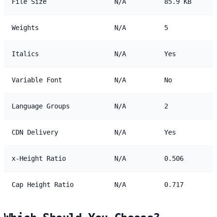
File Size
N/A
85.9 KB
Weights
N/A
5
Italics
N/A
Yes
Variable Font
N/A
No
Language Groups
N/A
2
CDN Delivery
N/A
Yes
x-Height Ratio
N/A
0.506
Cap Height Ratio
N/A
0.717