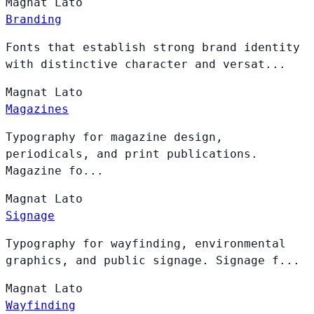
Magnat
Lato
Branding
Fonts that establish strong brand identity
with distinctive character and versat...
Magnat
Lato
Magazines
Typography for magazine design,
periodicals, and print publications.
Magazine fo...
Magnat
Lato
Signage
Typography for wayfinding, environmental
graphics, and public signage. Signage f...
Magnat
Lato
Wayfinding