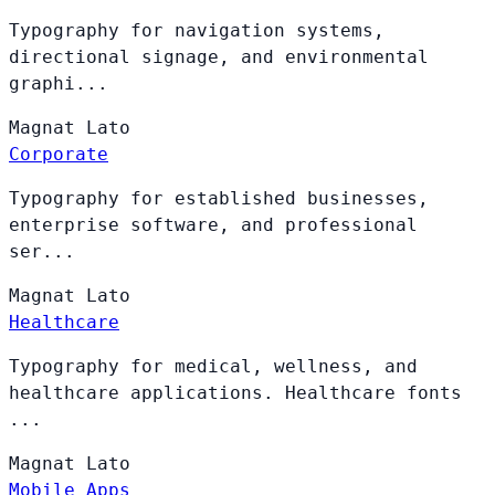
Typography for navigation systems,
directional signage, and environmental
graphi...
Magnat
Lato
Corporate
Typography for established businesses,
enterprise software, and professional
ser...
Magnat
Lato
Healthcare
Typography for medical, wellness, and
healthcare applications. Healthcare fonts
...
Magnat
Lato
Mobile Apps