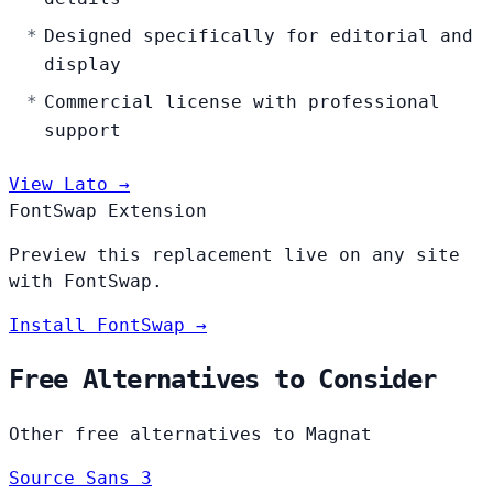
Designed specifically for editorial and
display
Commercial license with professional
support
View Lato →
FontSwap Extension
Preview this replacement live on any site
with FontSwap.
Install FontSwap →
Free Alternatives to Consider
Other free alternatives to Magnat
Source Sans 3