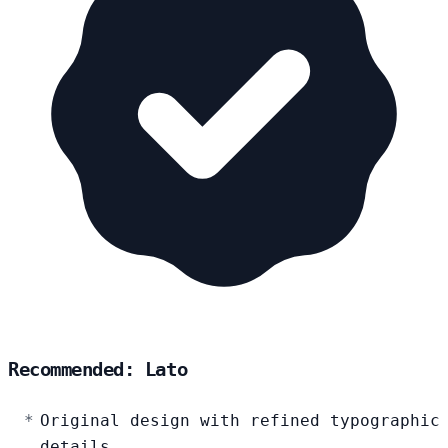
Recommended: Lato
Original design with refined typographic
details