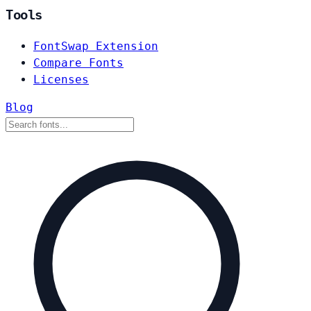
Tools
FontSwap Extension
Compare Fonts
Licenses
Blog