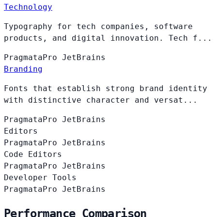
Technology
Typography for tech companies, software
products, and digital innovation. Tech f...
PragmataPro
JetBrains
Branding
Fonts that establish strong brand identity
with distinctive character and versat...
PragmataPro
JetBrains
Editors
PragmataPro
JetBrains
Code Editors
PragmataPro
JetBrains
Developer Tools
PragmataPro
JetBrains
Performance Comparison