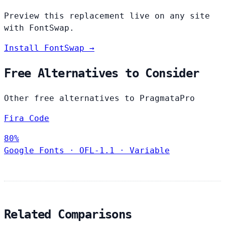
Preview this replacement live on any site
with FontSwap.
Install FontSwap →
Free Alternatives to Consider
Other free alternatives to PragmataPro
Fira Code
80%
Google Fonts
·
OFL-1.1
·
Variable
Related Comparisons