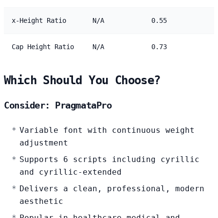
x-Height Ratio
N/A
0.55
Cap Height Ratio
N/A
0.73
Which Should You Choose?
Consider: PragmataPro
Variable font with continuous weight
adjustment
Supports 6 scripts including cyrillic
and cyrillic-extended
Delivers a clean, professional, modern
aesthetic
Popular in healthcare-medical and