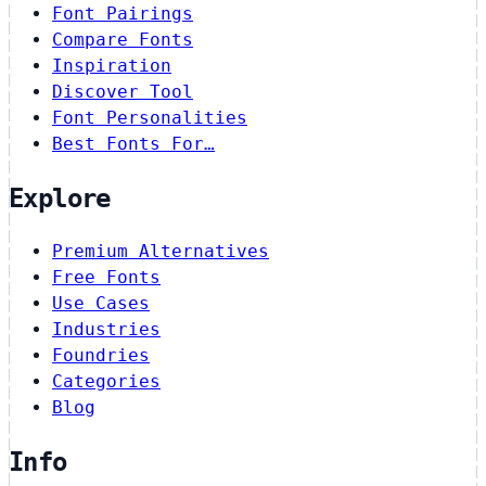
Font Pairings
Compare Fonts
Inspiration
Discover Tool
Font Personalities
Best Fonts For…
Explore
Premium Alternatives
Free Fonts
Use Cases
Industries
Foundries
Categories
Blog
Info