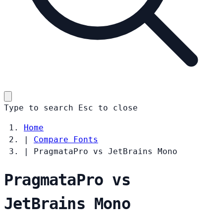
Type to search
Esc
to close
Home
|
Compare Fonts
|
PragmataPro vs JetBrains Mono
PragmataPro vs
JetBrains Mono