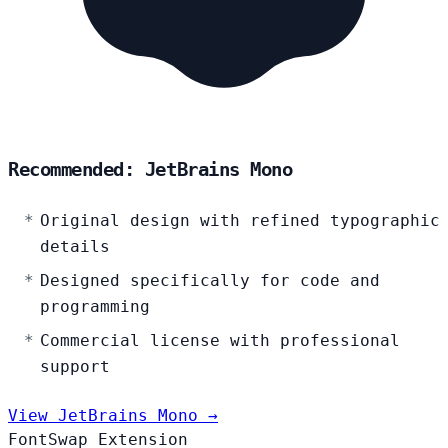
Recommended: JetBrains Mono
Original design with refined typographic
details
Designed specifically for code and
programming
Commercial license with professional
support
View JetBrains Mono →
FontSwap Extension