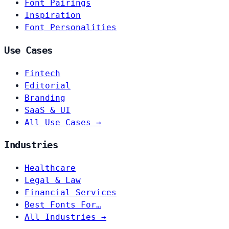
Font Pairings
Inspiration
Font Personalities
Use Cases
Fintech
Editorial
Branding
SaaS & UI
All Use Cases →
Industries
Healthcare
Legal & Law
Financial Services
Best Fonts For…
All Industries →