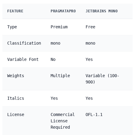
FEATURE
PRAGMATAPRO
JETBRAINS MONO
Type
Premium
Free
Classification
mono
mono
Variable Font
No
Yes
Weights
Multiple
Variable (100-
900)
Italics
Yes
Yes
License
Commercial
OFL-1.1
License
Required