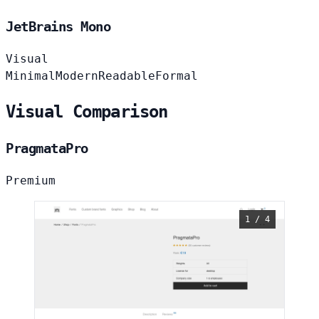
JetBrains Mono
Visual
Minimal
Modern
Readable
Formal
Visual Comparison
PragmataPro
Premium
1 / 4