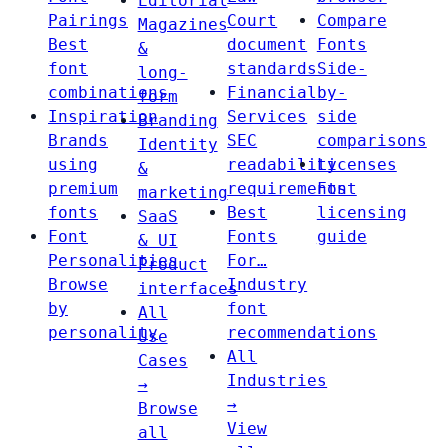
Editorial
Pairings
Court
Compare
Magazines
Best
document
Fonts
&
font
standards
Side-
long-
combinations
Financial
by-
form
Inspiration
Services
side
Branding
Brands
SEC
comparisons
Identity
using
readability
Licenses
&
premium
requirements
Font
marketing
fonts
Best
licensing
SaaS
Font
Fonts
guide
& UI
Personalities
For…
Product
Browse
Industry
interfaces
by
font
All
personality
recommendations
Use
All
Cases
Industries
→
→
Browse
View
all