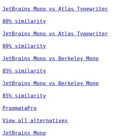
JetBrains Mono vs Atlas Typewriter
80% similarity
JetBrains Mono vs Atlas Typewriter
80% similarity
JetBrains Mono vs Berkeley Mono
85% similarity
JetBrains Mono vs Berkeley Mono
85% similarity
PragmataPro
View all alternatives
JetBrains Mono