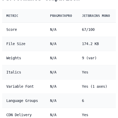
METRIC
PRAGMATAPRO
JETBRAINS MONO
Score
N/A
67/100
File Size
N/A
174.2 KB
Weights
N/A
9 (var)
Italics
N/A
Yes
Variable Font
N/A
Yes (1 axes)
Language Groups
N/A
6
CDN Delivery
N/A
Yes