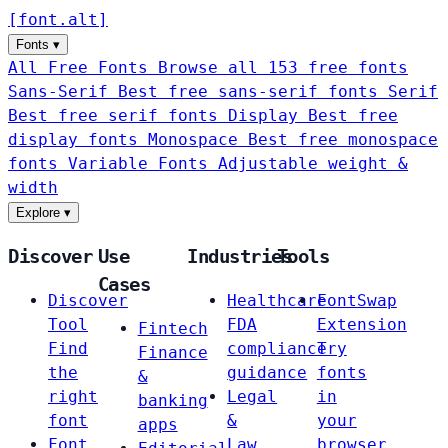
[
font
.
alt
]
Fonts
▾
All Free Fonts
Browse all 153 free fonts
Sans-Serif
Best free sans-serif fonts
Serif
Best free serif fonts
Display
Best free
display fonts
Monospace
Best free monospace
fonts
Variable Fonts
Adjustable weight &
width
Explore
▾
Discover
Use
Industries
Tools
Cases
Discover
Healthcare
FontSwap
Tool
FDA
Extension
Fintech
Find
compliance
Try
Finance
the
guidance
fonts
&
right
Legal
in
banking
font
&
your
apps
Font
Law
browser