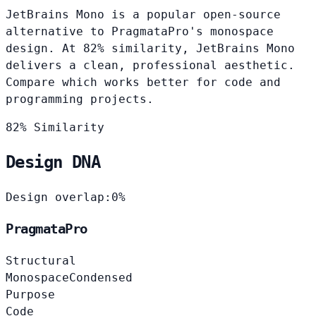
JetBrains Mono is a popular open-source
alternative to PragmataPro's monospace
design. At 82% similarity, JetBrains Mono
delivers a clean, professional aesthetic.
Compare which works better for code and
programming projects.
82% Similarity
Design DNA
Design overlap:
0%
PragmataPro
Structural
Monospace
Condensed
Purpose
Code