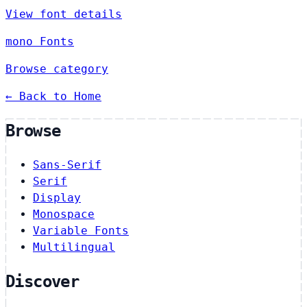
View font details
mono Fonts
Browse category
← Back to Home
Browse
Sans-Serif
Serif
Display
Monospace
Variable Fonts
Multilingual
Discover