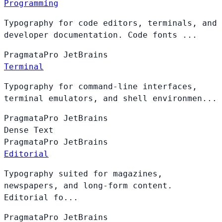
Programming
Typography for code editors, terminals, and
developer documentation. Code fonts ...
PragmataPro
JetBrains
Terminal
Typography for command-line interfaces,
terminal emulators, and shell environmen...
PragmataPro
JetBrains
Dense Text
PragmataPro
JetBrains
Editorial
Typography suited for magazines,
newspapers, and long-form content.
Editorial fo...
PragmataPro
JetBrains