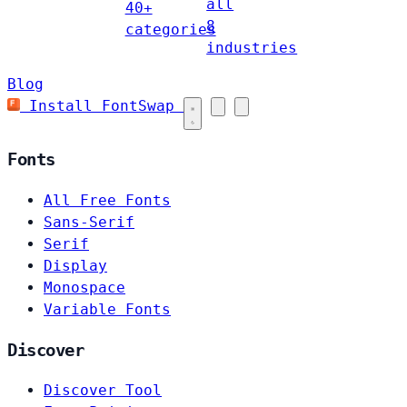
all
40+
8
categories
industries
Blog
Install FontSwap
Fonts
All Free Fonts
Sans-Serif
Serif
Display
Monospace
Variable Fonts
Discover
Discover Tool