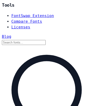
Tools
FontSwap Extension
Compare Fonts
Licenses
Blog