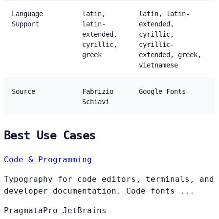
Language
latin,
latin, latin-
Support
latin-
extended,
extended,
cyrillic,
cyrillic,
cyrillic-
greek
extended, greek,
vietnamese
Source
Fabrizio
Google Fonts
Schiavi
Best Use Cases
Code & Programming
Typography for code editors, terminals, and
developer documentation. Code fonts ...
PragmataPro
JetBrains