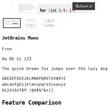
Zoom in
JetBrains Mono
Free
Aa Bb Cc 123
The quick brown fox jumps over the lazy dog
ABCDEFGHIJKLMNOPQRSTUVWXYZ
abcdefghijklmnopqrstuvwxyz
0123456789 !@#$%^&*()
Feature Comparison