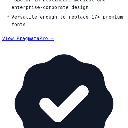
enterprise-corporate design
Versatile enough to replace 17+ premium
fonts
View PragmataPro →