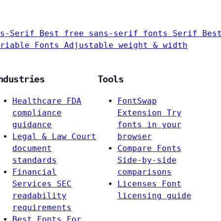
s-Serif
Best free sans-serif fonts
Serif
Bes
riable Fonts
Adjustable weight & width
ndustries
Tools
Healthcare
FDA
FontSwap
compliance
Extension
Try
guidance
fonts in your
Legal & Law
Court
browser
document
Compare Fonts
standards
Side-by-side
Financial
comparisons
Services
SEC
Licenses
Font
readability
licensing guide
requirements
Best Fonts For…