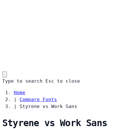
Type to search
Esc
to close
Home
|
Compare Fonts
|
Styrene vs Work Sans
Styrene vs Work Sans