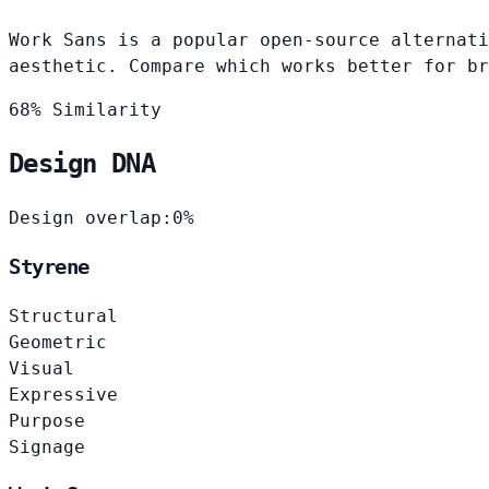
Work Sans is a popular open-source alternati
aesthetic. Compare which works better for br
68% Similarity
Design DNA
Design overlap:
0%
Styrene
Structural
Geometric
Visual
Expressive
Purpose
Signage