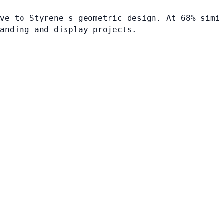
ve to Styrene's geometric design. At 68% sim
anding and display projects.