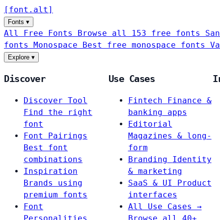
[
font
.
alt
]
Fonts
▾
All Free Fonts
Browse all 153 free fonts
San
fonts
Monospace
Best free monospace fonts
Va
Explore
▾
Discover
Use Cases
I
Discover Tool
Fintech
Finance &
Find the right
banking apps
font
Editorial
Font Pairings
Magazines & long-
Best font
form
combinations
Branding
Identity
Inspiration
& marketing
Brands using
SaaS & UI
Product
premium fonts
interfaces
Font
All Use Cases →
Personalities
Browse all 40+