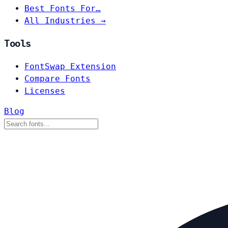
Best Fonts For…
All Industries →
Tools
FontSwap Extension
Compare Fonts
Licenses
Blog