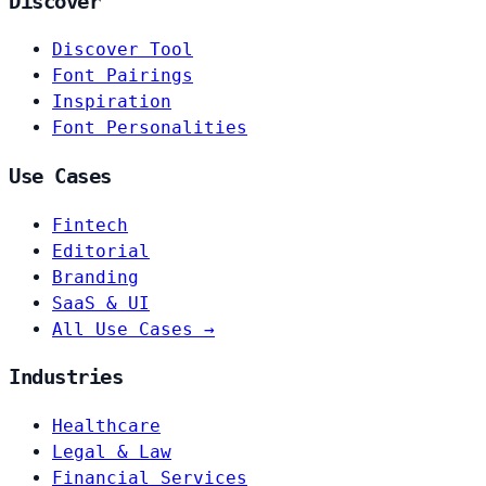
Discover
Discover Tool
Font Pairings
Inspiration
Font Personalities
Use Cases
Fintech
Editorial
Branding
SaaS & UI
All Use Cases →
Industries
Healthcare
Legal & Law
Financial Services