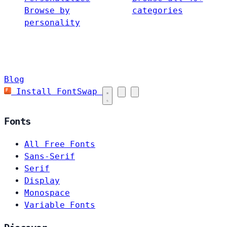
Browse by
categories
personality
Blog
Install FontSwap
Fonts
All Free Fonts
Sans-Serif
Serif
Display
Monospace
Variable Fonts