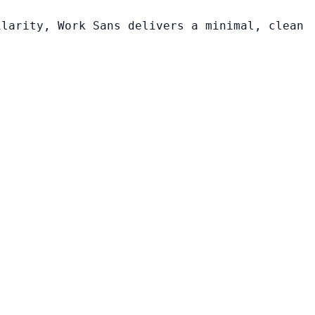
ilarity, Work Sans delivers a minimal, clean