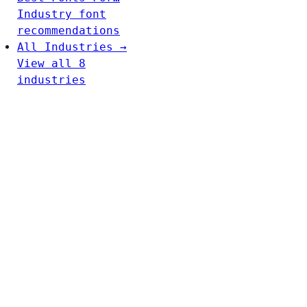
Industry font
recommendations
All Industries →
View all 8
industries