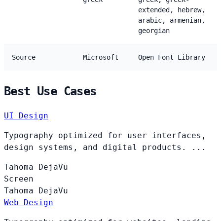
extended, hebrew,
arabic, armenian,
georgian
Source
Microsoft
Open Font Library
Best Use Cases
UI Design
Typography optimized for user interfaces,
design systems, and digital products. ...
Tahoma
DejaVu
Screen
Tahoma
DejaVu
Web Design