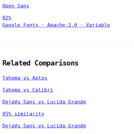
Open Sans
82%
Google Fonts
·
Apache-2.0
·
Variable
Related Comparisons
Tahoma vs Aptos
Tahoma vs Calibri
DejaVu Sans vs Lucida Grande
85% similarity
DejaVu Sans vs Lucida Grande