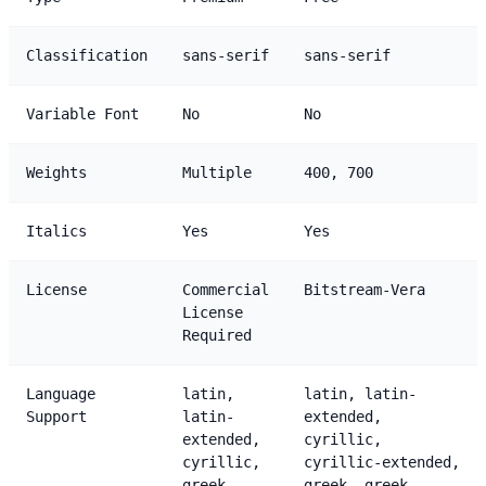
Classification
sans-serif
sans-serif
Variable Font
No
No
Weights
Multiple
400, 700
Italics
Yes
Yes
License
Commercial
Bitstream-Vera
License
Required
Language
latin,
latin, latin-
Support
latin-
extended,
extended,
cyrillic,
cyrillic,
cyrillic-extended,
greek
greek, greek-