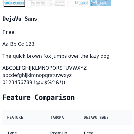
DejaVu Sans
Free
Aa Bb Cc 123
The quick brown fox jumps over the lazy dog
ABCDEFGHIJKLMNOPQRSTUVWXYZ
abcdefghijklmnopqrstuvwxyz
0123456789 !@#$%^&*()
Feature Comparison
FEATURE
TAHOMA
DEJAVU SANS
Type
Premium
Free