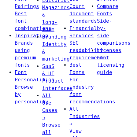
Editorial
Pairings
Court
Compare
Magazines
Best
document
Fonts
&
font
standards
Side-
long-
combinations
Financial
by-
form
Inspiration
Services
side
Branding
Brands
SEC
comparisons
Identity
using
readability
Licenses
&
premium
requirements
Font
marketing
fonts
Best
licensing
SaaS
Font
Fonts
guide
& UI
Personalities
For…
Product
Browse
Industry
interfaces
by
font
All
personality
recommendations
Use
All
Cases
Industries
→
→
Browse
View
all