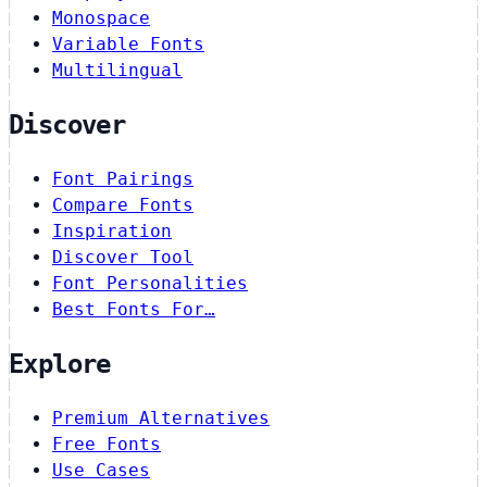
Monospace
Variable Fonts
Multilingual
Discover
Font Pairings
Compare Fonts
Inspiration
Discover Tool
Font Personalities
Best Fonts For…
Explore
Premium Alternatives
Free Fonts
Use Cases