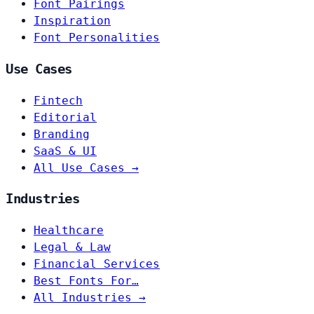
Font Pairings
Inspiration
Font Personalities
Use Cases
Fintech
Editorial
Branding
SaaS & UI
All Use Cases →
Industries
Healthcare
Legal & Law
Financial Services
Best Fonts For…
All Industries →