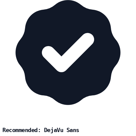
Recommended: DejaVu Sans