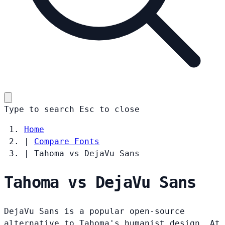
Type to search
Esc
to close
Home
|
Compare Fonts
|
Tahoma vs DejaVu Sans
Tahoma vs DejaVu Sans
DejaVu Sans is a popular open-source
alternative to Tahoma's humanist design. At