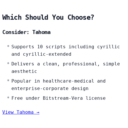
Which Should You Choose?
Consider: Tahoma
Supports 10 scripts including cyrillic
and cyrillic-extended
Delivers a clean, professional, simple
aesthetic
Popular in healthcare-medical and
enterprise-corporate design
Free under Bitstream-Vera license
View Tahoma →