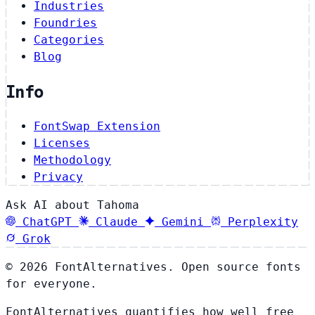
Industries
Foundries
Categories
Blog
Info
FontSwap Extension
Licenses
Methodology
Privacy
Ask AI about Tahoma
ChatGPT
Claude
Gemini
Perplexity
Grok
© 2026 FontAlternatives. Open source fonts
for everyone.
FontAlternatives quantifies how well free