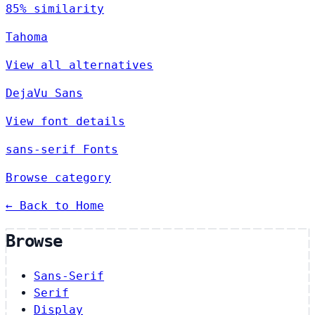
85% similarity
Tahoma
View all alternatives
DejaVu Sans
View font details
sans-serif Fonts
Browse category
← Back to Home
Browse
Sans-Serif
Serif
Display