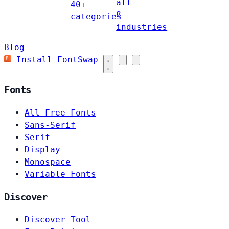
all
40+
8
categories
industries
Blog
Install FontSwap
Fonts
All Free Fonts
Sans-Serif
Serif
Display
Monospace
Variable Fonts
Discover
Discover Tool