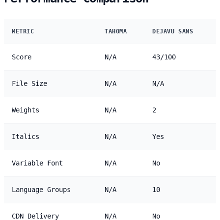
METRIC
TAHOMA
DEJAVU SANS
Score
N/A
43/100
File Size
N/A
N/A
Weights
N/A
2
Italics
N/A
Yes
Variable Font
N/A
No
Language Groups
N/A
10
CDN Delivery
N/A
No