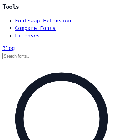
Tools
FontSwap Extension
Compare Fonts
Licenses
Blog