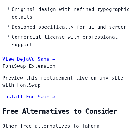
Original design with refined typographic
details
Designed specifically for ui and screen
Commercial license with professional
support
View DejaVu Sans →
FontSwap Extension
Preview this replacement live on any site
with FontSwap.
Install FontSwap →
Free Alternatives to Consider
Other free alternatives to Tahoma