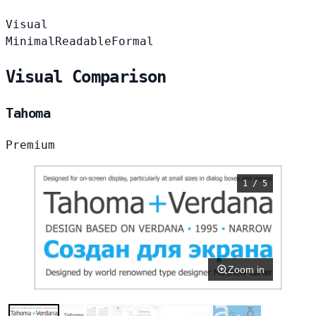
Visual
Minimal
Readable
Formal
Visual Comparison
Tahoma
Premium
1 / 5
Zoom in