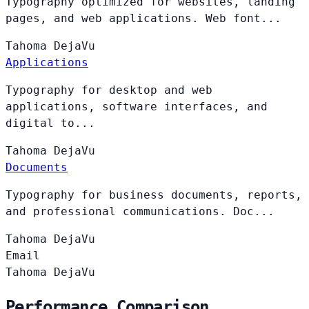
Typography optimized for websites, landing
pages, and web applications. Web font...
Tahoma
DejaVu
Applications
Typography for desktop and web
applications, software interfaces, and
digital to...
Tahoma
DejaVu
Documents
Typography for business documents, reports,
and professional communications. Doc...
Tahoma
DejaVu
Email
Tahoma
DejaVu
Performance Comparison