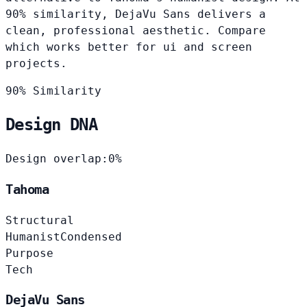
90% similarity, DejaVu Sans delivers a
clean, professional aesthetic. Compare
which works better for ui and screen
projects.
90% Similarity
Design DNA
Design overlap:
0%
Tahoma
Structural
Humanist
Condensed
Purpose
Tech
DejaVu Sans