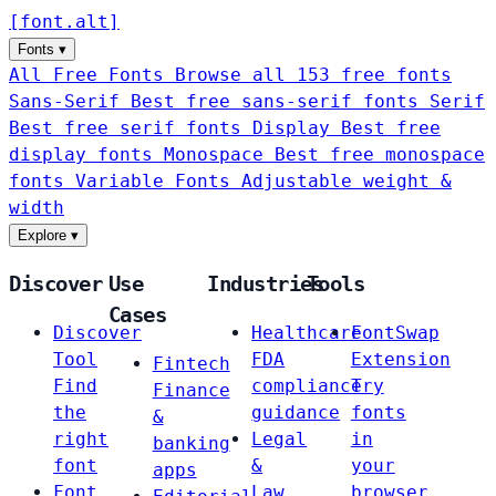
[
font
.
alt
]
Fonts
▾
All Free Fonts
Browse all 153 free fonts
Sans-Serif
Best free sans-serif fonts
Serif
Best free serif fonts
Display
Best free
display fonts
Monospace
Best free monospace
fonts
Variable Fonts
Adjustable weight &
width
Explore
▾
Discover
Use
Industries
Tools
Cases
Discover
Healthcare
FontSwap
Tool
FDA
Extension
Fintech
Find
compliance
Try
Finance
the
guidance
fonts
&
right
Legal
in
banking
font
&
your
apps
Font
Law
browser