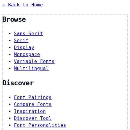
← Back to Home
Browse
Sans-Serif
Serif
Display
Monospace
Variable Fonts
Multilingual
Discover
Font Pairings
Compare Fonts
Inspiration
Discover Tool
Font Personalities