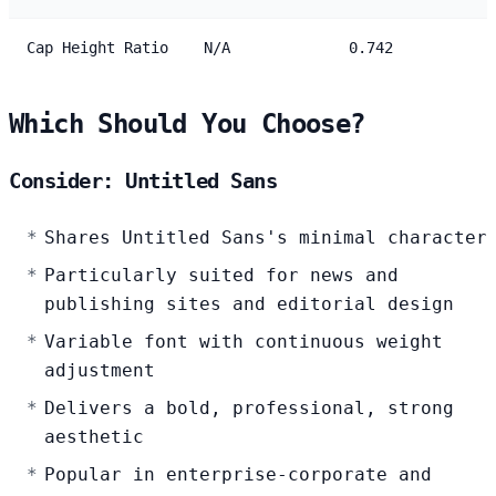
Cap Height Ratio
N/A
0.742
Which Should You Choose?
Consider: Untitled Sans
Shares Untitled Sans's minimal character
Particularly suited for news and
publishing sites and editorial design
Variable font with continuous weight
adjustment
Delivers a bold, professional, strong
aesthetic
Popular in enterprise-corporate and