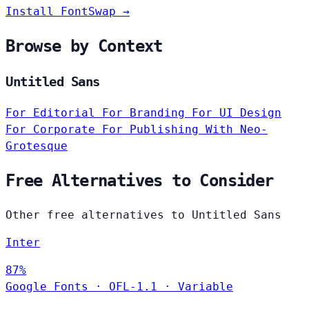
Install FontSwap →
Browse by Context
Untitled Sans
For Editorial
For Branding
For UI Design
For Corporate
For Publishing
With Neo-
Grotesque
Free Alternatives to Consider
Other free alternatives to Untitled Sans
Inter
87%
Google Fonts
·
OFL-1.1
·
Variable