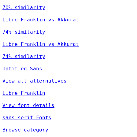
70% similarity
Libre Franklin vs Akkurat
74% similarity
Libre Franklin vs Akkurat
74% similarity
Untitled Sans
View all alternatives
Libre Franklin
View font details
sans-serif Fonts
Browse category