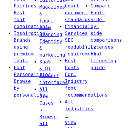
Editorial
Pairings
Court
Compare
Magazines
Best
document
Fonts
&
font
standards
Side-
long-
combinations
Financial
by-
form
Inspiration
Services
side
Branding
Brands
SEC
comparisons
Identity
using
readability
Licenses
&
premium
requirements
Font
marketing
fonts
Best
licensing
SaaS
Font
Fonts
guide
& UI
Personalities
For…
Product
Browse
Industry
interfaces
by
font
All
personality
recommendations
Use
All
Cases
Industries
→
→
Browse
View
all