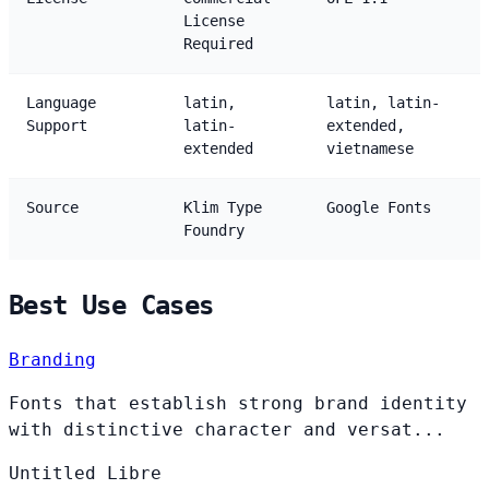
License
Required
Language
latin,
latin, latin-
Support
latin-
extended,
extended
vietnamese
Source
Klim Type
Google Fonts
Foundry
Best Use Cases
Branding
Fonts that establish strong brand identity
with distinctive character and versat...
Untitled
Libre