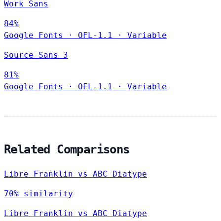
Work Sans
84%
Google Fonts
·
OFL-1.1
·
Variable
Source Sans 3
81%
Google Fonts
·
OFL-1.1
·
Variable
Related Comparisons
Libre Franklin vs ABC Diatype
70% similarity
Libre Franklin vs ABC Diatype