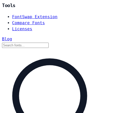
Tools
FontSwap Extension
Compare Fonts
Licenses
Blog