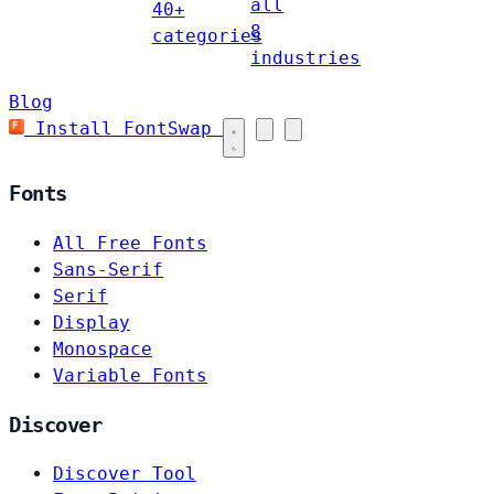
all
40+
8
categories
industries
Blog
Install FontSwap
Fonts
All Free Fonts
Sans-Serif
Serif
Display
Monospace
Variable Fonts
Discover
Discover Tool