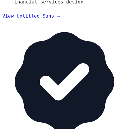
financial-services design
View Untitled Sans →