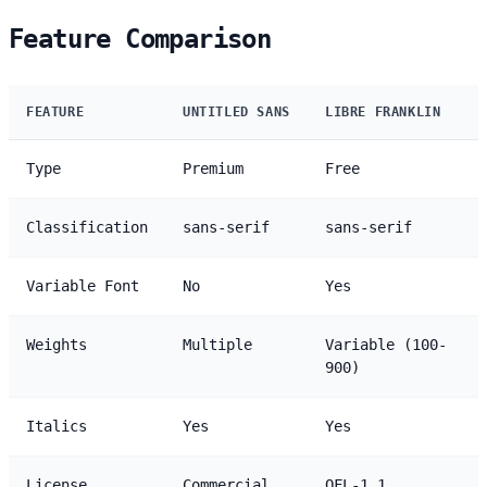
Feature Comparison
FEATURE
UNTITLED SANS
LIBRE FRANKLIN
Type
Premium
Free
Classification
sans-serif
sans-serif
Variable Font
No
Yes
Weights
Multiple
Variable (100-
900)
Italics
Yes
Yes
License
Commercial
OFL-1.1