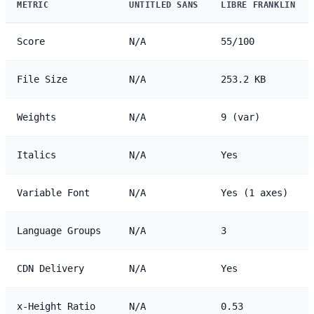
METRIC
UNTITLED SANS
LIBRE FRANKLIN
Score
N/A
55/100
File Size
N/A
253.2 KB
Weights
N/A
9 (var)
Italics
N/A
Yes
Variable Font
N/A
Yes (1 axes)
Language Groups
N/A
3
CDN Delivery
N/A
Yes
x-Height Ratio
N/A
0.53