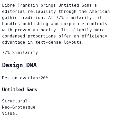
Libre Franklin brings Untitled Sans's
editorial reliability through the American
gothic tradition. At 77% similarity, it
handles publishing and corporate contexts
with proven authority. Its slightly more
condensed proportions offer an efficiency
advantage in text-dense layouts.
77% Similarity
Design DNA
Design overlap:
20%
Untitled Sans
Structural
Neo-Grotesque
Visual