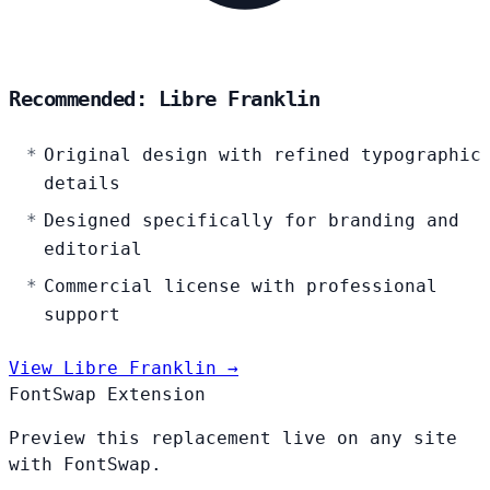
Recommended: Libre Franklin
Original design with refined typographic
details
Designed specifically for branding and
editorial
Commercial license with professional
support
View Libre Franklin →
FontSwap Extension
Preview this replacement live on any site
with FontSwap.