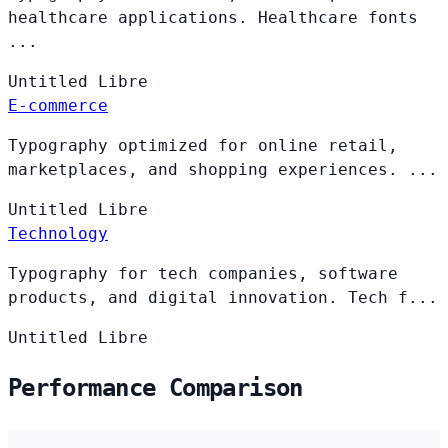
healthcare applications. Healthcare fonts
...
Untitled
Libre
E-commerce
Typography optimized for online retail,
marketplaces, and shopping experiences. ...
Untitled
Libre
Technology
Typography for tech companies, software
products, and digital innovation. Tech f...
Untitled
Libre
Performance Comparison