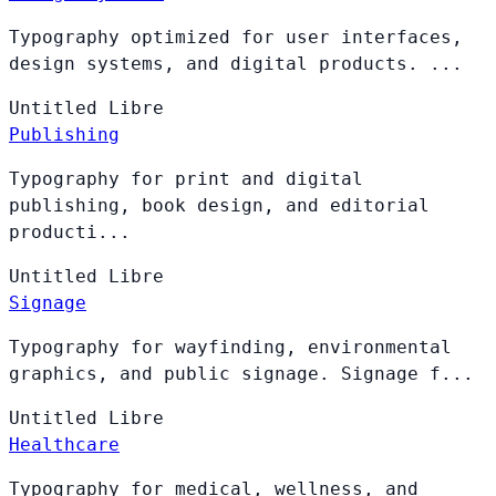
Typography optimized for user interfaces,
design systems, and digital products. ...
Untitled
Libre
Publishing
Typography for print and digital
publishing, book design, and editorial
producti...
Untitled
Libre
Signage
Typography for wayfinding, environmental
graphics, and public signage. Signage f...
Untitled
Libre
Healthcare
Typography for medical, wellness, and