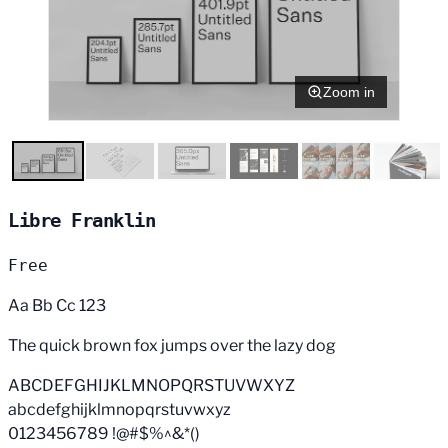
Zoom in
Libre Franklin
Free
Aa Bb Cc 123
The quick brown fox jumps over the lazy dog
ABCDEFGHIJKLMNOPQRSTUVWXYZ
abcdefghijklmnopqrstuvwxyz
0123456789 !@#$%^&*()