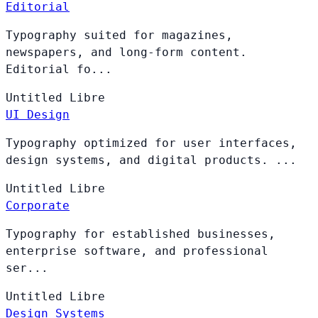
Editorial
Typography suited for magazines,
newspapers, and long-form content.
Editorial fo...
Untitled
Libre
UI Design
Typography optimized for user interfaces,
design systems, and digital products. ...
Untitled
Libre
Corporate
Typography for established businesses,
enterprise software, and professional
ser...
Untitled
Libre
Design Systems