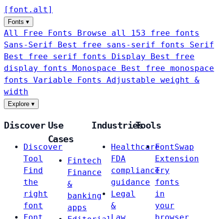
[
font
.
alt
]
Fonts
▾
All Free Fonts
Browse all 153 free fonts
Sans-Serif
Best free sans-serif fonts
Serif
Best free serif fonts
Display
Best free
display fonts
Monospace
Best free monospace
fonts
Variable Fonts
Adjustable weight &
width
Explore
▾
Discover
Use
Industries
Tools
Cases
Discover
Healthcare
FontSwap
Tool
FDA
Extension
Fintech
Find
compliance
Try
Finance
the
guidance
fonts
&
right
Legal
in
banking
font
&
your
apps
Font
Law
browser