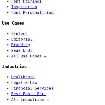
Font Pairings
Inspiration
Font Personalities
Use Cases
Fintech
Editorial
Branding
SaaS & UI
All Use Cases →
Industries
Healthcare
Legal & Law
Financial Services
Best Fonts For…
All Industries →