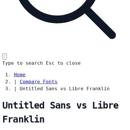
Type to search
Esc
to close
Home
|
Compare Fonts
|
Untitled Sans vs Libre Franklin
Untitled Sans vs Libre
Franklin