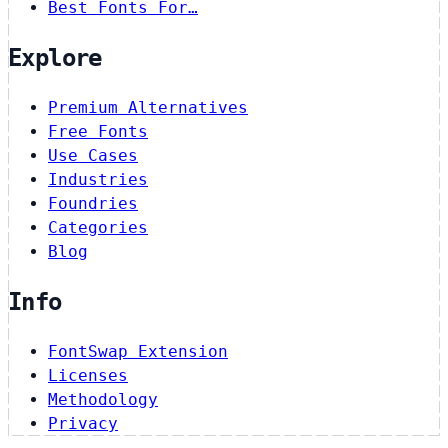
Best Fonts For…
Explore
Premium Alternatives
Free Fonts
Use Cases
Industries
Foundries
Categories
Blog
Info
FontSwap Extension
Licenses
Methodology
Privacy