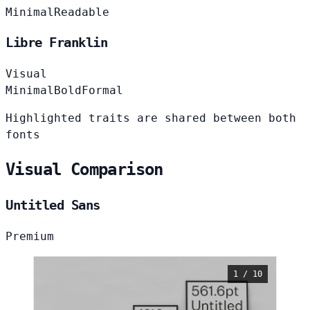
Minimal
Readable
Libre Franklin
Visual
Minimal
Bold
Formal
Highlighted traits are shared between both
fonts
Visual Comparison
Untitled Sans
Premium
1 / 10