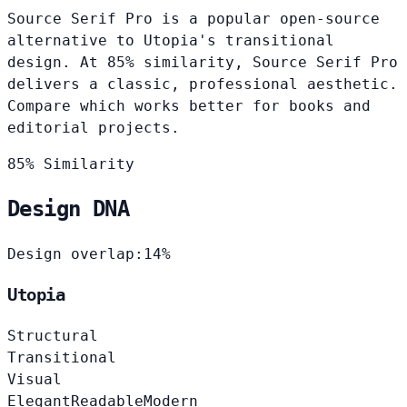
Source Serif Pro is a popular open-source
alternative to Utopia's transitional
design. At 85% similarity, Source Serif Pro
delivers a classic, professional aesthetic.
Compare which works better for books and
editorial projects.
85% Similarity
Design DNA
Design overlap:
14%
Utopia
Structural
Transitional
Visual
Elegant
Readable
Modern