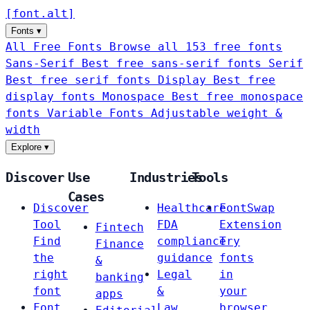
[
font
.
alt
]
Fonts
▾
All Free Fonts
Browse all 153 free fonts
Sans-Serif
Best free sans-serif fonts
Serif
Best free serif fonts
Display
Best free
display fonts
Monospace
Best free monospace
fonts
Variable Fonts
Adjustable weight &
width
Explore
▾
Discover
Use
Industries
Tools
Cases
Discover
Healthcare
FontSwap
Tool
FDA
Extension
Fintech
Find
compliance
Try
Finance
the
guidance
fonts
&
right
Legal
in
banking
font
&
your
apps
Font
Law
browser