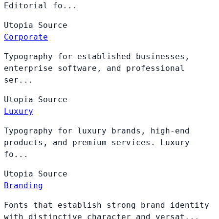
Editorial fo...
Utopia
Source
Corporate
Typography for established businesses,
enterprise software, and professional
ser...
Utopia
Source
Luxury
Typography for luxury brands, high-end
products, and premium services. Luxury
fo...
Utopia
Source
Branding
Fonts that establish strong brand identity
with distinctive character and versat...