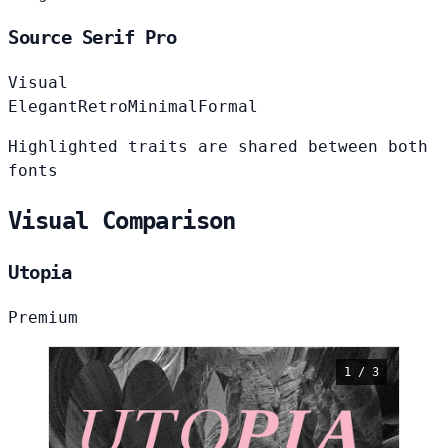
Source Serif Pro
Visual
Elegant
Retro
Minimal
Formal
Highlighted traits are shared between both
fonts
Visual Comparison
Utopia
Premium
1 / 3