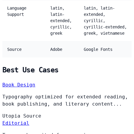
Language
latin,
latin, latin-
Support
latin-
extended,
extended,
cyrillic,
cyrillic,
cyrillic-extended,
greek
greek, vietnamese
Source
Adobe
Google Fonts
Best Use Cases
Book Design
Typography optimized for extended reading,
book publishing, and literary content...
Utopia
Source
Editorial