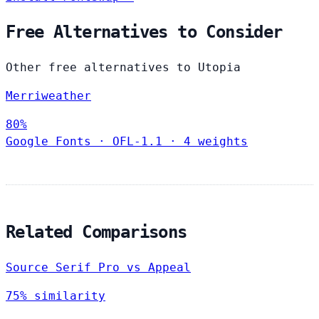
Free Alternatives to Consider
Other free alternatives to Utopia
Merriweather
80%
Google Fonts
·
OFL-1.1
·
4 weights
Related Comparisons
Source Serif Pro vs Appeal
75% similarity