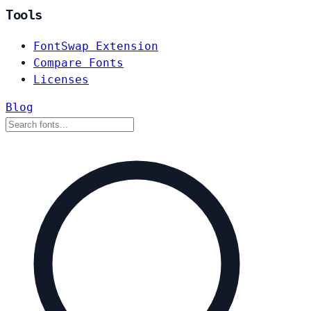
Tools
FontSwap Extension
Compare Fonts
Licenses
Blog