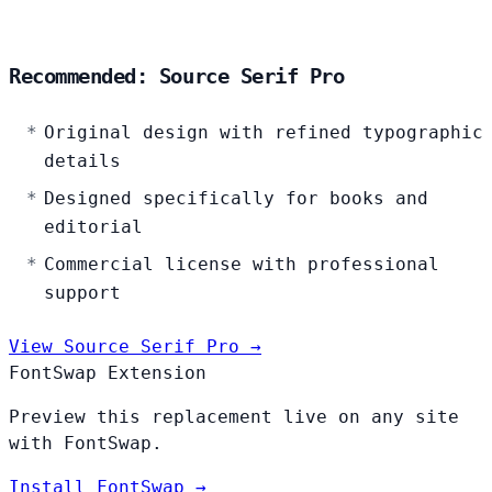
Recommended: Source Serif Pro
Original design with refined typographic
details
Designed specifically for books and
editorial
Commercial license with professional
support
View Source Serif Pro →
FontSwap Extension
Preview this replacement live on any site
with FontSwap.
Install FontSwap →