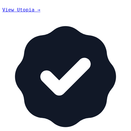
View Utopia →