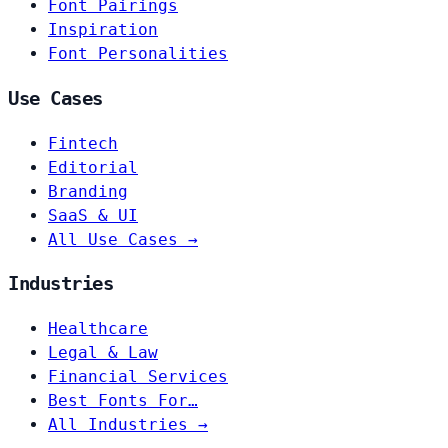
Font Pairings
Inspiration
Font Personalities
Use Cases
Fintech
Editorial
Branding
SaaS & UI
All Use Cases →
Industries
Healthcare
Legal & Law
Financial Services
Best Fonts For…
All Industries →