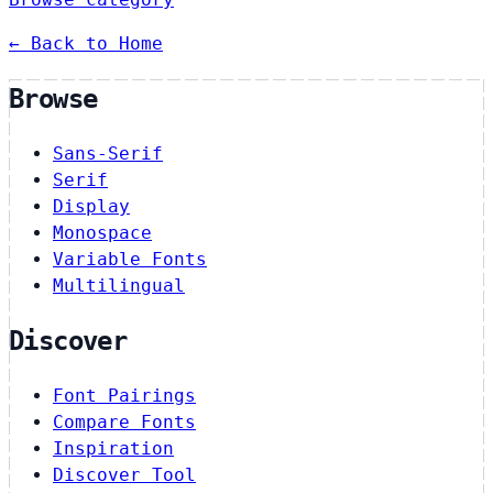
← Back to Home
Browse
Sans-Serif
Serif
Display
Monospace
Variable Fonts
Multilingual
Discover
Font Pairings
Compare Fonts
Inspiration
Discover Tool