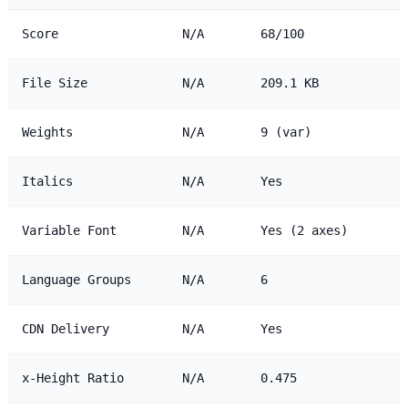
Score
N/A
68/100
File Size
N/A
209.1 KB
Weights
N/A
9 (var)
Italics
N/A
Yes
Variable Font
N/A
Yes (2 axes)
Language Groups
N/A
6
CDN Delivery
N/A
Yes
x-Height Ratio
N/A
0.475