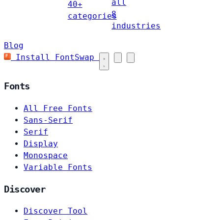
all
40+
8
categories
industries
Blog
Install FontSwap
Fonts
All Free Fonts
Sans-Serif
Serif
Display
Monospace
Variable Fonts
Discover
Discover Tool