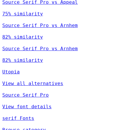
Source Serif Pro vs Appeal
75% similarity
Source Serif Pro vs Arnhem
82% similarity
Source Serif Pro vs Arnhem
82% similarity
Utopia
View all alternatives
Source Serif Pro
View font details
serif Fonts
Browse category