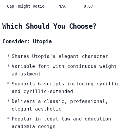
Cap Height Ratio
N/A
0.67
Which Should You Choose?
Consider: Utopia
Shares Utopia's elegant character
Variable font with continuous weight
adjustment
Supports 6 scripts including cyrillic
and cyrillic-extended
Delivers a classic, professional,
elegant aesthetic
Popular in legal-law and education-
academia design