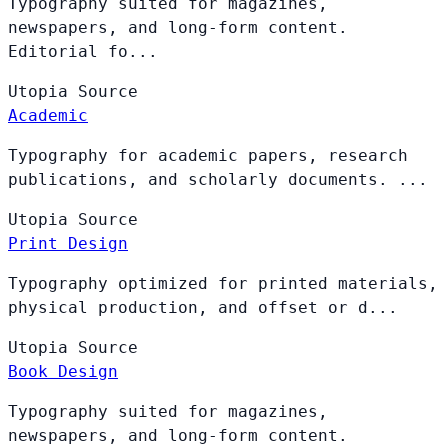
Typography suited for magazines,
newspapers, and long-form content.
Editorial fo...
Utopia
Source
Academic
Typography for academic papers, research
publications, and scholarly documents. ...
Utopia
Source
Print Design
Typography optimized for printed materials,
physical production, and offset or d...
Utopia
Source
Book Design
Typography suited for magazines,
newspapers, and long-form content.