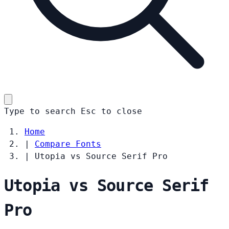
Type to search
Esc
to close
Home
|
Compare Fonts
|
Utopia vs Source Serif Pro
Utopia vs Source Serif
Pro