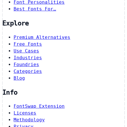
Font Personalities
Best Fonts For…
Explore
Premium Alternatives
Free Fonts
Use Cases
Industries
Foundries
Categories
Blog
Info
FontSwap Extension
Licenses
Methodology
Privacy