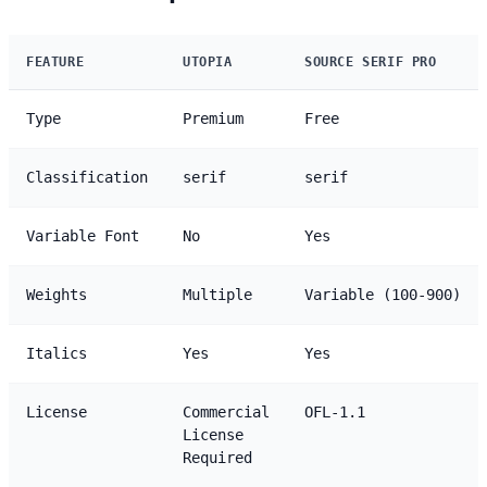
FEATURE
UTOPIA
SOURCE SERIF PRO
Type
Premium
Free
Classification
serif
serif
Variable Font
No
Yes
Weights
Multiple
Variable (100-900)
Italics
Yes
Yes
License
Commercial
OFL-1.1
License
Required