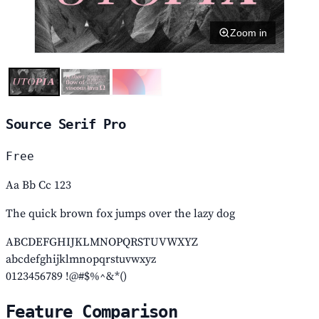
Zoom in
Source Serif Pro
Free
Aa Bb Cc 123
The quick brown fox jumps over the lazy dog
ABCDEFGHIJKLMNOPQRSTUVWXYZ
abcdefghijklmnopqrstuvwxyz
0123456789 !@#$%^&*()
Feature Comparison