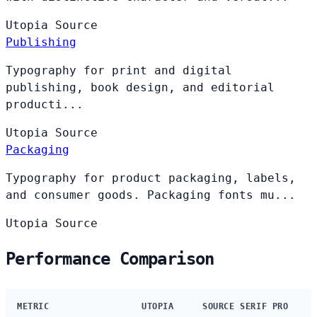
Utopia
Source
Publishing
Typography for print and digital
publishing, book design, and editorial
producti...
Utopia
Source
Packaging
Typography for product packaging, labels,
and consumer goods. Packaging fonts mu...
Utopia
Source
Performance Comparison
METRIC
UTOPIA
SOURCE SERIF PRO