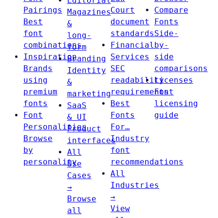
Editorial
Pairings
Court
Compare
Magazines
Best
document
Fonts
&
font
standards
Side-
long-
combinations
Financial
by-
form
Inspiration
Services
side
Branding
Brands
SEC
comparisons
Identity
using
readability
Licenses
&
premium
requirements
Font
marketing
fonts
Best
licensing
SaaS
Font
Fonts
guide
& UI
Personalities
For…
Product
Browse
Industry
interfaces
by
font
All
personality
recommendations
Use
All
Cases
Industries
→
→
Browse
View
all