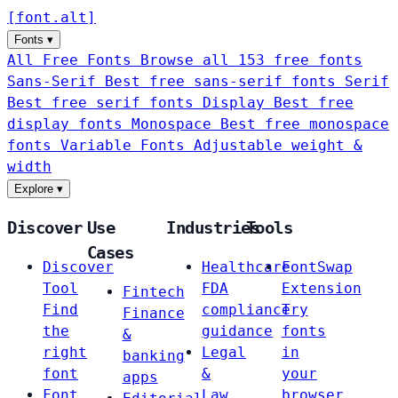
[
font
.
alt
]
Fonts
▾
All Free Fonts
Browse all 153 free fonts
Sans-Serif
Best free sans-serif fonts
Serif
Best free serif fonts
Display
Best free
display fonts
Monospace
Best free monospace
fonts
Variable Fonts
Adjustable weight &
width
Explore
▾
Discover
Use
Industries
Tools
Cases
Discover
Healthcare
FontSwap
Tool
FDA
Extension
Fintech
Find
compliance
Try
Finance
the
guidance
fonts
&
right
Legal
in
banking
font
&
your
apps
Font
Law
browser