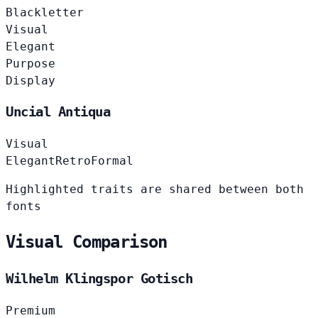
Blackletter
Visual
Elegant
Purpose
Display
Uncial Antiqua
Visual
Elegant
Retro
Formal
Highlighted traits are shared between both
fonts
Visual Comparison
Wilhelm Klingspor Gotisch
Premium