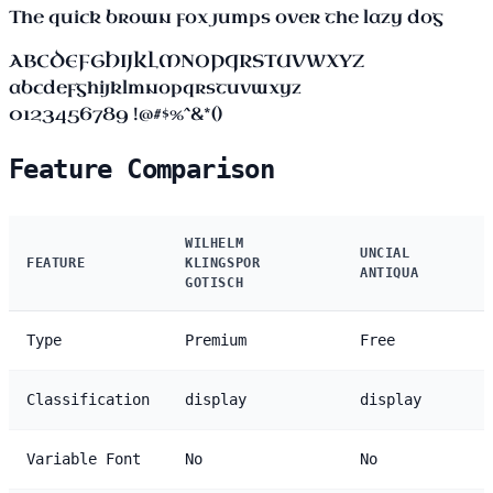
The quick brown fox jumps over the lazy dog
ABCDEFGHIJKLMNOPQRSTUVWXYZ
abcdefghijklmnopqrstuvwxyz
0123456789 !@#$%^&*()
Feature Comparison
WILHELM
UNCIAL
FEATURE
KLINGSPOR
ANTIQUA
GOTISCH
Type
Premium
Free
Classification
display
display
Variable Font
No
No