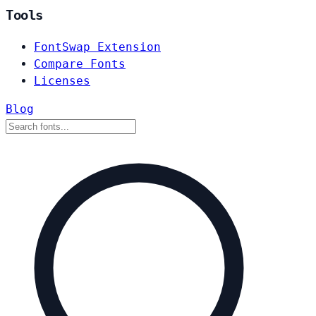
Tools
FontSwap Extension
Compare Fonts
Licenses
Blog