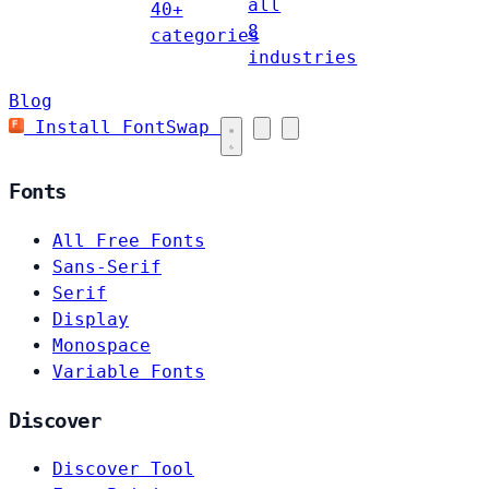
all
40+
8
categories
industries
Blog
Install FontSwap
Fonts
All Free Fonts
Sans-Serif
Serif
Display
Monospace
Variable Fonts
Discover
Discover Tool