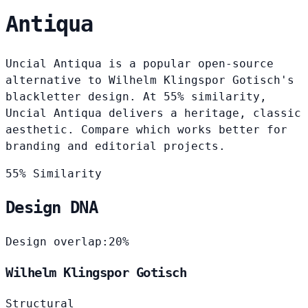
Antiqua
Uncial Antiqua is a popular open-source
alternative to Wilhelm Klingspor Gotisch's
blackletter design. At 55% similarity,
Uncial Antiqua delivers a heritage, classic
aesthetic. Compare which works better for
branding and editorial projects.
55% Similarity
Design DNA
Design overlap:
20%
Wilhelm Klingspor Gotisch
Structural