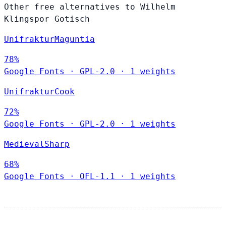
Other free alternatives to Wilhelm
Klingspor Gotisch
UnifrakturMaguntia
78%
Google Fonts
·
GPL-2.0
·
1 weights
UnifrakturCook
72%
Google Fonts
·
GPL-2.0
·
1 weights
MedievalSharp
68%
Google Fonts
·
OFL-1.1
·
1 weights