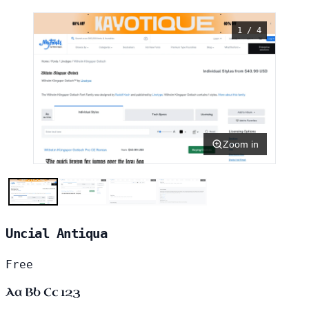
1 / 4
Zoom in
Uncial Antiqua
Free
Aa Bb Cc 123