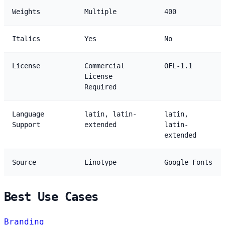
Weights
Multiple
400
Italics
Yes
No
License
Commercial
OFL-1.1
License
Required
Language
latin, latin-
latin,
Support
extended
latin-
extended
Source
Linotype
Google Fonts
Best Use Cases
Branding