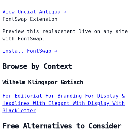
View Uncial Antiqua →
FontSwap Extension
Preview this replacement live on any site
with FontSwap.
Install FontSwap →
Browse by Context
Wilhelm Klingspor Gotisch
For Editorial
For Branding
For Display &
Headlines
With Elegant
With Display
With
Blackletter
Free Alternatives to Consider