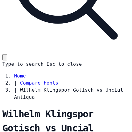
Type to search
Esc
to close
Home
|
Compare Fonts
|
Wilhelm Klingspor Gotisch vs Uncial
Antiqua
Wilhelm Klingspor
Gotisch vs Uncial