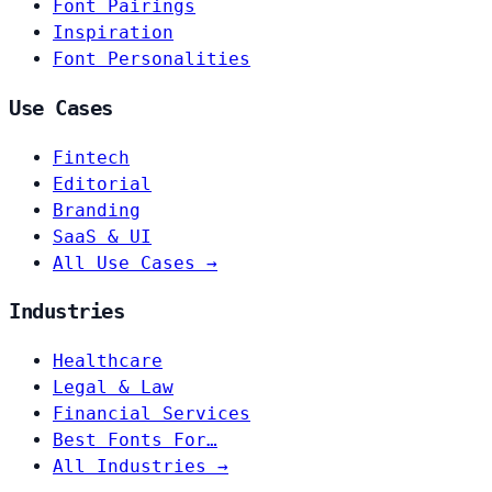
Font Pairings
Inspiration
Font Personalities
Use Cases
Fintech
Editorial
Branding
SaaS & UI
All Use Cases →
Industries
Healthcare
Legal & Law
Financial Services
Best Fonts For…
All Industries →