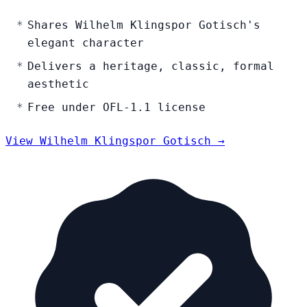
Shares Wilhelm Klingspor Gotisch's
elegant character
Delivers a heritage, classic, formal
aesthetic
Free under OFL-1.1 license
View Wilhelm Klingspor Gotisch →