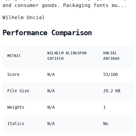
and consumer goods. Packaging fonts mu...
Wilhelm
Uncial
Performance Comparison
WILHELM KLINGSPOR
UNCIAL
METRIC
GOTISCH
ANTIQUA
Score
N/A
53/100
File Size
N/A
29.2 KB
Weights
N/A
1
Italics
N/A
No