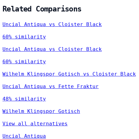
Related Comparisons
Uncial Antiqua vs Cloister Black
60% similarity
Uncial Antiqua vs Cloister Black
60% similarity
Wilhelm Klingspor Gotisch vs Cloister Black
Uncial Antiqua vs Fette Fraktur
48% similarity
Wilhelm Klingspor Gotisch
View all alternatives
Uncial Antiqua