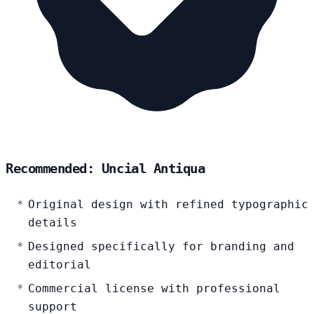
Recommended: Uncial Antiqua
Original design with refined typographic
details
Designed specifically for branding and
editorial
Commercial license with professional
support