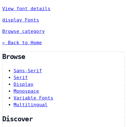
View font details
display Fonts
Browse category
← Back to Home
Browse
Sans-Serif
Serif
Display
Monospace
Variable Fonts
Multilingual
Discover