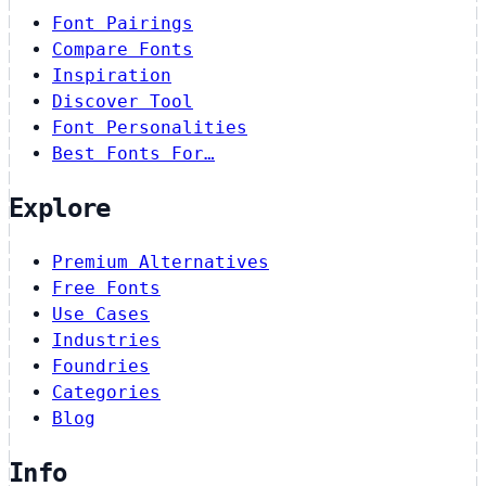
Font Pairings
Compare Fonts
Inspiration
Discover Tool
Font Personalities
Best Fonts For…
Explore
Premium Alternatives
Free Fonts
Use Cases
Industries
Foundries
Categories
Blog
Info