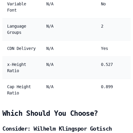
Variable
N/A
No
Font
Language
N/A
2
Groups
CDN Delivery
N/A
Yes
x-Height
N/A
0.527
Ratio
Cap Height
N/A
0.899
Ratio
Which Should You Choose?
Consider: Wilhelm Klingspor Gotisch