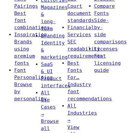
Editorial
Pairings
Court
Compare
Magazines
Best
document
Fonts
&
font
standards
Side-
long-
combinations
Financial
by-
form
Inspiration
Services
side
Branding
Brands
SEC
comparisons
Identity
using
readability
Licenses
&
premium
requirements
Font
marketing
fonts
Best
licensing
SaaS
Font
Fonts
guide
& UI
Personalities
For…
Product
Browse
Industry
interfaces
by
font
All
personality
recommendations
Use
All
Cases
Industries
→
→
Browse
View
all