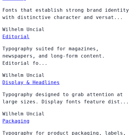
Fonts that establish strong brand identity
with distinctive character and versat...
Wilhelm
Uncial
Editorial
Typography suited for magazines,
newspapers, and long-form content.
Editorial fo...
Wilhelm
Uncial
Display & Headlines
Typography designed to grab attention at
large sizes. Display fonts feature dist...
Wilhelm
Uncial
Packaging
Typography for product packaging, labels,