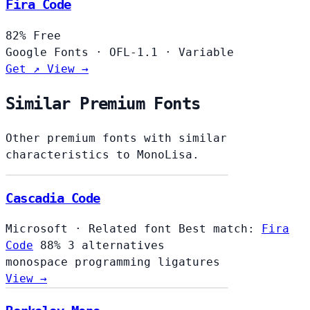
Fira Code
82%
Free
Google Fonts
·
OFL-1.1
·
Variable
Get ↗
View →
Similar Premium Fonts
Other premium fonts with similar
characteristics to MonoLisa.
Cascadia Code
Microsoft
·
Related font
Best match:
Fira
Code
88%
3 alternatives
monospace
programming
ligatures
View →