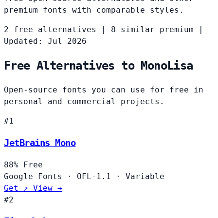
premium fonts with comparable styles.
2 free alternatives
|
8 similar premium
|
Updated: Jul 2026
Free Alternatives to MonoLisa
Open-source fonts you can use for free in
personal and commercial projects.
#1
JetBrains Mono
88%
Free
Google Fonts
·
OFL-1.1
·
Variable
Get ↗
View →
#2