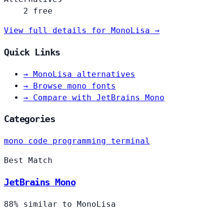
2 free
View full details for MonoLisa →
Quick Links
→
MonoLisa alternatives
→
Browse mono fonts
→
Compare with JetBrains Mono
Categories
mono
code
programming
terminal
Best Match
JetBrains Mono
88% similar to MonoLisa