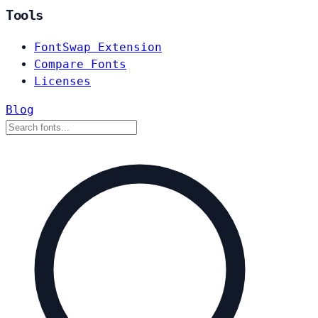
Tools
FontSwap Extension
Compare Fonts
Licenses
Blog