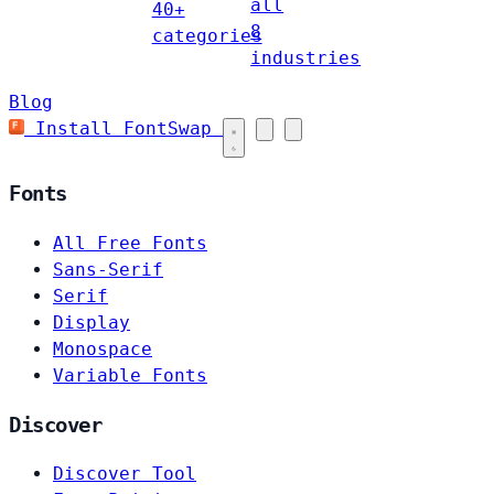
all
40+
8
categories
industries
Blog
Install FontSwap
Fonts
All Free Fonts
Sans-Serif
Serif
Display
Monospace
Variable Fonts
Discover
Discover Tool