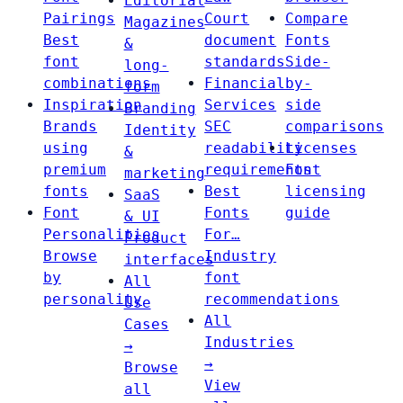
Editorial
Pairings
Court
Compare
Magazines
Best
document
Fonts
&
font
standards
Side-
long-
combinations
Financial
by-
form
Inspiration
Services
side
Branding
Brands
SEC
comparisons
Identity
using
readability
Licenses
&
premium
requirements
Font
marketing
fonts
Best
licensing
SaaS
Font
Fonts
guide
& UI
Personalities
For…
Product
Browse
Industry
interfaces
by
font
All
personality
recommendations
Use
All
Cases
Industries
→
→
Browse
View
all