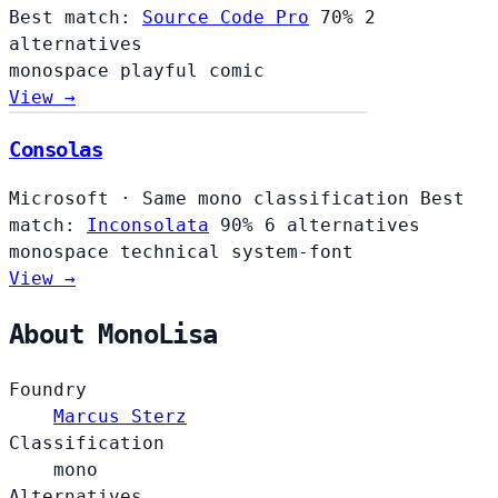
Best match:
Source Code Pro
70%
2
alternatives
monospace
playful
comic
View →
Consolas
Microsoft
·
Same mono classification
Best
match:
Inconsolata
90%
6 alternatives
monospace
technical
system-font
View →
About MonoLisa
Foundry
Marcus Sterz
Classification
mono
Alternatives