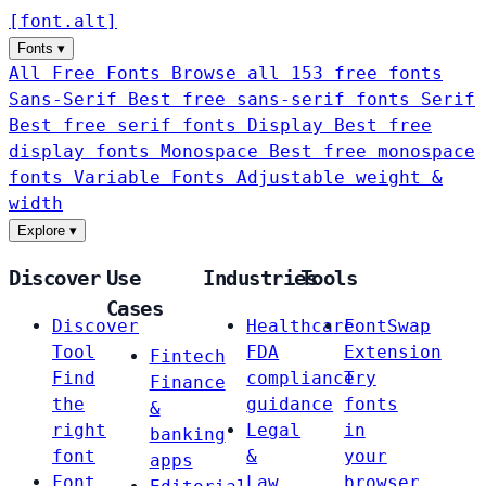
[
font
.
alt
]
Fonts
▾
All Free Fonts
Browse all 153 free fonts
Sans-Serif
Best free sans-serif fonts
Serif
Best free serif fonts
Display
Best free
display fonts
Monospace
Best free monospace
fonts
Variable Fonts
Adjustable weight &
width
Explore
▾
Discover
Use
Industries
Tools
Cases
Discover
Healthcare
FontSwap
Tool
FDA
Extension
Fintech
Find
compliance
Try
Finance
the
guidance
fonts
&
right
Legal
in
banking
font
&
your
apps
Font
Law
browser