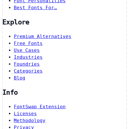
Font Personalities
Best Fonts For…
Explore
Premium Alternatives
Free Fonts
Use Cases
Industries
Foundries
Categories
Blog
Info
FontSwap Extension
Licenses
Methodology
Privacy