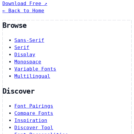
Download Free ↗
← Back to Home
Browse
Sans-Serif
Serif
Display
Monospace
Variable Fonts
Multilingual
Discover
Font Pairings
Compare Fonts
Inspiration
Discover Tool