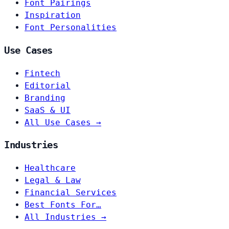
Font Pairings
Inspiration
Font Personalities
Use Cases
Fintech
Editorial
Branding
SaaS & UI
All Use Cases →
Industries
Healthcare
Legal & Law
Financial Services
Best Fonts For…
All Industries →