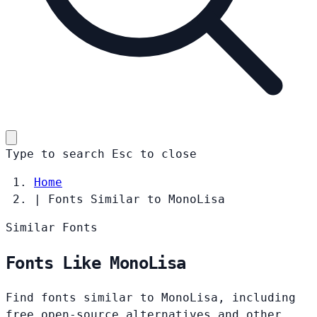
Type to search
Esc
to close
Home
|
Fonts Similar to MonoLisa
Similar Fonts
Fonts Like MonoLisa
Find fonts similar to MonoLisa, including
free open-source alternatives and other