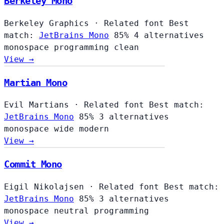
Berkeley Mono
Berkeley Graphics
·
Related font
Best
match:
JetBrains Mono
85%
4 alternatives
monospace
programming
clean
View →
Martian Mono
Evil Martians
·
Related font
Best match:
JetBrains Mono
85%
3 alternatives
monospace
wide
modern
View →
Commit Mono
Eigil Nikolajsen
·
Related font
Best match:
JetBrains Mono
85%
3 alternatives
monospace
neutral
programming
View →