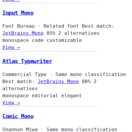
Input Mono
Font Bureau
·
Related font
Best match:
JetBrains Mono
85%
2 alternatives
monospace
code
customizable
View →
Atlas Typewriter
Commercial Type
·
Same mono classification
Best match:
JetBrains Mono
80%
2
alternatives
monospace
editorial
elegant
View →
Comic Mono
Shannon Miwa
·
Same mono classification