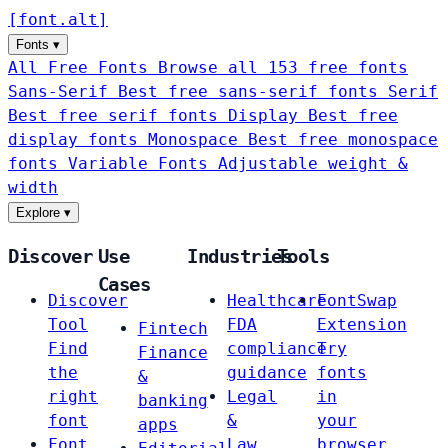
[
font
.
alt
]
Fonts
▾
All Free Fonts
Browse all 153 free fonts
Sans-Serif
Best free sans-serif fonts
Serif
Best free serif fonts
Display
Best free
display fonts
Monospace
Best free monospace
fonts
Variable Fonts
Adjustable weight &
width
Explore
▾
Discover
Use
Industries
Tools
Cases
Discover
Healthcare
FontSwap
Tool
FDA
Extension
Fintech
Find
compliance
Try
Finance
the
guidance
fonts
&
right
Legal
in
banking
font
&
your
apps
Font
Law
browser