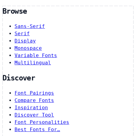
Browse
Sans-Serif
Serif
Display
Monospace
Variable Fonts
Multilingual
Discover
Font Pairings
Compare Fonts
Inspiration
Discover Tool
Font Personalities
Best Fonts For…