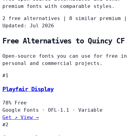
premium fonts with comparable styles.
2 free alternatives
|
8 similar premium
|
Updated: Jul 2026
Free Alternatives to Quincy CF
Open-source fonts you can use for free in
personal and commercial projects.
#1
Playfair Display
78%
Free
Google Fonts
·
OFL-1.1
·
Variable
Get ↗
View →
#2