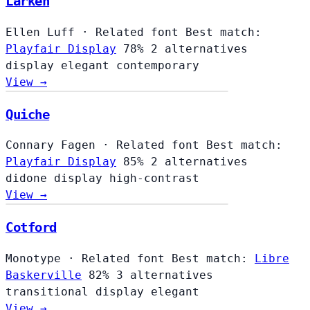
Larken
Ellen Luff
·
Related font
Best match:
Playfair Display
78%
2 alternatives
display
elegant
contemporary
View →
Quiche
Connary Fagen
·
Related font
Best match:
Playfair Display
85%
2 alternatives
didone
display
high-contrast
View →
Cotford
Monotype
·
Related font
Best match:
Libre
Baskerville
82%
3 alternatives
transitional
display
elegant
View →