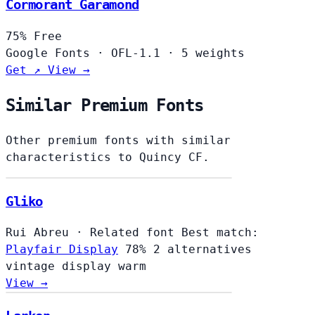
Cormorant Garamond
75%
Free
Google Fonts
·
OFL-1.1
·
5 weights
Get ↗
View →
Similar Premium Fonts
Other premium fonts with similar
characteristics to Quincy CF.
Gliko
Rui Abreu
·
Related font
Best match:
Playfair Display
78%
2 alternatives
vintage
display
warm
View →