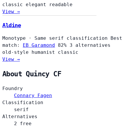
classic
elegant
readable
View →
Aldine
Aldine
Monotype
·
Same serif classification
Best
match:
EB Garamond
82%
3 alternatives
old-style
humanist
classic
View →
About Quincy CF
Foundry
Connary Fagen
Classification
serif
Alternatives
2 free