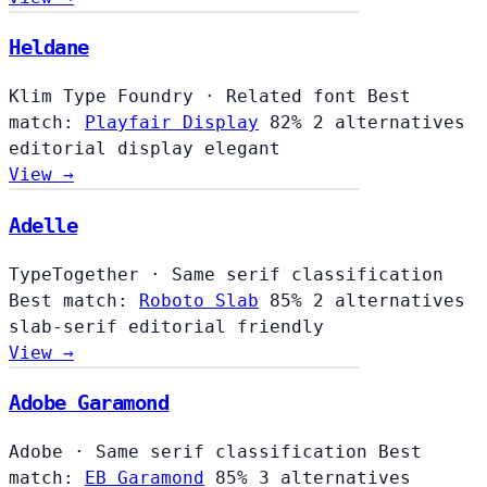
Heldane
Klim Type Foundry
·
Related font
Best
match:
Playfair Display
82%
2 alternatives
editorial
display
elegant
View →
Adelle
TypeTogether
·
Same serif classification
Best match:
Roboto Slab
85%
2 alternatives
slab-serif
editorial
friendly
View →
Adobe Garamond
Adobe
·
Same serif classification
Best
match:
EB Garamond
85%
3 alternatives