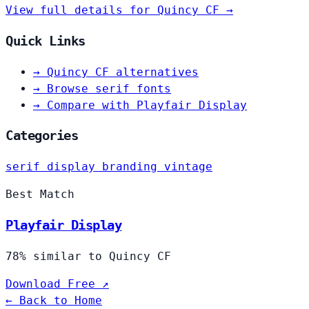
View full details for Quincy CF →
Quick Links
→
Quincy CF alternatives
→
Browse serif fonts
→
Compare with Playfair Display
Categories
serif
display
branding
vintage
Best Match
Playfair Display
78% similar to Quincy CF
Download Free ↗
← Back to Home