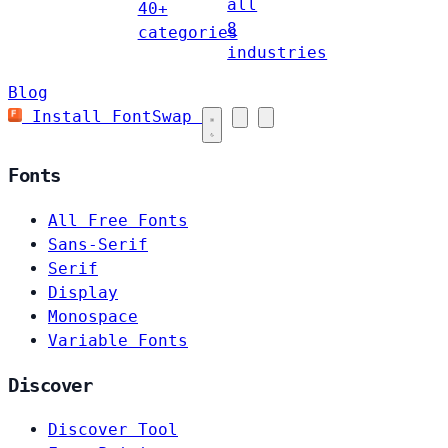
all
40+
8
categories
industries
Blog
Install FontSwap
Fonts
All Free Fonts
Sans-Serif
Serif
Display
Monospace
Variable Fonts
Discover
Discover Tool