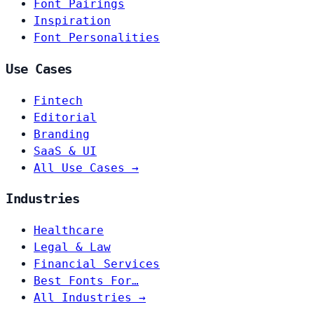
Font Pairings
Inspiration
Font Personalities
Use Cases
Fintech
Editorial
Branding
SaaS & UI
All Use Cases →
Industries
Healthcare
Legal & Law
Financial Services
Best Fonts For…
All Industries →