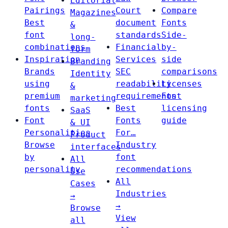
Editorial
Pairings
Court
Compare
Magazines
Best
document
Fonts
&
font
standards
Side-
long-
combinations
Financial
by-
form
Inspiration
Services
side
Branding
Brands
SEC
comparisons
Identity
using
readability
Licenses
&
premium
requirements
Font
marketing
fonts
Best
licensing
SaaS
Font
Fonts
guide
& UI
Personalities
For…
Product
Browse
Industry
interfaces
by
font
All
personality
recommendations
Use
All
Cases
Industries
→
→
Browse
View
all