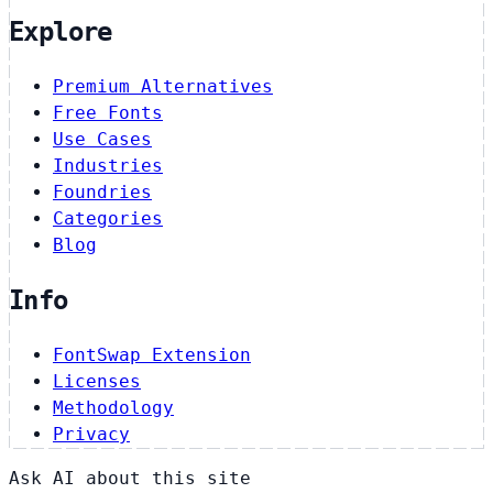
Explore
Premium Alternatives
Free Fonts
Use Cases
Industries
Foundries
Categories
Blog
Info
FontSwap Extension
Licenses
Methodology
Privacy
Ask AI about this site