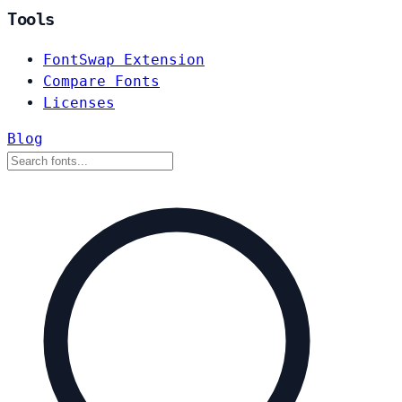
Tools
FontSwap Extension
Compare Fonts
Licenses
Blog