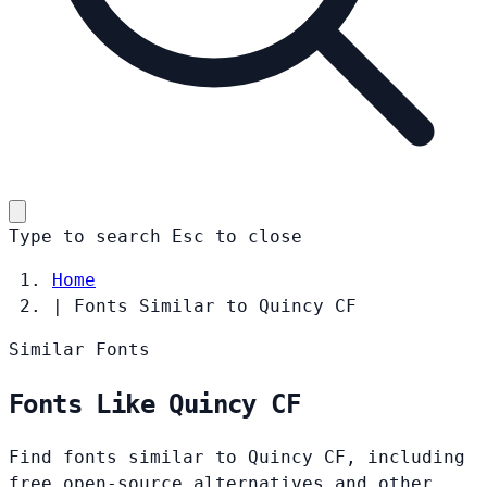
Type to search
Esc
to close
Home
|
Fonts Similar to Quincy CF
Similar Fonts
Fonts Like Quincy CF
Find fonts similar to Quincy CF, including
free open-source alternatives and other