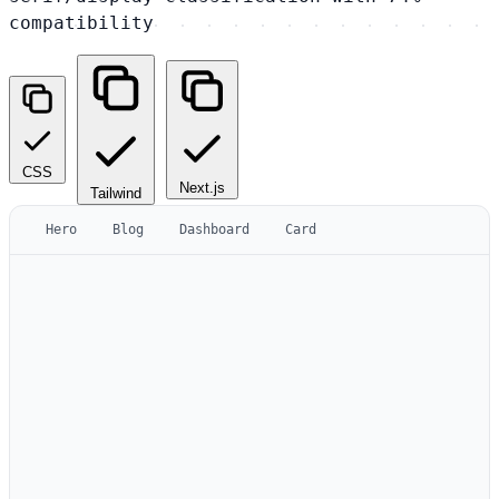
compatibility
CSS
Next.js
Tailwind
Hero
Blog
Dashboard
Card