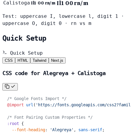
Il1 O0 rn/m
Calistoga
Il1 O0 rn/m
Test: uppercase I, lowercase l, digit 1 ·
uppercase O, digit 0 · rn vs m
Quick Setup
Quick Setup
CSS
HTML
Tailwind
Next.js
CSS code for Alegreya + Calistoga
/* Google Fonts Import */
@import
 url
(
'https://fonts.googleapis.com/css2?family
/* Font Pairing Custom Properties */
:root
 {
  --font-heading
: 
'Alegreya'
, 
sans-serif
;