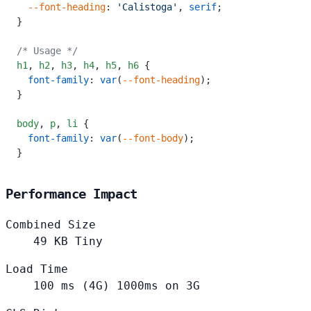
  --font-heading
: 
'Calistoga'
, 
serif
;
}
/* Usage */
h1
,
 h2
,
 h3
,
 h4
,
 h5
,
 h6
 {
  font-family
: 
var
(
--font-heading
);
}
body
,
 p
,
 li
 {
  font-family
: 
var
(
--font-body
);
}
Performance Impact
Combined Size
49
KB
Tiny
Load Time
100
ms (4G)
1000ms on 3G