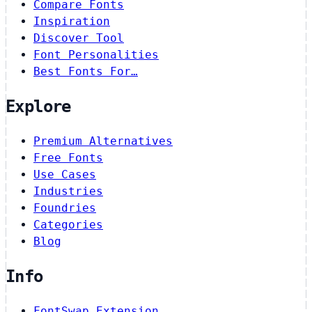
Compare Fonts
Inspiration
Discover Tool
Font Personalities
Best Fonts For…
Explore
Premium Alternatives
Free Fonts
Use Cases
Industries
Foundries
Categories
Blog
Info
FontSwap Extension