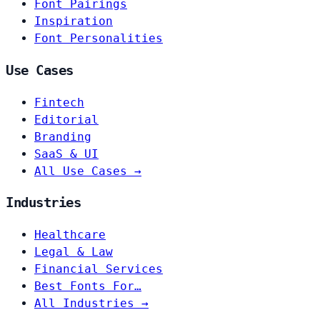
Font Pairings
Inspiration
Font Personalities
Use Cases
Fintech
Editorial
Branding
SaaS & UI
All Use Cases →
Industries
Healthcare
Legal & Law
Financial Services
Best Fonts For…
All Industries →