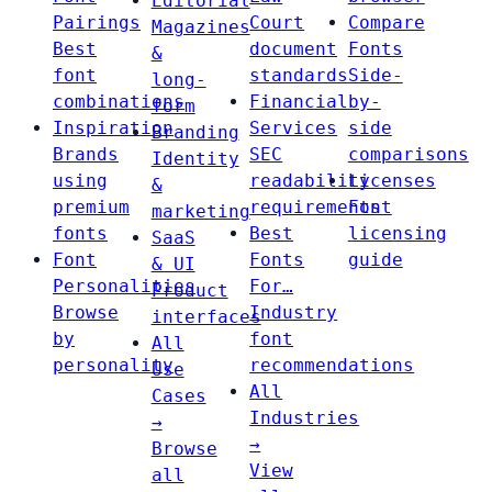
Editorial
Pairings
Court
Compare
Magazines
Best
document
Fonts
&
font
standards
Side-
long-
combinations
Financial
by-
form
Inspiration
Services
side
Branding
Brands
SEC
comparisons
Identity
using
readability
Licenses
&
premium
requirements
Font
marketing
fonts
Best
licensing
SaaS
Font
Fonts
guide
& UI
Personalities
For…
Product
Browse
Industry
interfaces
by
font
All
personality
recommendations
Use
All
Cases
Industries
→
→
Browse
View
all