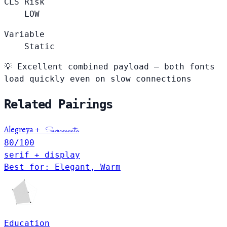
CLS Risk
LOW
Variable
Static
💡
Excellent combined payload — both fonts
load quickly even on slow connections
Related Pairings
Alegreya
+
Sacramento
80
/100
serif + display
Best for: Elegant, Warm
Education