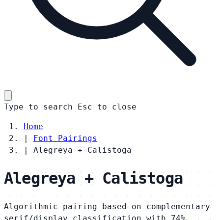
Type to search
Esc
to close
Home
|
Font Pairings
|
Alegreya + Calistoga
Alegreya + Calistoga
Algorithmic pairing based on complementary
serif/display classification with 74%