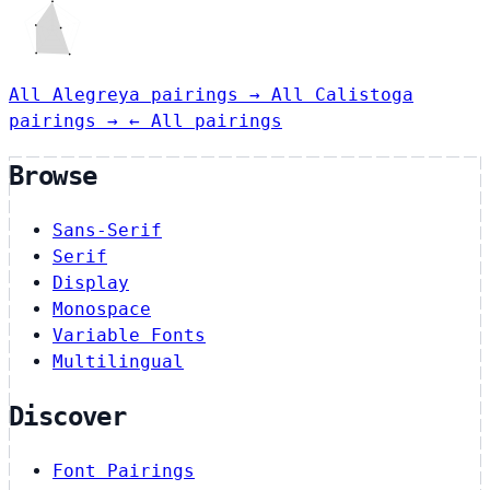
All Alegreya pairings →
All Calistoga
pairings →
← All pairings
Browse
Sans-Serif
Serif
Display
Monospace
Variable Fonts
Multilingual
Discover
Font Pairings