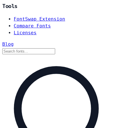
Tools
FontSwap Extension
Compare Fonts
Licenses
Blog