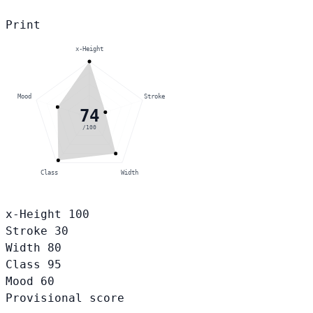
Print
x-Height
Mood
Stroke
74
/100
Class
Width
x-Height
100
Stroke
30
Width
80
Class
95
Mood
60
Provisional score