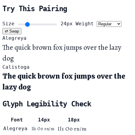
Try This Pairing
Size
24px
Weight
⇄ Swap
Alegreya
The quick brown fox jumps over the lazy
dog
Calistoga
The quick brown fox jumps over the
lazy dog
Glyph Legibility Check
Font
14px
18px
Il1 O0 rn/m
Alegreya
Il1 O0 rn/m