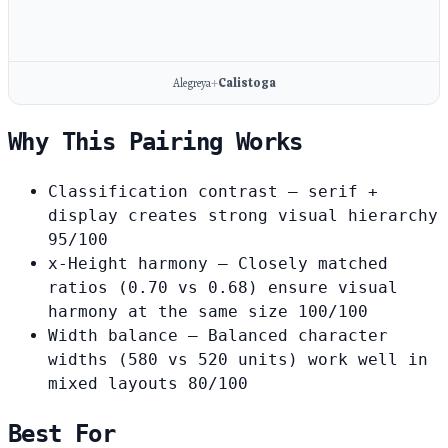
Alegreya
Calistoga
+
Why This Pairing Works
Classification contrast
— serif +
display creates strong visual hierarchy
95/100
x-Height harmony
— Closely matched
ratios (0.70 vs 0.68) ensure visual
harmony at the same size
100/100
Width balance
— Balanced character
widths (580 vs 520 units) work well in
mixed layouts
80/100
Best For