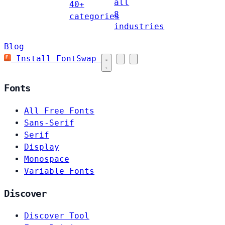
all
40+
8
categories
industries
Blog
Install FontSwap
Fonts
All Free Fonts
Sans-Serif
Serif
Display
Monospace
Variable Fonts
Discover
Discover Tool