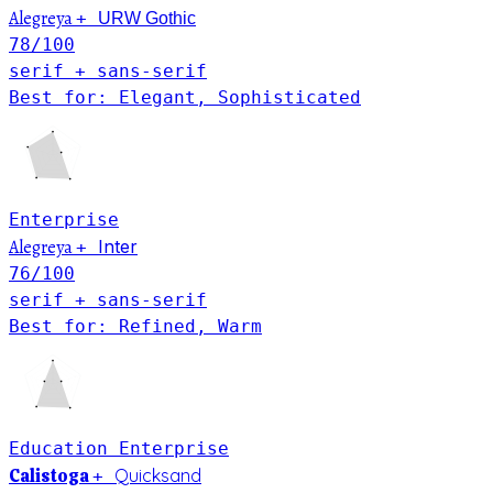
Alegreya
+
URW Gothic
78
/100
serif + sans-serif
Best for: Elegant, Sophisticated
Enterprise
Alegreya
Inter
+
76
/100
serif + sans-serif
Best for: Refined, Warm
Education
Enterprise
Calistoga
Quicksand
+