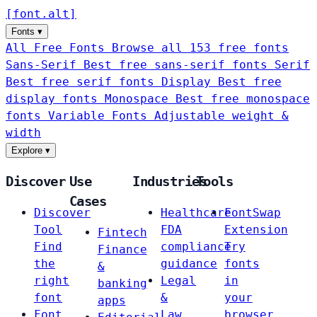
[
font
.
alt
]
Fonts
▾
All Free Fonts
Browse all 153 free fonts
Sans-Serif
Best free sans-serif fonts
Serif
Best free serif fonts
Display
Best free
display fonts
Monospace
Best free monospace
fonts
Variable Fonts
Adjustable weight &
width
Explore
▾
Discover
Use
Industries
Tools
Cases
Discover
Healthcare
FontSwap
Tool
FDA
Extension
Fintech
Find
compliance
Try
Finance
the
guidance
fonts
&
right
Legal
in
banking
font
&
your
apps
Font
Law
browser