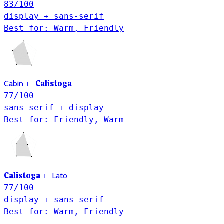
83
/100
display + sans-serif
Best for: Warm, Friendly
Calistoga
Cabin
+
77
/100
sans-serif + display
Best for: Friendly, Warm
Calistoga
Lato
+
77
/100
display + sans-serif
Best for: Warm, Friendly