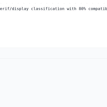
erif/display classification with 80% compati