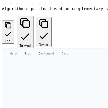
Algorithmic pairing based on complementary s
CSS
Next.js
Tailwind
Hero
Blog
Dashboard
Card