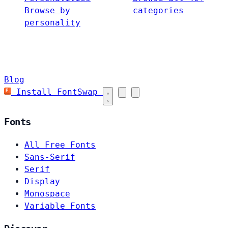
Browse by
categories
personality
Blog
Install FontSwap
Fonts
All Free Fonts
Sans-Serif
Serif
Display
Monospace
Variable Fonts