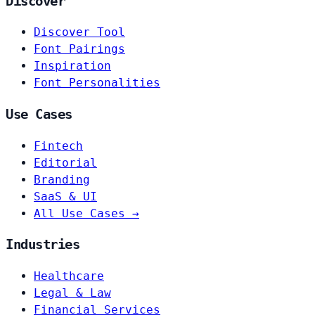
Discover
Discover Tool
Font Pairings
Inspiration
Font Personalities
Use Cases
Fintech
Editorial
Branding
SaaS & UI
All Use Cases →
Industries
Healthcare
Legal & Law
Financial Services