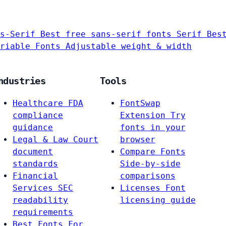
s-Serif
Best free sans-serif fonts
Serif
Bes
riable Fonts
Adjustable weight & width
ndustries
Tools
Healthcare
FDA
FontSwap
compliance
Extension
Try
guidance
fonts in your
Legal & Law
Court
browser
document
Compare Fonts
standards
Side-by-side
Financial
comparisons
Services
SEC
Licenses
Font
readability
licensing guide
requirements
Best Fonts For…