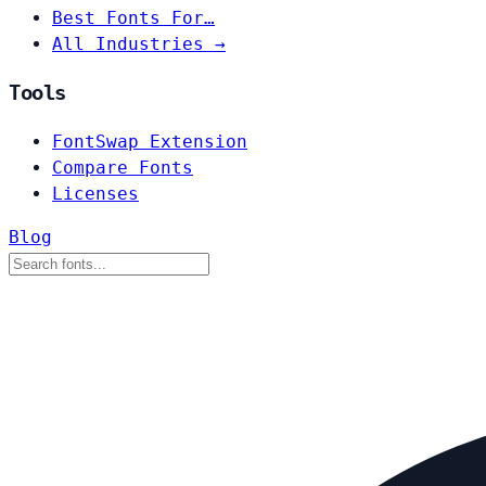
Best Fonts For…
All Industries →
Tools
FontSwap Extension
Compare Fonts
Licenses
Blog