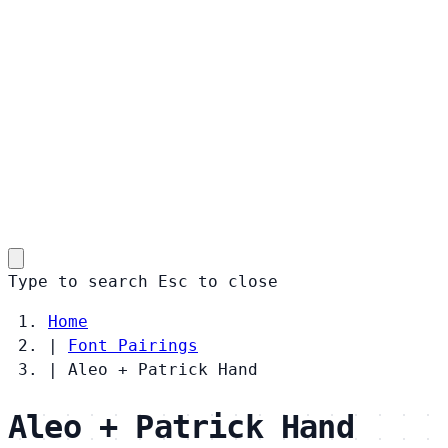
Type to search
Esc
to close
Home
|
Font Pairings
|
Aleo + Patrick Hand
Aleo + Patrick Hand