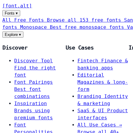
[
font
.
alt
]
Fonts
▾
All Free Fonts
Browse all 153 free fonts
San
fonts
Monospace
Best free monospace fonts
Va
Explore
▾
Discover
Use Cases
I
Discover Tool
Fintech
Finance &
Find the right
banking apps
font
Editorial
Font Pairings
Magazines & long-
Best font
form
combinations
Branding
Identity
Inspiration
& marketing
Brands using
SaaS & UI
Product
premium fonts
interfaces
Font
All Use Cases →
Personalities
Browse all 40+