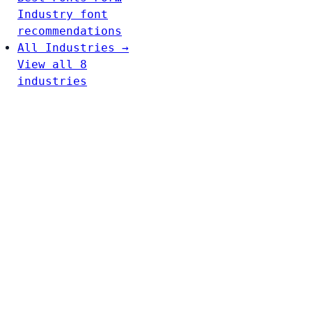
Industry font
recommendations
All Industries →
View all 8
industries