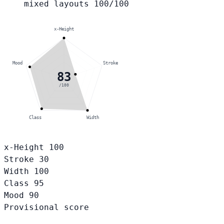
mixed layouts
100/100
x-Height
Mood
Stroke
83
/100
Class
Width
x-Height
100
Stroke
30
Width
100
Class
95
Mood
90
Provisional score