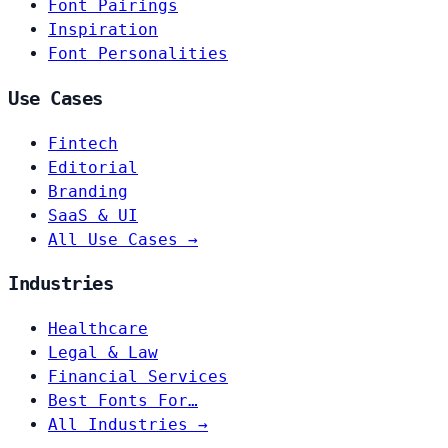
Font Pairings
Inspiration
Font Personalities
Use Cases
Fintech
Editorial
Branding
SaaS & UI
All Use Cases →
Industries
Healthcare
Legal & Law
Financial Services
Best Fonts For…
All Industries →