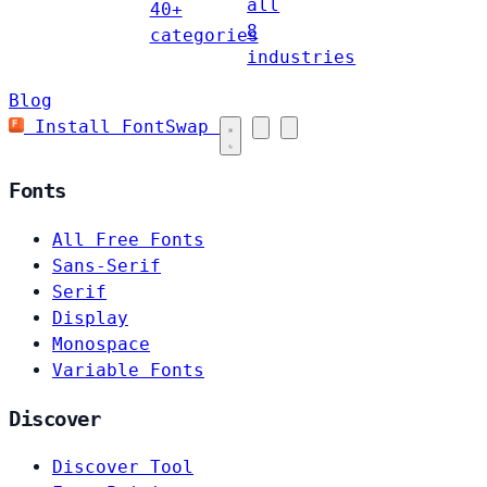
all
40+
8
categories
industries
Blog
Install FontSwap
Fonts
All Free Fonts
Sans-Serif
Serif
Display
Monospace
Variable Fonts
Discover
Discover Tool