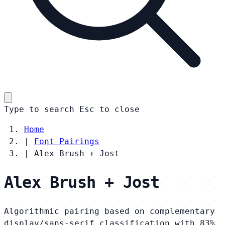
Type to search
Esc
to close
Home
|
Font Pairings
|
Alex Brush + Jost
Alex Brush + Jost
Algorithmic pairing based on complementary
display/sans-serif classification with 83%