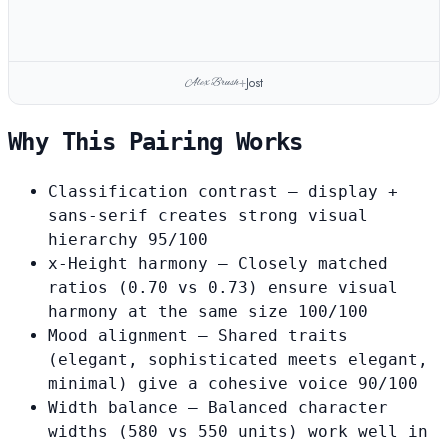
Jost
Alex Brush
+
Why This Pairing Works
Classification contrast
— display +
sans-serif creates strong visual
hierarchy
95/100
x-Height harmony
— Closely matched
ratios (0.70 vs 0.73) ensure visual
harmony at the same size
100/100
Mood alignment
— Shared traits
(elegant, sophisticated meets elegant,
minimal) give a cohesive voice
90/100
Width balance
— Balanced character
widths (580 vs 550 units) work well in