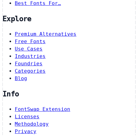
Best Fonts For…
Explore
Premium Alternatives
Free Fonts
Use Cases
Industries
Foundries
Categories
Blog
Info
FontSwap Extension
Licenses
Methodology
Privacy