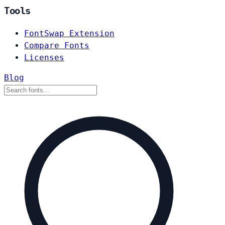
Tools
FontSwap Extension
Compare Fonts
Licenses
Blog