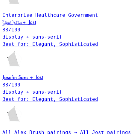
Enterprise
Healthcare
Government
Jost
+
Great Vibes
83
/100
display + sans-serif
Best for: Elegant, Sophisticated
Jost
+
Josefin Sans
83
/100
display + sans-serif
Best for: Elegant, Sophisticated
All Alex Brush pairings →
All Jost pairings