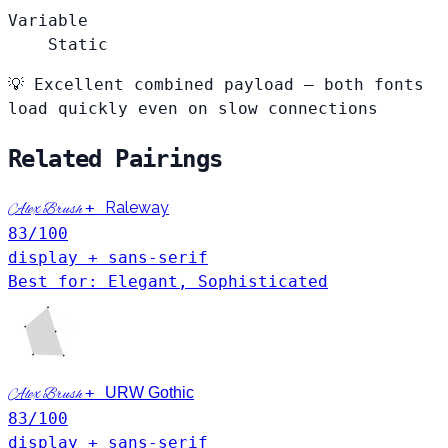
Variable
Static
💡
Excellent combined payload — both fonts
load quickly even on slow connections
Related Pairings
+
Raleway
Alex Brush
83
/100
display + sans-serif
Best for: Elegant, Sophisticated
+
URW Gothic
Alex Brush
83
/100
display + sans-serif