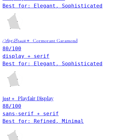
Best for: Elegant, Sophisticated
+
Cormorant Garamond
Alex Brush
80
/100
display + serif
Best for: Elegant, Sophisticated
Jost
Playfair Display
+
88
/100
sans-serif + serif
Best for: Refined, Minimal