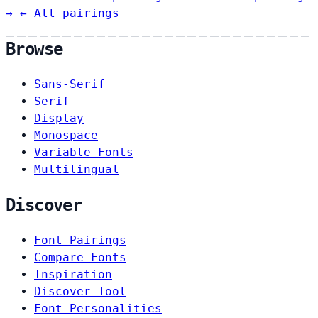
→
← All pairings
Browse
Sans-Serif
Serif
Display
Monospace
Variable Fonts
Multilingual
Discover
Font Pairings
Compare Fonts
Inspiration
Discover Tool
Font Personalities