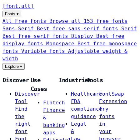
[
font
.
alt
]
Fonts
▾
All Free Fonts
Browse all 153 free fonts
Sans-Serif
Best free sans-serif fonts
Serif
Best free serif fonts
Display
Best free
display fonts
Monospace
Best free monospace
fonts
Variable Fonts
Adjustable weight &
width
Explore
▾
Discover
Use
Industries
Tools
Cases
Discover
Healthcare
FontSwap
Tool
FDA
Extension
Fintech
Find
compliance
Try
Finance
the
guidance
fonts
&
right
Legal
in
banking
font
&
your
apps
Font
Law
browser