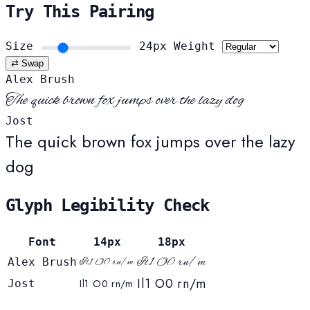
Try This Pairing
Size
24px
Weight
⇄ Swap
Alex Brush
The quick brown fox jumps over the lazy dog
Jost
The quick brown fox jumps over the lazy
dog
Glyph Legibility Check
Font
14px
18px
Il1 O0 rn/m
Alex Brush
Il1 O0 rn/m
Il1 O0 rn/m
Jost
Il1 O0 rn/m