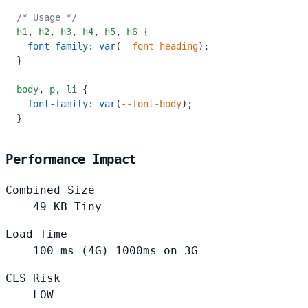
/* Usage */
h1
,
 h2
,
 h3
,
 h4
,
 h5
,
 h6
 {
  font-family
: 
var
(
--font-heading
);
}
body
,
 p
,
 li
 {
  font-family
: 
var
(
--font-body
);
}
Performance Impact
Combined Size
49
KB
Tiny
Load Time
100
ms (4G)
1000ms on 3G
CLS Risk
LOW