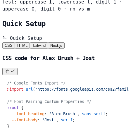
Test: uppercase I, lowercase l, digit 1 ·
uppercase O, digit 0 · rn vs m
Quick Setup
Quick Setup
CSS
HTML
Tailwind
Next.js
CSS code for Alex Brush + Jost
/* Google Fonts Import */
@import
 url
(
'https://fonts.googleapis.com/css2?family
/* Font Pairing Custom Properties */
:root
 {
  --font-heading
: 
'Alex Brush'
, 
sans-serif
;
  --font-body
: 
'Jost'
, 
serif
;
}