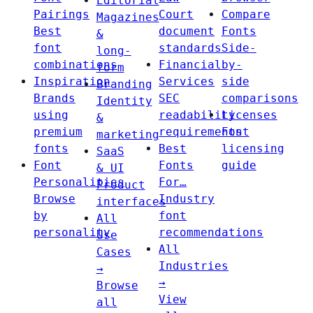
Editorial
Pairings
Court
Compare
Magazines
Best
document
Fonts
&
font
standards
Side-
long-
combinations
Financial
by-
form
Inspiration
Services
side
Branding
Brands
SEC
comparisons
Identity
using
readability
Licenses
&
premium
requirements
Font
marketing
fonts
Best
licensing
SaaS
Font
Fonts
guide
& UI
Personalities
For…
Product
Browse
Industry
interfaces
by
font
All
personality
recommendations
Use
All
Cases
Industries
→
→
Browse
View
all