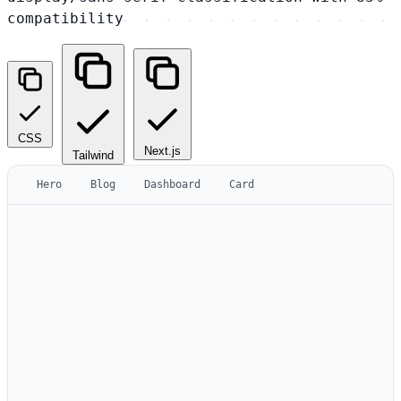
compatibility
CSS
Next.js
Tailwind
Hero
Blog
Dashboard
Card