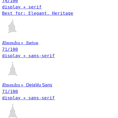
74
/100
display + serif
Best for: Elegant, Heritage
Barlow
Almendra
+
71
/100
display + sans-serif
Almendra
+
DejaVu Sans
71
/100
display + sans-serif