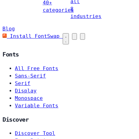
all
40+
8
categories
industries
Blog
Install FontSwap
Fonts
All Free Fonts
Sans-Serif
Serif
Display
Monospace
Variable Fonts
Discover
Discover Tool