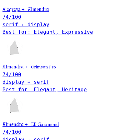
Alegreya
+
Almendra
74
/100
serif + display
Best for: Elegant, Expressive
Almendra
+
Crimson Pro
74
/100
display + serif
Best for: Elegant, Heritage
EB Garamond
Almendra
+
74
/100
display + serif