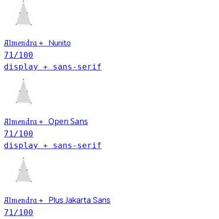
Nunito
Almendra
+
71
/100
display + sans-serif
Open Sans
Almendra
+
71
/100
display + sans-serif
Plus Jakarta Sans
Almendra
+
71
/100