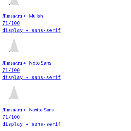
Mulish
Almendra
+
71
/100
display + sans-serif
Noto Sans
Almendra
+
71
/100
display + sans-serif
Nunito Sans
Almendra
+
71
/100
display + sans-serif