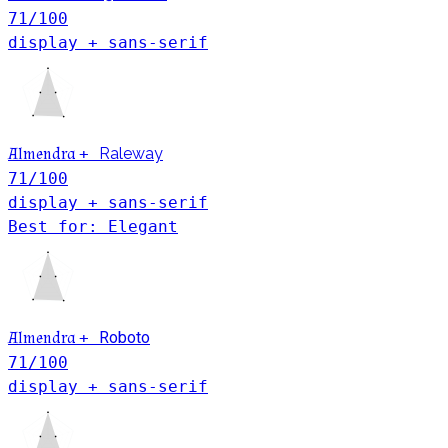
71
/100
display + sans-serif
Almendra
+
Raleway
71
/100
display + sans-serif
Best for: Elegant
Almendra
+
Roboto
71
/100
display + sans-serif