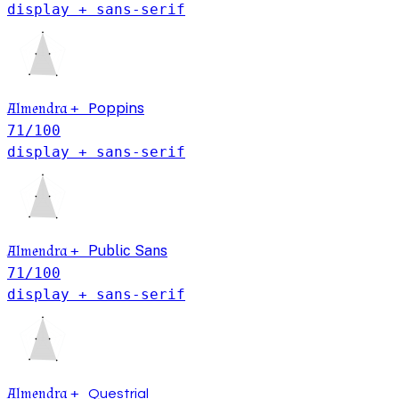
display + sans-serif
Poppins
Almendra
+
71
/100
display + sans-serif
Almendra
+
Public Sans
71
/100
display + sans-serif
Almendra
+
Questrial