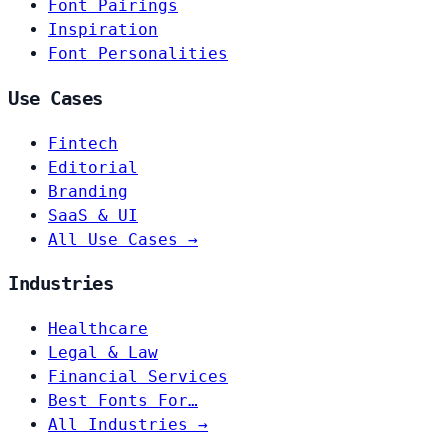
Font Pairings
Inspiration
Font Personalities
Use Cases
Fintech
Editorial
Branding
SaaS & UI
All Use Cases →
Industries
Healthcare
Legal & Law
Financial Services
Best Fonts For…
All Industries →