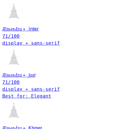
Inter
Almendra
+
71
/100
display + sans-serif
Jost
Almendra
+
71
/100
display + sans-serif
Best for: Elegant
Khmer
Almendra
+