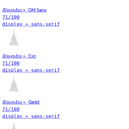
DM Sans
Almendra
+
71
/100
display + sans-serif
Exo
Almendra
+
71
/100
display + sans-serif
Geist
Almendra
+
71
/100
display + sans-serif