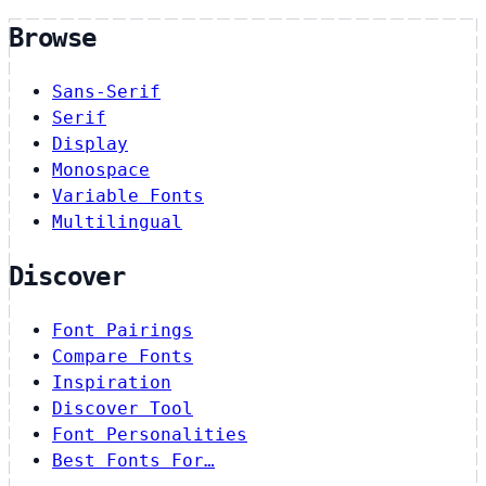
Browse
Sans-Serif
Serif
Display
Monospace
Variable Fonts
Multilingual
Discover
Font Pairings
Compare Fonts
Inspiration
Discover Tool
Font Personalities
Best Fonts For…