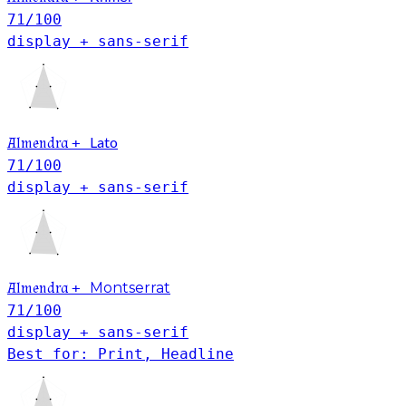
71
/100
display + sans-serif
Lato
Almendra
+
71
/100
display + sans-serif
Almendra
+
Montserrat
71
/100
display + sans-serif
Best for: Print, Headline