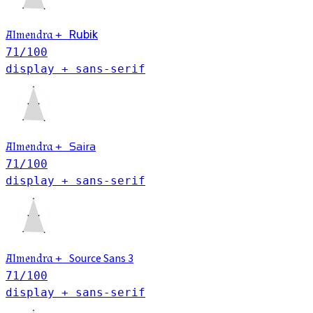
Almendra
+
Rubik
71
/100
display + sans-serif
Saira
Almendra
+
71
/100
display + sans-serif
Source Sans 3
Almendra
+
71
/100
display + sans-serif