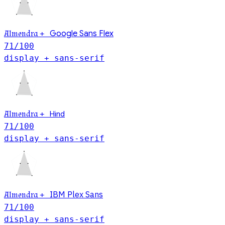
Almendra
+
Google Sans Flex
71
/100
display + sans-serif
Hind
Almendra
+
71
/100
display + sans-serif
IBM Plex Sans
Almendra
+
71
/100
display + sans-serif