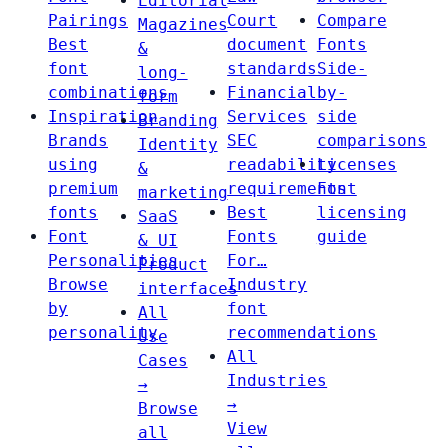
Editorial
Pairings
Court
Compare
Magazines
Best
document
Fonts
&
font
standards
Side-
long-
combinations
Financial
by-
form
Inspiration
Services
side
Branding
Brands
SEC
comparisons
Identity
using
readability
Licenses
&
premium
requirements
Font
marketing
fonts
Best
licensing
SaaS
Font
Fonts
guide
& UI
Personalities
For…
Product
Browse
Industry
interfaces
by
font
All
personality
recommendations
Use
All
Cases
Industries
→
→
Browse
View
all