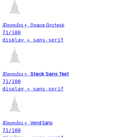
Space Grotesk
Almendra
+
71
/100
display + sans-serif
Stack Sans Text
Almendra
+
71
/100
display + sans-serif
Vend Sans
Almendra
+
71
/100