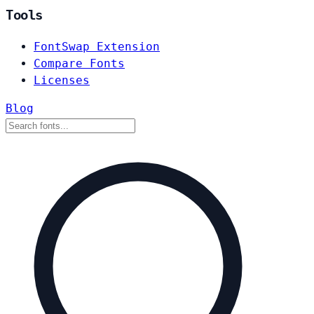
Tools
FontSwap Extension
Compare Fonts
Licenses
Blog