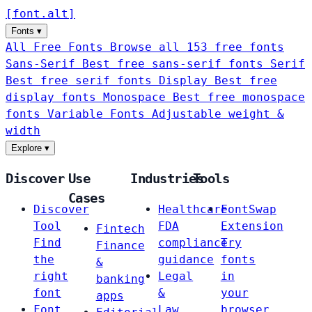
[
font
.
alt
]
Fonts
▾
All Free Fonts
Browse all 153 free fonts
Sans-Serif
Best free sans-serif fonts
Serif
Best free serif fonts
Display
Best free
display fonts
Monospace
Best free monospace
fonts
Variable Fonts
Adjustable weight &
width
Explore
▾
Discover
Use
Industries
Tools
Cases
Discover
Healthcare
FontSwap
Tool
FDA
Extension
Fintech
Find
compliance
Try
Finance
the
guidance
fonts
&
right
Legal
in
banking
font
&
your
apps
Font
Law
browser