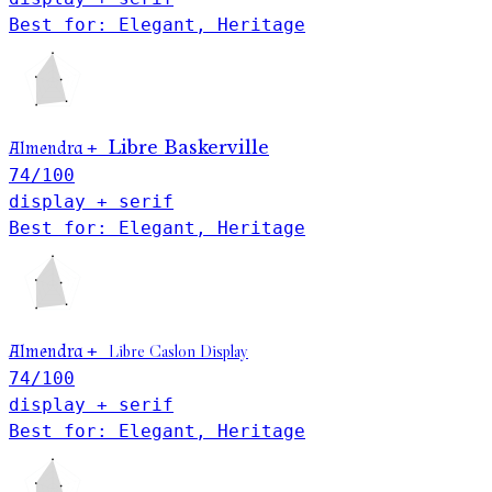
Best for: Elegant, Heritage
Libre Baskerville
Almendra
+
74
/100
display + serif
Best for: Elegant, Heritage
Libre Caslon Display
Almendra
+
74
/100
display + serif
Best for: Elegant, Heritage