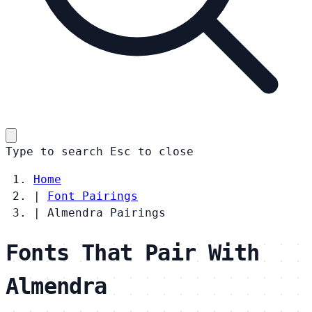
Type to search
Esc
to close
Home
|
Font Pairings
|
Almendra Pairings
Fonts That Pair With
Almendra