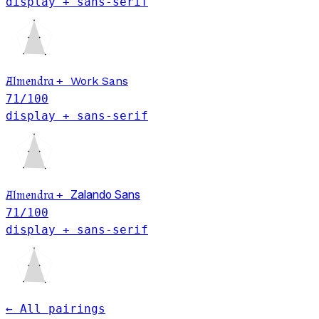
display + sans-serif
Almendra
+
Work Sans
71
/100
display + sans-serif
Almendra
+
Zalando Sans
71
/100
display + sans-serif
← All pairings