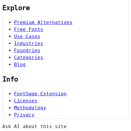
Explore
Premium Alternatives
Free Fonts
Use Cases
Industries
Foundries
Categories
Blog
Info
FontSwap Extension
Licenses
Methodology
Privacy
Ask AI about this site