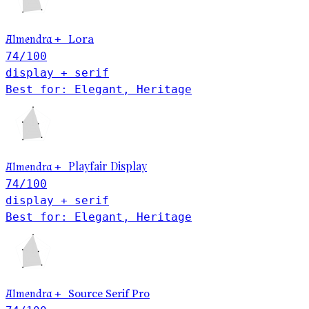
Lora
Almendra
+
74
/100
display + serif
Best for: Elegant, Heritage
Playfair Display
Almendra
+
74
/100
display + serif
Best for: Elegant, Heritage
Almendra
+
Source Serif Pro