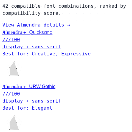
42 compatible font combinations, ranked by
compatibility score.
View Almendra details →
Quicksand
Almendra
+
77
/100
display + sans-serif
Best for: Creative, Expressive
Almendra
+
URW Gothic
77
/100
display + sans-serif
Best for: Elegant