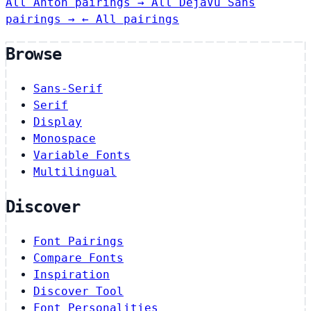
All Anton pairings →
All DejaVu Sans
pairings →
← All pairings
Browse
Sans-Serif
Serif
Display
Monospace
Variable Fonts
Multilingual
Discover
Font Pairings
Compare Fonts
Inspiration
Discover Tool
Font Personalities