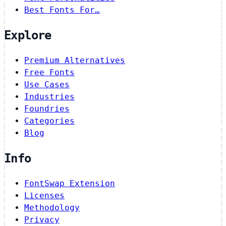
Best Fonts For…
Explore
Premium Alternatives
Free Fonts
Use Cases
Industries
Foundries
Categories
Blog
Info
FontSwap Extension
Licenses
Methodology
Privacy