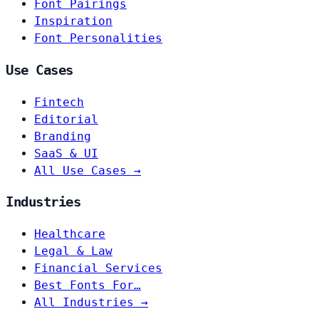
Font Pairings
Inspiration
Font Personalities
Use Cases
Fintech
Editorial
Branding
SaaS & UI
All Use Cases →
Industries
Healthcare
Legal & Law
Financial Services
Best Fonts For…
All Industries →