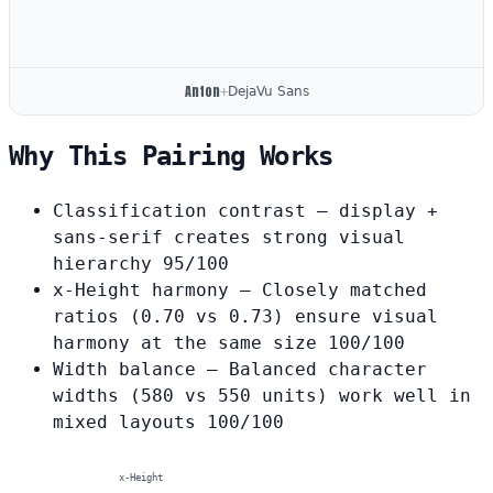
Anton
+
DejaVu Sans
Why This Pairing Works
Classification contrast
— display +
sans-serif creates strong visual
hierarchy
95/100
x-Height harmony
— Closely matched
ratios (0.70 vs 0.73) ensure visual
harmony at the same size
100/100
Width balance
— Balanced character
widths (580 vs 550 units) work well in
mixed layouts
100/100
x-Height