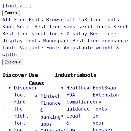
[
font
.
alt
]
Fonts
▾
All Free Fonts
Browse all 153 free fonts
Sans-Serif
Best free sans-serif fonts
Serif
Best free serif fonts
Display
Best free
display fonts
Monospace
Best free monospace
fonts
Variable Fonts
Adjustable weight &
width
Explore
▾
Discover
Use
Industries
Tools
Cases
Discover
Healthcare
FontSwap
Tool
FDA
Extension
Fintech
Find
compliance
Try
Finance
the
guidance
fonts
&
right
Legal
in
banking
font
&
your
apps
Font
Law
browser