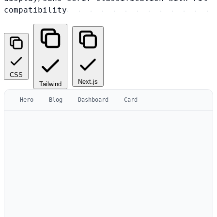
compatibility
CSS
Next.js
Tailwind
Hero
Blog
Dashboard
Card