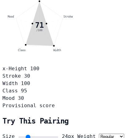
Mood
Stroke
71
/100
Class
Width
x-Height
100
Stroke
30
Width
100
Class
95
Mood
30
Provisional score
Try This Pairing
Size
24px
Weight