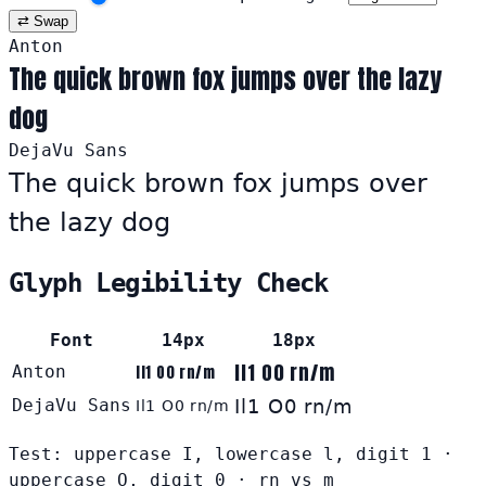
⇄ Swap
Anton
The quick brown fox jumps over the lazy
dog
DejaVu Sans
The quick brown fox jumps over
the lazy dog
Glyph Legibility Check
Font
14px
18px
Il1 O0 rn/m
Anton
Il1 O0 rn/m
DejaVu Sans
Il1 O0 rn/m
Il1 O0 rn/m
Test: uppercase I, lowercase l, digit 1 ·
uppercase O, digit 0 · rn vs m