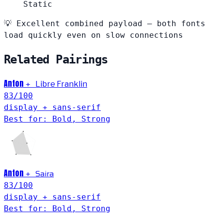
Static
💡
Excellent combined payload — both fonts
load quickly even on slow connections
Related Pairings
Anton
+
Libre Franklin
83
/100
display + sans-serif
Best for: Bold, Strong
Anton
Saira
+
83
/100
display + sans-serif
Best for: Bold, Strong