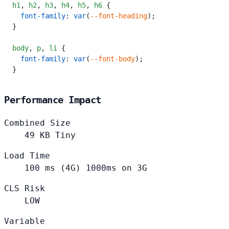
h1
,
 h2
,
 h3
,
 h4
,
 h5
,
 h6
 {
  font-family
: 
var
(
--font-heading
);
}
body
,
 p
,
 li
 {
  font-family
: 
var
(
--font-body
);
}
Performance Impact
Combined Size
49
KB
Tiny
Load Time
100
ms (4G)
1000ms on 3G
CLS Risk
LOW
Variable