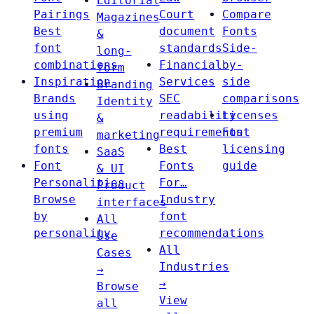
Editorial
Pairings
Court
Compare
Magazines
Best
document
Fonts
&
font
standards
Side-
long-
combinations
Financial
by-
form
Inspiration
Services
side
Branding
Brands
SEC
comparisons
Identity
using
readability
Licenses
&
premium
requirements
Font
marketing
fonts
Best
licensing
SaaS
Font
Fonts
guide
& UI
Personalities
For…
Product
Browse
Industry
interfaces
by
font
All
personality
recommendations
Use
All
Cases
Industries
→
→
Browse
View
all