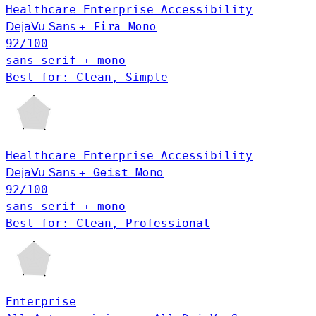
Healthcare
Enterprise
Accessibility
DejaVu Sans
+
Fira Mono
92
/100
sans-serif + mono
Best for: Clean, Simple
Healthcare
Enterprise
Accessibility
Geist Mono
DejaVu Sans
+
92
/100
sans-serif + mono
Best for: Clean, Professional
Enterprise