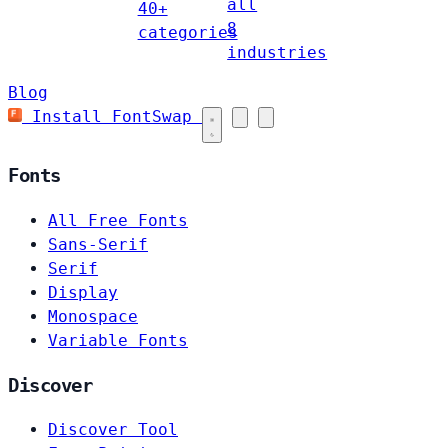
all
40+
8
categories
industries
Blog
Install FontSwap
Fonts
All Free Fonts
Sans-Serif
Serif
Display
Monospace
Variable Fonts
Discover
Discover Tool