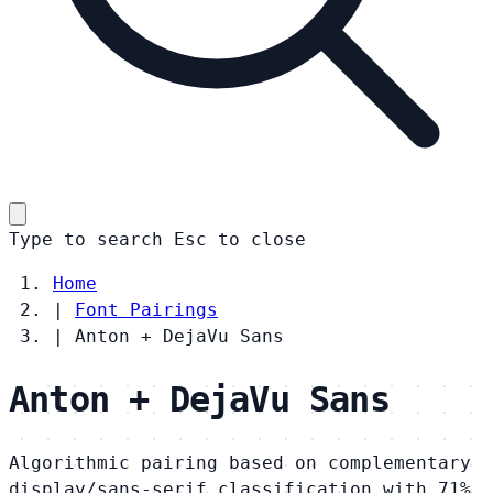
Type to search
Esc
to close
Home
|
Font Pairings
|
Anton + DejaVu Sans
Anton + DejaVu Sans
Algorithmic pairing based on complementary
display/sans-serif classification with 71%