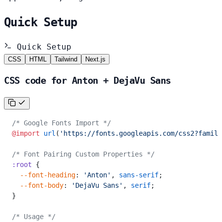
Quick Setup
Quick Setup
CSS
HTML
Tailwind
Next.js
CSS code for Anton + DejaVu Sans
/* Google Fonts Import */
@import
 url
(
'https://fonts.googleapis.com/css2?family
/* Font Pairing Custom Properties */
:root
 {
  --font-heading
: 
'Anton'
, 
sans-serif
;
  --font-body
: 
'DejaVu Sans'
, 
serif
;
}
/* Usage */