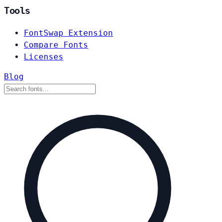
Tools
FontSwap Extension
Compare Fonts
Licenses
Blog