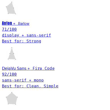
Anton
Barlow
+
71
/100
display + sans-serif
Best for: Strong
Fira Code
DejaVu Sans
+
92
/100
sans-serif + mono
Best for: Clean, Simple