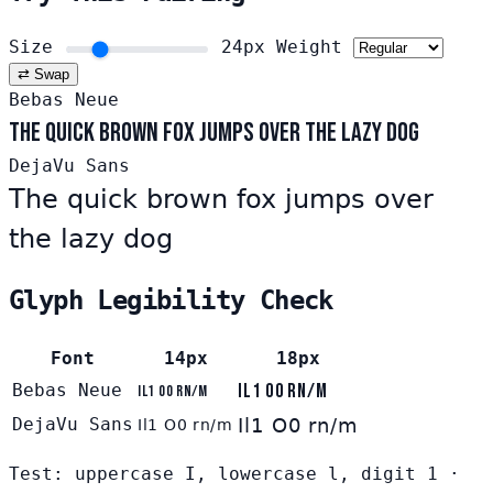
Size
24px
Weight
⇄ Swap
Bebas Neue
The quick brown fox jumps over the lazy dog
DejaVu Sans
The quick brown fox jumps over
the lazy dog
Glyph Legibility Check
Font
14px
18px
Bebas Neue
Il1 O0 rn/m
Il1 O0 rn/m
DejaVu Sans
Il1 O0 rn/m
Il1 O0 rn/m
Test: uppercase I, lowercase l, digit 1 ·