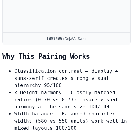
Bebas Neue
+
DejaVu Sans
Why This Pairing Works
Classification contrast
— display +
sans-serif creates strong visual
hierarchy
95/100
x-Height harmony
— Closely matched
ratios (0.70 vs 0.73) ensure visual
harmony at the same size
100/100
Width balance
— Balanced character
widths (580 vs 550 units) work well in
mixed layouts
100/100