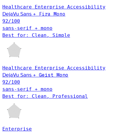
Healthcare
Enterprise
Accessibility
DejaVu Sans
+
Fira Mono
92
/100
sans-serif + mono
Best for: Clean, Simple
Healthcare
Enterprise
Accessibility
Geist Mono
DejaVu Sans
+
92
/100
sans-serif + mono
Best for: Clean, Professional
Enterprise