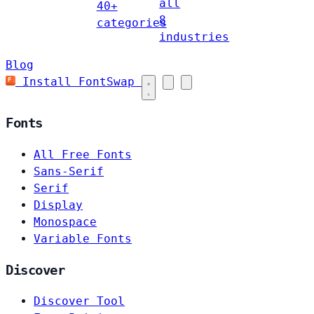
all
40+
8
categories
industries
Blog
Install FontSwap
Fonts
All Free Fonts
Sans-Serif
Serif
Display
Monospace
Variable Fonts
Discover
Discover Tool