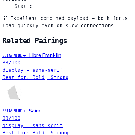
Static
💡
Excellent combined payload — both fonts
load quickly even on slow connections
Related Pairings
+
Libre Franklin
Bebas Neue
83
/100
display + sans-serif
Best for: Bold, Strong
Saira
+
Bebas Neue
83
/100
display + sans-serif
Best for: Bold, Strong