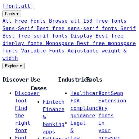
[
font
.
alt
]
Fonts
▾
All Free Fonts
Browse all 153 free fonts
Sans-Serif
Best free sans-serif fonts
Serif
Best free serif fonts
Display
Best free
display fonts
Monospace
Best free monospace
fonts
Variable Fonts
Adjustable weight &
width
Explore
▾
Discover
Use
Industries
Tools
Cases
Discover
Healthcare
FontSwap
Tool
FDA
Extension
Fintech
Find
compliance
Try
Finance
the
guidance
fonts
&
right
Legal
in
banking
font
&
your
apps
Font
Law
browser