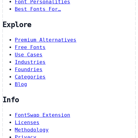
Font Personalities
Best Fonts For…
Explore
Premium Alternatives
Free Fonts
Use Cases
Industries
Foundries
Categories
Blog
Info
FontSwap Extension
Licenses
Methodology
Privacy