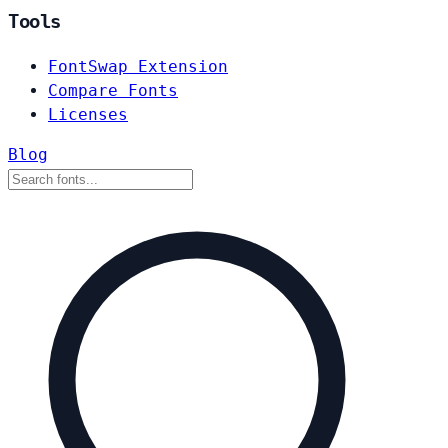
Tools
FontSwap Extension
Compare Fonts
Licenses
Blog