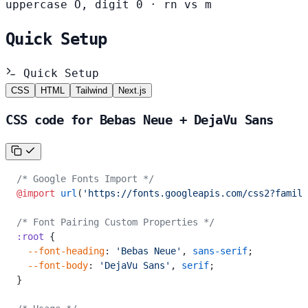
uppercase O, digit 0 · rn vs m
Quick Setup
Quick Setup
CSS
HTML
Tailwind
Next.js
CSS code for Bebas Neue + DejaVu Sans
/* Google Fonts Import */
@import
 url
(
'https://fonts.googleapis.com/css2?family
/* Font Pairing Custom Properties */
:root
 {
  --font-heading
: 
'Bebas Neue'
, 
sans-serif
;
  --font-body
: 
'DejaVu Sans'
, 
serif
;
}