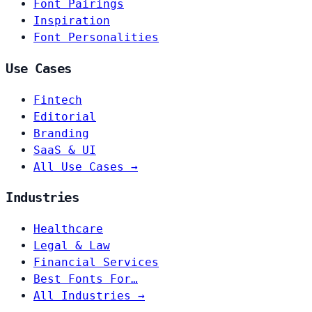
Font Pairings
Inspiration
Font Personalities
Use Cases
Fintech
Editorial
Branding
SaaS & UI
All Use Cases →
Industries
Healthcare
Legal & Law
Financial Services
Best Fonts For…
All Industries →