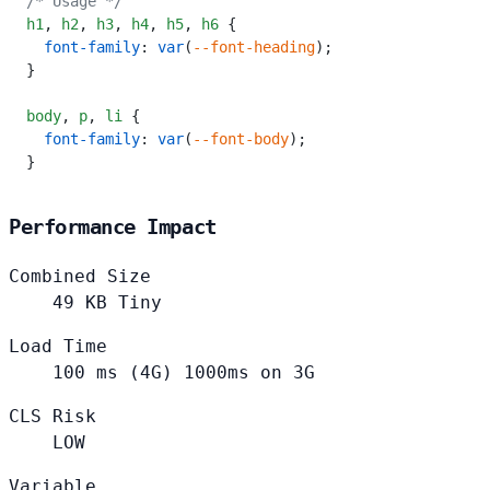
/* Usage */
h1
,
 h2
,
 h3
,
 h4
,
 h5
,
 h6
 {
  font-family
: 
var
(
--font-heading
);
}
body
,
 p
,
 li
 {
  font-family
: 
var
(
--font-body
);
}
Performance Impact
Combined Size
49
KB
Tiny
Load Time
100
ms (4G)
1000ms on 3G
CLS Risk
LOW
Variable