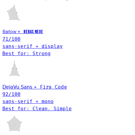
Barlow
+
Bebas Neue
71
/100
sans-serif + display
Best for: Strong
Fira Code
DejaVu Sans
+
92
/100
sans-serif + mono
Best for: Clean, Simple