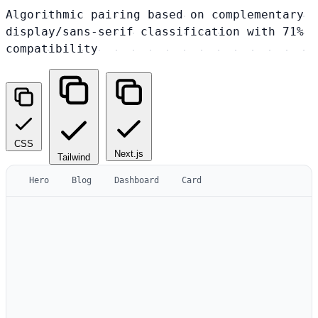
Algorithmic pairing based on complementary
display/sans-serif classification with 71%
compatibility
CSS
Next.js
Tailwind
Hero
Blog
Dashboard
Card