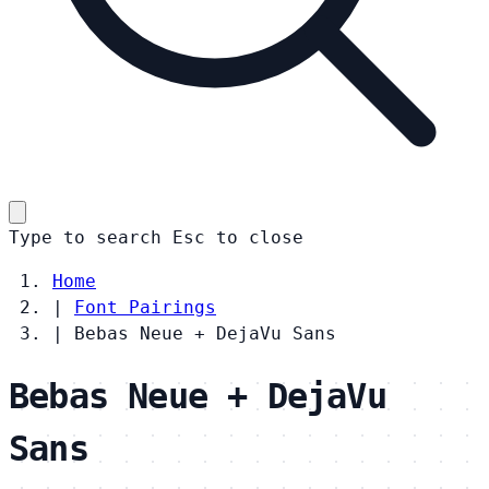
Type to search
Esc
to close
Home
|
Font Pairings
|
Bebas Neue + DejaVu Sans
Bebas Neue + DejaVu
Sans