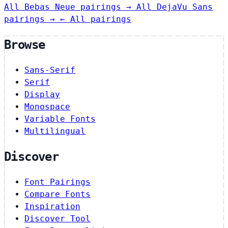
All Bebas Neue pairings →
All DejaVu Sans
pairings →
← All pairings
Browse
Sans-Serif
Serif
Display
Monospace
Variable Fonts
Multilingual
Discover
Font Pairings
Compare Fonts
Inspiration
Discover Tool