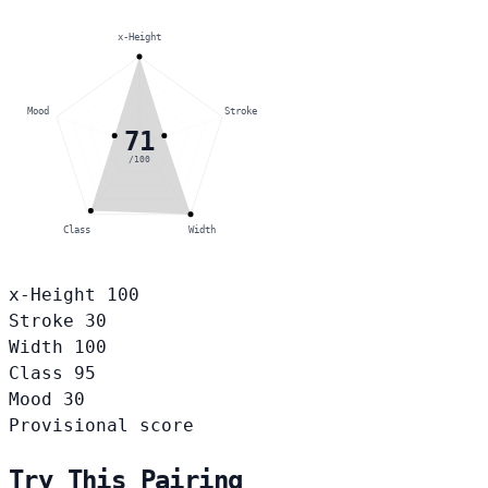
x-Height
Mood
Stroke
71
/100
Class
Width
x-Height
100
Stroke
30
Width
100
Class
95
Mood
30
Provisional score
Try This Pairing