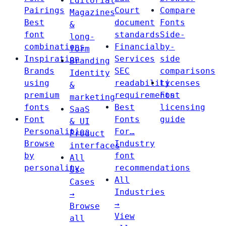
Editorial
Pairings
Court
Compare
Magazines
Best
document
Fonts
&
font
standards
Side-
long-
combinations
Financial
by-
form
Inspiration
Services
side
Branding
Brands
SEC
comparisons
Identity
using
readability
Licenses
&
premium
requirements
Font
marketing
fonts
Best
licensing
SaaS
Font
Fonts
guide
& UI
Personalities
For…
Product
Browse
Industry
interfaces
by
font
All
personality
recommendations
Use
All
Cases
Industries
→
→
Browse
View
all