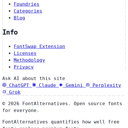
Foundries
Categories
Blog
Info
FontSwap Extension
Licenses
Methodology
Privacy
Ask AI about this site
ChatGPT
Claude
Gemini
Perplexity
Grok
© 2026 FontAlternatives. Open source fonts
for everyone.
FontAlternatives quantifies how well free