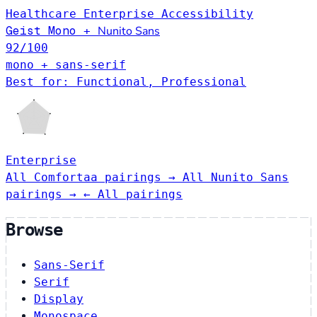
Healthcare
Enterprise
Accessibility
Geist Mono
Nunito Sans
+
92
/100
mono + sans-serif
Best for: Functional, Professional
Enterprise
All Comfortaa pairings →
All Nunito Sans
pairings →
← All pairings
Browse
Sans-Serif
Serif
Display
Monospace