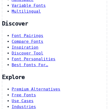
Variable Fonts
Multilingual
Discover
Font Pairings
Compare Fonts
Inspiration
Discover Tool
Font Personalities
Best Fonts For…
Explore
Premium Alternatives
Free Fonts
Use Cases
Industries