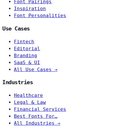
Font Pairings
Inspiration
Font Personalities
Use Cases
Fintech
Editorial
Branding
SaaS & UI
All Use Cases →
Industries
Healthcare
Legal & Law
Financial Services
Best Fonts For…
All Industries →