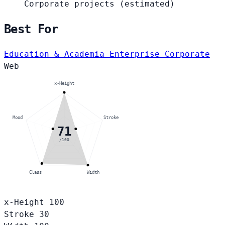
Corporate projects
(estimated)
Best For
Education & Academia
Enterprise Corporate
Web
x-Height
Mood
Stroke
71
/100
Class
Width
x-Height
100
Stroke
30