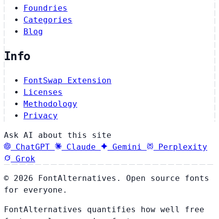
Foundries
Categories
Blog
Info
FontSwap Extension
Licenses
Methodology
Privacy
Ask AI about this site
ChatGPT
Claude
Gemini
Perplexity
Grok
© 2026 FontAlternatives. Open source fonts
for everyone.
FontAlternatives quantifies how well free