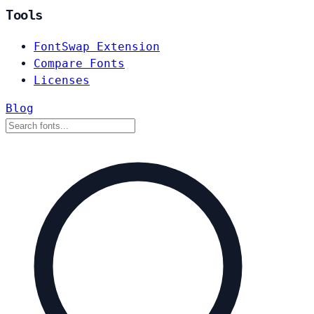
Tools
FontSwap Extension
Compare Fonts
Licenses
Blog