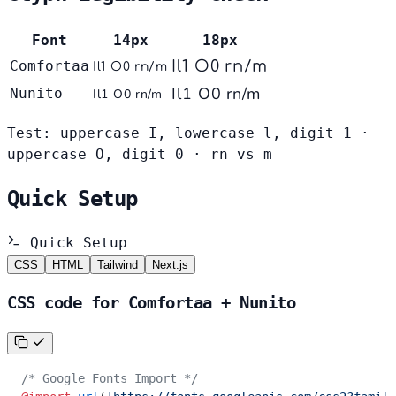
Font
14px
18px
Comfortaa
Il1 O0 rn/m
Il1 O0 rn/m
Il1 O0 rn/m
Nunito
Il1 O0 rn/m
Test: uppercase I, lowercase l, digit 1 ·
uppercase O, digit 0 · rn vs m
Quick Setup
Quick Setup
CSS
HTML
Tailwind
Next.js
CSS code for Comfortaa + Nunito
/* Google Fonts Import */