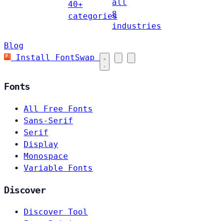
all
40+
8
categories
industries
Blog
Install FontSwap
Fonts
All Free Fonts
Sans-Serif
Serif
Display
Monospace
Variable Fonts
Discover
Discover Tool