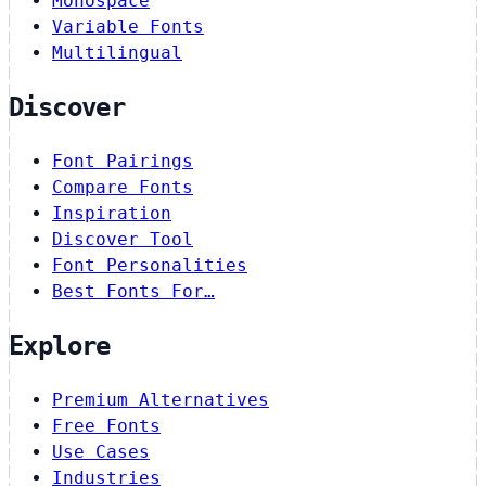
Monospace
Variable Fonts
Multilingual
Discover
Font Pairings
Compare Fonts
Inspiration
Discover Tool
Font Personalities
Best Fonts For…
Explore
Premium Alternatives
Free Fonts
Use Cases
Industries