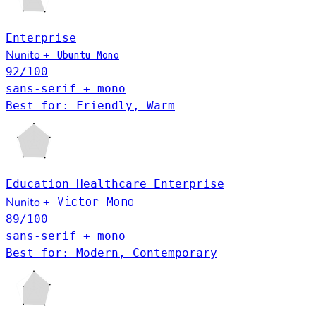
Enterprise
Nunito
+
Ubuntu Mono
92
/100
sans-serif + mono
Best for: Friendly, Warm
Education
Healthcare
Enterprise
Victor Mono
Nunito
+
89
/100
sans-serif + mono
Best for: Modern, Contemporary