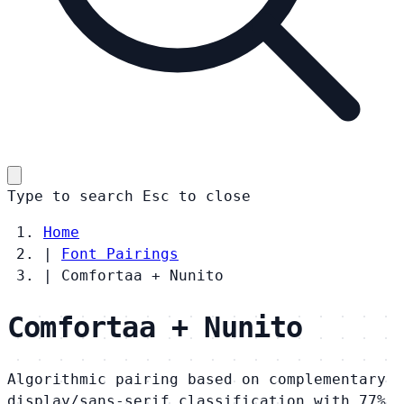
Type to search
Esc
to close
Home
|
Font Pairings
|
Comfortaa + Nunito
Comfortaa + Nunito
Algorithmic pairing based on complementary
display/sans-serif classification with 77%