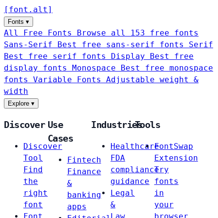
[
font
.
alt
]
Fonts
▾
All Free Fonts
Browse all 153 free fonts
Sans-Serif
Best free sans-serif fonts
Serif
Best free serif fonts
Display
Best free
display fonts
Monospace
Best free monospace
fonts
Variable Fonts
Adjustable weight &
width
Explore
▾
Discover
Use
Industries
Tools
Cases
Discover
Healthcare
FontSwap
Tool
FDA
Extension
Fintech
Find
compliance
Try
Finance
the
guidance
fonts
&
right
Legal
in
banking
font
&
your
apps
Font
Law
browser