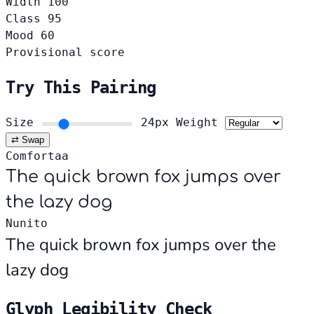
Width
100
Class
95
Mood
60
Provisional score
Try This Pairing
Size
24px
Weight
⇄ Swap
Comfortaa
The quick brown fox jumps over
the lazy dog
Nunito
The quick brown fox jumps over the
lazy dog
Glyph Legibility Check