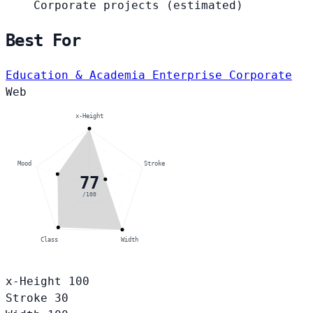
Corporate projects
(estimated)
Best For
Education & Academia
Enterprise Corporate
Web
x-Height
Mood
Stroke
77
/100
Class
Width
x-Height
100
Stroke
30