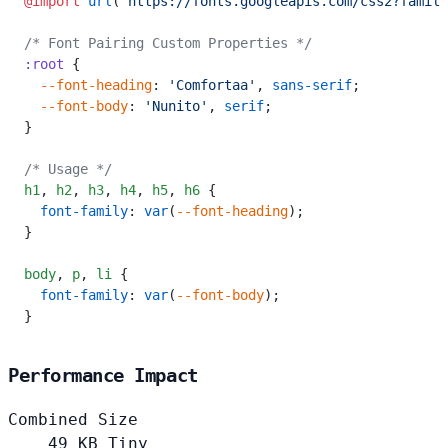
@import
 url
(
'https://fonts.googleapis.com/css2?family
/* Font Pairing Custom Properties */
:root
 {
  --font-heading
: 
'Comfortaa'
, 
sans-serif
;
  --font-body
: 
'Nunito'
, 
serif
;
}
/* Usage */
h1
,
 h2
,
 h3
,
 h4
,
 h5
,
 h6
 {
  font-family
: 
var
(
--font-heading
);
}
body
,
 p
,
 li
 {
  font-family
: 
var
(
--font-body
);
}
Performance Impact
Combined Size
49
KB
Tiny