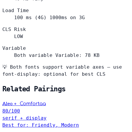
Load Time
100
ms (4G)
1000ms on 3G
CLS Risk
LOW
Variable
Both variable
Variable: 78 KB
💡
Both fonts support variable axes — use
font-display: optional for best CLS
Related Pairings
+
Aleo
Comfortaa
80
/100
serif + display
Best for: Friendly, Modern