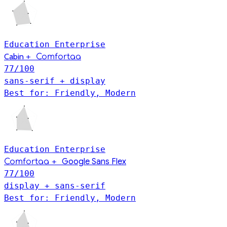
Education
Enterprise
Cabin
+
Comfortaa
77
/100
sans-serif + display
Best for: Friendly, Modern
Education
Enterprise
+
Google Sans Flex
Comfortaa
77
/100
display + sans-serif
Best for: Friendly, Modern