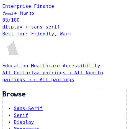
Enterprise
Finance
Nunito
Caveat
+
83
/100
display + sans-serif
Best for: Friendly, Warm
Education
Healthcare
Accessibility
All Comfortaa pairings →
All Nunito
pairings →
← All pairings
Browse
Sans-Serif
Serif
Display