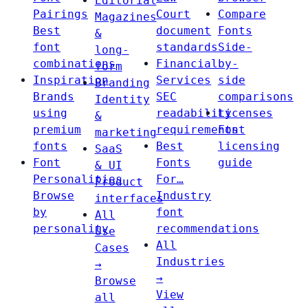
Editorial
Pairings
Court
Compare
Magazines
Best
document
Fonts
&
font
standards
Side-
long-
combinations
Financial
by-
form
Inspiration
Services
side
Branding
Brands
SEC
comparisons
Identity
using
readability
Licenses
&
premium
requirements
Font
marketing
fonts
Best
licensing
SaaS
Font
Fonts
guide
& UI
Personalities
For…
Product
Browse
Industry
interfaces
by
font
All
personality
recommendations
Use
All
Cases
Industries
→
→
Browse
View
all