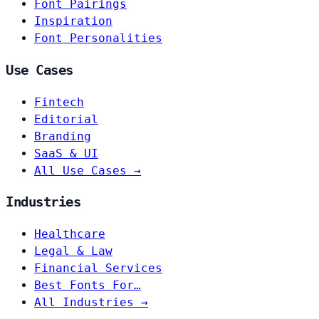
Font Pairings
Inspiration
Font Personalities
Use Cases
Fintech
Editorial
Branding
SaaS & UI
All Use Cases →
Industries
Healthcare
Legal & Law
Financial Services
Best Fonts For…
All Industries →