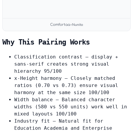
Nunito
Comfortaa
+
Why This Pairing Works
Classification contrast
— display +
sans-serif creates strong visual
hierarchy
95/100
x-Height harmony
— Closely matched
ratios (0.70 vs 0.73) ensure visual
harmony at the same size
100/100
Width balance
— Balanced character
widths (580 vs 550 units) work well in
mixed layouts
100/100
Industry fit
— Natural fit for
Education Academia and Enterprise