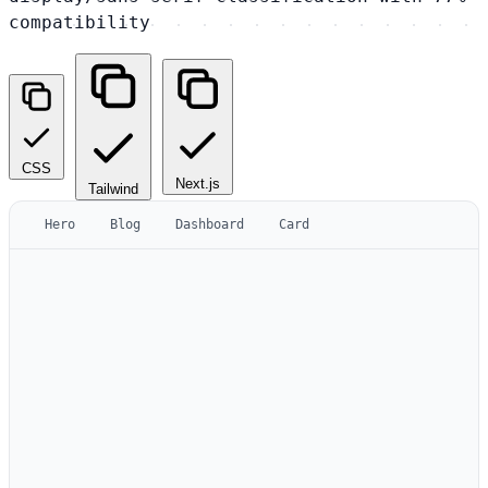
compatibility
CSS
Next.js
Tailwind
Hero
Blog
Dashboard
Card