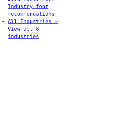
Industry font
recommendations
All Industries →
View all 8
industries