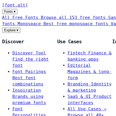
[
font
.
alt
]
Fonts
▾
All Free Fonts
Browse all 153 free fonts
San
fonts
Monospace
Best free monospace fonts
Va
Explore
▾
Discover
Use Cases
I
Discover Tool
Fintech
Finance &
Find the right
banking apps
font
Editorial
Font Pairings
Magazines & long-
Best font
form
combinations
Branding
Identity
Inspiration
& marketing
Brands using
SaaS & UI
Product
premium fonts
interfaces
Font
All Use Cases →
Personalities
Browse all 40+