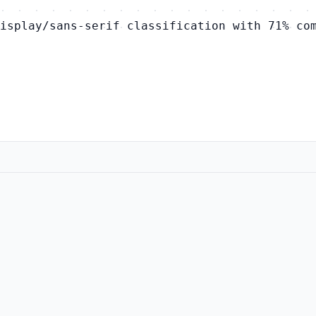
isplay/sans-serif classification with 71% co