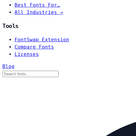
Best Fonts For…
All Industries →
Tools
FontSwap Extension
Compare Fonts
Licenses
Blog