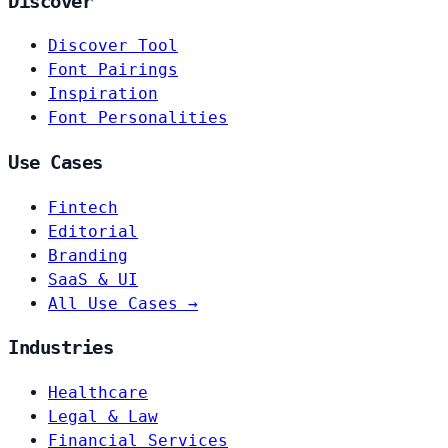
Discover
Discover Tool
Font Pairings
Inspiration
Font Personalities
Use Cases
Fintech
Editorial
Branding
SaaS & UI
All Use Cases →
Industries
Healthcare
Legal & Law
Financial Services