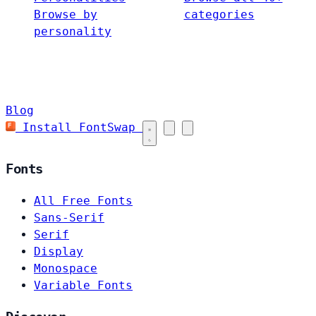
Browse by
categories
personality
Blog
Install FontSwap
Fonts
All Free Fonts
Sans-Serif
Serif
Display
Monospace
Variable Fonts