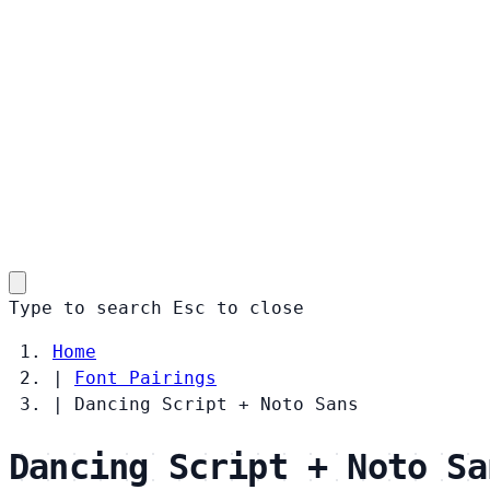
Type to search
Esc
to close
Home
|
Font Pairings
|
Dancing Script + Noto Sans
Dancing Script + Noto Sa