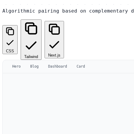
Algorithmic pairing based on complementary d
CSS
Next.js
Tailwind
Hero
Blog
Dashboard
Card