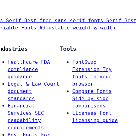
s-Serif
Best free sans-serif fonts
Serif
Bes
riable Fonts
Adjustable weight & width
ndustries
Tools
Healthcare
FDA
FontSwap
compliance
Extension
Try
guidance
fonts in your
Legal & Law
Court
browser
document
Compare Fonts
standards
Side-by-side
Financial
comparisons
Services
SEC
Licenses
Font
readability
licensing guide
requirements
Best Fonts For…