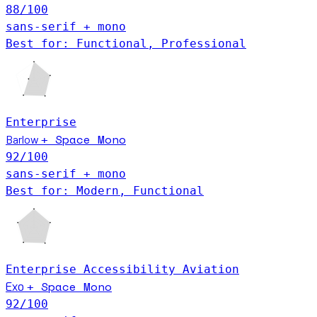
88
/100
sans-serif + mono
Best for: Functional, Professional
Enterprise
Space Mono
Barlow
+
92
/100
sans-serif + mono
Best for: Modern, Functional
Enterprise
Accessibility
Aviation
Space Mono
Exo
+
92
/100