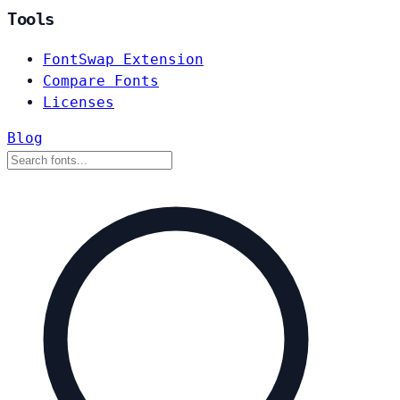
Tools
FontSwap Extension
Compare Fonts
Licenses
Blog