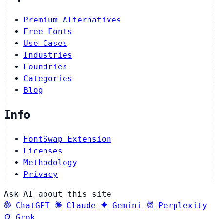
Premium Alternatives
Free Fonts
Use Cases
Industries
Foundries
Categories
Blog
Info
FontSwap Extension
Licenses
Methodology
Privacy
Ask AI about this site
ChatGPT
Claude
Gemini
Perplexity
Grok