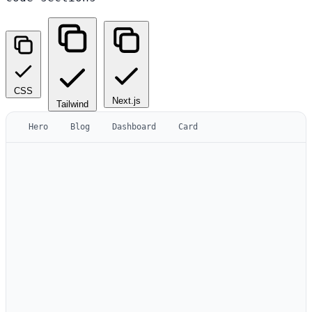
CSS
Next.js
Tailwind
Hero
Blog
Dashboard
Card