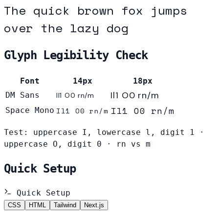
The quick brown fox jumps
over the lazy dog
Glyph Legibility Check
Font
14px
18px
Il1 O0 rn/m
DM Sans
Il1 O0 rn/m
Il1 O0 rn/m
Space Mono
Il1 O0 rn/m
Test: uppercase I, lowercase l, digit 1 ·
uppercase O, digit 0 · rn vs m
Quick Setup
Quick Setup
CSS
HTML
Tailwind
Next.js