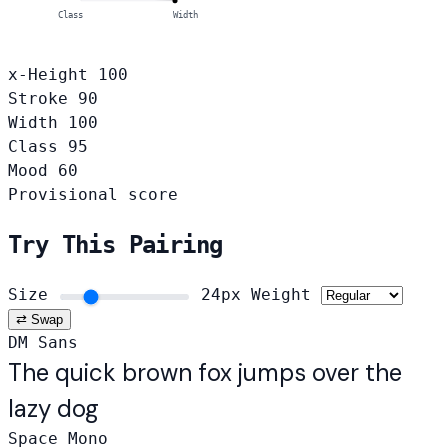
Class
Width
x-Height
100
Stroke
90
Width
100
Class
95
Mood
60
Provisional score
Try This Pairing
Size
24px
Weight
⇄ Swap
DM Sans
The quick brown fox jumps over the
lazy dog
Space Mono