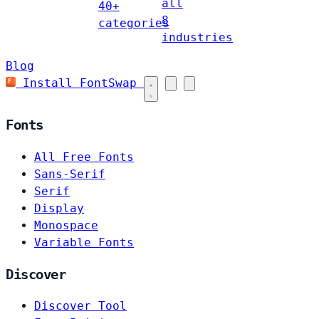
all
40+
8
categories
industries
Blog
Install FontSwap
Fonts
All Free Fonts
Sans-Serif
Serif
Display
Monospace
Variable Fonts
Discover
Discover Tool