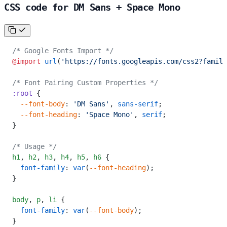
CSS code for DM Sans + Space Mono
/* Google Fonts Import */
@import
 url
(
'https://fonts.googleapis.com/css2?family
/* Font Pairing Custom Properties */
:root
 {
  --font-body
: 
'DM Sans'
, 
sans-serif
;
  --font-heading
: 
'Space Mono'
, 
serif
;
}
/* Usage */
h1
,
 h2
,
 h3
,
 h4
,
 h5
,
 h6
 {
  font-family
: 
var
(
--font-heading
);
}
body
,
 p
,
 li
 {
  font-family
: 
var
(
--font-body
);
}