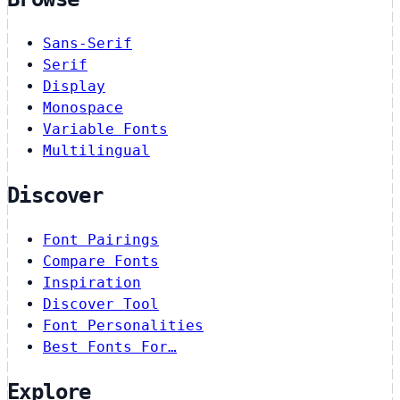
Sans-Serif
Serif
Display
Monospace
Variable Fonts
Multilingual
Discover
Font Pairings
Compare Fonts
Inspiration
Discover Tool
Font Personalities
Best Fonts For…
Explore