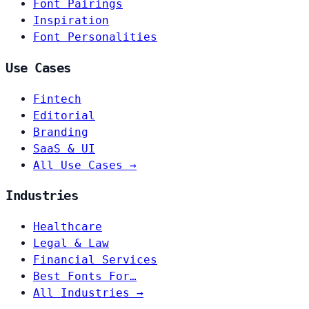
Font Pairings
Inspiration
Font Personalities
Use Cases
Fintech
Editorial
Branding
SaaS & UI
All Use Cases →
Industries
Healthcare
Legal & Law
Financial Services
Best Fonts For…
All Industries →