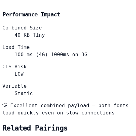
Performance Impact
Combined Size
49
KB
Tiny
Load Time
100
ms (4G)
1000ms on 3G
CLS Risk
LOW
Variable
Static
💡
Excellent combined payload — both fonts
load quickly even on slow connections
Related Pairings