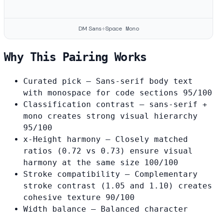
Space Mono
DM Sans
+
Why This Pairing Works
Curated pick
— Sans-serif body text
with monospace for code sections
95/100
Classification contrast
— sans-serif +
mono creates strong visual hierarchy
95/100
x-Height harmony
— Closely matched
ratios (0.72 vs 0.73) ensure visual
harmony at the same size
100/100
Stroke compatibility
— Complementary
stroke contrast (1.05 and 1.10) creates
cohesive texture
90/100
Width balance
— Balanced character