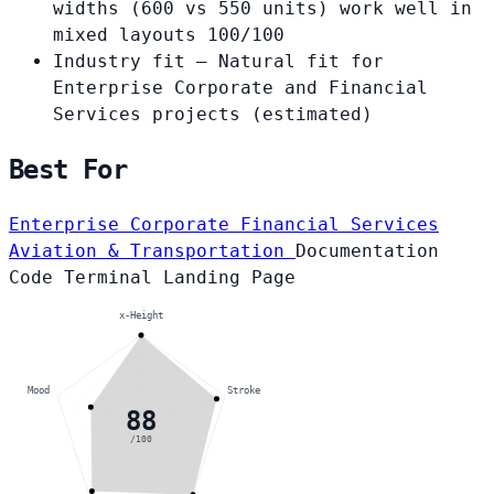
widths (600 vs 550 units) work well in
mixed layouts
100/100
Industry fit
— Natural fit for
Enterprise Corporate and Financial
Services projects
(estimated)
Best For
Enterprise Corporate
Financial Services
Aviation & Transportation
Documentation
Code
Terminal
Landing Page
x-Height
Mood
Stroke
88
/100