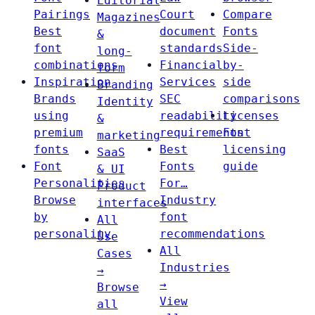
Editorial
Pairings
Court
Compare
Magazines
Best
document
Fonts
&
font
standards
Side-
long-
combinations
Financial
by-
form
Inspiration
Services
side
Branding
Brands
SEC
comparisons
Identity
using
readability
Licenses
&
premium
requirements
Font
marketing
fonts
Best
licensing
SaaS
Font
Fonts
guide
& UI
Personalities
For…
Product
Browse
Industry
interfaces
by
font
All
personality
recommendations
Use
All
Cases
Industries
→
→
Browse
View
all