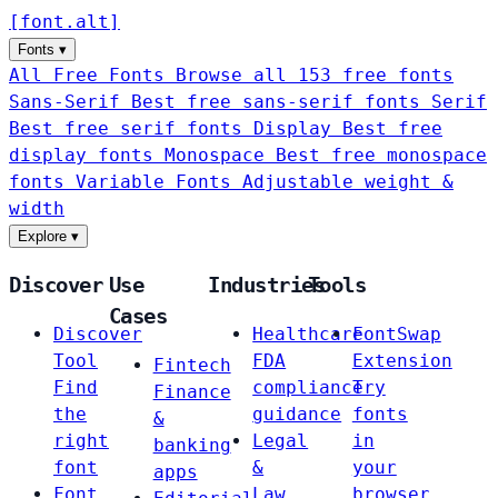
[
font
.
alt
]
Fonts
▾
All Free Fonts
Browse all 153 free fonts
Sans-Serif
Best free sans-serif fonts
Serif
Best free serif fonts
Display
Best free
display fonts
Monospace
Best free monospace
fonts
Variable Fonts
Adjustable weight &
width
Explore
▾
Discover
Use
Industries
Tools
Cases
Discover
Healthcare
FontSwap
Tool
FDA
Extension
Fintech
Find
compliance
Try
Finance
the
guidance
fonts
&
right
Legal
in
banking
font
&
your
apps
Font
Law
browser