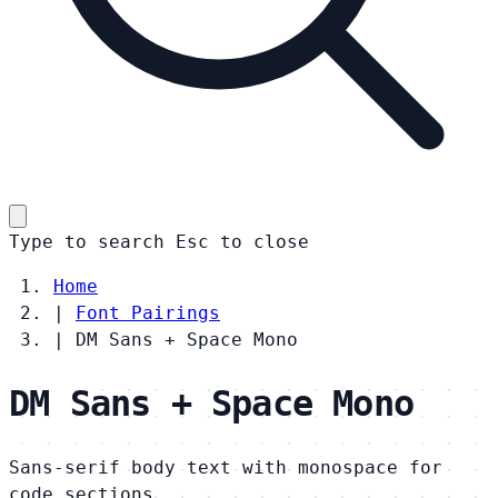
Type to search
Esc
to close
Home
|
Font Pairings
|
DM Sans + Space Mono
DM Sans + Space Mono
Sans-serif body text with monospace for
code sections