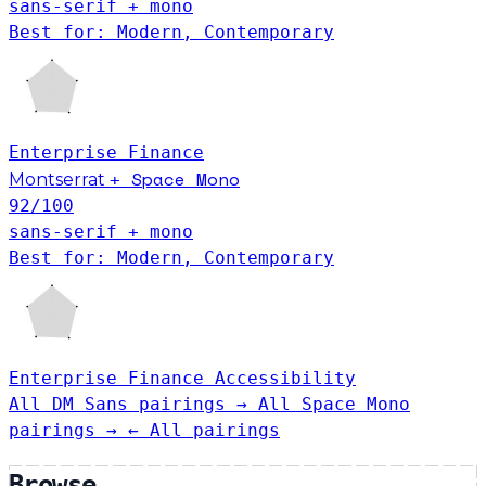
sans-serif + mono
Best for: Modern, Contemporary
Enterprise
Finance
Space Mono
Montserrat
+
92
/100
sans-serif + mono
Best for: Modern, Contemporary
Enterprise
Finance
Accessibility
All DM Sans pairings →
All Space Mono
pairings →
← All pairings
Browse