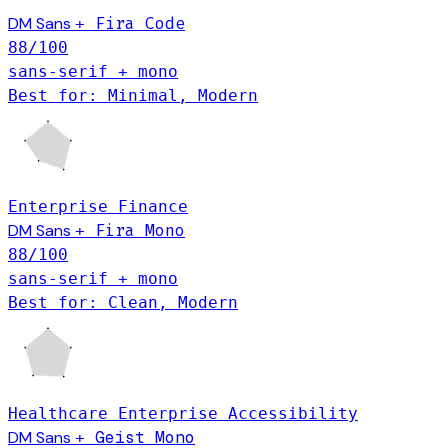
DM Sans
Fira Code
+
88
/100
sans-serif + mono
Best for: Minimal, Modern
Enterprise
Finance
DM Sans
+
Fira Mono
88
/100
sans-serif + mono
Best for: Clean, Modern
Healthcare
Enterprise
Accessibility
DM Sans
Geist Mono
+