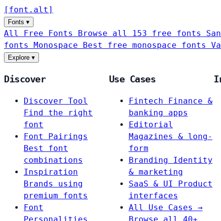
[
font
.
alt
]
Fonts
▾
All Free Fonts
Browse all 153 free fonts
San
fonts
Monospace
Best free monospace fonts
Va
Explore
▾
Discover
Use Cases
I
Discover Tool
Fintech
Finance &
Find the right
banking apps
font
Editorial
Font Pairings
Magazines & long-
Best font
form
combinations
Branding
Identity
Inspiration
& marketing
Brands using
SaaS & UI
Product
premium fonts
interfaces
Font
All Use Cases →
Personalities
Browse all 40+