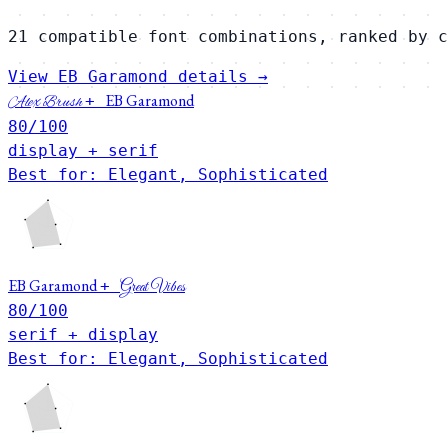
21 compatible font combinations, ranked by c
View EB Garamond details →
EB Garamond
+
Alex Brush
80
/100
display + serif
Best for: Elegant, Sophisticated
EB Garamond
+
Great Vibes
80
/100
serif + display
Best for: Elegant, Sophisticated