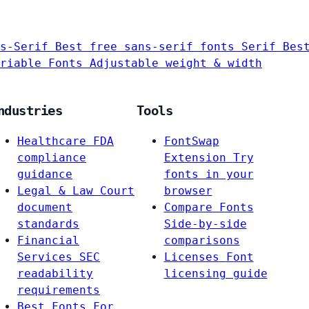
s-Serif
Best free sans-serif fonts
Serif
Bes
riable Fonts
Adjustable weight & width
ndustries
Tools
Healthcare
FDA
FontSwap
compliance
Extension
Try
guidance
fonts in your
Legal & Law
Court
browser
document
Compare Fonts
standards
Side-by-side
Financial
comparisons
Services
SEC
Licenses
Font
readability
licensing guide
requirements
Best Fonts For…