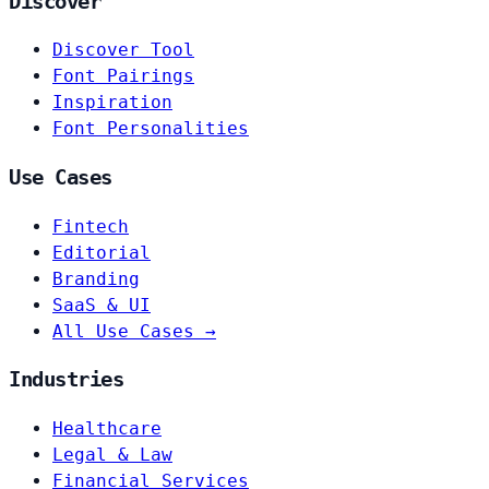
Discover
Discover Tool
Font Pairings
Inspiration
Font Personalities
Use Cases
Fintech
Editorial
Branding
SaaS & UI
All Use Cases →
Industries
Healthcare
Legal & Law
Financial Services