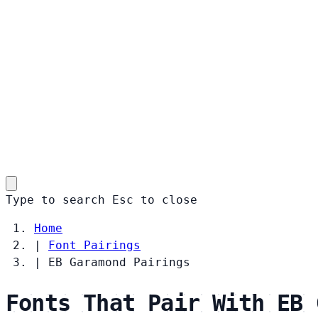
Type to search
Esc
to close
Home
|
Font Pairings
|
EB Garamond Pairings
Fonts That Pair With EB 