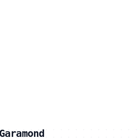
Garamond