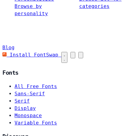
Browse by
categories
personality
Blog
Install FontSwap
Fonts
All Free Fonts
Sans-Serif
Serif
Display
Monospace
Variable Fonts