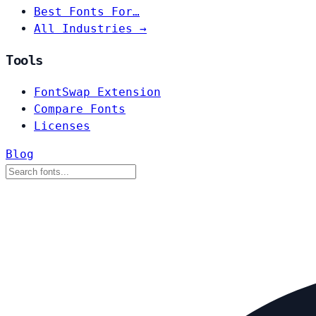
Best Fonts For…
All Industries →
Tools
FontSwap Extension
Compare Fonts
Licenses
Blog