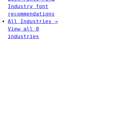
Industry font
recommendations
All Industries →
View all 8
industries