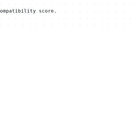
ompatibility score.