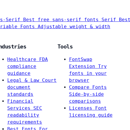
s-Serif
Best free sans-serif fonts
Serif
Bes
riable Fonts
Adjustable weight & width
ndustries
Tools
Healthcare
FDA
FontSwap
compliance
Extension
Try
guidance
fonts in your
Legal & Law
Court
browser
document
Compare Fonts
standards
Side-by-side
Financial
comparisons
Services
SEC
Licenses
Font
readability
licensing guide
requirements
Best Fonts For…