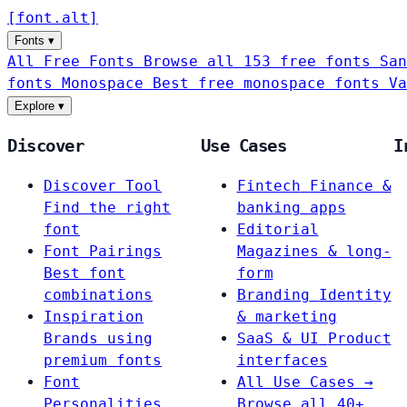
[
font
.
alt
]
Fonts
▾
All Free Fonts
Browse all 153 free fonts
San
fonts
Monospace
Best free monospace fonts
Va
Explore
▾
Discover
Use Cases
I
Discover Tool
Fintech
Finance &
Find the right
banking apps
font
Editorial
Font Pairings
Magazines & long-
Best font
form
combinations
Branding
Identity
Inspiration
& marketing
Brands using
SaaS & UI
Product
premium fonts
interfaces
Font
All Use Cases →
Personalities
Browse all 40+