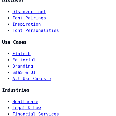
Discover
Discover Tool
Font Pairings
Inspiration
Font Personalities
Use Cases
Fintech
Editorial
Branding
SaaS & UI
All Use Cases →
Industries
Healthcare
Legal & Law
Financial Services