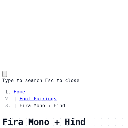
Type to search
Esc
to close
Home
|
Font Pairings
|
Fira Mono + Hind
Fira Mono + Hind