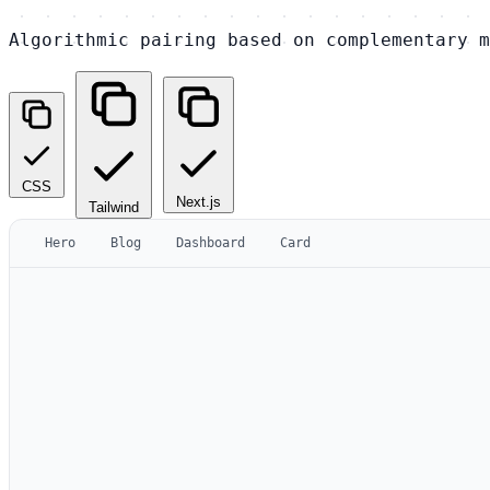
Algorithmic pairing based on complementary m
CSS
Next.js
Tailwind
Hero
Blog
Dashboard
Card