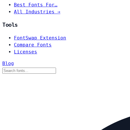
Best Fonts For…
All Industries →
Tools
FontSwap Extension
Compare Fonts
Licenses
Blog