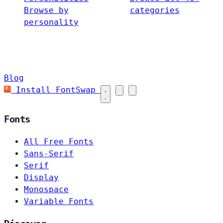
Browse by
categories
personality
Blog
Install FontSwap
Fonts
All Free Fonts
Sans-Serif
Serif
Display
Monospace
Variable Fonts