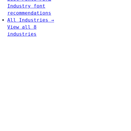
Industry font
recommendations
All Industries →
View all 8
industries