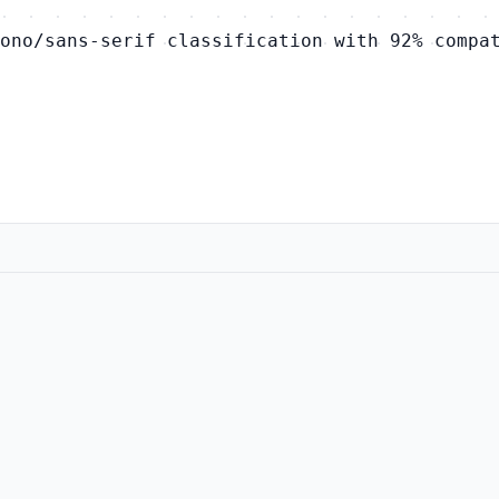
ono/sans-serif classification with 92% compa