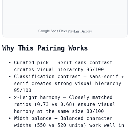
Google Sans Flex
Playfair Display
+
Why This Pairing Works
Curated pick
— Serif-sans contrast
creates visual hierarchy
95/100
Classification contrast
— sans-serif +
serif creates strong visual hierarchy
95/100
x-Height harmony
— Closely matched
ratios (0.73 vs 0.68) ensure visual
harmony at the same size
80/100
Width balance
— Balanced character
widths (550 vs 520 units) work well in