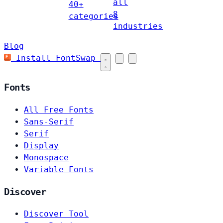
all
40+
8
categories
industries
Blog
Install FontSwap
Fonts
All Free Fonts
Sans-Serif
Serif
Display
Monospace
Variable Fonts
Discover
Discover Tool