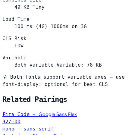
49
KB
Tiny
Load Time
100
ms (4G)
1000ms on 3G
CLS Risk
LOW
Variable
Both variable
Variable: 78 KB
💡
Both fonts support variable axes — use
font-display: optional for best CLS
Related Pairings
Fira Code
+
Google Sans Flex
92
/100
mono + sans-serif