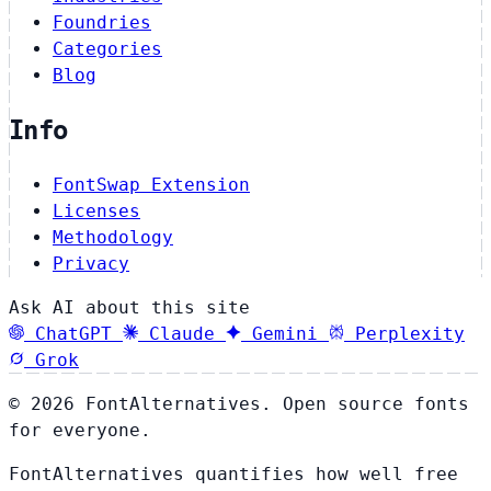
Foundries
Categories
Blog
Info
FontSwap Extension
Licenses
Methodology
Privacy
Ask AI about this site
ChatGPT
Claude
Gemini
Perplexity
Grok
© 2026 FontAlternatives. Open source fonts
for everyone.
FontAlternatives quantifies how well free