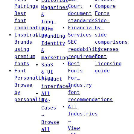
Editorial
Pairings
Court
Compare
Magazines
Best
document
Fonts
&
font
standards
Side-
long-
combinations
Financial
by-
form
Inspiration
Services
side
Branding
Brands
SEC
comparisons
Identity
using
readability
Licenses
&
premium
requirements
Font
marketing
fonts
Best
licensing
SaaS
Font
Fonts
guide
& UI
Personalities
For…
Product
Browse
Industry
interfaces
by
font
All
personality
recommendations
Use
All
Cases
Industries
→
→
Browse
View
all