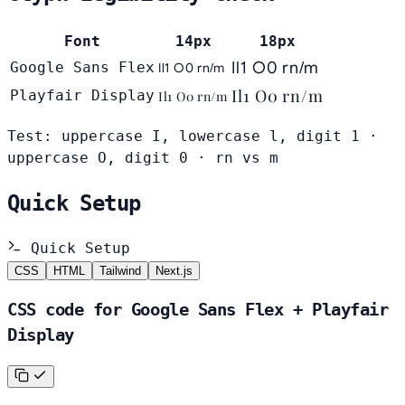
Font
14px
18px
Il1 O0 rn/m
Google Sans Flex
Il1 O0 rn/m
Il1 O0 rn/m
Playfair Display
Il1 O0 rn/m
Test: uppercase I, lowercase l, digit 1 ·
uppercase O, digit 0 · rn vs m
Quick Setup
Quick Setup
CSS
HTML
Tailwind
Next.js
CSS code for Google Sans Flex + Playfair
Display