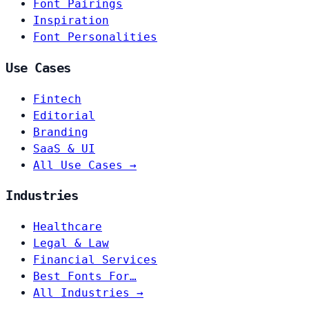
Font Pairings
Inspiration
Font Personalities
Use Cases
Fintech
Editorial
Branding
SaaS & UI
All Use Cases →
Industries
Healthcare
Legal & Law
Financial Services
Best Fonts For…
All Industries →