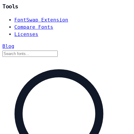
Tools
FontSwap Extension
Compare Fonts
Licenses
Blog