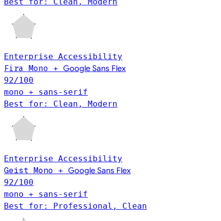
Best for: Clean, Modern
Enterprise
Accessibility
Fira Mono
+
Google Sans Flex
92
/100
mono + sans-serif
Best for: Clean, Modern
Enterprise
Accessibility
Geist Mono
+
Google Sans Flex
92
/100
mono + sans-serif
Best for: Professional, Clean