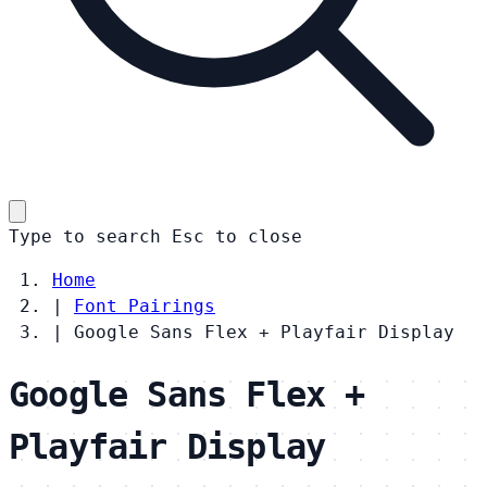
Type to search
Esc
to close
Home
|
Font Pairings
|
Google Sans Flex + Playfair Display
Google Sans Flex +
Playfair Display