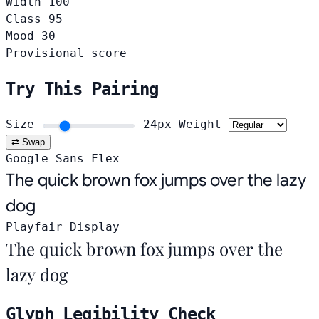
Width
100
Class
95
Mood
30
Provisional score
Try This Pairing
Size
24px
Weight
⇄ Swap
Google Sans Flex
The quick brown fox jumps over the lazy
dog
Playfair Display
The quick brown fox jumps over the
lazy dog
Glyph Legibility Check