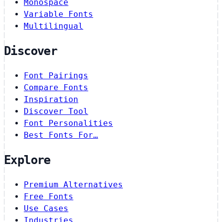
Monospace
Variable Fonts
Multilingual
Discover
Font Pairings
Compare Fonts
Inspiration
Discover Tool
Font Personalities
Best Fonts For…
Explore
Premium Alternatives
Free Fonts
Use Cases
Industries