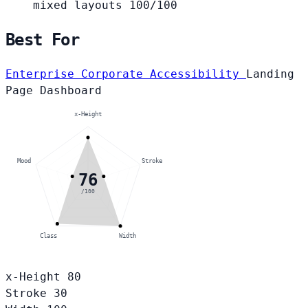
mixed layouts
100/100
Best For
Enterprise Corporate
Accessibility
Landing
Page
Dashboard
x-Height
Mood
Stroke
76
/100
Class
Width
x-Height
80
Stroke
30