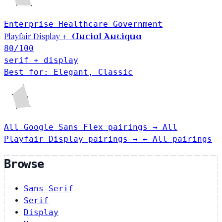
Enterprise
Healthcare
Government
Playfair Display
Uncial Antiqua
+
80
/100
serif + display
Best for: Elegant, Classic
All Google Sans Flex pairings →
All
Playfair Display pairings →
← All pairings
Browse
Sans-Serif
Serif
Display