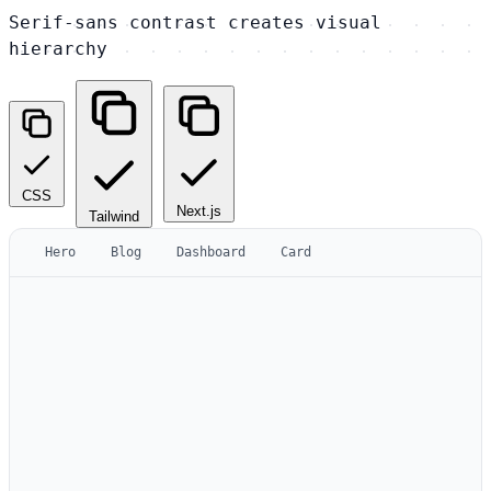
Serif-sans contrast creates visual
hierarchy
CSS
Next.js
Tailwind
Hero
Blog
Dashboard
Card