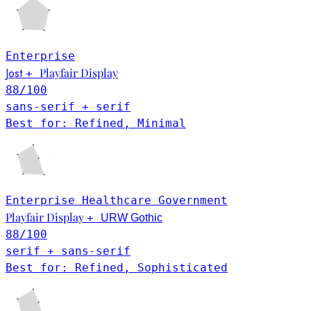
Enterprise
Jost
Playfair Display
+
88
/100
sans-serif + serif
Best for: Refined, Minimal
Enterprise
Healthcare
Government
Playfair Display
+
URW Gothic
88
/100
serif + sans-serif
Best for: Refined, Sophisticated