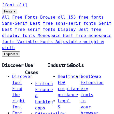
[
font
.
alt
]
Fonts
▾
All Free Fonts
Browse all 153 free fonts
Sans-Serif
Best free sans-serif fonts
Serif
Best free serif fonts
Display
Best free
display fonts
Monospace
Best free monospace
fonts
Variable Fonts
Adjustable weight &
width
Explore
▾
Discover
Use
Industries
Tools
Cases
Discover
Healthcare
FontSwap
Tool
FDA
Extension
Fintech
Find
compliance
Try
Finance
the
guidance
fonts
&
right
Legal
in
banking
font
&
your
apps
Font
Law
browser