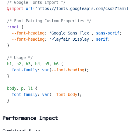
/* Google Fonts Import */
@import
 url
(
'https://fonts.googleapis.com/css2?family
/* Font Pairing Custom Properties */
:root
 {
  --font-heading
: 
'Google Sans Flex'
, 
sans-serif
;
  --font-heading
: 
'Playfair Display'
, 
serif
;
}
/* Usage */
h1
,
 h2
,
 h3
,
 h4
,
 h5
,
 h6
 {
  font-family
: 
var
(
--font-heading
);
}
body
,
 p
,
 li
 {
  font-family
: 
var
(
--font-body
);
}
Performance Impact
Combined Size