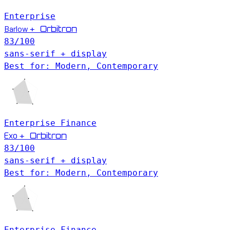
Enterprise
Barlow
Orbitron
+
83
/100
sans-serif + display
Best for: Modern, Contemporary
Enterprise
Finance
Exo
Orbitron
+
83
/100
sans-serif + display
Best for: Modern, Contemporary
Enterprise
Finance