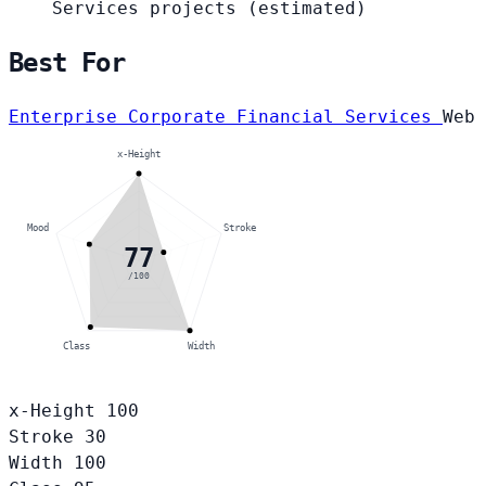
Services projects
(estimated)
Best For
Enterprise Corporate
Financial Services
Web
x-Height
Mood
Stroke
77
/100
Class
Width
x-Height
100
Stroke
30
Width
100