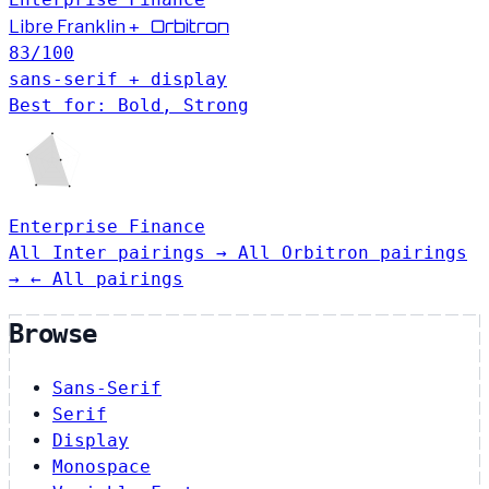
Orbitron
Libre Franklin
+
83
/100
sans-serif + display
Best for: Bold, Strong
Enterprise
Finance
All Inter pairings →
All Orbitron pairings
→
← All pairings
Browse
Sans-Serif
Serif
Display
Monospace