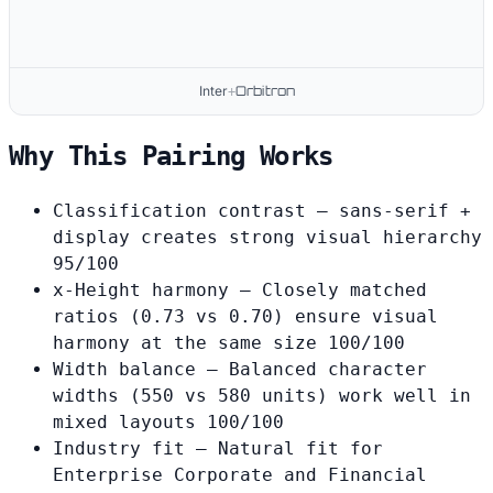
Inter
Orbitron
+
Why This Pairing Works
Classification contrast
— sans-serif +
display creates strong visual hierarchy
95/100
x-Height harmony
— Closely matched
ratios (0.73 vs 0.70) ensure visual
harmony at the same size
100/100
Width balance
— Balanced character
widths (550 vs 580 units) work well in
mixed layouts
100/100
Industry fit
— Natural fit for
Enterprise Corporate and Financial