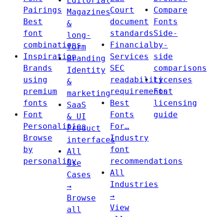
Editorial
Pairings
Court
Compare
Magazines
Best
document
Fonts
&
font
standards
Side-
long-
combinations
Financial
by-
form
Inspiration
Services
side
Branding
Brands
SEC
comparisons
Identity
using
readability
Licenses
&
premium
requirements
Font
marketing
fonts
Best
licensing
SaaS
Font
Fonts
guide
& UI
Personalities
For…
Product
Browse
Industry
interfaces
by
font
All
personality
recommendations
Use
All
Cases
Industries
→
→
Browse
View
all