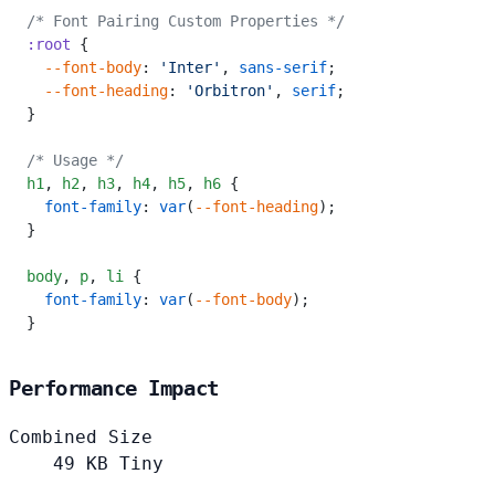
/* Font Pairing Custom Properties */
:root
 {
  --font-body
: 
'Inter'
, 
sans-serif
;
  --font-heading
: 
'Orbitron'
, 
serif
;
}
/* Usage */
h1
,
 h2
,
 h3
,
 h4
,
 h5
,
 h6
 {
  font-family
: 
var
(
--font-heading
);
}
body
,
 p
,
 li
 {
  font-family
: 
var
(
--font-body
);
}
Performance Impact
Combined Size
49
KB
Tiny