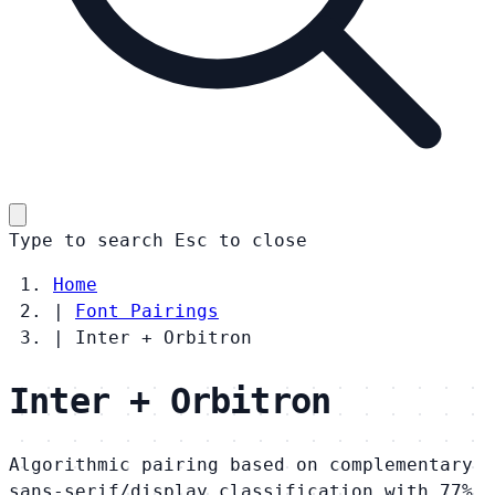
Type to search
Esc
to close
Home
|
Font Pairings
|
Inter + Orbitron
Inter + Orbitron
Algorithmic pairing based on complementary
sans-serif/display classification with 77%