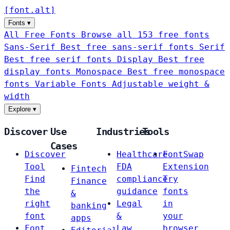
[
font
.
alt
]
Fonts
▾
All Free Fonts
Browse all 153 free fonts
Sans-Serif
Best free sans-serif fonts
Serif
Best free serif fonts
Display
Best free
display fonts
Monospace
Best free monospace
fonts
Variable Fonts
Adjustable weight &
width
Explore
▾
Discover
Use
Industries
Tools
Cases
Discover
Healthcare
FontSwap
Tool
FDA
Extension
Fintech
Find
compliance
Try
Finance
the
guidance
fonts
&
right
Legal
in
banking
font
&
your
apps
Font
Law
browser