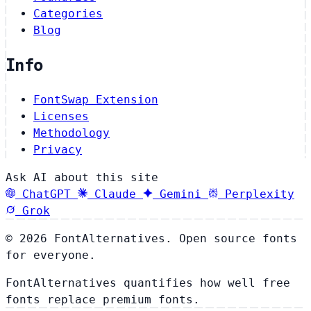
Categories
Blog
Info
FontSwap Extension
Licenses
Methodology
Privacy
Ask AI about this site
ChatGPT
Claude
Gemini
Perplexity
Grok
© 2026 FontAlternatives. Open source fonts
for everyone.
FontAlternatives quantifies how well free
fonts replace premium fonts.