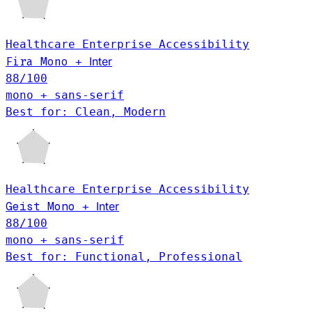
Healthcare
Enterprise
Accessibility
Inter
Fira Mono
+
88
/100
mono + sans-serif
Best for: Clean, Modern
Healthcare
Enterprise
Accessibility
Geist Mono
Inter
+
88
/100
mono + sans-serif
Best for: Functional, Professional