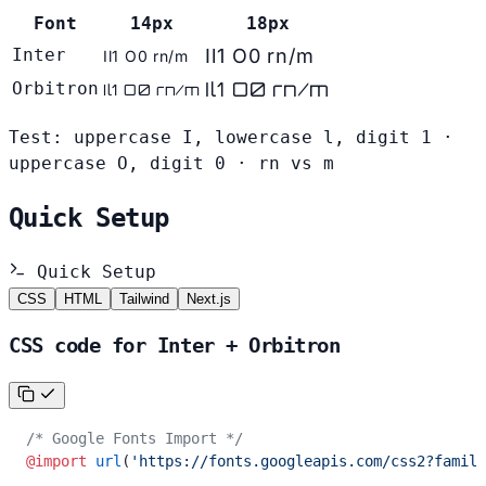
Font
14px
18px
Inter
Il1 O0 rn/m
Il1 O0 rn/m
Il1 O0 rn/m
Orbitron
Il1 O0 rn/m
Test: uppercase I, lowercase l, digit 1 ·
uppercase O, digit 0 · rn vs m
Quick Setup
Quick Setup
CSS
HTML
Tailwind
Next.js
CSS code for Inter + Orbitron
/* Google Fonts Import */
@import
 url
(
'https://fonts.googleapis.com/css2?family