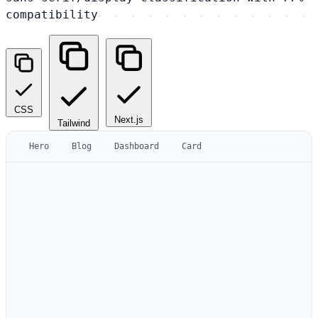
compatibility
CSS
Next.js
Tailwind
Hero
Blog
Dashboard
Card