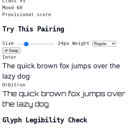
Class
95
Mood
60
Provisional score
Try This Pairing
Size
24px
Weight
⇄ Swap
Inter
The quick brown fox jumps over the
lazy dog
Orbitron
The quick brown fox jumps over
the lazy dog
Glyph Legibility Check