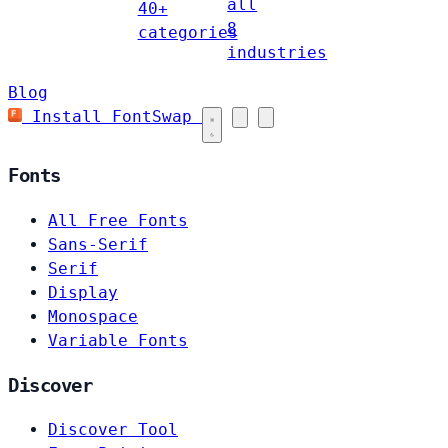
all
40+
8
categories
industries
Blog
Install FontSwap
Fonts
All Free Fonts
Sans-Serif
Serif
Display
Monospace
Variable Fonts
Discover
Discover Tool