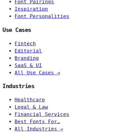
Font Pairings
Inspiration
Font Personalities
Use Cases
Fintech
Editorial
Branding
SaaS & UI
All Use Cases →
Industries
Healthcare
Legal & Law
Financial Services
Best Fonts For…
All Industries →