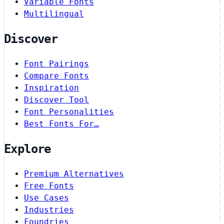
Variable Fonts
Multilingual
Discover
Font Pairings
Compare Fonts
Inspiration
Discover Tool
Font Personalities
Best Fonts For…
Explore
Premium Alternatives
Free Fonts
Use Cases
Industries
Foundries