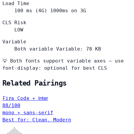
Load Time
100
ms (4G)
1000ms on 3G
CLS Risk
LOW
Variable
Both variable
Variable: 78 KB
💡
Both fonts support variable axes — use
font-display: optional for best CLS
Related Pairings
Fira Code
Inter
+
88
/100
mono + sans-serif
Best for: Clean, Modern