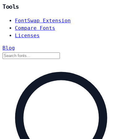
Tools
FontSwap Extension
Compare Fonts
Licenses
Blog