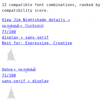
12 compatible font combinations, ranked by
compatibility score.
View Jim Nightshade details →
Quicksand
+
Jim Nightshade
77
/100
display + sans-serif
Best for: Expressive, Creative
Barlow
+
Jim Nightshade
71
/100
sans-serif + display