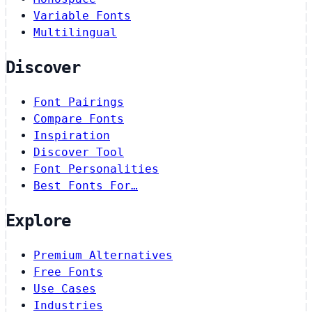
Variable Fonts
Multilingual
Discover
Font Pairings
Compare Fonts
Inspiration
Discover Tool
Font Personalities
Best Fonts For…
Explore
Premium Alternatives
Free Fonts
Use Cases
Industries