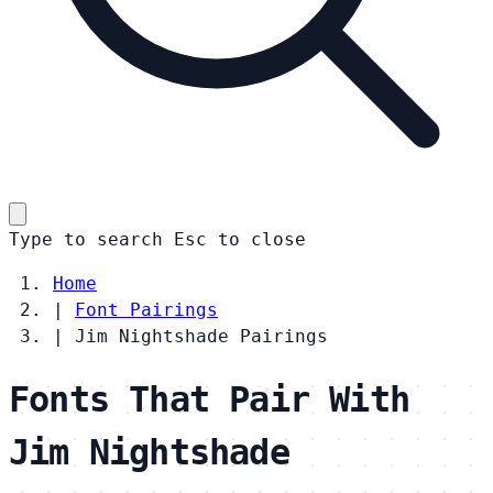
Type to search
Esc
to close
Home
|
Font Pairings
|
Jim Nightshade Pairings
Fonts That Pair With
Jim Nightshade