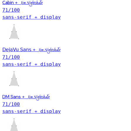
Cabin
+
Jim Nightshade
71
/100
sans-serif + display
DejaVu Sans
+
Jim Nightshade
71
/100
sans-serif + display
DM Sans
+
Jim Nightshade
71
/100
sans-serif + display