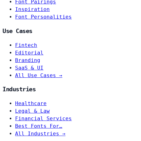
Font Pairings
Inspiration
Font Personalities
Use Cases
Fintech
Editorial
Branding
SaaS & UI
All Use Cases →
Industries
Healthcare
Legal & Law
Financial Services
Best Fonts For…
All Industries →