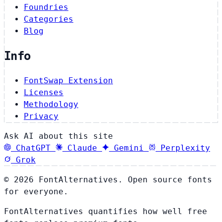
Foundries
Categories
Blog
Info
FontSwap Extension
Licenses
Methodology
Privacy
Ask AI about this site
ChatGPT
Claude
Gemini
Perplexity
Grok
© 2026 FontAlternatives. Open source fonts
for everyone.
FontAlternatives quantifies how well free