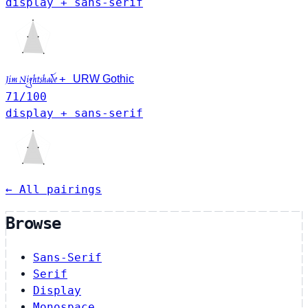
display + sans-serif
+
Jim Nightshade
URW Gothic
71
/100
display + sans-serif
← All pairings
Browse
Sans-Serif
Serif
Display
Monospace