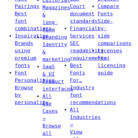
Editorial
Pairings
Court
Compare
Magazines
Best
document
Fonts
&
font
standards
Side-
long-
combinations
Financial
by-
form
Inspiration
Services
side
Branding
Brands
SEC
comparisons
Identity
using
readability
Licenses
&
premium
requirements
Font
marketing
fonts
Best
licensing
SaaS
Font
Fonts
guide
& UI
Personalities
For…
Product
Browse
Industry
interfaces
by
font
All
personality
recommendations
Use
All
Cases
Industries
→
→
Browse
View
all