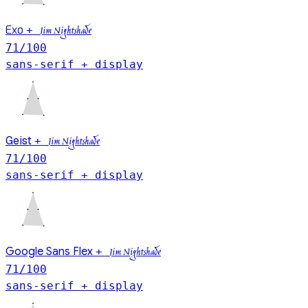
Exo
+
Jim Nightshade
71
/100
sans-serif + display
Geist
+
Jim Nightshade
71
/100
sans-serif + display
Google Sans Flex
+
Jim Nightshade
71
/100
sans-serif + display