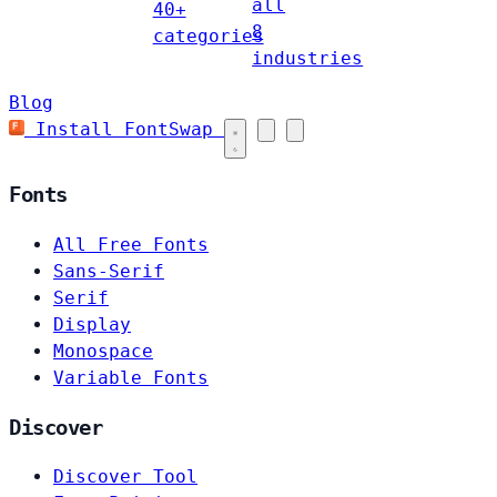
all
40+
8
categories
industries
Blog
Install FontSwap
Fonts
All Free Fonts
Sans-Serif
Serif
Display
Monospace
Variable Fonts
Discover
Discover Tool