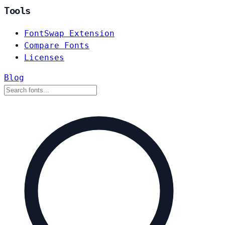
Tools
FontSwap Extension
Compare Fonts
Licenses
Blog