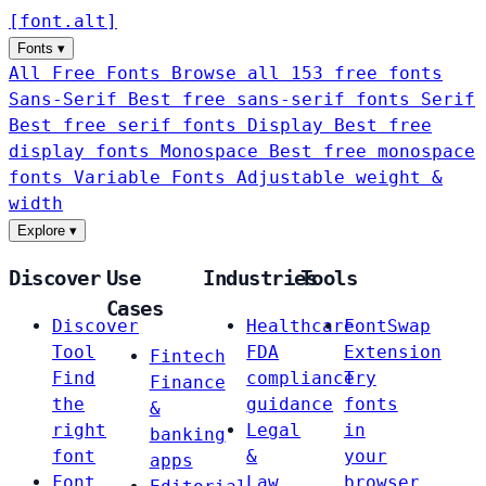
[
font
.
alt
]
Fonts
▾
All Free Fonts
Browse all 153 free fonts
Sans-Serif
Best free sans-serif fonts
Serif
Best free serif fonts
Display
Best free
display fonts
Monospace
Best free monospace
fonts
Variable Fonts
Adjustable weight &
width
Explore
▾
Discover
Use
Industries
Tools
Cases
Discover
Healthcare
FontSwap
Tool
FDA
Extension
Fintech
Find
compliance
Try
Finance
the
guidance
fonts
&
right
Legal
in
banking
font
&
your
apps
Font
Law
browser