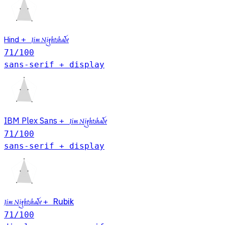
Hind
+
Jim Nightshade
71
/100
sans-serif + display
IBM Plex Sans
+
Jim Nightshade
71
/100
sans-serif + display
+
Rubik
Jim Nightshade
71
/100