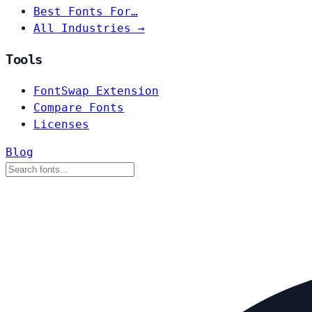
Best Fonts For…
All Industries →
Tools
FontSwap Extension
Compare Fonts
Licenses
Blog