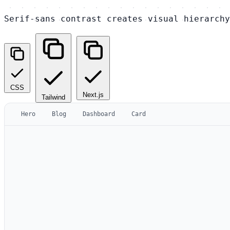
Serif-sans contrast creates visual hierarchy
CSS
Next.js
Tailwind
Hero
Blog
Dashboard
Card