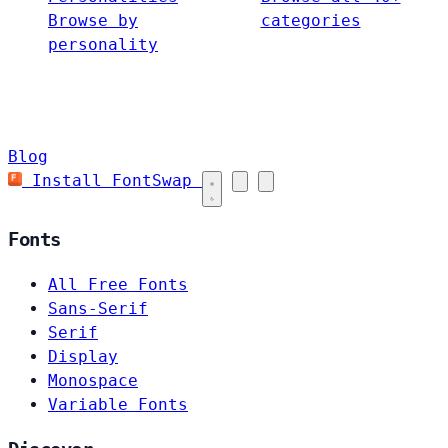
Browse by
categories
personality
Blog
Install FontSwap
Fonts
All Free Fonts
Sans-Serif
Serif
Display
Monospace
Variable Fonts