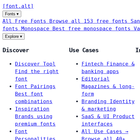
[
font
.
alt
]
Fonts
▾
All Free Fonts
Browse all 153 free fonts
San
fonts
Monospace
Best free monospace fonts
Va
Explore
▾
Discover
Use Cases
I
Discover Tool
Fintech
Finance &
Find the right
banking apps
font
Editorial
Font Pairings
Magazines & long-
Best font
form
combinations
Branding
Identity
Inspiration
& marketing
Brands using
SaaS & UI
Product
premium fonts
interfaces
Font
All Use Cases →
Personalities
Browse all 40+