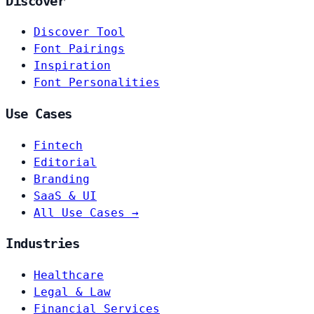
Discover
Discover Tool
Font Pairings
Inspiration
Font Personalities
Use Cases
Fintech
Editorial
Branding
SaaS & UI
All Use Cases →
Industries
Healthcare
Legal & Law
Financial Services