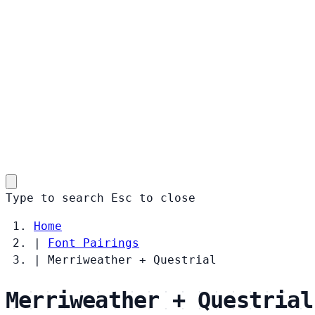
Type to search
Esc
to close
Home
|
Font Pairings
|
Merriweather + Questrial
Merriweather + Questrial