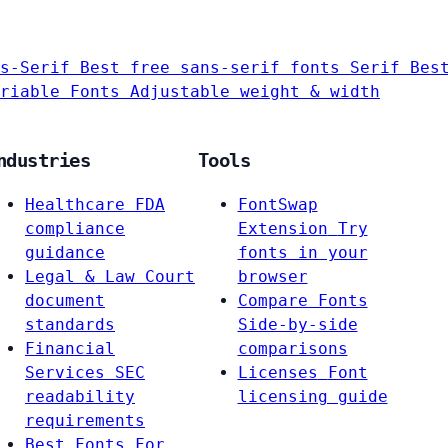
s-Serif
Best free sans-serif fonts
Serif
Bes
riable Fonts
Adjustable weight & width
ndustries
Tools
Healthcare
FDA
FontSwap
compliance
Extension
Try
guidance
fonts in your
Legal & Law
Court
browser
document
Compare Fonts
standards
Side-by-side
Financial
comparisons
Services
SEC
Licenses
Font
readability
licensing guide
requirements
Best Fonts For…