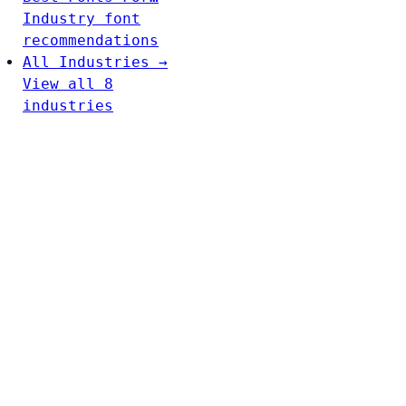
Industry font
recommendations
All Industries →
View all 8
industries