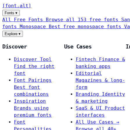
[
font
.
alt
]
Fonts
▾
All Free Fonts
Browse all 153 free fonts
San
fonts
Monospace
Best free monospace fonts
Va
Explore
▾
Discover
Use Cases
I
Discover Tool
Fintech
Finance &
Find the right
banking apps
font
Editorial
Font Pairings
Magazines & long-
Best font
form
combinations
Branding
Identity
Inspiration
& marketing
Brands using
SaaS & UI
Product
premium fonts
interfaces
Font
All Use Cases →
Personalities
Browse all 40+