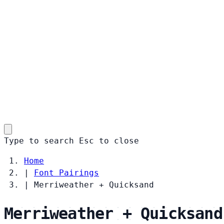
Type to search
Esc
to close
Home
|
Font Pairings
|
Merriweather + Quicksand
Merriweather + Quicksand