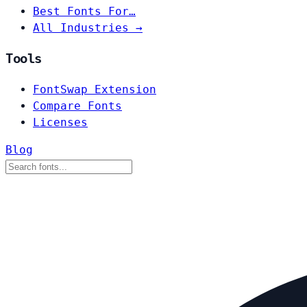
Best Fonts For…
All Industries →
Tools
FontSwap Extension
Compare Fonts
Licenses
Blog