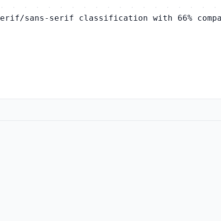
erif/sans-serif classification with 66% comp