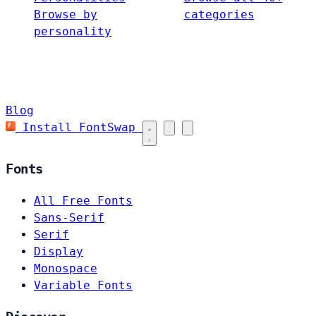
Browse by
categories
personality
Blog
Install FontSwap
Fonts
All Free Fonts
Sans-Serif
Serif
Display
Monospace
Variable Fonts