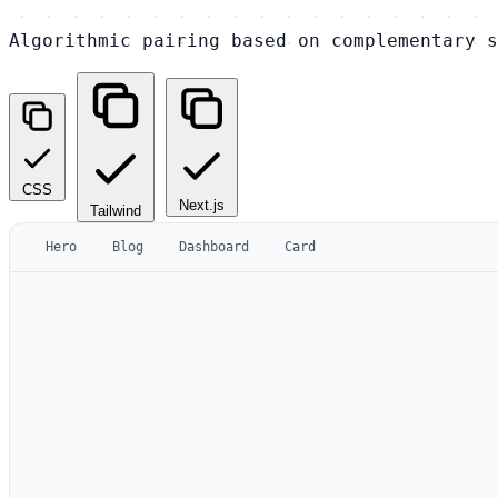
Algorithmic pairing based on complementary s
CSS
Next.js
Tailwind
Hero
Blog
Dashboard
Card