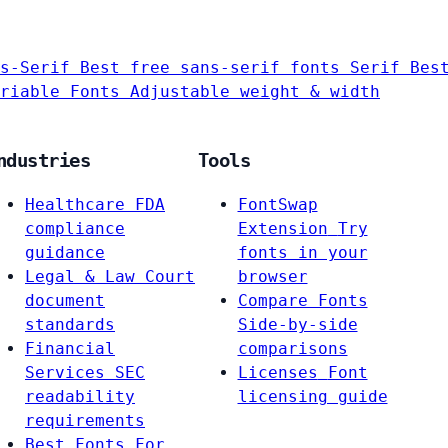
s-Serif
Best free sans-serif fonts
Serif
Bes
riable Fonts
Adjustable weight & width
ndustries
Tools
Healthcare
FDA
FontSwap
compliance
Extension
Try
guidance
fonts in your
Legal & Law
Court
browser
document
Compare Fonts
standards
Side-by-side
Financial
comparisons
Services
SEC
Licenses
Font
readability
licensing guide
requirements
Best Fonts For…