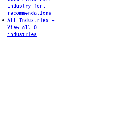
Industry font
recommendations
All Industries →
View all 8
industries