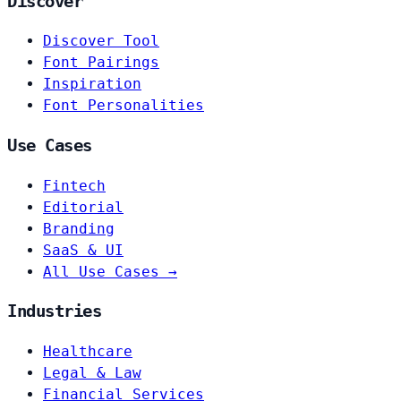
Discover
Discover Tool
Font Pairings
Inspiration
Font Personalities
Use Cases
Fintech
Editorial
Branding
SaaS & UI
All Use Cases →
Industries
Healthcare
Legal & Law
Financial Services