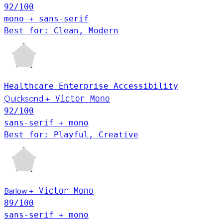
92
/100
mono + sans-serif
Best for: Clean, Modern
Healthcare
Enterprise
Accessibility
Victor Mono
Quicksand
+
92
/100
sans-serif + mono
Best for: Playful, Creative
Victor Mono
Barlow
+
89
/100
sans-serif + mono