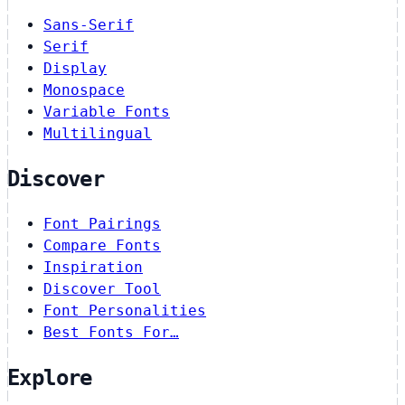
Sans-Serif
Serif
Display
Monospace
Variable Fonts
Multilingual
Discover
Font Pairings
Compare Fonts
Inspiration
Discover Tool
Font Personalities
Best Fonts For…
Explore