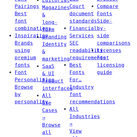
Editorial
Pairings
Court
Compare
Magazines
Best
document
Fonts
&
font
standards
Side-
long-
combinations
Financial
by-
form
Inspiration
Services
side
Branding
Brands
SEC
comparisons
Identity
using
readability
Licenses
&
premium
requirements
Font
marketing
fonts
Best
licensing
SaaS
Font
Fonts
guide
& UI
Personalities
For…
Product
Browse
Industry
interfaces
by
font
All
personality
recommendations
Use
All
Cases
Industries
→
→
Browse
View
all