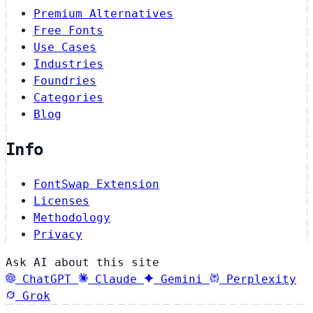
Premium Alternatives
Free Fonts
Use Cases
Industries
Foundries
Categories
Blog
Info
FontSwap Extension
Licenses
Methodology
Privacy
Ask AI about this site
ChatGPT
Claude
Gemini
Perplexity
Grok