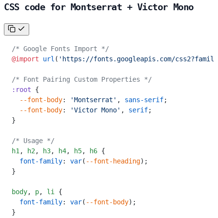
CSS code for Montserrat + Victor Mono
/* Google Fonts Import */
@import
 url
(
'https://fonts.googleapis.com/css2?family
/* Font Pairing Custom Properties */
:root
 {
  --font-body
: 
'Montserrat'
, 
sans-serif
;
  --font-body
: 
'Victor Mono'
, 
serif
;
}
/* Usage */
h1
,
 h2
,
 h3
,
 h4
,
 h5
,
 h6
 {
  font-family
: 
var
(
--font-heading
);
}
body
,
 p
,
 li
 {
  font-family
: 
var
(
--font-body
);
}