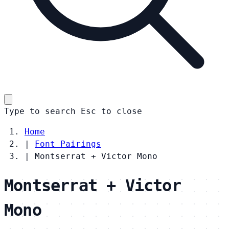
Type to search
Esc
to close
Home
|
Font Pairings
|
Montserrat + Victor Mono
Montserrat + Victor
Mono