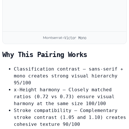
Montserrat
Victor Mono
+
Why This Pairing Works
Classification contrast
— sans-serif +
mono creates strong visual hierarchy
95/100
x-Height harmony
— Closely matched
ratios (0.72 vs 0.73) ensure visual
harmony at the same size
100/100
Stroke compatibility
— Complementary
stroke contrast (1.05 and 1.10) creates
cohesive texture
90/100