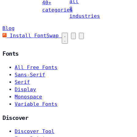
all
40+
8
categories
industries
Blog
Install FontSwap
Fonts
All Free Fonts
Sans-Serif
Serif
Display
Monospace
Variable Fonts
Discover
Discover Tool