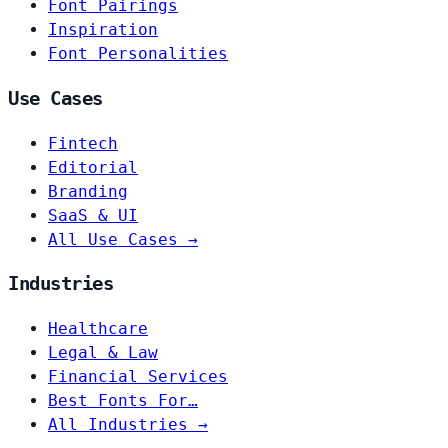
Font Pairings
Inspiration
Font Personalities
Use Cases
Fintech
Editorial
Branding
SaaS & UI
All Use Cases →
Industries
Healthcare
Legal & Law
Financial Services
Best Fonts For…
All Industries →