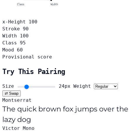
Class
Width
x-Height
100
Stroke
90
Width
100
Class
95
Mood
60
Provisional score
Try This Pairing
Size
24px
Weight
⇄ Swap
Montserrat
The quick brown fox jumps over the
lazy dog
Victor Mono