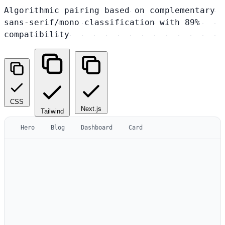
Algorithmic pairing based on complementary
sans-serif/mono classification with 89%
compatibility
CSS
Next.js
Tailwind
Hero
Blog
Dashboard
Card