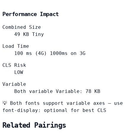
Performance Impact
Combined Size
49
KB
Tiny
Load Time
100
ms (4G)
1000ms on 3G
CLS Risk
LOW
Variable
Both variable
Variable: 78 KB
💡
Both fonts support variable axes — use
font-display: optional for best CLS
Related Pairings