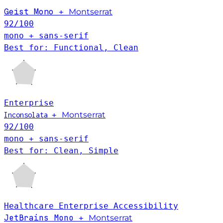
Geist Mono
+
Montserrat
92
/100
mono + sans-serif
Best for: Functional, Clean
Enterprise
+
Montserrat
Inconsolata
92
/100
mono + sans-serif
Best for: Clean, Simple
Healthcare
Enterprise
Accessibility
JetBrains Mono
+
Montserrat