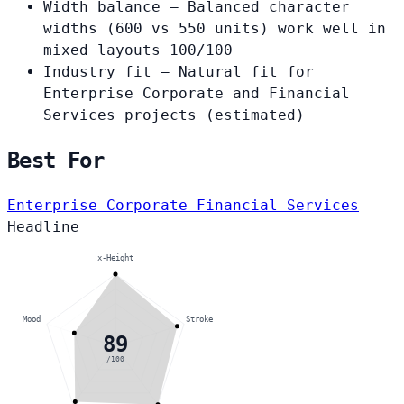
Width balance
— Balanced character
widths (600 vs 550 units) work well in
mixed layouts
100/100
Industry fit
— Natural fit for
Enterprise Corporate and Financial
Services projects
(estimated)
Best For
Enterprise Corporate
Financial Services
Headline
x-Height
Mood
Stroke
89
/100