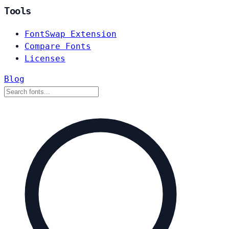
Tools
FontSwap Extension
Compare Fonts
Licenses
Blog