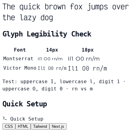
The quick brown fox jumps over
the lazy dog
Glyph Legibility Check
Font
14px
18px
Il1 O0 rn/m
Montserrat
Il1 O0 rn/m
Il1 O0 rn/m
Victor Mono
Il1 O0 rn/m
Test: uppercase I, lowercase l, digit 1 ·
uppercase O, digit 0 · rn vs m
Quick Setup
Quick Setup
CSS
HTML
Tailwind
Next.js