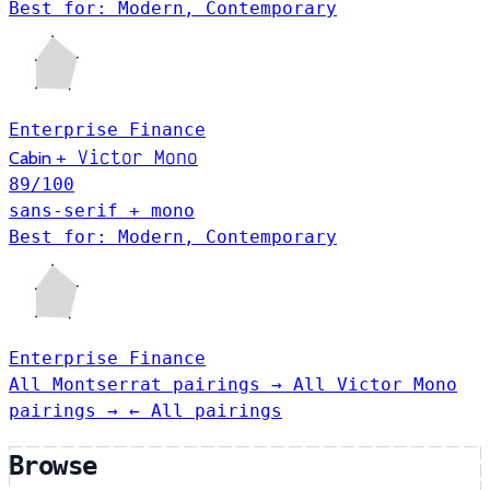
Best for: Modern, Contemporary
Enterprise
Finance
Victor Mono
Cabin
+
89
/100
sans-serif + mono
Best for: Modern, Contemporary
Enterprise
Finance
All Montserrat pairings →
All Victor Mono
pairings →
← All pairings
Browse