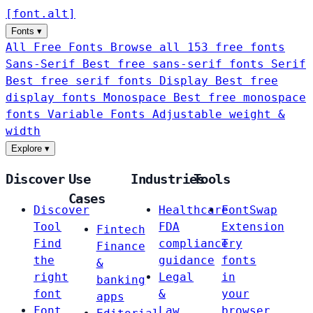
[
font
.
alt
]
Fonts
▾
All Free Fonts
Browse all 153 free fonts
Sans-Serif
Best free sans-serif fonts
Serif
Best free serif fonts
Display
Best free
display fonts
Monospace
Best free monospace
fonts
Variable Fonts
Adjustable weight &
width
Explore
▾
Discover
Use
Industries
Tools
Cases
Discover
Healthcare
FontSwap
Tool
FDA
Extension
Fintech
Find
compliance
Try
Finance
the
guidance
fonts
&
right
Legal
in
banking
font
&
your
apps
Font
Law
browser