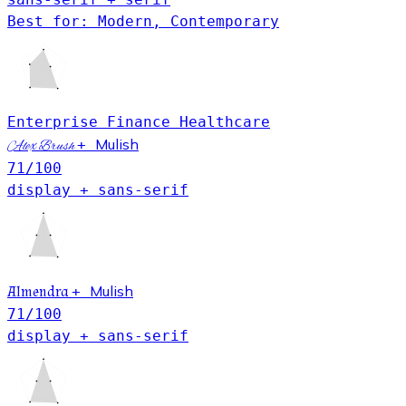
Best for: Modern, Contemporary
Enterprise
Finance
Healthcare
Mulish
+
Alex Brush
71
/100
display + sans-serif
Mulish
Almendra
+
71
/100
display + sans-serif