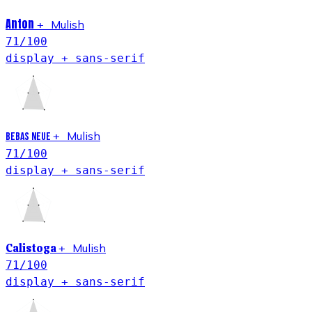
Anton
Mulish
+
71
/100
display + sans-serif
Mulish
+
Bebas Neue
71
/100
display + sans-serif
Calistoga
Mulish
+
71
/100
display + sans-serif