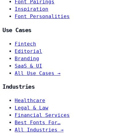
Font Pairings
Inspiration
Font Personalities
Use Cases
Fintech
Editorial
Branding
SaaS & UI
All Use Cases →
Industries
Healthcare
Legal & Law
Financial Services
Best Fonts For…
All Industries →