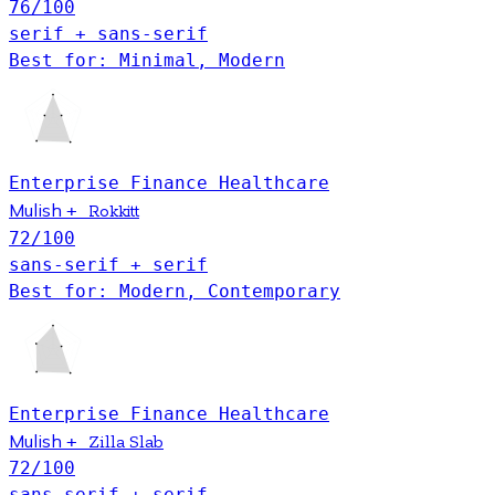
76
/100
serif + sans-serif
Best for: Minimal, Modern
Enterprise
Finance
Healthcare
Mulish
+
Rokkitt
72
/100
sans-serif + serif
Best for: Modern, Contemporary
Enterprise
Finance
Healthcare
Mulish
+
Zilla Slab
72
/100
sans-serif + serif