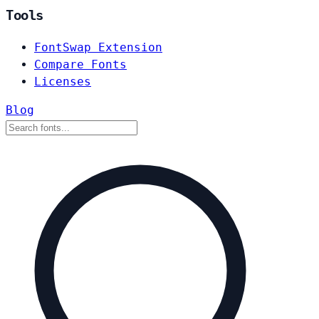
Tools
FontSwap Extension
Compare Fonts
Licenses
Blog