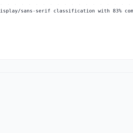
isplay/sans-serif classification with 83% co