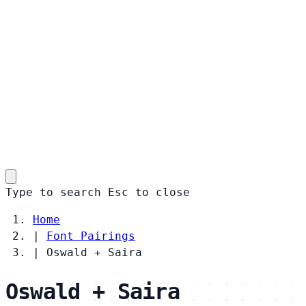
Type to search
Esc
to close
Home
|
Font Pairings
|
Oswald + Saira
Oswald + Saira