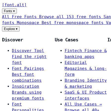
[
font
.
alt
]
Fonts
▾
All Free Fonts
Browse all 153 free fonts
San
fonts
Monospace
Best free monospace fonts
Va
Explore
▾
Discover
Use Cases
I
Discover Tool
Fintech
Finance &
Find the right
banking apps
font
Editorial
Font Pairings
Magazines & long-
Best font
form
combinations
Branding
Identity
Inspiration
& marketing
Brands using
SaaS & UI
Product
premium fonts
interfaces
Font
All Use Cases →
Personalities
Browse all 40+