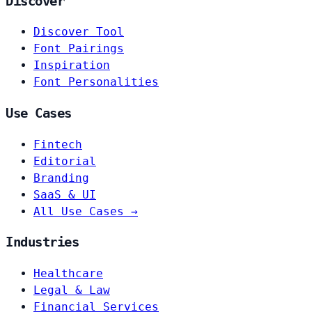
Discover
Discover Tool
Font Pairings
Inspiration
Font Personalities
Use Cases
Fintech
Editorial
Branding
SaaS & UI
All Use Cases →
Industries
Healthcare
Legal & Law
Financial Services