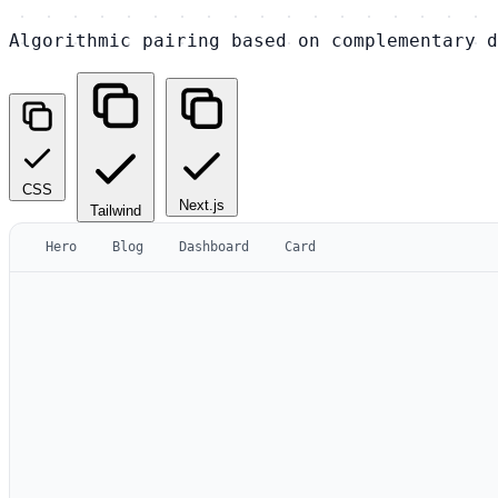
Algorithmic pairing based on complementary d
CSS
Next.js
Tailwind
Hero
Blog
Dashboard
Card