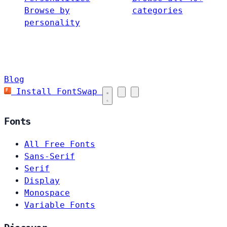
Browse by
categories
personality
Blog
Install FontSwap
Fonts
All Free Fonts
Sans-Serif
Serif
Display
Monospace
Variable Fonts