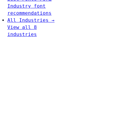
Industry font
recommendations
All Industries →
View all 8
industries