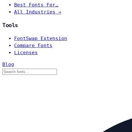
Best Fonts For…
All Industries →
Tools
FontSwap Extension
Compare Fonts
Licenses
Blog