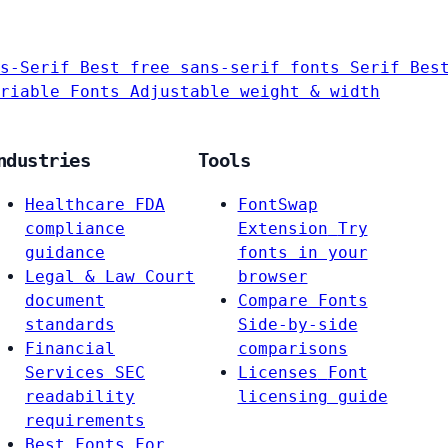
s-Serif
Best free sans-serif fonts
Serif
Bes
riable Fonts
Adjustable weight & width
ndustries
Tools
Healthcare
FDA
FontSwap
compliance
Extension
Try
guidance
fonts in your
Legal & Law
Court
browser
document
Compare Fonts
standards
Side-by-side
Financial
comparisons
Services
SEC
Licenses
Font
readability
licensing guide
requirements
Best Fonts For…