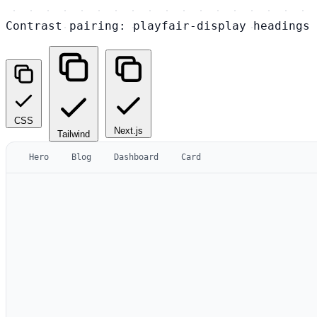
Contrast pairing: playfair-display headings 
CSS
Next.js
Tailwind
Hero
Blog
Dashboard
Card