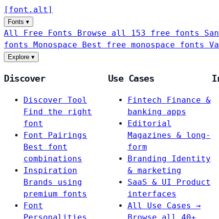
[
font
.
alt
]
Fonts
▾
All Free Fonts
Browse all 153 free fonts
San
fonts
Monospace
Best free monospace fonts
Va
Explore
▾
Discover
Use Cases
I
Discover Tool
Fintech
Finance &
Find the right
banking apps
font
Editorial
Font Pairings
Magazines & long-
Best font
form
combinations
Branding
Identity
Inspiration
& marketing
Brands using
SaaS & UI
Product
premium fonts
interfaces
Font
All Use Cases →
Personalities
Browse all 40+