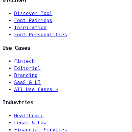
Discover
Discover Tool
Font Pairings
Inspiration
Font Personalities
Use Cases
Fintech
Editorial
Branding
SaaS & UI
All Use Cases →
Industries
Healthcare
Legal & Law
Financial Services