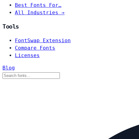
Best Fonts For…
All Industries →
Tools
FontSwap Extension
Compare Fonts
Licenses
Blog