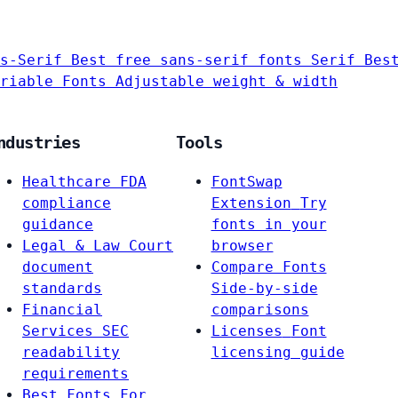
s-Serif
Best free sans-serif fonts
Serif
Bes
riable Fonts
Adjustable weight & width
ndustries
Tools
Healthcare
FDA
FontSwap
compliance
Extension
Try
guidance
fonts in your
Legal & Law
Court
browser
document
Compare Fonts
standards
Side-by-side
Financial
comparisons
Services
SEC
Licenses
Font
readability
licensing guide
requirements
Best Fonts For…