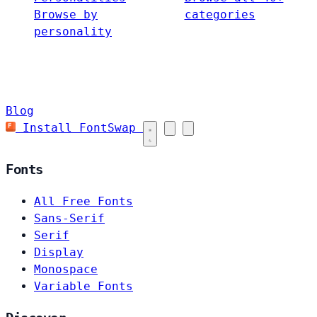
Browse by
categories
personality
Blog
Install FontSwap
Fonts
All Free Fonts
Sans-Serif
Serif
Display
Monospace
Variable Fonts