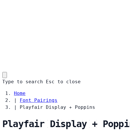
Type to search
Esc
to close
Home
|
Font Pairings
|
Playfair Display + Poppins
Playfair Display + Poppi