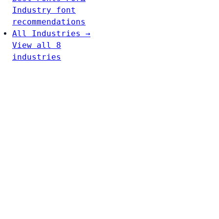
Industry font
recommendations
All Industries →
View all 8
industries