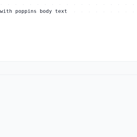
with poppins body text