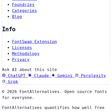
Foundries
Categories
Blog
Info
FontSwap Extension
Licenses
Methodology
Privacy
Ask AI about this site
ChatGPT
Claude
Gemini
Perplexity
Grok
© 2026 FontAlternatives. Open source fonts
for everyone.
FontAlternatives quantifies how well free