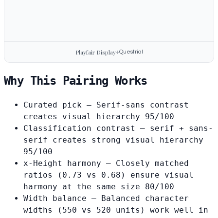
Playfair Display
+
Questrial
Why This Pairing Works
Curated pick
— Serif-sans contrast
creates visual hierarchy
95/100
Classification contrast
— serif + sans-
serif creates strong visual hierarchy
95/100
x-Height harmony
— Closely matched
ratios (0.73 vs 0.68) ensure visual
harmony at the same size
80/100
Width balance
— Balanced character
widths (550 vs 520 units) work well in