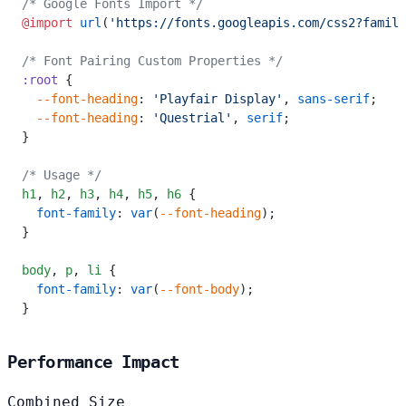
/* Google Fonts Import */
@import
 url
(
'https://fonts.googleapis.com/css2?family
/* Font Pairing Custom Properties */
:root
 {
  --font-heading
: 
'Playfair Display'
, 
sans-serif
;
  --font-heading
: 
'Questrial'
, 
serif
;
}
/* Usage */
h1
,
 h2
,
 h3
,
 h4
,
 h5
,
 h6
 {
  font-family
: 
var
(
--font-heading
);
}
body
,
 p
,
 li
 {
  font-family
: 
var
(
--font-body
);
}
Performance Impact
Combined Size