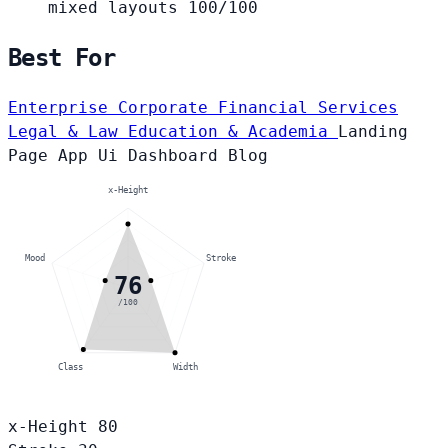
mixed layouts
100/100
Best For
Enterprise Corporate
Financial Services
Legal & Law
Education & Academia
Landing
Page
App Ui
Dashboard
Blog
x-Height
Mood
Stroke
76
/100
Class
Width
x-Height
80