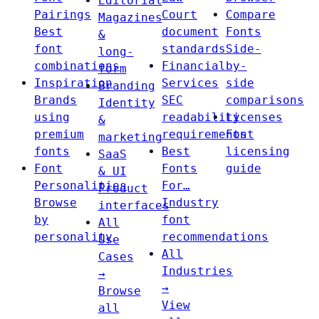
Editorial
Pairings
Court
Compare
Magazines
Best
document
Fonts
&
font
standards
Side-
long-
combinations
Financial
by-
form
Inspiration
Services
side
Branding
Brands
SEC
comparisons
Identity
using
readability
Licenses
&
premium
requirements
Font
marketing
fonts
Best
licensing
SaaS
Font
Fonts
guide
& UI
Personalities
For…
Product
Browse
Industry
interfaces
by
font
All
personality
recommendations
Use
All
Cases
Industries
→
→
Browse
View
all