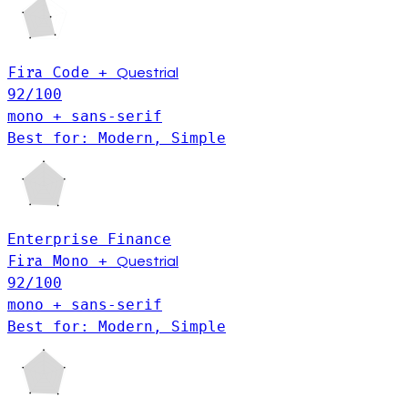
Fira Code
+
Questrial
92
/100
mono + sans-serif
Best for: Modern, Simple
Enterprise
Finance
Fira Mono
+
Questrial
92
/100
mono + sans-serif
Best for: Modern, Simple