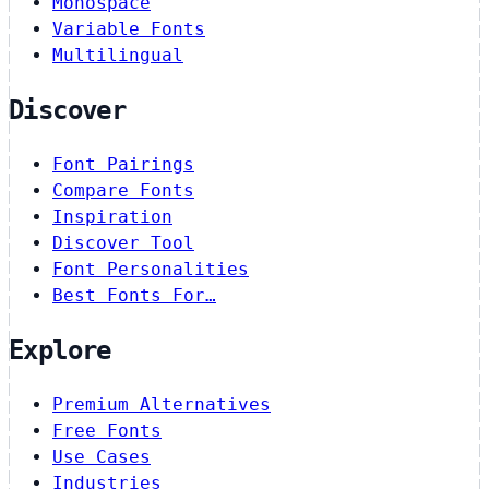
Monospace
Variable Fonts
Multilingual
Discover
Font Pairings
Compare Fonts
Inspiration
Discover Tool
Font Personalities
Best Fonts For…
Explore
Premium Alternatives
Free Fonts
Use Cases
Industries