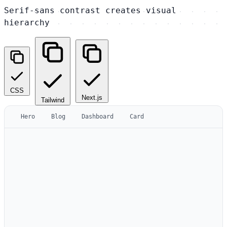
Serif-sans contrast creates visual
hierarchy
CSS
Next.js
Tailwind
Hero
Blog
Dashboard
Card