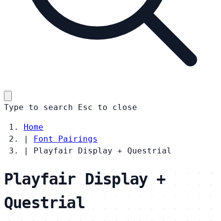
Type to search
Esc
to close
Home
|
Font Pairings
|
Playfair Display + Questrial
Playfair Display +
Questrial