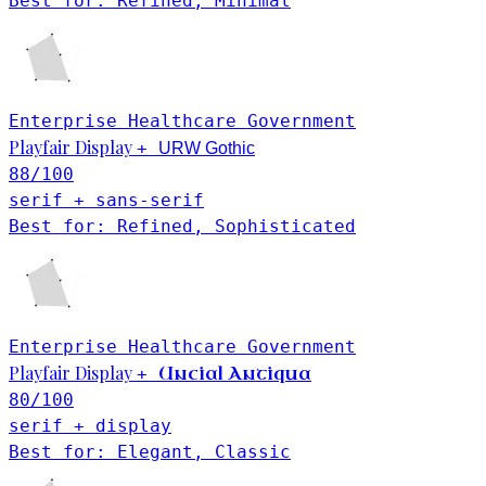
Best for: Refined, Minimal
Enterprise
Healthcare
Government
Playfair Display
+
URW Gothic
88
/100
serif + sans-serif
Best for: Refined, Sophisticated
Enterprise
Healthcare
Government
Playfair Display
Uncial Antiqua
+
80
/100
serif + display
Best for: Elegant, Classic