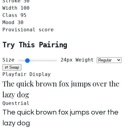
Stroke
30
Width
100
Class
95
Mood
30
Provisional score
Try This Pairing
Size
24px
Weight
⇄ Swap
Playfair Display
The quick brown fox jumps over the
lazy dog
Questrial
The quick brown fox jumps over the
lazy dog