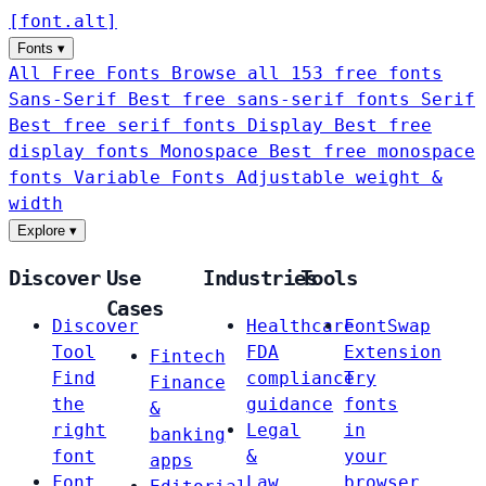
[
font
.
alt
]
Fonts
▾
All Free Fonts
Browse all 153 free fonts
Sans-Serif
Best free sans-serif fonts
Serif
Best free serif fonts
Display
Best free
display fonts
Monospace
Best free monospace
fonts
Variable Fonts
Adjustable weight &
width
Explore
▾
Discover
Use
Industries
Tools
Cases
Discover
Healthcare
FontSwap
Tool
FDA
Extension
Fintech
Find
compliance
Try
Finance
the
guidance
fonts
&
right
Legal
in
banking
font
&
your
apps
Font
Law
browser