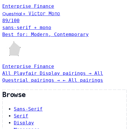
Enterprise
Finance
Victor Mono
+
Questrial
89
/100
sans-serif + mono
Best for: Modern, Contemporary
Enterprise
Finance
All Playfair Display pairings →
All
Questrial pairings →
← All pairings
Browse
Sans-Serif
Serif
Display