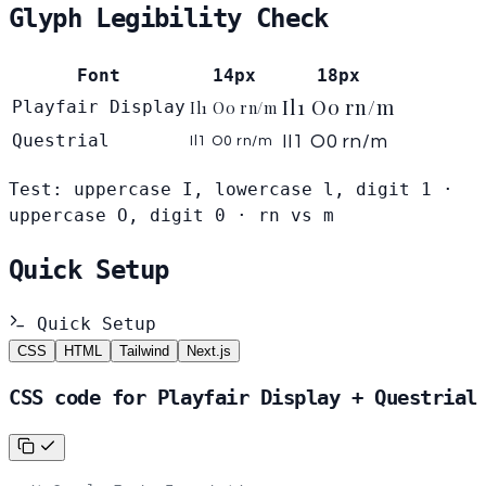
Glyph Legibility Check
Font
14px
18px
Il1 O0 rn/m
Playfair Display
Il1 O0 rn/m
Questrial
Il1 O0 rn/m
Il1 O0 rn/m
Test: uppercase I, lowercase l, digit 1 ·
uppercase O, digit 0 · rn vs m
Quick Setup
Quick Setup
CSS
HTML
Tailwind
Next.js
CSS code for Playfair Display + Questrial