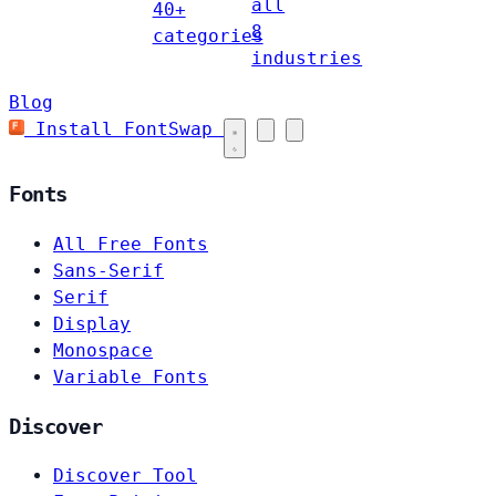
all
40+
8
categories
industries
Blog
Install FontSwap
Fonts
All Free Fonts
Sans-Serif
Serif
Display
Monospace
Variable Fonts
Discover
Discover Tool