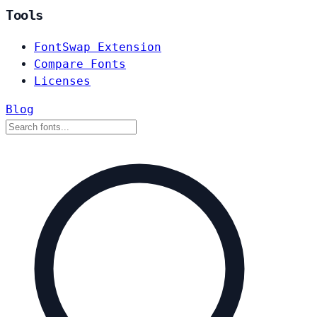
Tools
FontSwap Extension
Compare Fonts
Licenses
Blog