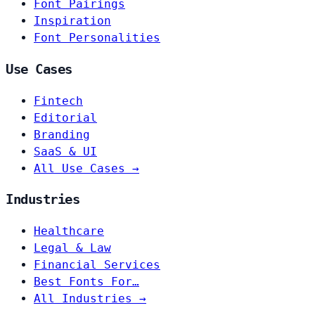
Font Pairings
Inspiration
Font Personalities
Use Cases
Fintech
Editorial
Branding
SaaS & UI
All Use Cases →
Industries
Healthcare
Legal & Law
Financial Services
Best Fonts For…
All Industries →