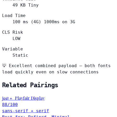
49
KB
Tiny
Load Time
100
ms (4G)
1000ms on 3G
CLS Risk
LOW
Variable
Static
💡
Excellent combined payload — both fonts
load quickly even on slow connections
Related Pairings
Jost
Playfair Display
+
88
/100
sans-serif + serif