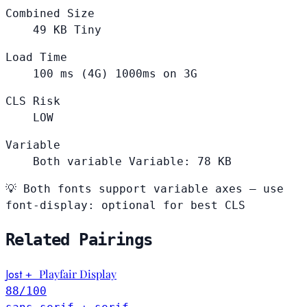
Combined Size
49
KB
Tiny
Load Time
100
ms (4G)
1000ms on 3G
CLS Risk
LOW
Variable
Both variable
Variable: 78 KB
💡
Both fonts support variable axes — use
font-display: optional for best CLS
Related Pairings
Jost
Playfair Display
+
88
/100