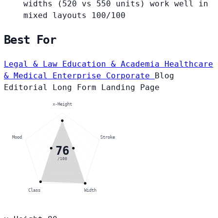
widths (520 vs 550 units) work well in
mixed layouts
100/100
Best For
Legal & Law
Education & Academia
Healthcare
& Medical
Enterprise Corporate
Blog
Editorial
Long Form
Landing Page
x-Height
Mood
Stroke
76
/100
Class
Width