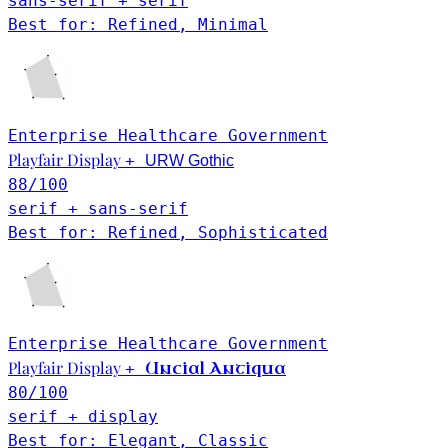
sans-serif + serif
Best for: Refined, Minimal
Enterprise
Healthcare
Government
Playfair Display
+
URW Gothic
88
/100
serif + sans-serif
Best for: Refined, Sophisticated
Enterprise
Healthcare
Government
Playfair Display
Uncial Antiqua
+
80
/100
serif + display
Best for: Elegant, Classic