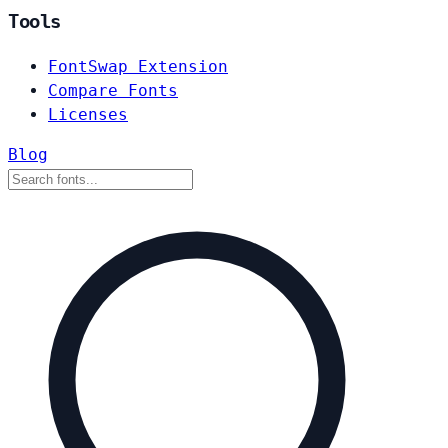
Tools
FontSwap Extension
Compare Fonts
Licenses
Blog