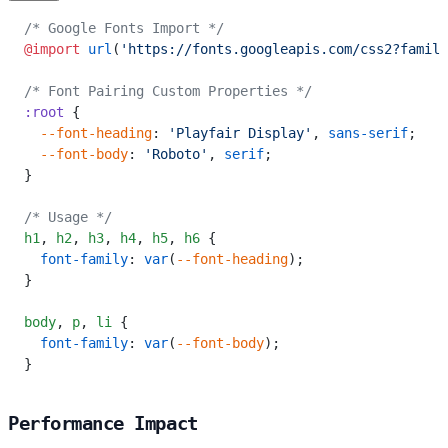
/* Google Fonts Import */
@import
 url
(
'https://fonts.googleapis.com/css2?family
/* Font Pairing Custom Properties */
:root
 {
  --font-heading
: 
'Playfair Display'
, 
sans-serif
;
  --font-body
: 
'Roboto'
, 
serif
;
}
/* Usage */
h1
,
 h2
,
 h3
,
 h4
,
 h5
,
 h6
 {
  font-family
: 
var
(
--font-heading
);
}
body
,
 p
,
 li
 {
  font-family
: 
var
(
--font-body
);
}
Performance Impact