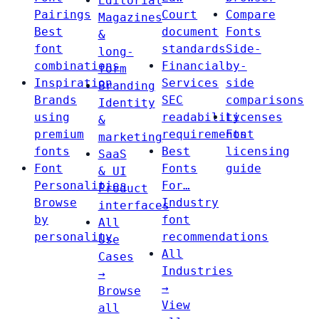
Editorial
Pairings
Court
Compare
Magazines
Best
document
Fonts
&
font
standards
Side-
long-
combinations
Financial
by-
form
Inspiration
Services
side
Branding
Brands
SEC
comparisons
Identity
using
readability
Licenses
&
premium
requirements
Font
marketing
fonts
Best
licensing
SaaS
Font
Fonts
guide
& UI
Personalities
For…
Product
Browse
Industry
interfaces
by
font
All
personality
recommendations
Use
All
Cases
Industries
→
→
Browse
View
all