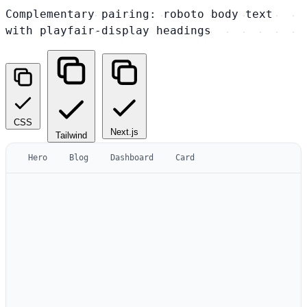
Complementary pairing: roboto body text
with playfair-display headings
CSS
Next.js
Tailwind
Hero
Blog
Dashboard
Card