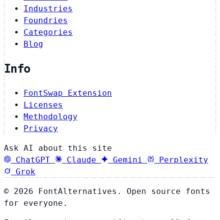
Industries
Foundries
Categories
Blog
Info
FontSwap Extension
Licenses
Methodology
Privacy
Ask AI about this site
ChatGPT
Claude
Gemini
Perplexity
Grok
© 2026 FontAlternatives. Open source fonts
for everyone.