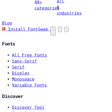
all
40+
8
categories
industries
Blog
Install FontSwap
Fonts
All Free Fonts
Sans-Serif
Serif
Display
Monospace
Variable Fonts
Discover
Discover Tool