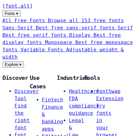
[
font
.
alt
]
Fonts
▾
All Free Fonts
Browse all 153 free fonts
Sans-Serif
Best free sans-serif fonts
Serif
Best free serif fonts
Display
Best free
display fonts
Monospace
Best free monospace
fonts
Variable Fonts
Adjustable weight &
width
Explore
▾
Discover
Use
Industries
Tools
Cases
Discover
Healthcare
FontSwap
Tool
FDA
Extension
Fintech
Find
compliance
Try
Finance
the
guidance
fonts
&
right
Legal
in
banking
font
&
your
apps
Font
Law
browser