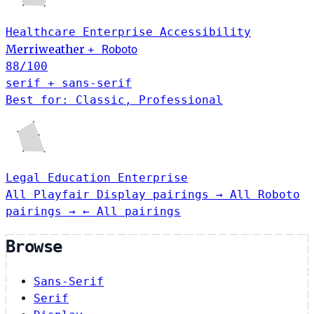
Healthcare
Enterprise
Accessibility
Merriweather
+
Roboto
88
/100
serif + sans-serif
Best for: Classic, Professional
Legal
Education
Enterprise
All Playfair Display pairings →
All Roboto
pairings →
← All pairings
Browse
Sans-Serif
Serif