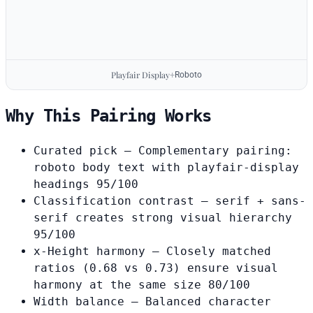
Playfair Display
+
Roboto
Why This Pairing Works
Curated pick
— Complementary pairing:
roboto body text with playfair-display
headings
95/100
Classification contrast
— serif + sans-
serif creates strong visual hierarchy
95/100
x-Height harmony
— Closely matched
ratios (0.68 vs 0.73) ensure visual
harmony at the same size
80/100
Width balance
— Balanced character