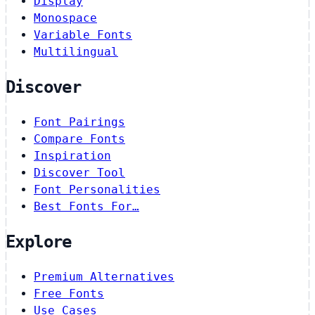
Display
Monospace
Variable Fonts
Multilingual
Discover
Font Pairings
Compare Fonts
Inspiration
Discover Tool
Font Personalities
Best Fonts For…
Explore
Premium Alternatives
Free Fonts
Use Cases