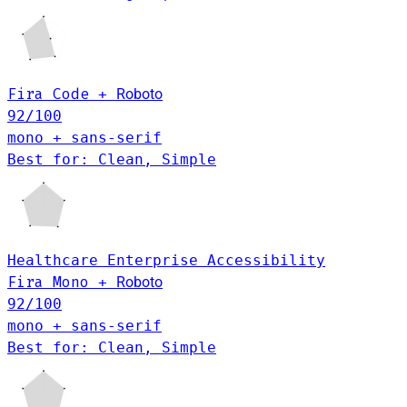
Fira Code
+
Roboto
92
/100
mono + sans-serif
Best for: Clean, Simple
Healthcare
Enterprise
Accessibility
Fira Mono
+
Roboto
92
/100
mono + sans-serif
Best for: Clean, Simple