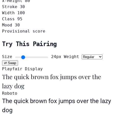
x-Height
80
Stroke
30
Width
100
Class
95
Mood
30
Provisional score
Try This Pairing
Size
24px
Weight
⇄ Swap
Playfair Display
The quick brown fox jumps over the
lazy dog
Roboto
The quick brown fox jumps over the lazy
dog