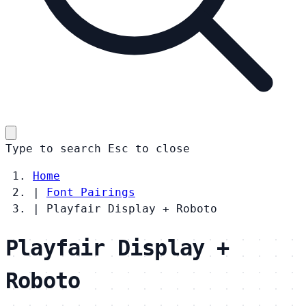
Type to search
Esc
to close
Home
|
Font Pairings
|
Playfair Display + Roboto
Playfair Display +
Roboto