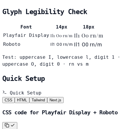
Glyph Legibility Check
Font
14px
18px
Il1 O0 rn/m
Playfair Display
Il1 O0 rn/m
Roboto
Il1 O0 rn/m
Il1 O0 rn/m
Test: uppercase I, lowercase l, digit 1 ·
uppercase O, digit 0 · rn vs m
Quick Setup
Quick Setup
CSS
HTML
Tailwind
Next.js
CSS code for Playfair Display + Roboto