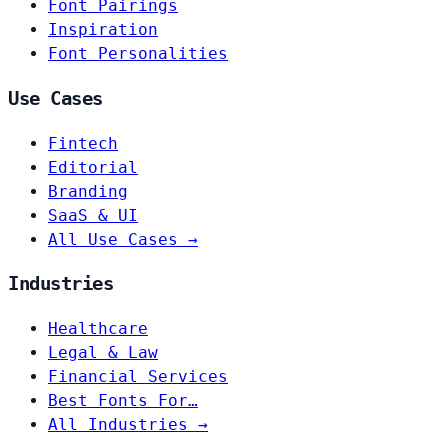
Font Pairings
Inspiration
Font Personalities
Use Cases
Fintech
Editorial
Branding
SaaS & UI
All Use Cases →
Industries
Healthcare
Legal & Law
Financial Services
Best Fonts For…
All Industries →