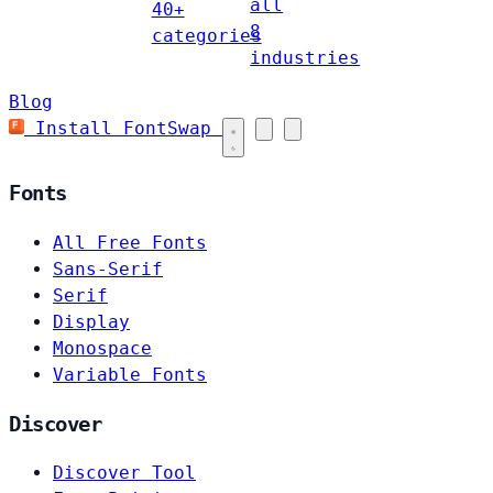
all
40+
8
categories
industries
Blog
Install FontSwap
Fonts
All Free Fonts
Sans-Serif
Serif
Display
Monospace
Variable Fonts
Discover
Discover Tool