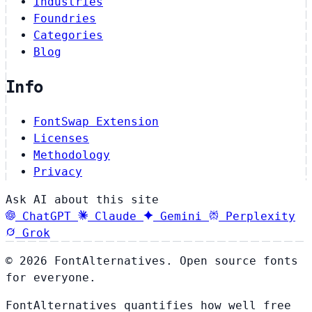
Industries
Foundries
Categories
Blog
Info
FontSwap Extension
Licenses
Methodology
Privacy
Ask AI about this site
ChatGPT
Claude
Gemini
Perplexity
Grok
© 2026 FontAlternatives. Open source fonts
for everyone.
FontAlternatives quantifies how well free