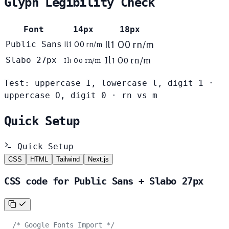
Glyph Legibility Check
Font
14px
18px
Public Sans
Il1 O0 rn/m
Il1 O0 rn/m
Il1 O0 rn/m
Slabo 27px
Il1 O0 rn/m
Test: uppercase I, lowercase l, digit 1 ·
uppercase O, digit 0 · rn vs m
Quick Setup
Quick Setup
CSS
HTML
Tailwind
Next.js
CSS code for Public Sans + Slabo 27px
/* Google Fonts Import */