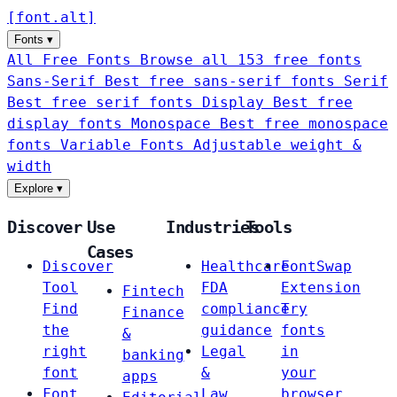
[
font
.
alt
]
Fonts
▾
All Free Fonts
Browse all 153 free fonts
Sans-Serif
Best free sans-serif fonts
Serif
Best free serif fonts
Display
Best free
display fonts
Monospace
Best free monospace
fonts
Variable Fonts
Adjustable weight &
width
Explore
▾
Discover
Use
Industries
Tools
Cases
Discover
Healthcare
FontSwap
Tool
FDA
Extension
Fintech
Find
compliance
Try
Finance
the
guidance
fonts
&
right
Legal
in
banking
font
&
your
apps
Font
Law
browser