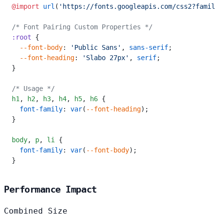
@import
 url
(
'https://fonts.googleapis.com/css2?family
/* Font Pairing Custom Properties */
:root
 {
  --font-body
: 
'Public Sans'
, 
sans-serif
;
  --font-heading
: 
'Slabo 27px'
, 
serif
;
}
/* Usage */
h1
,
 h2
,
 h3
,
 h4
,
 h5
,
 h6
 {
  font-family
: 
var
(
--font-heading
);
}
body
,
 p
,
 li
 {
  font-family
: 
var
(
--font-body
);
}
Performance Impact
Combined Size