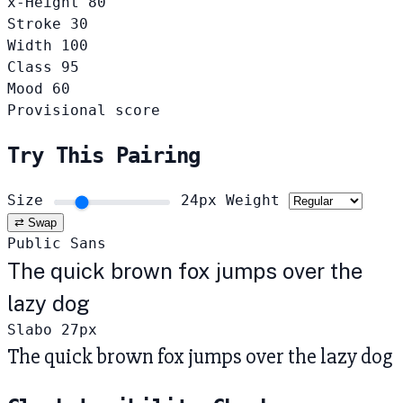
x-Height
80
Stroke
30
Width
100
Class
95
Mood
60
Provisional score
Try This Pairing
Size
24px
Weight
⇄ Swap
Public Sans
The quick brown fox jumps over the
lazy dog
Slabo 27px
The quick brown fox jumps over the lazy dog