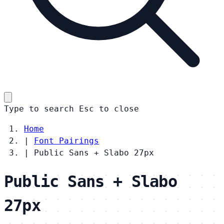
Type to search
Esc
to close
Home
|
Font Pairings
|
Public Sans + Slabo 27px
Public Sans + Slabo
27px