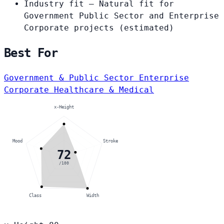
Industry fit
— Natural fit for
Government Public Sector and Enterprise
Corporate projects
(estimated)
Best For
Government & Public Sector
Enterprise
Corporate
Healthcare & Medical
x-Height
Mood
Stroke
72
/100
Class
Width