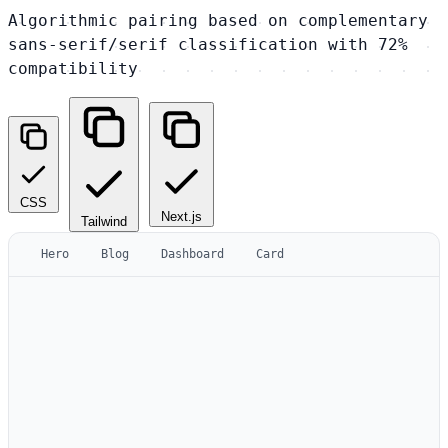
Algorithmic pairing based on complementary
sans-serif/serif classification with 72%
compatibility
CSS
Next.js
Tailwind
Hero
Blog
Dashboard
Card