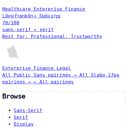
Healthcare
Enterprise
Finance
Libre Franklin
+
Slabo 27px
78
/100
sans-serif + serif
Best for: Professional, Trustworthy
Enterprise
Finance
Legal
All Public Sans pairings →
All Slabo 27px
pairings →
← All pairings
Browse
Sans-Serif
Serif
Display