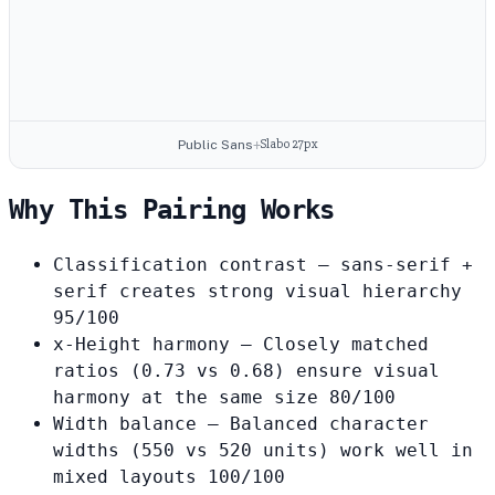
Slabo 27px
Public Sans
+
Why This Pairing Works
Classification contrast
— sans-serif +
serif creates strong visual hierarchy
95/100
x-Height harmony
— Closely matched
ratios (0.73 vs 0.68) ensure visual
harmony at the same size
80/100
Width balance
— Balanced character
widths (550 vs 520 units) work well in
mixed layouts
100/100