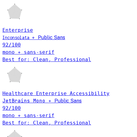
Enterprise
+
Public Sans
Inconsolata
92
/100
mono + sans-serif
Best for: Clean, Professional
Healthcare
Enterprise
Accessibility
JetBrains Mono
+
Public Sans
92
/100
mono + sans-serif
Best for: Clean, Professional