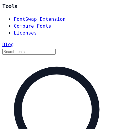
Tools
FontSwap Extension
Compare Fonts
Licenses
Blog