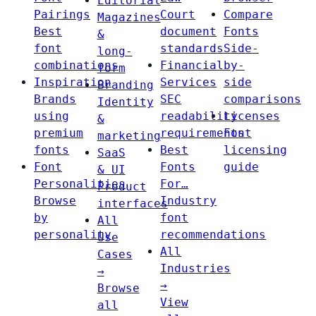
Editorial
Pairings
Court
Compare
Magazines
Best
document
Fonts
&
font
standards
Side-
long-
combinations
Financial
by-
form
Inspiration
Services
side
Branding
Brands
SEC
comparisons
Identity
using
readability
Licenses
&
premium
requirements
Font
marketing
fonts
Best
licensing
SaaS
Font
Fonts
guide
& UI
Personalities
For…
Product
Browse
Industry
interfaces
by
font
All
personality
recommendations
Use
All
Cases
Industries
→
→
Browse
View
all