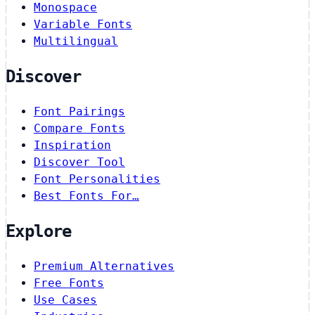
Monospace
Variable Fonts
Multilingual
Discover
Font Pairings
Compare Fonts
Inspiration
Discover Tool
Font Personalities
Best Fonts For…
Explore
Premium Alternatives
Free Fonts
Use Cases