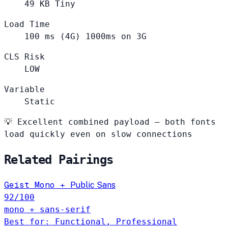
49
KB
Tiny
Load Time
100
ms (4G)
1000ms on 3G
CLS Risk
LOW
Variable
Static
💡
Excellent combined payload — both fonts
load quickly even on slow connections
Related Pairings
Geist Mono
+
Public Sans
92
/100
mono + sans-serif
Best for: Functional, Professional