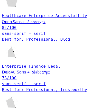
Healthcare
Enterprise
Accessibility
Open Sans
+
Slabo 27px
82
/100
sans-serif + serif
Best for: Professional, Blog
Enterprise
Finance
Legal
DejaVu Sans
+
Slabo 27px
78
/100
sans-serif + serif
Best for: Professional, Trustworthy