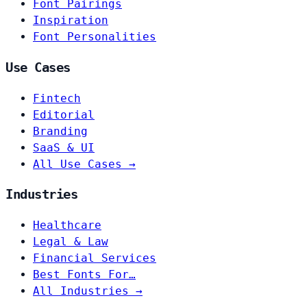
Font Pairings
Inspiration
Font Personalities
Use Cases
Fintech
Editorial
Branding
SaaS & UI
All Use Cases →
Industries
Healthcare
Legal & Law
Financial Services
Best Fonts For…
All Industries →